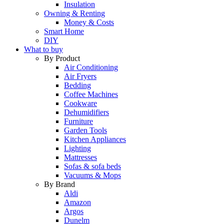
Insulation
Owning & Renting
Money & Costs
Smart Home
DIY
What to buy
By Product
Air Conditioning
Air Fryers
Bedding
Coffee Machines
Cookware
Dehumidifiers
Furniture
Garden Tools
Kitchen Appliances
Lighting
Mattresses
Sofas & sofa beds
Vacuums & Mops
By Brand
Aldi
Amazon
Argos
Dunelm