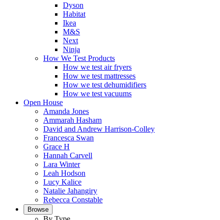
Dyson
Habitat
Ikea
M&S
Next
Ninja
How We Test Products
How we test air fryers
How we test mattresses
How we test dehumidifiers
How we test vacuums
Open House
Amanda Jones
Ammarah Hasham
David and Andrew Harrison-Colley
Francesca Swan
Grace H
Hannah Carvell
Lara Winter
Leah Hodson
Lucy Kalice
Natalie Jahangiry
Rebecca Constable
Browse
By Type