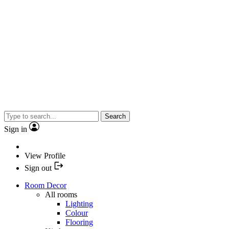
Search
Sign in
View Profile
Sign out
Room Decor
All rooms
Lighting
Colour
Flooring