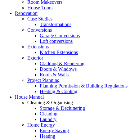
Room Makeovers
House Tours
Renovation
Case Studies
Transformations
Conversions
Garage Conversions
Loft conversions
Extensions
Kitchen Extensions
Exterior
Cladding & Rendering
Doors & Windows
Roofs & Walls
Project Planning
Planning Permission & Building Regulations
Heating & Cooling
House Manual
Cleaning & Organising
Storage & Decluttering
Cleaning
Laundry
Home Energy
Energy Saving
Heating