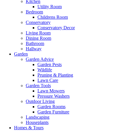
Kitchen
Utility Room
Bedroom
Childrens Room
Conservatory
Conservatory Decor
Living Room
Dining Room
Bathroom
Hallway
Garden
Garden Advice
Garden Pests
Wildlife
Pruning & Planting
Lawn Care
Garden Tools
Lawn Mowers
Pressure Washers
Outdoor Living
Garden Rooms
Garden Furniture
Landscaping
Houseplants
Homes & Tours