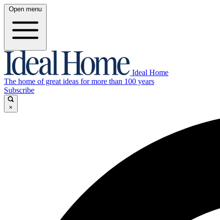
Open menu
Ideal Home
The home of great ideas for more than 100 years
Subscribe
×