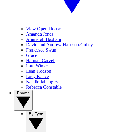
View Open House
Amanda Jones
Ammarah Hasham
David and Andrew Harrison-Colley
Francesca Swan
Grace H
Hannah Carvell
Lara Winter
Leah Hodson
Lucy Kalice
Natalie Jahangiry
Rebecca Constable
Browse
By Type