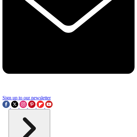
Sign up to our newsletter