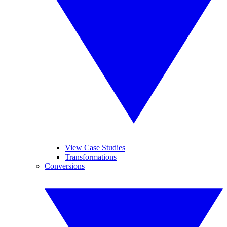
View Case Studies
Transformations
Conversions