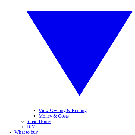
View Owning & Renting
Money & Costs
Smart Home
DIY
What to buy