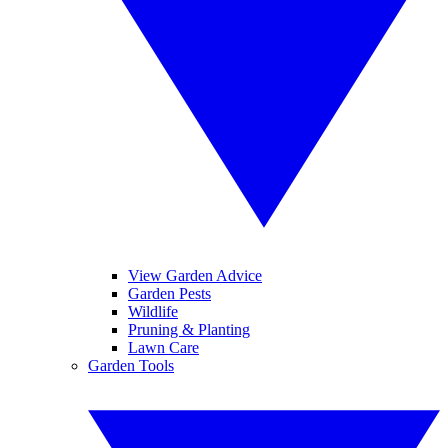
View Garden Advice
Garden Pests
Wildlife
Pruning & Planting
Lawn Care
Garden Tools