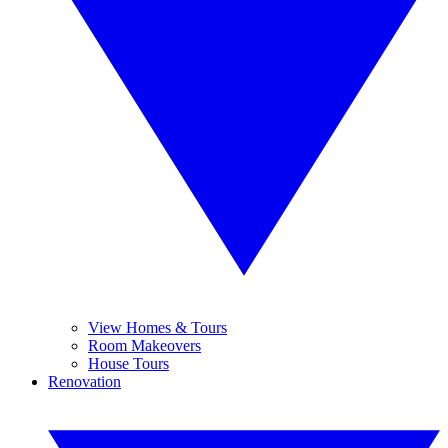
View Homes & Tours
Room Makeovers
House Tours
Renovation