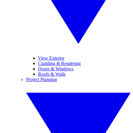
View Exterior
Cladding & Rendering
Doors & Windows
Roofs & Walls
Project Planning