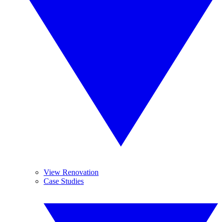
View Renovation
Case Studies