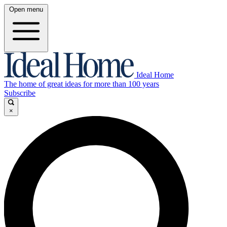
Open menu
Ideal Home
The home of great ideas for more than 100 years
Subscribe
×