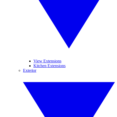
View Extensions
Kitchen Extensions
Exterior