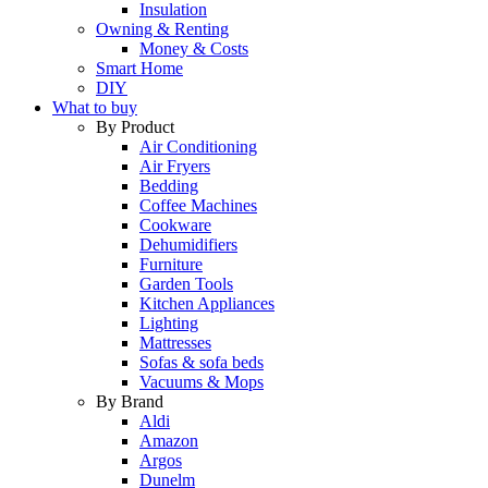
Insulation
Owning & Renting
Money & Costs
Smart Home
DIY
What to buy
By Product
Air Conditioning
Air Fryers
Bedding
Coffee Machines
Cookware
Dehumidifiers
Furniture
Garden Tools
Kitchen Appliances
Lighting
Mattresses
Sofas & sofa beds
Vacuums & Mops
By Brand
Aldi
Amazon
Argos
Dunelm