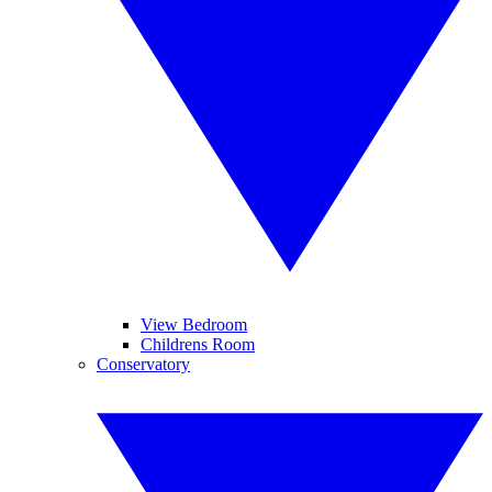
View Bedroom
Childrens Room
Conservatory