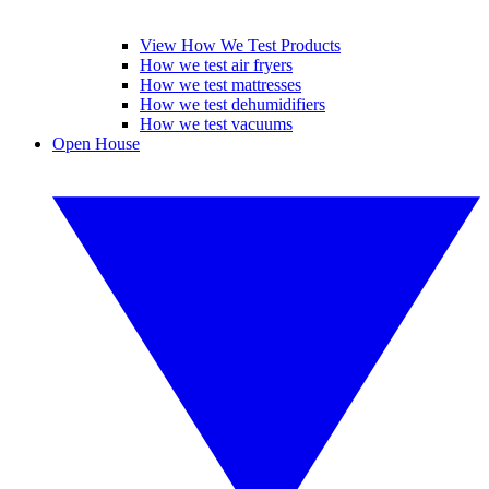
View How We Test Products
How we test air fryers
How we test mattresses
How we test dehumidifiers
How we test vacuums
Open House