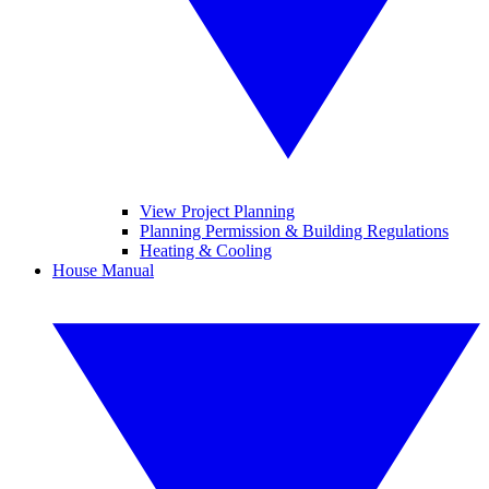
View Project Planning
Planning Permission & Building Regulations
Heating & Cooling
House Manual