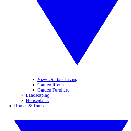
View Outdoor Living
Garden Rooms
Garden Furniture
Landscaping
Houseplants
Homes & Tours