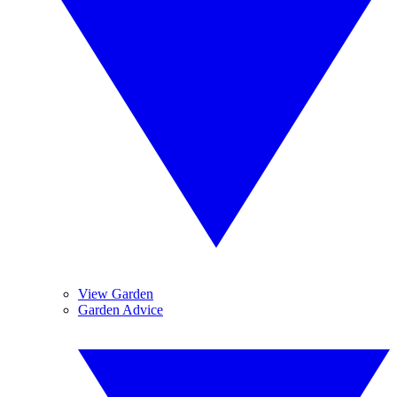
View Garden
Garden Advice