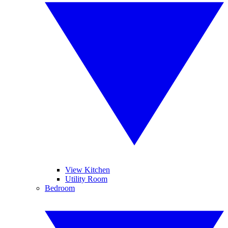
View Kitchen
Utility Room
Bedroom