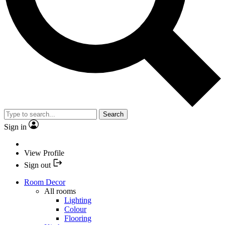
Search
Sign in
View Profile
Sign out
Room Decor
All rooms
Lighting
Colour
Flooring