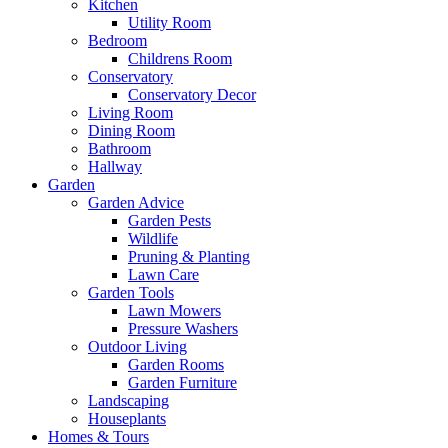
Kitchen
Utility Room
Bedroom
Childrens Room
Conservatory
Conservatory Decor
Living Room
Dining Room
Bathroom
Hallway
Garden
Garden Advice
Garden Pests
Wildlife
Pruning & Planting
Lawn Care
Garden Tools
Lawn Mowers
Pressure Washers
Outdoor Living
Garden Rooms
Garden Furniture
Landscaping
Houseplants
Homes & Tours