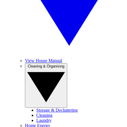
View House Manual
Cleaning & Organising
Storage & Decluttering
Cleaning
Laundry
Home Energy