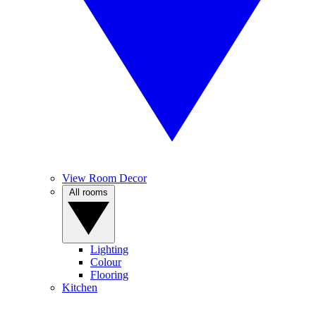
View Room Decor
All rooms
Lighting
Colour
Flooring
Kitchen