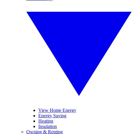
View Home Energy
Energy Saving
Heating
Insulation
Owning & Renting