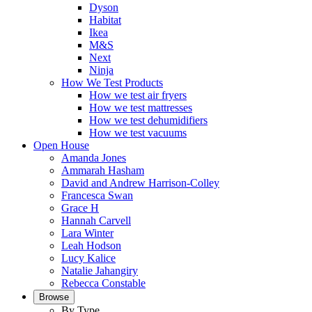
Dyson
Habitat
Ikea
M&S
Next
Ninja
How We Test Products
How we test air fryers
How we test mattresses
How we test dehumidifiers
How we test vacuums
Open House
Amanda Jones
Ammarah Hasham
David and Andrew Harrison-Colley
Francesca Swan
Grace H
Hannah Carvell
Lara Winter
Leah Hodson
Lucy Kalice
Natalie Jahangiry
Rebecca Constable
Browse
By Type