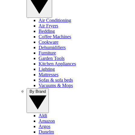
Air Conditioning
Air Fryers
Bedding
Coffee Machines
Cookware
Dehumidifiers
Furniture
Garden Tools
Kitchen Appliances
Lighting
Mattresses
Sofas & sofa beds
Vacuums & Mops
By Brand
Aldi
Amazon
Argos
Dunelm