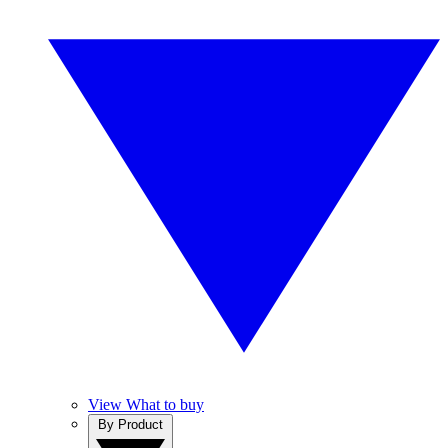
View What to buy
By Product