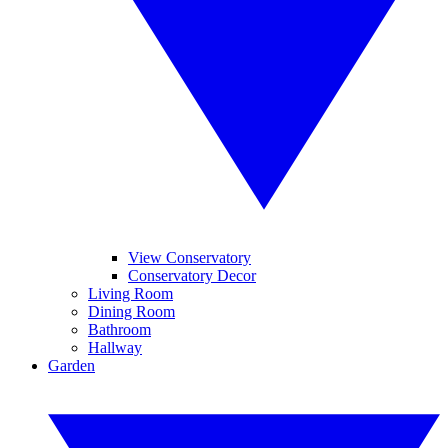
View Conservatory
Conservatory Decor
Living Room
Dining Room
Bathroom
Hallway
Garden