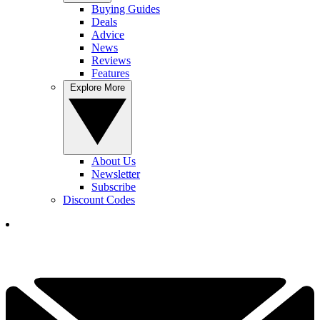
Buying Guides
Deals
Advice
News
Reviews
Features
Explore More
About Us
Newsletter
Subscribe
Discount Codes