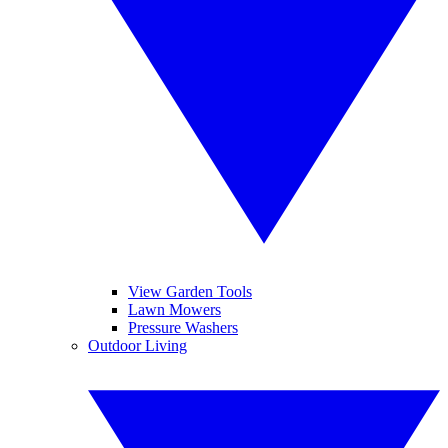
View Garden Tools
Lawn Mowers
Pressure Washers
Outdoor Living