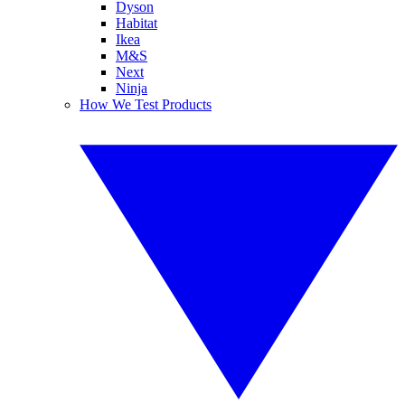
Dyson
Habitat
Ikea
M&S
Next
Ninja
How We Test Products