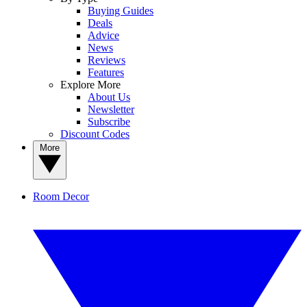
Buying Guides
Deals
Advice
News
Reviews
Features
Explore More
About Us
Newsletter
Subscribe
Discount Codes
More
Room Decor