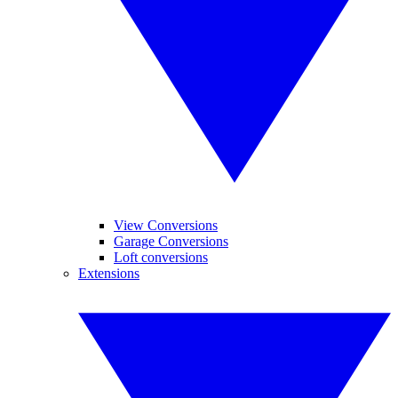
View Conversions
Garage Conversions
Loft conversions
Extensions