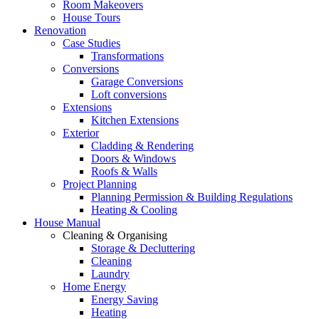
Room Makeovers
House Tours
Renovation
Case Studies
Transformations
Conversions
Garage Conversions
Loft conversions
Extensions
Kitchen Extensions
Exterior
Cladding & Rendering
Doors & Windows
Roofs & Walls
Project Planning
Planning Permission & Building Regulations
Heating & Cooling
House Manual
Cleaning & Organising
Storage & Decluttering
Cleaning
Laundry
Home Energy
Energy Saving
Heating