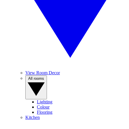
View Room Decor
All rooms
Lighting
Colour
Flooring
Kitchen