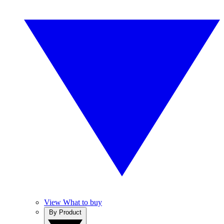
View What to buy
By Product