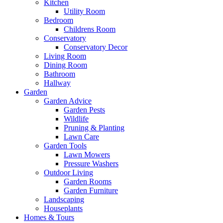
Kitchen
Utility Room
Bedroom
Childrens Room
Conservatory
Conservatory Decor
Living Room
Dining Room
Bathroom
Hallway
Garden
Garden Advice
Garden Pests
Wildlife
Pruning & Planting
Lawn Care
Garden Tools
Lawn Mowers
Pressure Washers
Outdoor Living
Garden Rooms
Garden Furniture
Landscaping
Houseplants
Homes & Tours