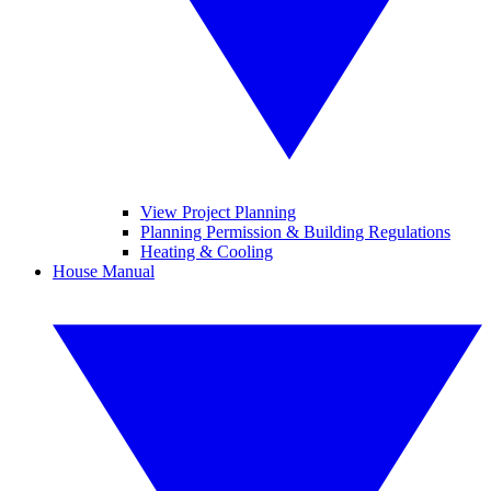
View Project Planning
Planning Permission & Building Regulations
Heating & Cooling
House Manual