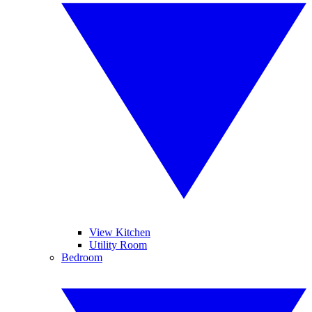
View Kitchen
Utility Room
Bedroom