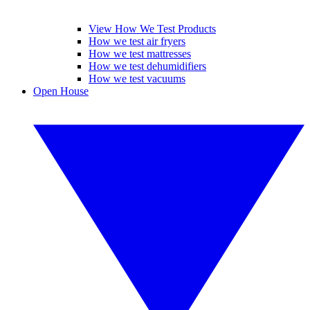
View How We Test Products
How we test air fryers
How we test mattresses
How we test dehumidifiers
How we test vacuums
Open House