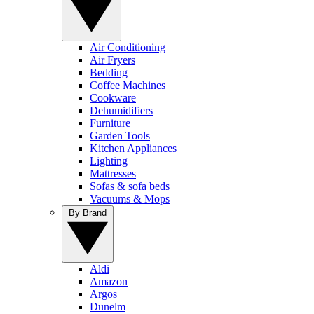
Air Conditioning
Air Fryers
Bedding
Coffee Machines
Cookware
Dehumidifiers
Furniture
Garden Tools
Kitchen Appliances
Lighting
Mattresses
Sofas & sofa beds
Vacuums & Mops
By Brand
Aldi
Amazon
Argos
Dunelm