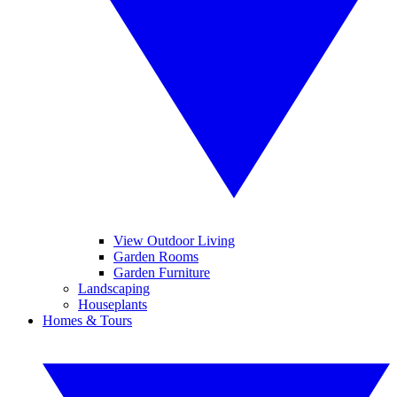
View Outdoor Living
Garden Rooms
Garden Furniture
Landscaping
Houseplants
Homes & Tours