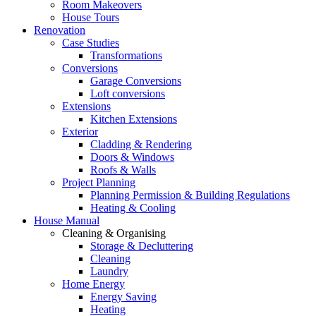
Room Makeovers
House Tours
Renovation
Case Studies
Transformations
Conversions
Garage Conversions
Loft conversions
Extensions
Kitchen Extensions
Exterior
Cladding & Rendering
Doors & Windows
Roofs & Walls
Project Planning
Planning Permission & Building Regulations
Heating & Cooling
House Manual
Cleaning & Organising
Storage & Decluttering
Cleaning
Laundry
Home Energy
Energy Saving
Heating