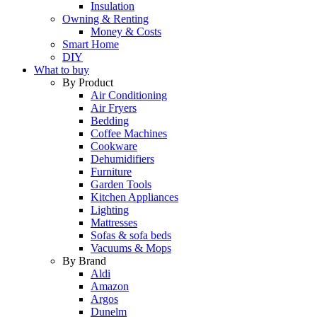
Insulation
Owning & Renting
Money & Costs
Smart Home
DIY
What to buy
By Product
Air Conditioning
Air Fryers
Bedding
Coffee Machines
Cookware
Dehumidifiers
Furniture
Garden Tools
Kitchen Appliances
Lighting
Mattresses
Sofas & sofa beds
Vacuums & Mops
By Brand
Aldi
Amazon
Argos
Dunelm