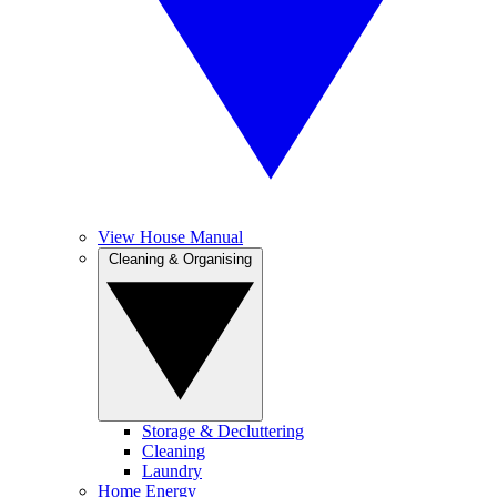
View House Manual
Cleaning & Organising
Storage & Decluttering
Cleaning
Laundry
Home Energy