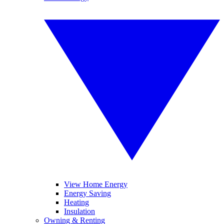
View Home Energy
Energy Saving
Heating
Insulation
Owning & Renting