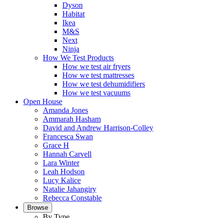
Dyson
Habitat
Ikea
M&S
Next
Ninja
How We Test Products
How we test air fryers
How we test mattresses
How we test dehumidifiers
How we test vacuums
Open House
Amanda Jones
Ammarah Hasham
David and Andrew Harrison-Colley
Francesca Swan
Grace H
Hannah Carvell
Lara Winter
Leah Hodson
Lucy Kalice
Natalie Jahangiry
Rebecca Constable
Browse
By Type