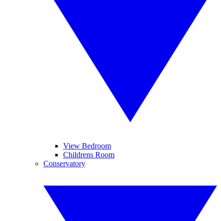
View Bedroom
Childrens Room
Conservatory