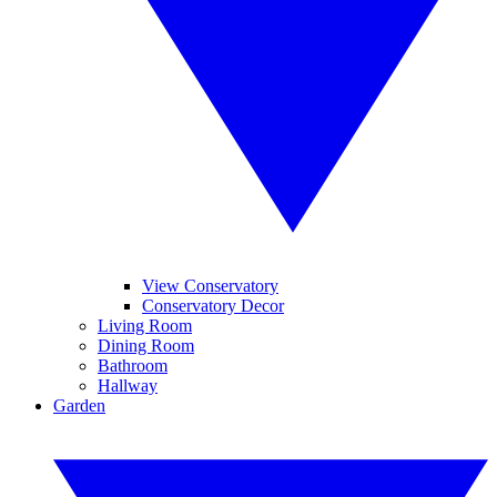
View Conservatory
Conservatory Decor
Living Room
Dining Room
Bathroom
Hallway
Garden