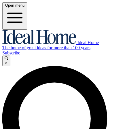
Open menu
Ideal Home
The home of great ideas for more than 100 years
Subscribe
×