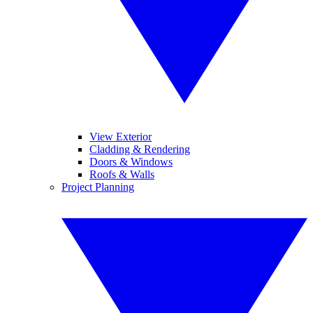
View Exterior
Cladding & Rendering
Doors & Windows
Roofs & Walls
Project Planning