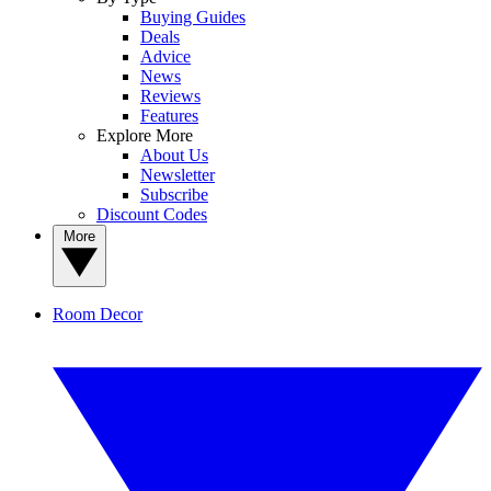
Buying Guides
Deals
Advice
News
Reviews
Features
Explore More
About Us
Newsletter
Subscribe
Discount Codes
More
Room Decor