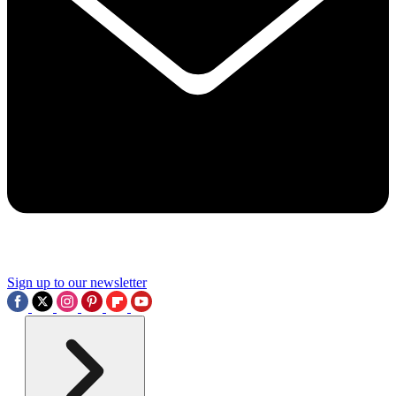
Sign up to our newsletter