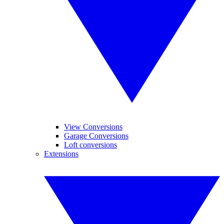
View Conversions
Garage Conversions
Loft conversions
Extensions