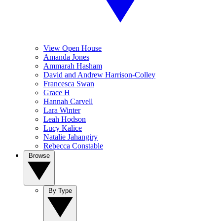
View Open House
Amanda Jones
Ammarah Hasham
David and Andrew Harrison-Colley
Francesca Swan
Grace H
Hannah Carvell
Lara Winter
Leah Hodson
Lucy Kalice
Natalie Jahangiry
Rebecca Constable
Browse
By Type