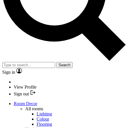
Search
Sign in
View Profile
Sign out
Room Decor
All rooms
Lighting
Colour
Flooring