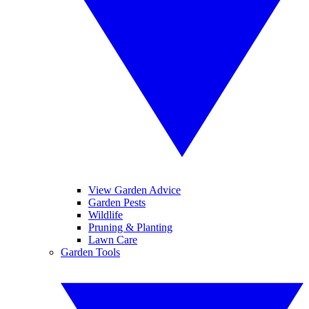
View Garden Advice
Garden Pests
Wildlife
Pruning & Planting
Lawn Care
Garden Tools