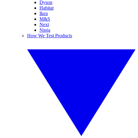
Dyson
Habitat
Ikea
M&S
Next
Ninja
How We Test Products