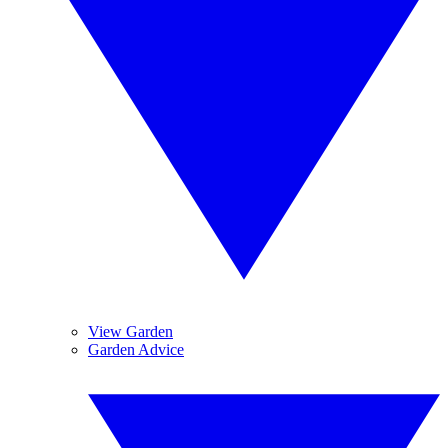
View Garden
Garden Advice