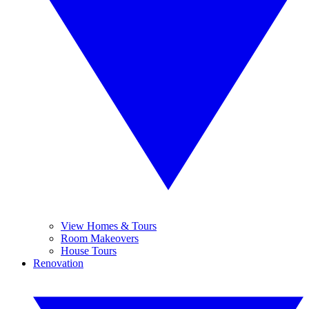
View Homes & Tours
Room Makeovers
House Tours
Renovation