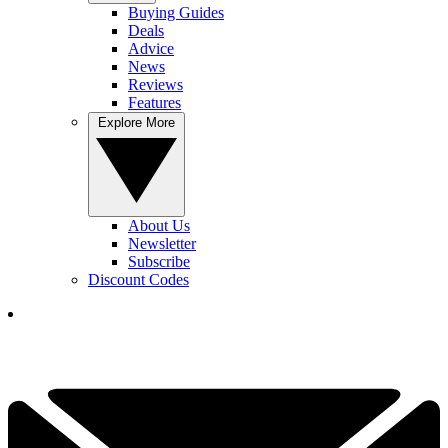
Buying Guides
Deals
Advice
News
Reviews
Features
Explore More
About Us
Newsletter
Subscribe
Discount Codes