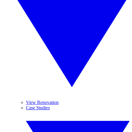
View Renovation
Case Studies