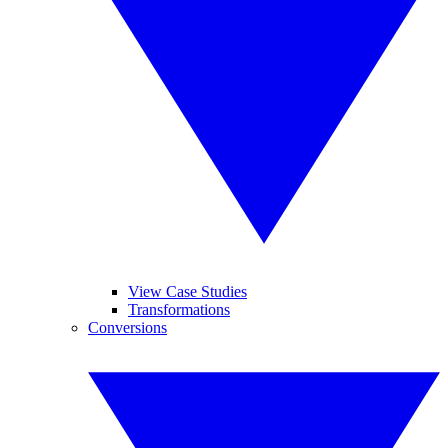
View Case Studies
Transformations
Conversions