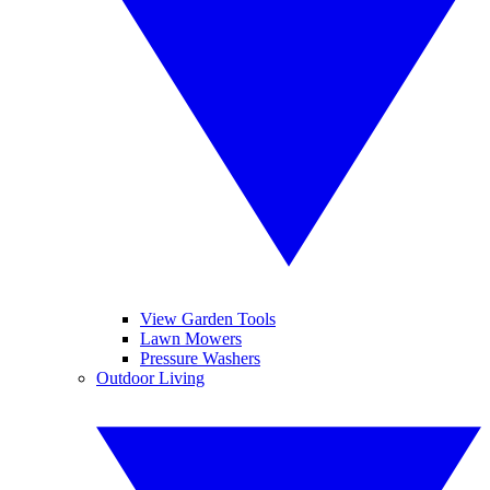
View Garden Tools
Lawn Mowers
Pressure Washers
Outdoor Living