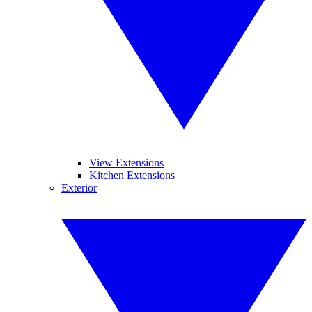
View Extensions
Kitchen Extensions
Exterior