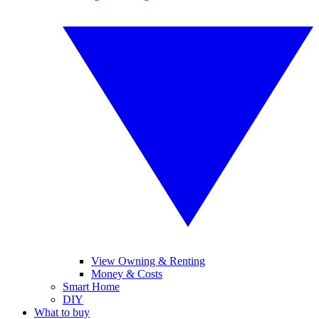
View Owning & Renting
Money & Costs
Smart Home
DIY
What to buy