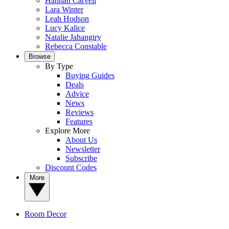
Hannah Carvell
Lara Winter
Leah Hodson
Lucy Kalice
Natalie Jahangiry
Rebecca Constable
Browse
By Type
Buying Guides
Deals
Advice
News
Reviews
Features
Explore More
About Us
Newsletter
Subscribe
Discount Codes
More
Room Decor