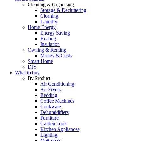
Cleaning & Organising
Storage & Decluttering
Cleaning
Laundry
Home Energy
Energy Saving
Heating
Insulation
Owning & Renting
Money & Costs
Smart Home
DIY
What to buy
By Product
Air Conditioning
Air Fryers
Bedding
Coffee Machines
Cookware
Dehumidifiers
Furniture
Garden Tools
Kitchen Appliances
Lighting
Mattresses