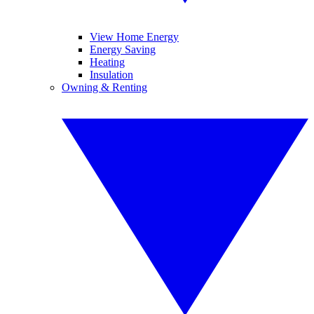
View Home Energy
Energy Saving
Heating
Insulation
Owning & Renting