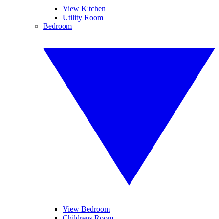
View Kitchen
Utility Room
Bedroom
View Bedroom
Childrens Room