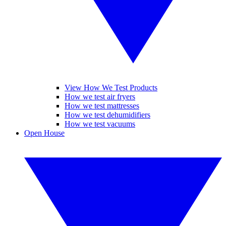
View How We Test Products
How we test air fryers
How we test mattresses
How we test dehumidifiers
How we test vacuums
Open House