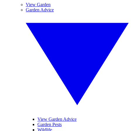
View Garden
Garden Advice
View Garden Advice
Garden Pests
Wildlife