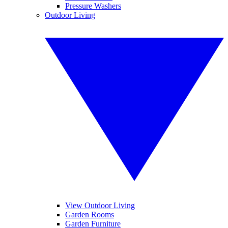
Pressure Washers
Outdoor Living
View Outdoor Living
Garden Rooms
Garden Furniture