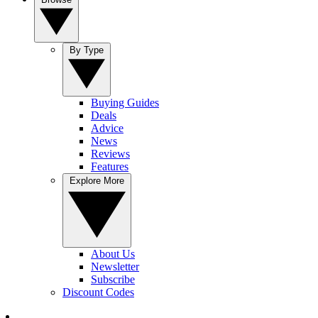
By Type
Buying Guides
Deals
Advice
News
Reviews
Features
Explore More
About Us
Newsletter
Subscribe
Discount Codes