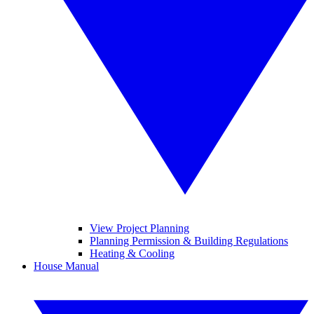
View Project Planning
Planning Permission & Building Regulations
Heating & Cooling
House Manual