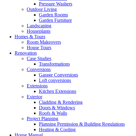
Pressure Washers
Outdoor Living
Garden Rooms
Garden Furniture
Landscaping
Houseplants
Homes & Tours
Room Makeovers
House Tours
Renovation
Case Studies
Transformations
Conversions
Garage Conversions
Loft conversions
Extensions
Kitchen Extensions
Exterior
Cladding & Rendering
Doors & Windows
Roofs & Walls
Project Planning
Planning Permission & Building Regulations
Heating & Cooling
House Manual