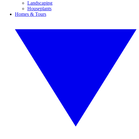
Landscaping
Houseplants
Homes & Tours