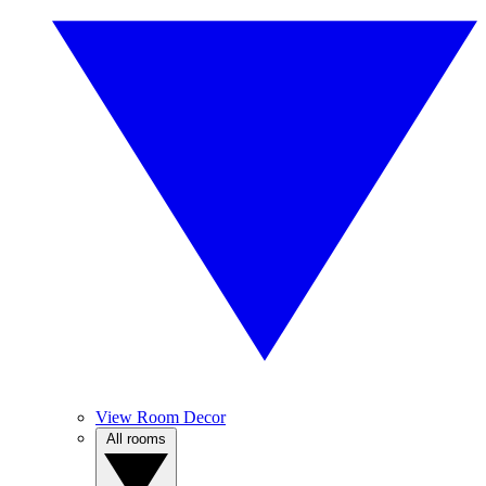
View Room Decor
All rooms