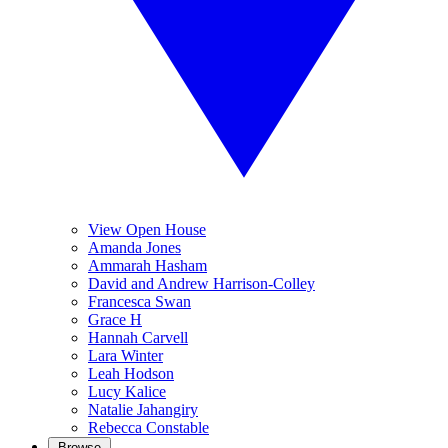
View Open House
Amanda Jones
Ammarah Hasham
David and Andrew Harrison-Colley
Francesca Swan
Grace H
Hannah Carvell
Lara Winter
Leah Hodson
Lucy Kalice
Natalie Jahangiry
Rebecca Constable
Browse