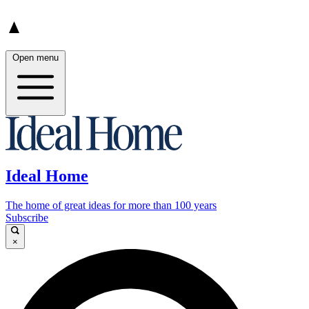
Open menu
Ideal Home
The home of great ideas for more than 100 years
Subscribe
×