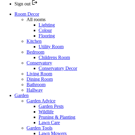
Sign out
Room Decor
All rooms
Lighting
Colour
Flooring
Kitchen
Utility Room
Bedroom
Childrens Room
Conservatory
Conservatory Decor
Living Room
Dining Room
Bathroom
Hallway
Garden
Garden Advice
Garden Pests
Wildlife
Pruning & Planting
Lawn Care
Garden Tools
Lawn Mowers