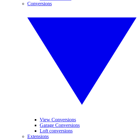
Conversions
View Conversions
Garage Conversions
Loft conversions
Extensions