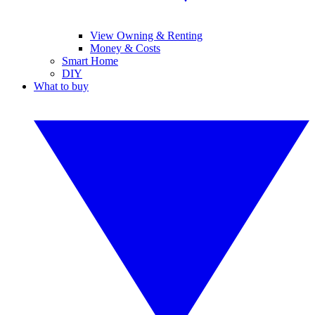
View Owning & Renting
Money & Costs
Smart Home
DIY
What to buy