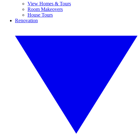
View Homes & Tours
Room Makeovers
House Tours
Renovation