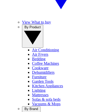
View What to buy
By Product
Air Conditioning
Air Fryers
Bedding
Coffee Machines
Cookware
Dehumidifiers
Furniture
Garden Tools
Kitchen Appliances
Lighting
Mattresses
Sofas & sofa beds
Vacuums & Mops
By Brand