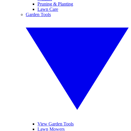
Pruning & Planting
Lawn Care
Garden Tools
View Garden Tools
Lawn Mowers