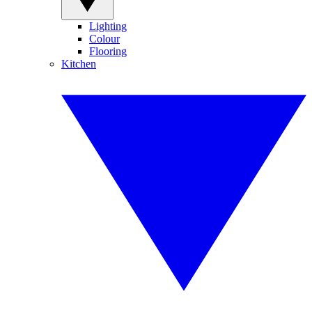
Lighting
Colour
Flooring
Kitchen