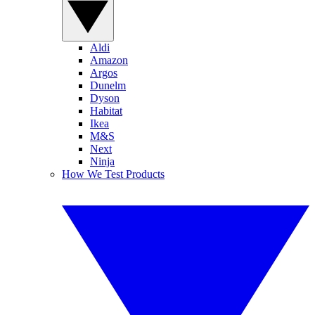
Aldi
Amazon
Argos
Dunelm
Dyson
Habitat
Ikea
M&S
Next
Ninja
How We Test Products