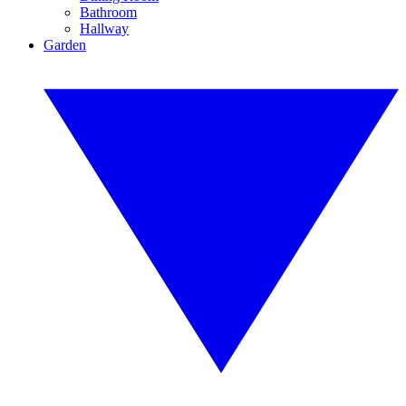
Bathroom
Hallway
Garden