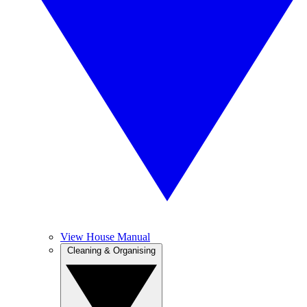
View House Manual
Cleaning & Organising