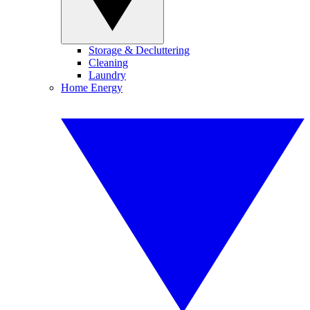
Storage & Decluttering
Cleaning
Laundry
Home Energy