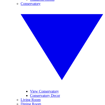
Conservatory
View Conservatory
Conservatory Decor
Living Room
Dining Room