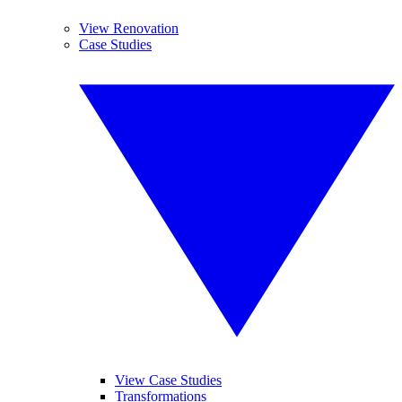
View Renovation
Case Studies
View Case Studies
Transformations