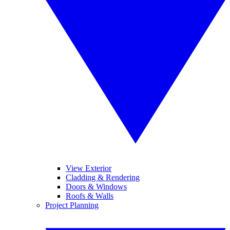
View Exterior
Cladding & Rendering
Doors & Windows
Roofs & Walls
Project Planning