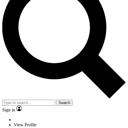
Search
Sign in
View Profile