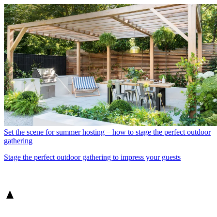
Set the scene for summer hosting – how to stage the perfect outdoor
gathering
Stage the perfect outdoor gathering to impress your guests