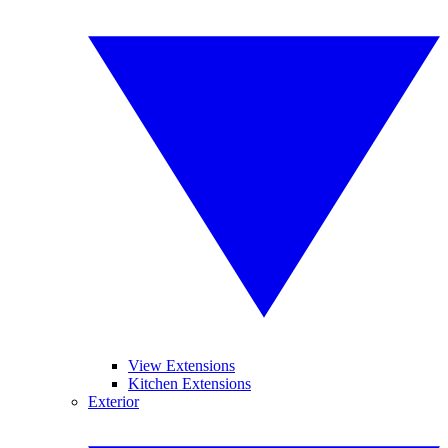
View Extensions
Kitchen Extensions
Exterior