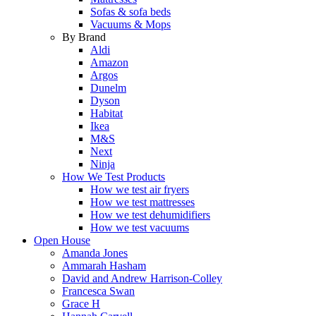
Sofas & sofa beds
Vacuums & Mops
By Brand
Aldi
Amazon
Argos
Dunelm
Dyson
Habitat
Ikea
M&S
Next
Ninja
How We Test Products
How we test air fryers
How we test mattresses
How we test dehumidifiers
How we test vacuums
Open House
Amanda Jones
Ammarah Hasham
David and Andrew Harrison-Colley
Francesca Swan
Grace H