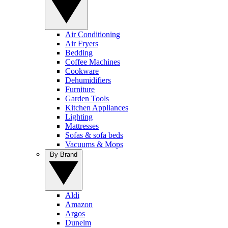
Air Conditioning
Air Fryers
Bedding
Coffee Machines
Cookware
Dehumidifiers
Furniture
Garden Tools
Kitchen Appliances
Lighting
Mattresses
Sofas & sofa beds
Vacuums & Mops
By Brand
Aldi
Amazon
Argos
Dunelm