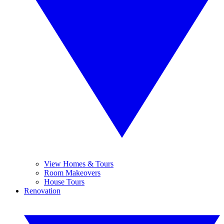
View Homes & Tours
Room Makeovers
House Tours
Renovation