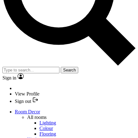
Search
Sign in
View Profile
Sign out
Room Decor
All rooms
Lighting
Colour
Flooring