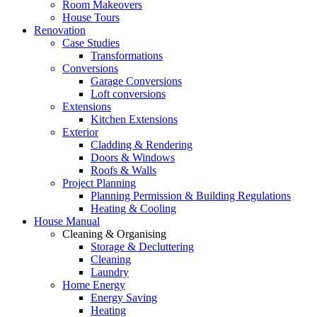
Room Makeovers
House Tours
Renovation
Case Studies
Transformations
Conversions
Garage Conversions
Loft conversions
Extensions
Kitchen Extensions
Exterior
Cladding & Rendering
Doors & Windows
Roofs & Walls
Project Planning
Planning Permission & Building Regulations
Heating & Cooling
House Manual
Cleaning & Organising
Storage & Decluttering
Cleaning
Laundry
Home Energy
Energy Saving
Heating