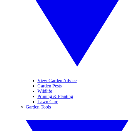
View Garden Advice
Garden Pests
Wildlife
Pruning & Planting
Lawn Care
Garden Tools