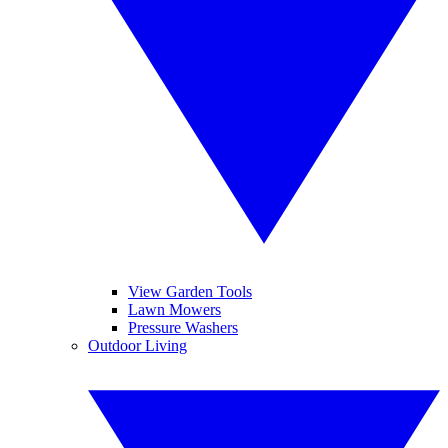
View Garden Tools
Lawn Mowers
Pressure Washers
Outdoor Living