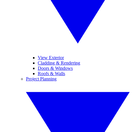
View Exterior
Cladding & Rendering
Doors & Windows
Roofs & Walls
Project Planning