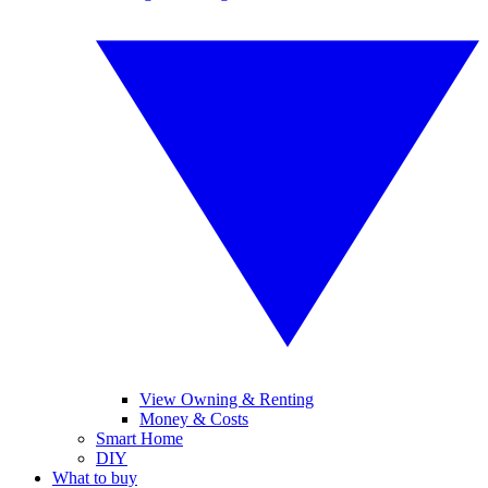
View Owning & Renting
Money & Costs
Smart Home
DIY
What to buy