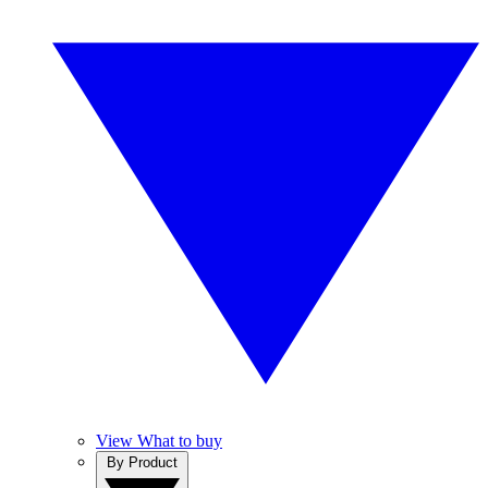
View What to buy
By Product