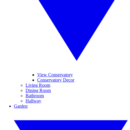
View Conservatory
Conservatory Decor
Living Room
Dining Room
Bathroom
Hallway
Garden