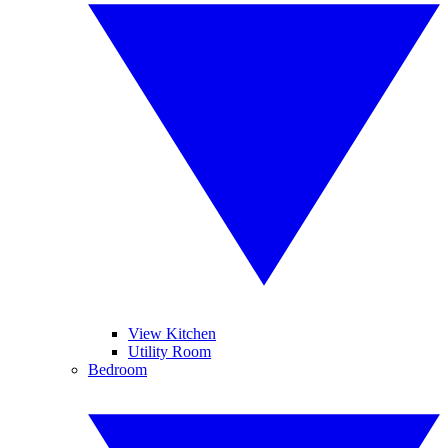
View Kitchen
Utility Room
Bedroom