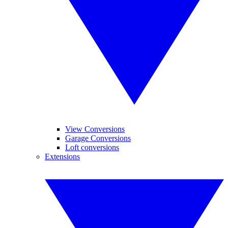
View Conversions
Garage Conversions
Loft conversions
Extensions