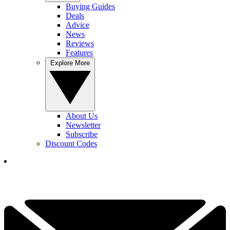
Buying Guides
Deals
Advice
News
Reviews
Features
Explore More
About Us
Newsletter
Subscribe
Discount Codes