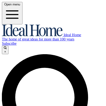
Open menu
Ideal Home
The home of great ideas for more than 100 years
Subscribe
×