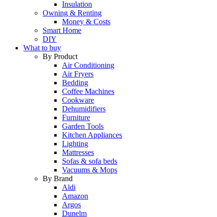
Insulation
Owning & Renting
Money & Costs
Smart Home
DIY
What to buy
By Product
Air Conditioning
Air Fryers
Bedding
Coffee Machines
Cookware
Dehumidifiers
Furniture
Garden Tools
Kitchen Appliances
Lighting
Mattresses
Sofas & sofa beds
Vacuums & Mops
By Brand
Aldi
Amazon
Argos
Dunelm