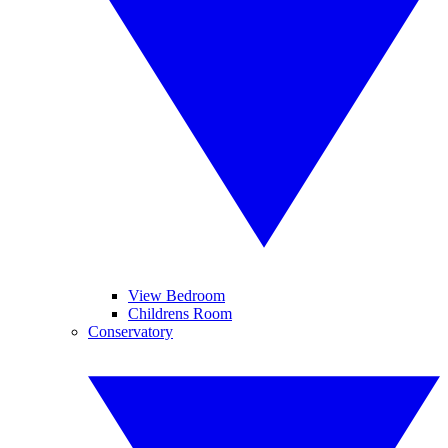
View Bedroom
Childrens Room
Conservatory