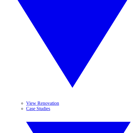
View Renovation
Case Studies