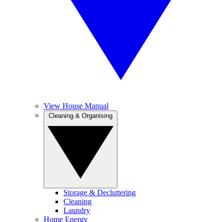
View House Manual
Cleaning & Organising
Storage & Decluttering
Cleaning
Laundry
Home Energy