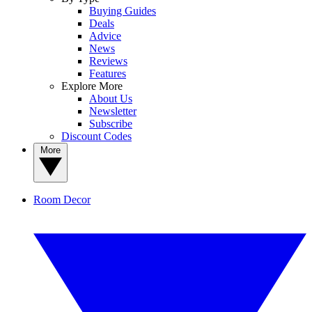
Buying Guides
Deals
Advice
News
Reviews
Features
Explore More
About Us
Newsletter
Subscribe
Discount Codes
More
Room Decor