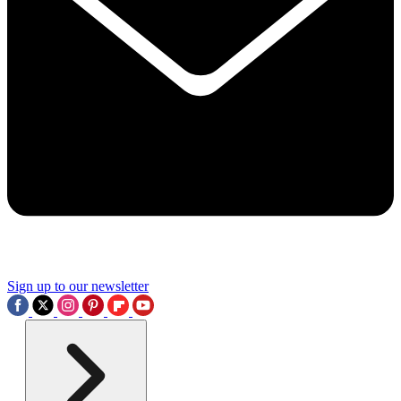
Sign up to our newsletter