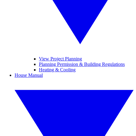
View Project Planning
Planning Permission & Building Regulations
Heating & Cooling
House Manual