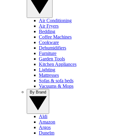
Air Conditioning
Air Fryers
Bedding
Coffee Machines
Cookware
Dehumidifiers
Furniture
Garden Tools
Kitchen Appliances
Lighting
Mattresses
Sofas & sofa beds
Vacuums & Mops
By Brand
Aldi
Amazon
Argos
Dunelm