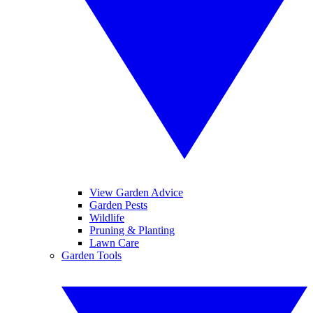
View Garden Advice
Garden Pests
Wildlife
Pruning & Planting
Lawn Care
Garden Tools