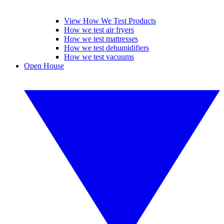
View How We Test Products
How we test air fryers
How we test mattresses
How we test dehumidifiers
How we test vacuums
Open House