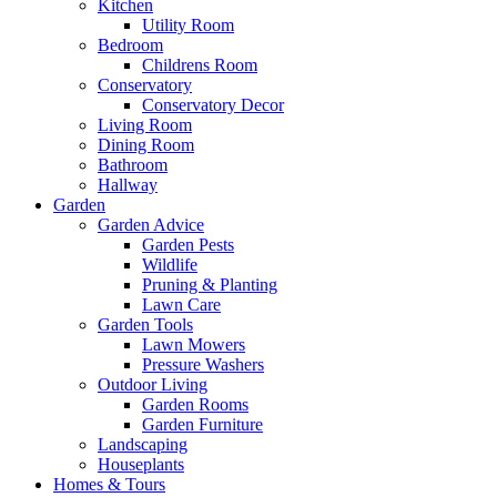
Kitchen
Utility Room
Bedroom
Childrens Room
Conservatory
Conservatory Decor
Living Room
Dining Room
Bathroom
Hallway
Garden
Garden Advice
Garden Pests
Wildlife
Pruning & Planting
Lawn Care
Garden Tools
Lawn Mowers
Pressure Washers
Outdoor Living
Garden Rooms
Garden Furniture
Landscaping
Houseplants
Homes & Tours