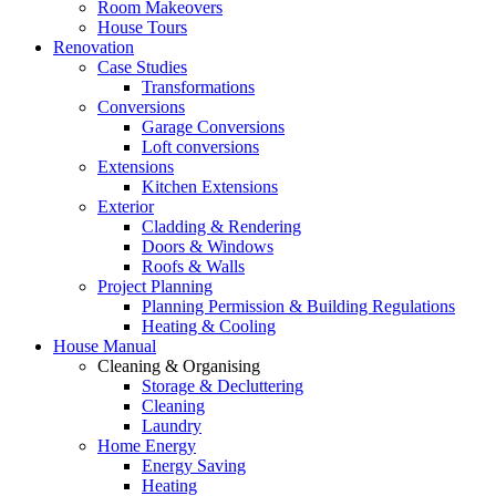
Room Makeovers
House Tours
Renovation
Case Studies
Transformations
Conversions
Garage Conversions
Loft conversions
Extensions
Kitchen Extensions
Exterior
Cladding & Rendering
Doors & Windows
Roofs & Walls
Project Planning
Planning Permission & Building Regulations
Heating & Cooling
House Manual
Cleaning & Organising
Storage & Decluttering
Cleaning
Laundry
Home Energy
Energy Saving
Heating