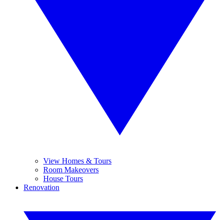
View Homes & Tours
Room Makeovers
House Tours
Renovation