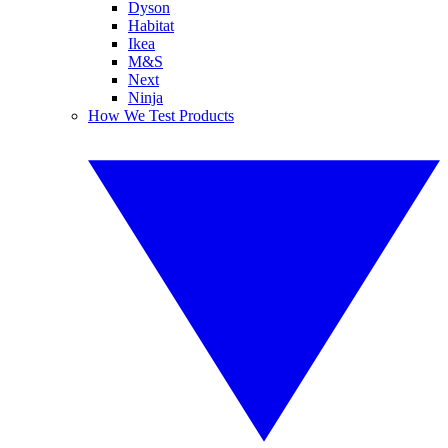
Dyson
Habitat
Ikea
M&S
Next
Ninja
How We Test Products