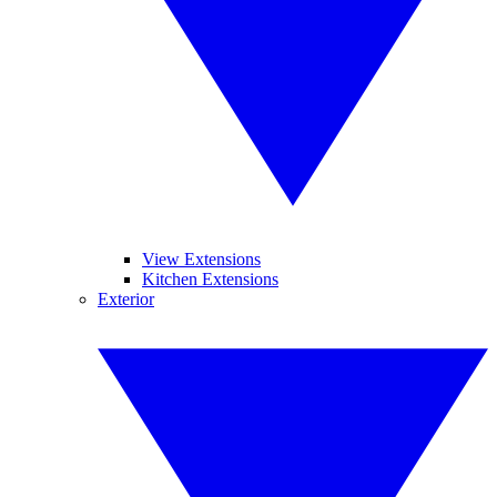
View Extensions
Kitchen Extensions
Exterior