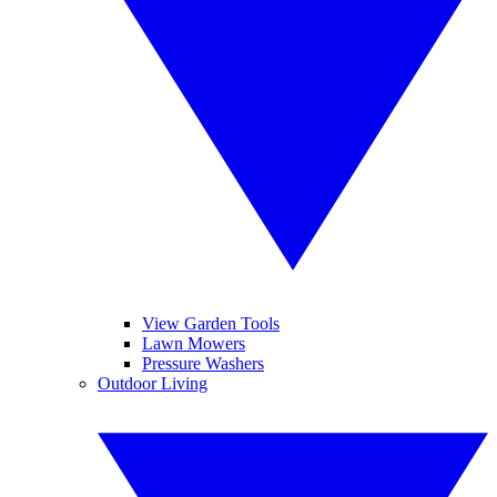
View Garden Tools
Lawn Mowers
Pressure Washers
Outdoor Living