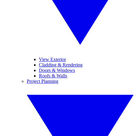
View Exterior
Cladding & Rendering
Doors & Windows
Roofs & Walls
Project Planning