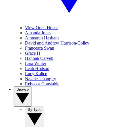
View Open House
Amanda Jones
Ammarah Hasham
David and Andrew Harrison-Colley
Francesca Swan
Grace H
Hannah Carvell
Lara Winter
Leah Hodson
Lucy Kalice
Natalie Jahangiry
Rebecca Constable
Browse
By Type