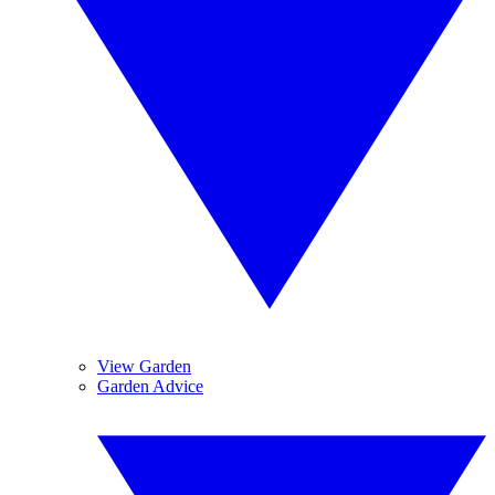
View Garden
Garden Advice