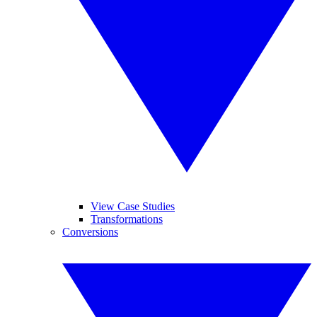
View Case Studies
Transformations
Conversions