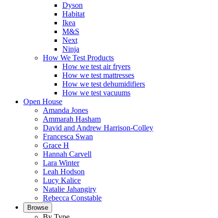
Dyson
Habitat
Ikea
M&S
Next
Ninja
How We Test Products
How we test air fryers
How we test mattresses
How we test dehumidifiers
How we test vacuums
Open House
Amanda Jones
Ammarah Hasham
David and Andrew Harrison-Colley
Francesca Swan
Grace H
Hannah Carvell
Lara Winter
Leah Hodson
Lucy Kalice
Natalie Jahangiry
Rebecca Constable
Browse
By Type