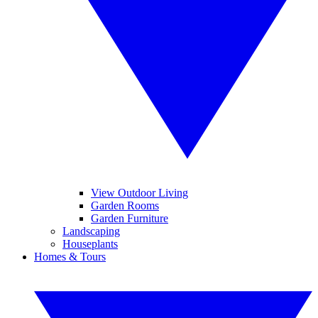
View Outdoor Living
Garden Rooms
Garden Furniture
Landscaping
Houseplants
Homes & Tours