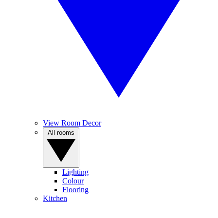
View Room Decor
All rooms
Lighting
Colour
Flooring
Kitchen