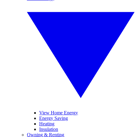
View Home Energy
Energy Saving
Heating
Insulation
Owning & Renting