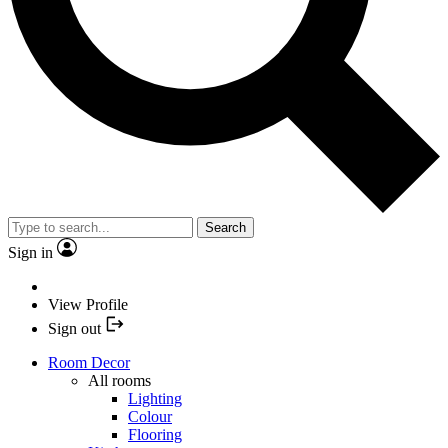
Search
Sign in
View Profile
Sign out
Room Decor
All rooms
Lighting
Colour
Flooring