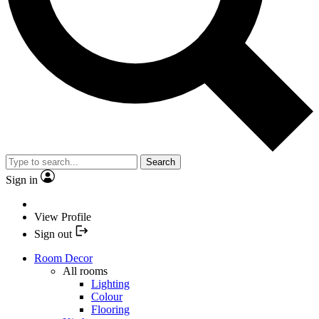
Search
Sign in
View Profile
Sign out
Room Decor
All rooms
Lighting
Colour
Flooring