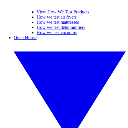
View How We Test Products
How we test air fryers
How we test mattresses
How we test dehumidifiers
How we test vacuums
Open House