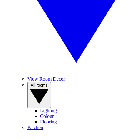
View Room Decor
All rooms
Lighting
Colour
Flooring
Kitchen