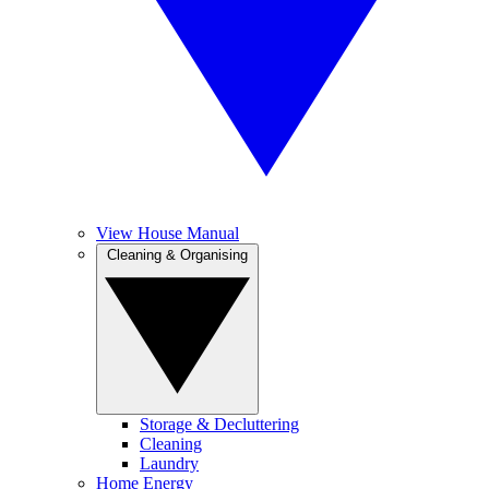
View House Manual
Cleaning & Organising
Storage & Decluttering
Cleaning
Laundry
Home Energy