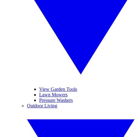
View Garden Tools
Lawn Mowers
Pressure Washers
Outdoor Living