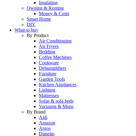
Insulation
Owning & Renting
Money & Costs
Smart Home
DIY
What to buy
By Product
Air Conditioning
Air Fryers
Bedding
Coffee Machines
Cookware
Dehumidifiers
Furniture
Garden Tools
Kitchen Appliances
Lighting
Mattresses
Sofas & sofa beds
Vacuums & Mops
By Brand
Aldi
Amazon
Argos
Dunelm