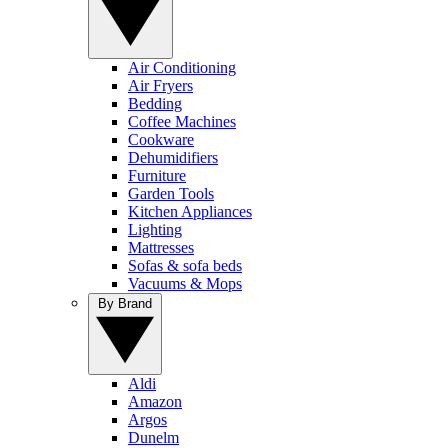
Air Conditioning
Air Fryers
Bedding
Coffee Machines
Cookware
Dehumidifiers
Furniture
Garden Tools
Kitchen Appliances
Lighting
Mattresses
Sofas & sofa beds
Vacuums & Mops
By Brand
Aldi
Amazon
Argos
Dunelm