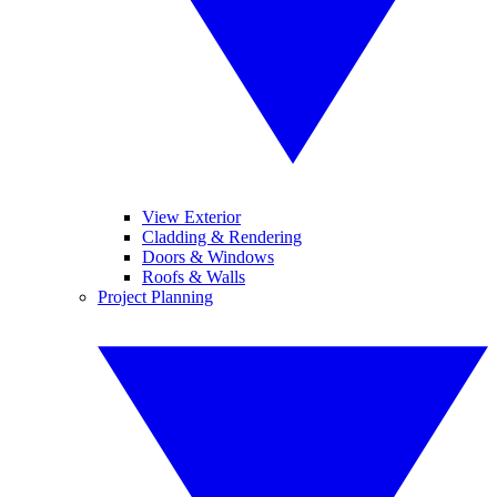
View Exterior
Cladding & Rendering
Doors & Windows
Roofs & Walls
Project Planning