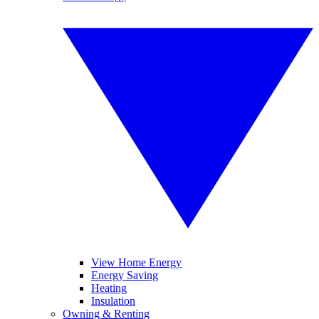
View Home Energy
Energy Saving
Heating
Insulation
Owning & Renting