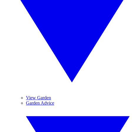
View Garden
Garden Advice