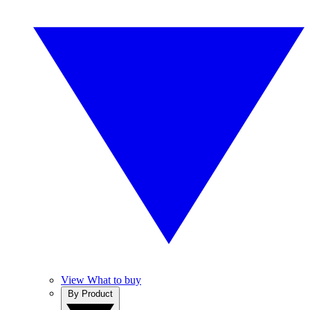
View What to buy
By Product