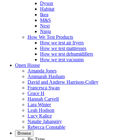
Dyson
Habitat
Ikea
M&S
Next
Ninja
How We Test Products
How we test air fryers
How we test mattresses
How we test dehumidifiers
How we test vacuums
Open House
Amanda Jones
Ammarah Hasham
David and Andrew Harrison-Colley
Francesca Swan
Grace H
Hannah Carvell
Lara Winter
Leah Hodson
Lucy Kalice
Natalie Jahangiry
Rebecca Constable
Browse
By Type