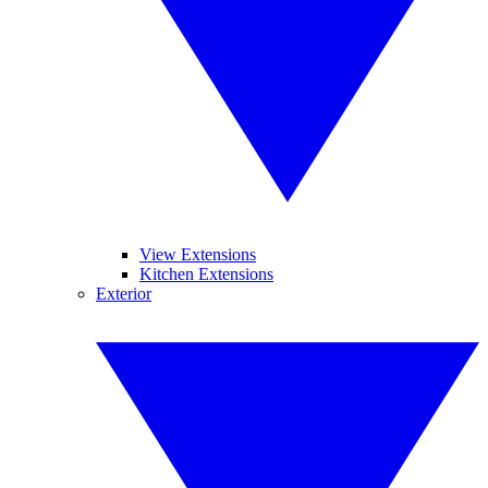
View Extensions
Kitchen Extensions
Exterior