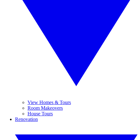
View Homes & Tours
Room Makeovers
House Tours
Renovation