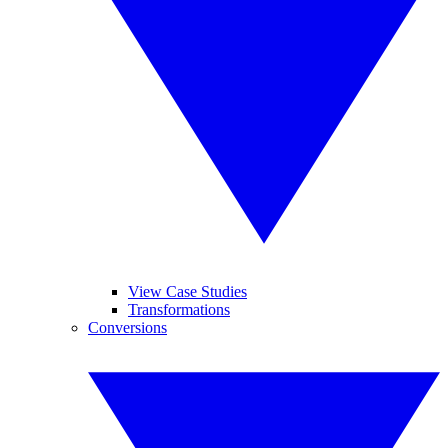
View Case Studies
Transformations
Conversions