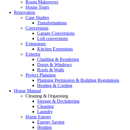
Room Makeovers
House Tours
Renovation
Case Studies
Transformations
Conversions
Garage Conversions
Loft conversions
Extensions
Kitchen Extensions
Exterior
Cladding & Rendering
Doors & Windows
Roofs & Walls
Project Planning
Planning Permission & Building Regulations
Heating & Cooling
House Manual
Cleaning & Organising
Storage & Decluttering
Cleaning
Laundry
Home Energy
Energy Saving
Heating