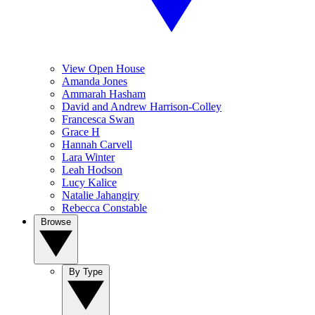
View Open House
Amanda Jones
Ammarah Hasham
David and Andrew Harrison-Colley
Francesca Swan
Grace H
Hannah Carvell
Lara Winter
Leah Hodson
Lucy Kalice
Natalie Jahangiry
Rebecca Constable
Browse
By Type