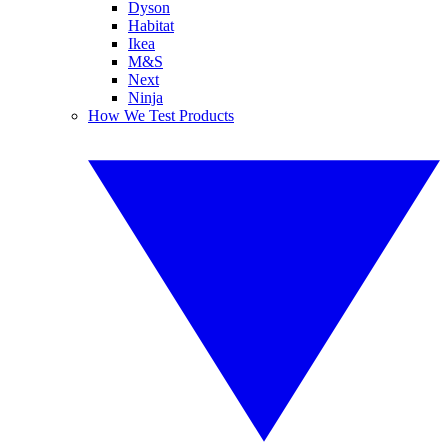
Dyson
Habitat
Ikea
M&S
Next
Ninja
How We Test Products