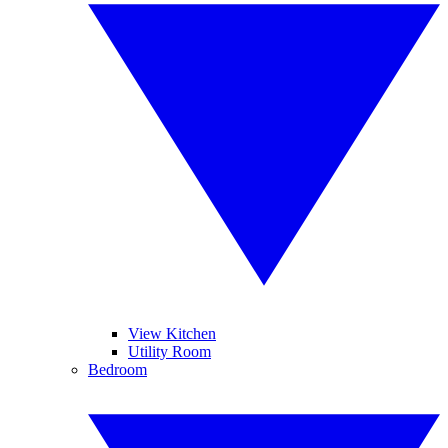
View Kitchen
Utility Room
Bedroom