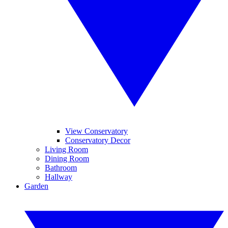
View Conservatory
Conservatory Decor
Living Room
Dining Room
Bathroom
Hallway
Garden