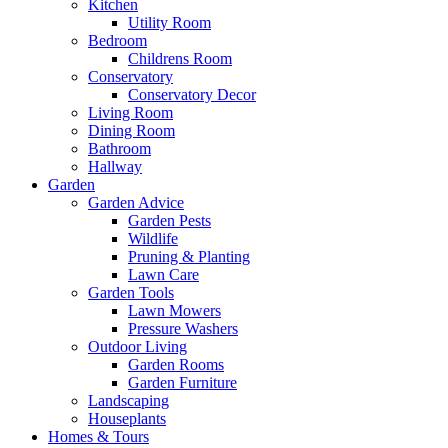
Kitchen
Utility Room
Bedroom
Childrens Room
Conservatory
Conservatory Decor
Living Room
Dining Room
Bathroom
Hallway
Garden
Garden Advice
Garden Pests
Wildlife
Pruning & Planting
Lawn Care
Garden Tools
Lawn Mowers
Pressure Washers
Outdoor Living
Garden Rooms
Garden Furniture
Landscaping
Houseplants
Homes & Tours