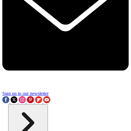
Sign up to our newsletter