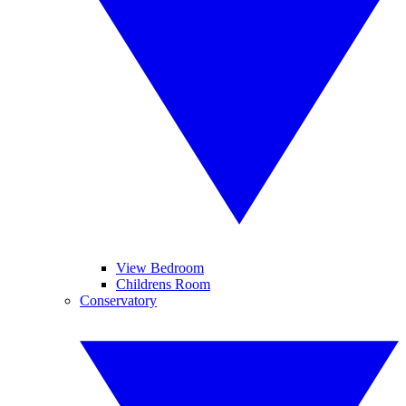
View Bedroom
Childrens Room
Conservatory