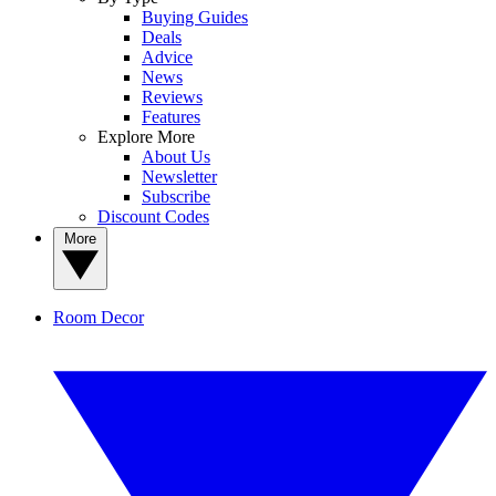
Buying Guides
Deals
Advice
News
Reviews
Features
Explore More
About Us
Newsletter
Subscribe
Discount Codes
More
Room Decor