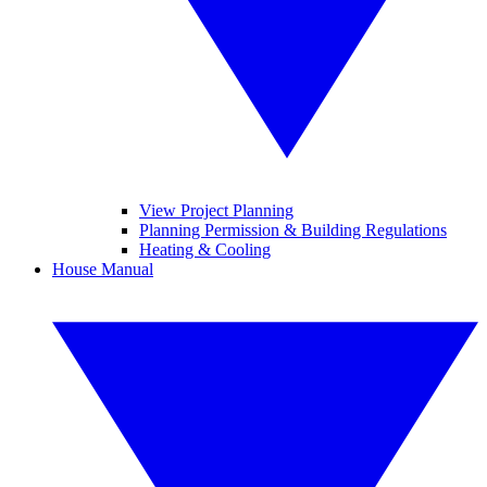
View Project Planning
Planning Permission & Building Regulations
Heating & Cooling
House Manual