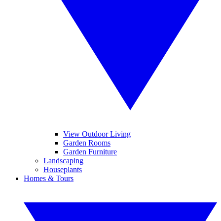
View Outdoor Living
Garden Rooms
Garden Furniture
Landscaping
Houseplants
Homes & Tours