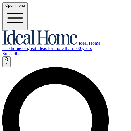
Open menu
Ideal Home
The home of great ideas for more than 100 years
Subscribe
×