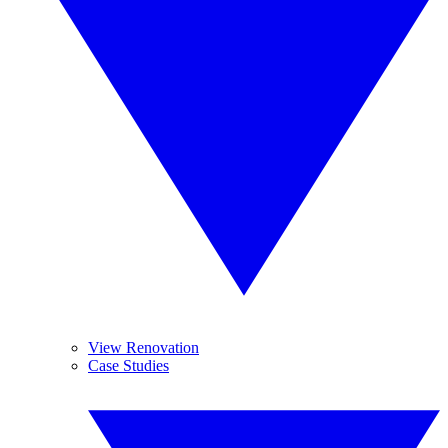
View Renovation
Case Studies