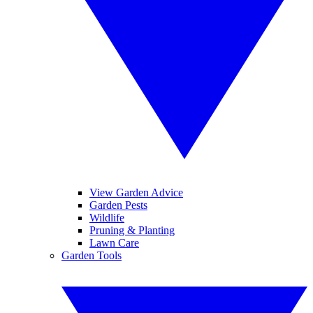
View Garden Advice
Garden Pests
Wildlife
Pruning & Planting
Lawn Care
Garden Tools