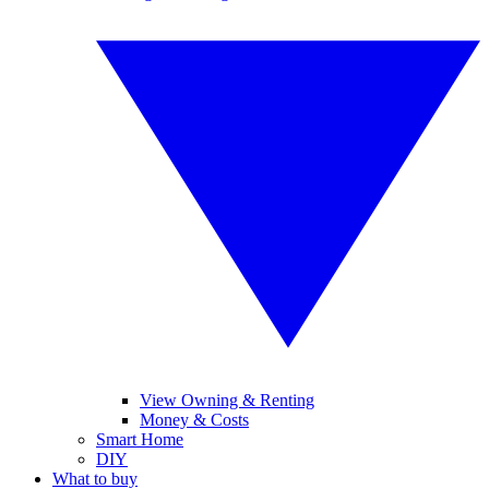
View Owning & Renting
Money & Costs
Smart Home
DIY
What to buy