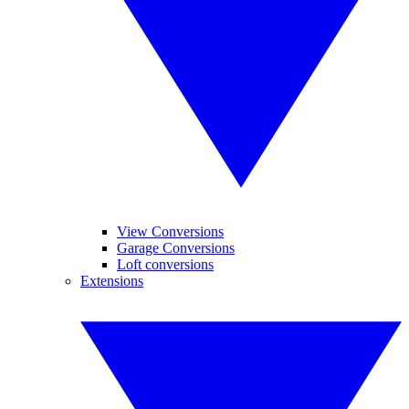
View Conversions
Garage Conversions
Loft conversions
Extensions