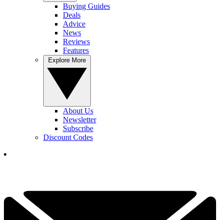
Buying Guides
Deals
Advice
News
Reviews
Features
Explore More
About Us
Newsletter
Subscribe
Discount Codes