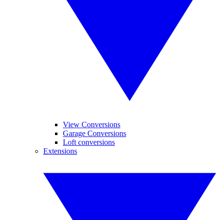
View Conversions
Garage Conversions
Loft conversions
Extensions