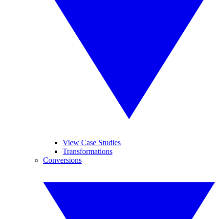
View Case Studies
Transformations
Conversions