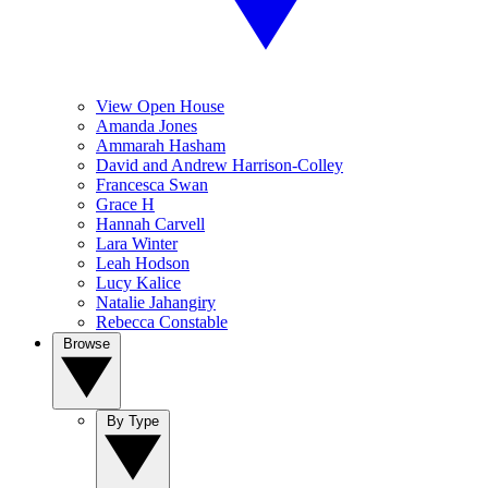
View Open House
Amanda Jones
Ammarah Hasham
David and Andrew Harrison-Colley
Francesca Swan
Grace H
Hannah Carvell
Lara Winter
Leah Hodson
Lucy Kalice
Natalie Jahangiry
Rebecca Constable
Browse
By Type