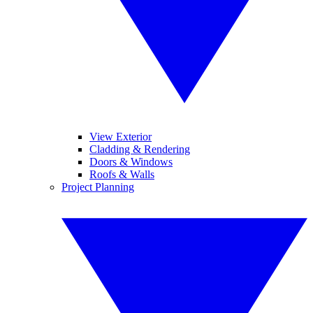
View Exterior
Cladding & Rendering
Doors & Windows
Roofs & Walls
Project Planning