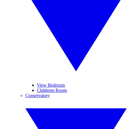
View Bedroom
Childrens Room
Conservatory