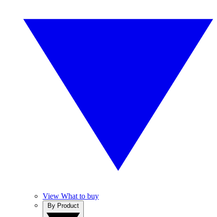
View What to buy
By Product