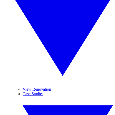
View Renovation
Case Studies