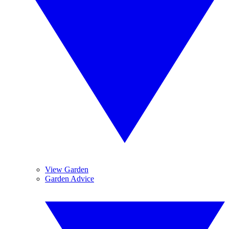
View Garden
Garden Advice