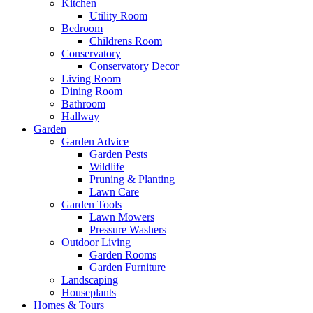
Kitchen
Utility Room
Bedroom
Childrens Room
Conservatory
Conservatory Decor
Living Room
Dining Room
Bathroom
Hallway
Garden
Garden Advice
Garden Pests
Wildlife
Pruning & Planting
Lawn Care
Garden Tools
Lawn Mowers
Pressure Washers
Outdoor Living
Garden Rooms
Garden Furniture
Landscaping
Houseplants
Homes & Tours