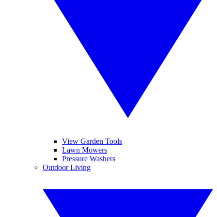
View Garden Tools
Lawn Mowers
Pressure Washers
Outdoor Living