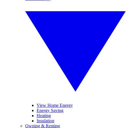
View Home Energy
Energy Saving
Heating
Insulation
Owning & Renting