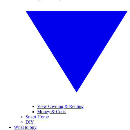
View Owning & Renting
Money & Costs
Smart Home
DIY
What to buy