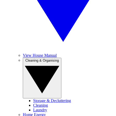
View House Manual
Cleaning & Organising
Storage & Decluttering
Cleaning
Laundry
Home Energy