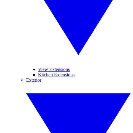
View Extensions
Kitchen Extensions
Exterior