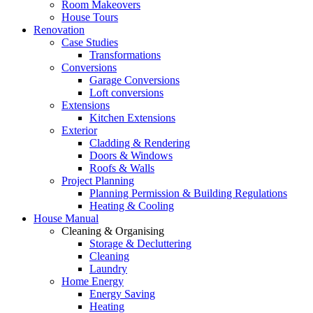
Room Makeovers
House Tours
Renovation
Case Studies
Transformations
Conversions
Garage Conversions
Loft conversions
Extensions
Kitchen Extensions
Exterior
Cladding & Rendering
Doors & Windows
Roofs & Walls
Project Planning
Planning Permission & Building Regulations
Heating & Cooling
House Manual
Cleaning & Organising
Storage & Decluttering
Cleaning
Laundry
Home Energy
Energy Saving
Heating