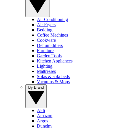
Air Conditioning
Air Fryers
Bedding
Coffee Machines
Cookware
Dehumidifiers
Furniture
Garden Tools
Kitchen Appliances
Lighting
Mattresses
Sofas & sofa beds
Vacuums & Mops
By Brand
Aldi
Amazon
Argos
Dunelm