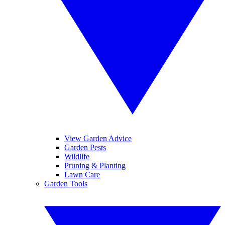
View Garden Advice
Garden Pests
Wildlife
Pruning & Planting
Lawn Care
Garden Tools