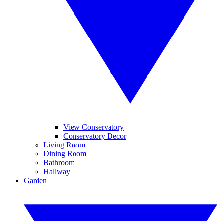
View Conservatory
Conservatory Decor
Living Room
Dining Room
Bathroom
Hallway
Garden