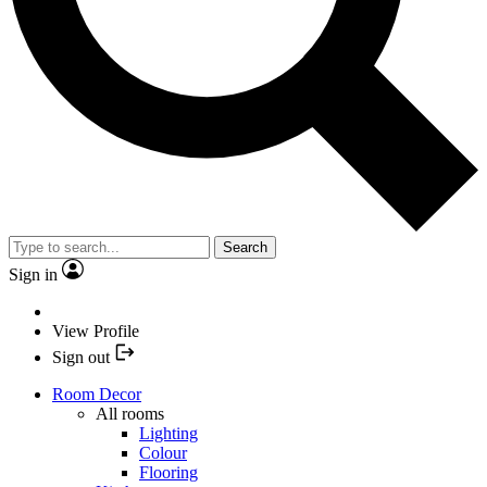
Search
Sign in
View Profile
Sign out
Room Decor
All rooms
Lighting
Colour
Flooring