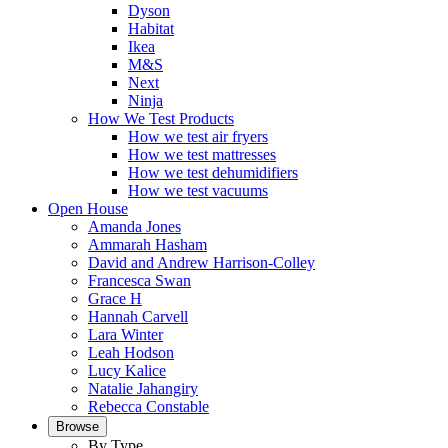
Dyson
Habitat
Ikea
M&S
Next
Ninja
How We Test Products
How we test air fryers
How we test mattresses
How we test dehumidifiers
How we test vacuums
Open House
Amanda Jones
Ammarah Hasham
David and Andrew Harrison-Colley
Francesca Swan
Grace H
Hannah Carvell
Lara Winter
Leah Hodson
Lucy Kalice
Natalie Jahangiry
Rebecca Constable
Browse
By Type