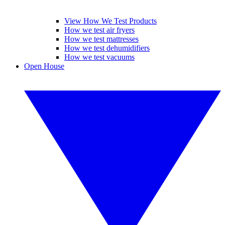
View How We Test Products
How we test air fryers
How we test mattresses
How we test dehumidifiers
How we test vacuums
Open House