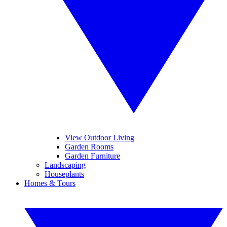
View Outdoor Living
Garden Rooms
Garden Furniture
Landscaping
Houseplants
Homes & Tours