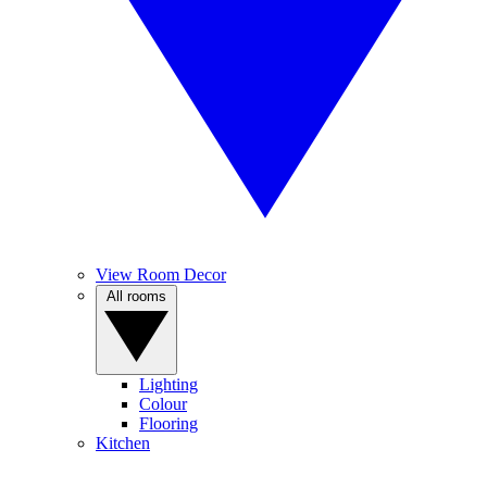
View Room Decor
All rooms
Lighting
Colour
Flooring
Kitchen