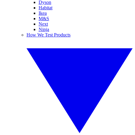
Dyson
Habitat
Ikea
M&S
Next
Ninja
How We Test Products