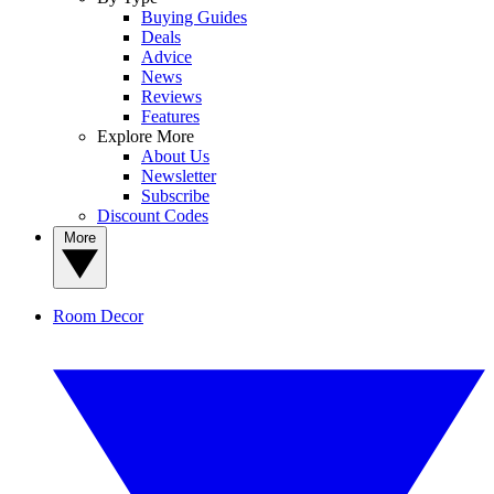
Buying Guides
Deals
Advice
News
Reviews
Features
Explore More
About Us
Newsletter
Subscribe
Discount Codes
More
Room Decor