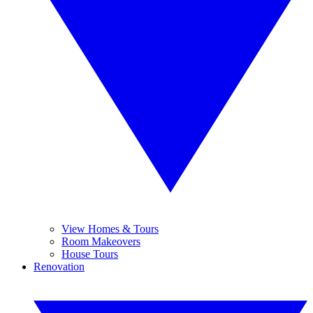
View Homes & Tours
Room Makeovers
House Tours
Renovation