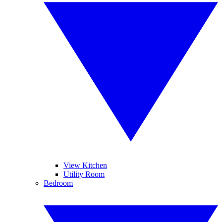
View Kitchen
Utility Room
Bedroom