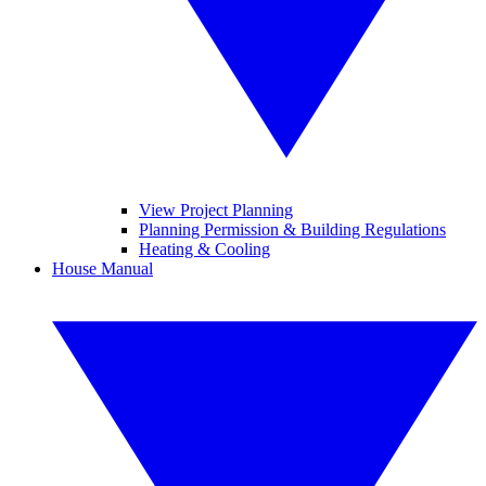
View Project Planning
Planning Permission & Building Regulations
Heating & Cooling
House Manual