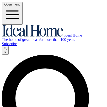
Open menu
Ideal Home
The home of great ideas for more than 100 years
Subscribe
×