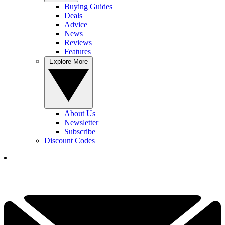
Buying Guides
Deals
Advice
News
Reviews
Features
Explore More
About Us
Newsletter
Subscribe
Discount Codes