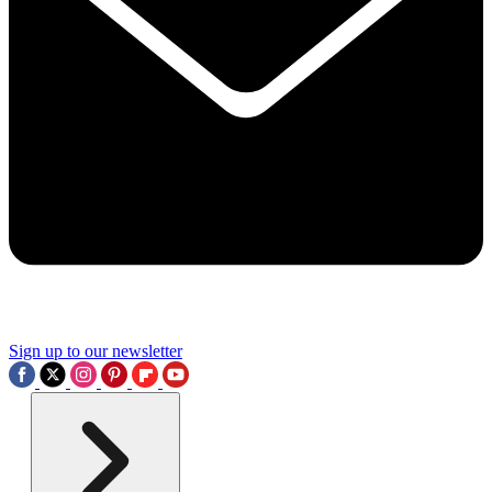
Sign up to our newsletter