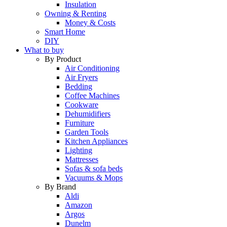
Insulation
Owning & Renting
Money & Costs
Smart Home
DIY
What to buy
By Product
Air Conditioning
Air Fryers
Bedding
Coffee Machines
Cookware
Dehumidifiers
Furniture
Garden Tools
Kitchen Appliances
Lighting
Mattresses
Sofas & sofa beds
Vacuums & Mops
By Brand
Aldi
Amazon
Argos
Dunelm