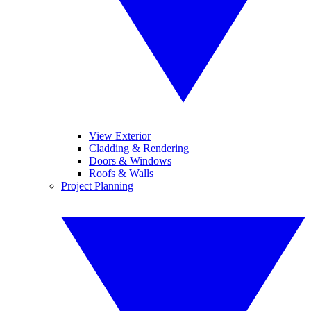
View Exterior
Cladding & Rendering
Doors & Windows
Roofs & Walls
Project Planning