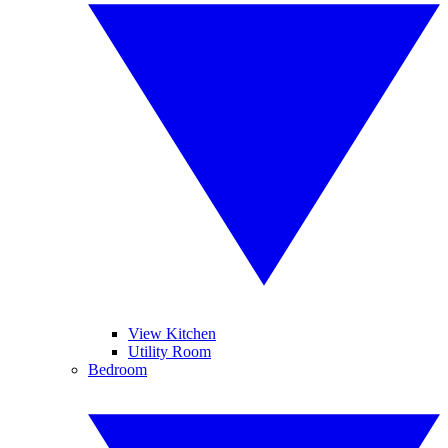
View Kitchen
Utility Room
Bedroom