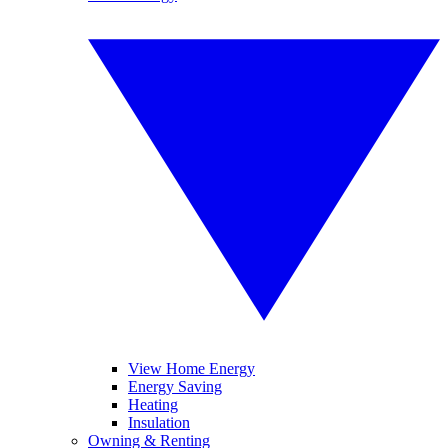
View Home Energy
Energy Saving
Heating
Insulation
Owning & Renting