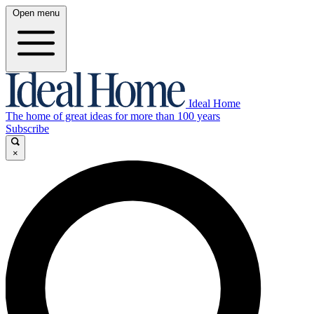
Open menu
Ideal Home
The home of great ideas for more than 100 years
Subscribe
×