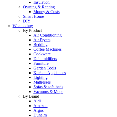
Insulation
Owning & Renting
Money & Costs
Smart Home
DIY
What to buy
By Product
Air Conditioning
Air Fryers
Bedding
Coffee Machines
Cookware
Dehumidifiers
Furniture
Garden Tools
Kitchen Appliances
Lighting
Mattresses
Sofas & sofa beds
Vacuums & Mops
By Brand
Aldi
Amazon
Argos
Dunelm