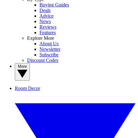
Buying Guides
Deals
Advice
News
Reviews
Features
Explore More
About Us
Newsletter
Subscribe
Discount Codes
More
Room Decor