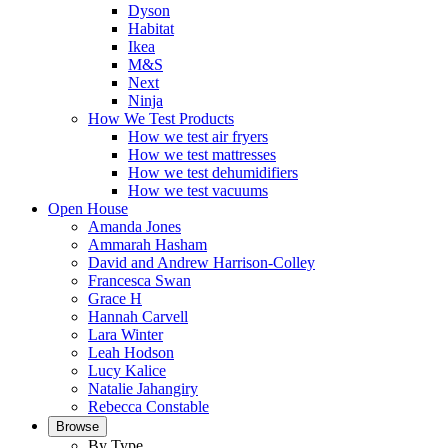
Dyson
Habitat
Ikea
M&S
Next
Ninja
How We Test Products
How we test air fryers
How we test mattresses
How we test dehumidifiers
How we test vacuums
Open House
Amanda Jones
Ammarah Hasham
David and Andrew Harrison-Colley
Francesca Swan
Grace H
Hannah Carvell
Lara Winter
Leah Hodson
Lucy Kalice
Natalie Jahangiry
Rebecca Constable
Browse
By Type