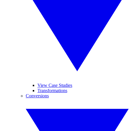
View Case Studies
Transformations
Conversions