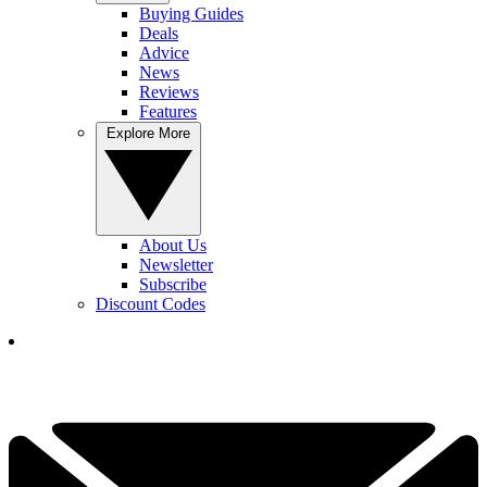
Buying Guides
Deals
Advice
News
Reviews
Features
Explore More
About Us
Newsletter
Subscribe
Discount Codes