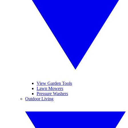
View Garden Tools
Lawn Mowers
Pressure Washers
Outdoor Living