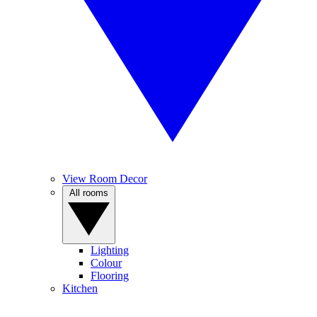
View Room Decor
All rooms
Lighting
Colour
Flooring
Kitchen