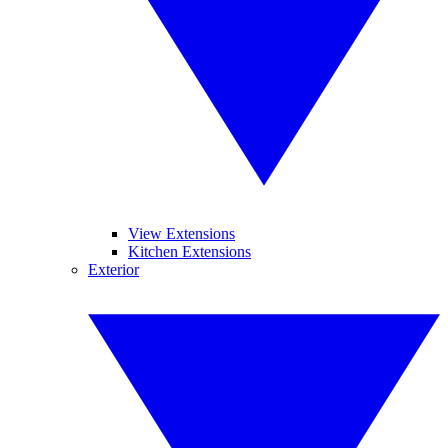
View Extensions
Kitchen Extensions
Exterior