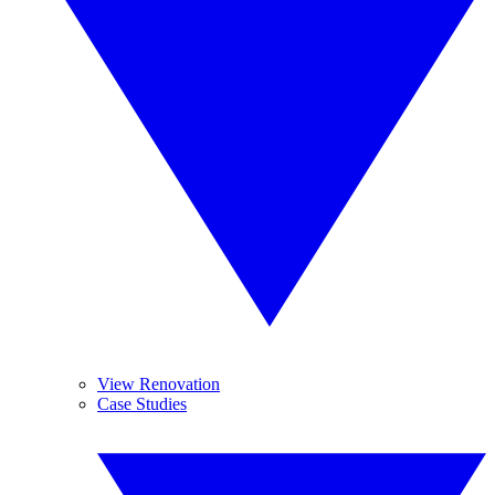
View Renovation
Case Studies