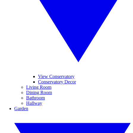
View Conservatory
Conservatory Decor
Living Room
Dining Room
Bathroom
Hallway
Garden