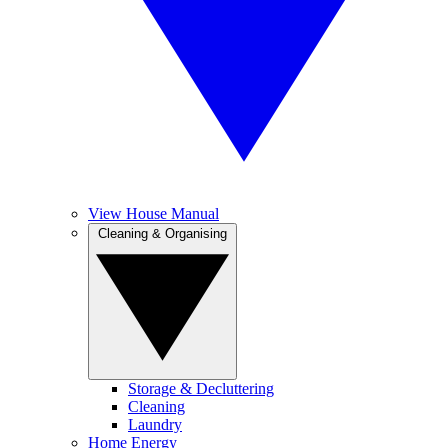
View House Manual
Cleaning & Organising
Storage & Decluttering
Cleaning
Laundry
Home Energy