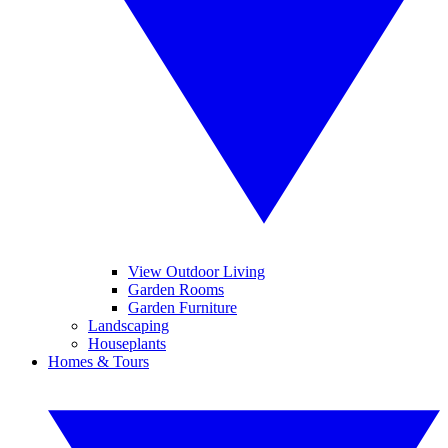
View Outdoor Living
Garden Rooms
Garden Furniture
Landscaping
Houseplants
Homes & Tours