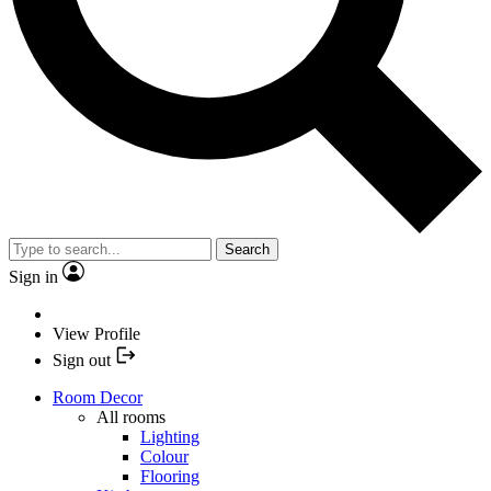
Search
Sign in
View Profile
Sign out
Room Decor
All rooms
Lighting
Colour
Flooring