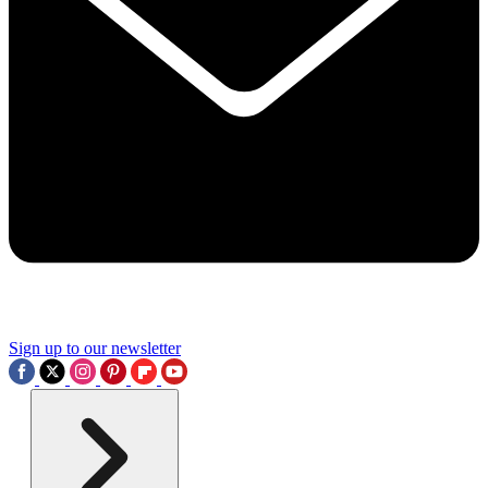
Sign up to our newsletter