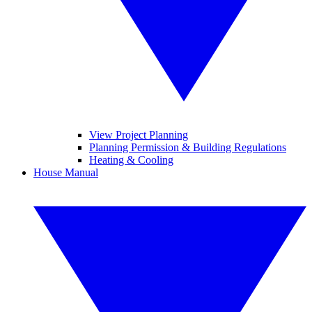
View Project Planning
Planning Permission & Building Regulations
Heating & Cooling
House Manual