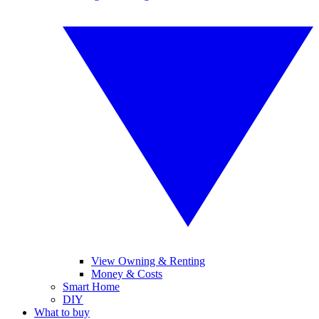
View Owning & Renting
Money & Costs
Smart Home
DIY
What to buy