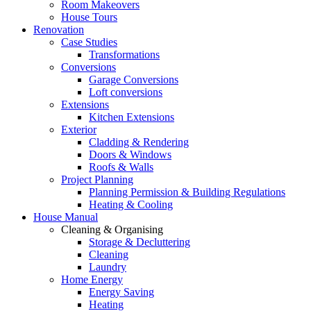
Room Makeovers
House Tours
Renovation
Case Studies
Transformations
Conversions
Garage Conversions
Loft conversions
Extensions
Kitchen Extensions
Exterior
Cladding & Rendering
Doors & Windows
Roofs & Walls
Project Planning
Planning Permission & Building Regulations
Heating & Cooling
House Manual
Cleaning & Organising
Storage & Decluttering
Cleaning
Laundry
Home Energy
Energy Saving
Heating