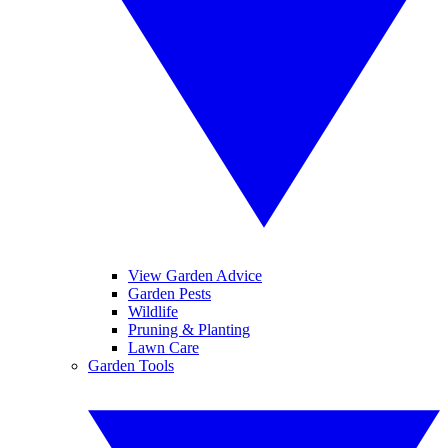
View Garden Advice
Garden Pests
Wildlife
Pruning & Planting
Lawn Care
Garden Tools