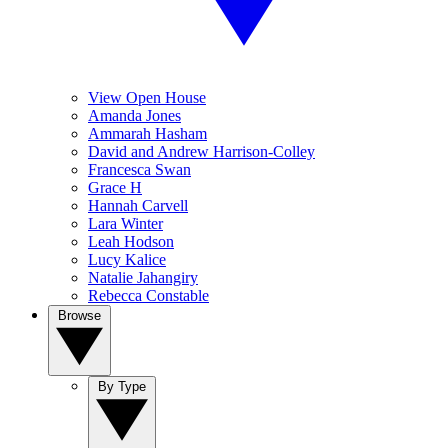
View Open House
Amanda Jones
Ammarah Hasham
David and Andrew Harrison-Colley
Francesca Swan
Grace H
Hannah Carvell
Lara Winter
Leah Hodson
Lucy Kalice
Natalie Jahangiry
Rebecca Constable
Browse
By Type