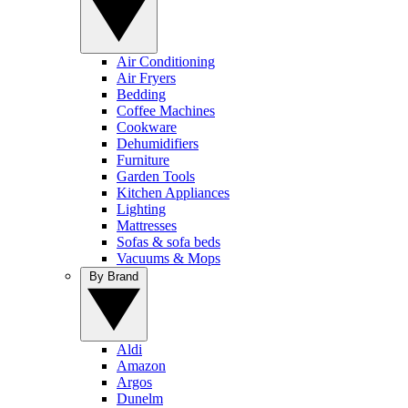
Air Conditioning
Air Fryers
Bedding
Coffee Machines
Cookware
Dehumidifiers
Furniture
Garden Tools
Kitchen Appliances
Lighting
Mattresses
Sofas & sofa beds
Vacuums & Mops
By Brand
Aldi
Amazon
Argos
Dunelm