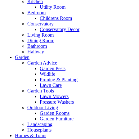
Kitchen
Utility Room
Bedroom
Childrens Room
Conservatory
Conservatory Decor
Living Room
Dining Room
Bathroom
Hallway
Garden
Garden Advice
Garden Pests
Wildlife
Pruning & Planting
Lawn Care
Garden Tools
Lawn Mowers
Pressure Washers
Outdoor Living
Garden Rooms
Garden Furniture
Landscaping
Houseplants
Homes & Tours