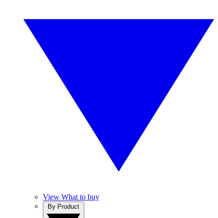
View What to buy
By Product