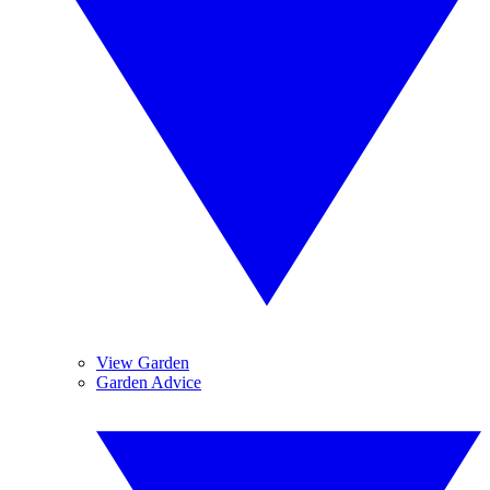
View Garden
Garden Advice