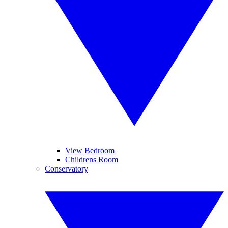
View Bedroom
Childrens Room
Conservatory