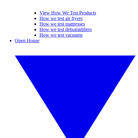
View How We Test Products
How we test air fryers
How we test mattresses
How we test dehumidifiers
How we test vacuums
Open House