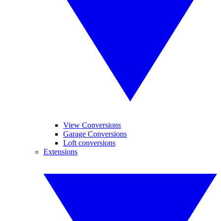
View Conversions
Garage Conversions
Loft conversions
Extensions