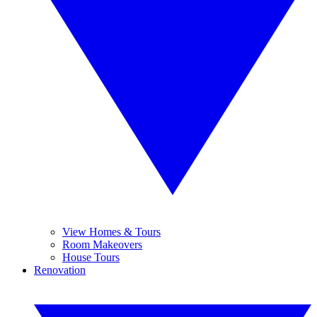
View Homes & Tours
Room Makeovers
House Tours
Renovation