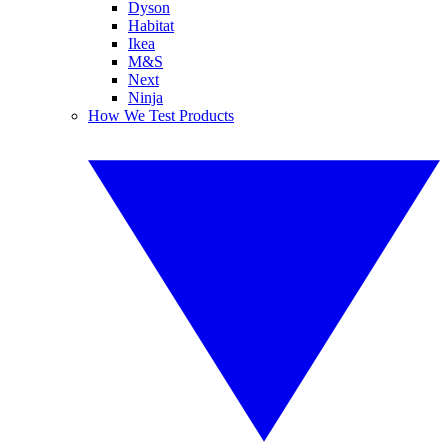
Dyson
Habitat
Ikea
M&S
Next
Ninja
How We Test Products