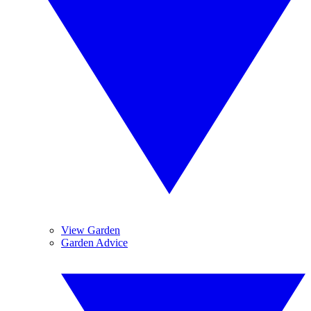
View Garden
Garden Advice