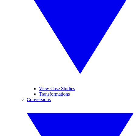
View Case Studies
Transformations
Conversions