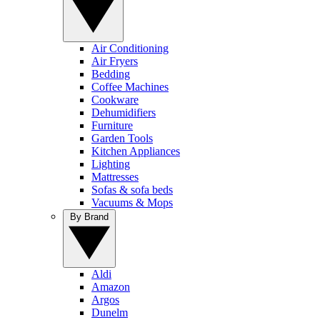
Air Conditioning
Air Fryers
Bedding
Coffee Machines
Cookware
Dehumidifiers
Furniture
Garden Tools
Kitchen Appliances
Lighting
Mattresses
Sofas & sofa beds
Vacuums & Mops
By Brand
Aldi
Amazon
Argos
Dunelm