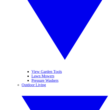
View Garden Tools
Lawn Mowers
Pressure Washers
Outdoor Living