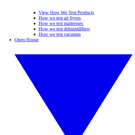
View How We Test Products
How we test air fryers
How we test mattresses
How we test dehumidifiers
How we test vacuums
Open House