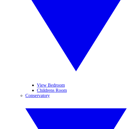
View Bedroom
Childrens Room
Conservatory