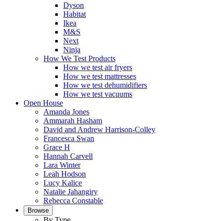
Dyson
Habitat
Ikea
M&S
Next
Ninja
How We Test Products
How we test air fryers
How we test mattresses
How we test dehumidifiers
How we test vacuums
Open House
Amanda Jones
Ammarah Hasham
David and Andrew Harrison-Colley
Francesca Swan
Grace H
Hannah Carvell
Lara Winter
Leah Hodson
Lucy Kalice
Natalie Jahangiry
Rebecca Constable
Browse
By Type