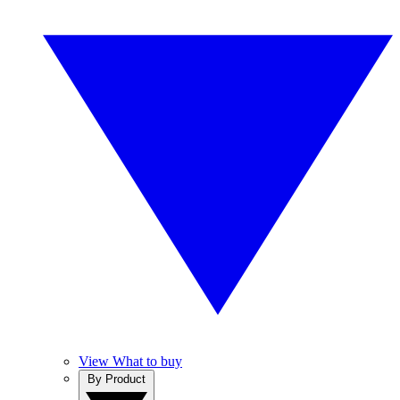
View What to buy
By Product