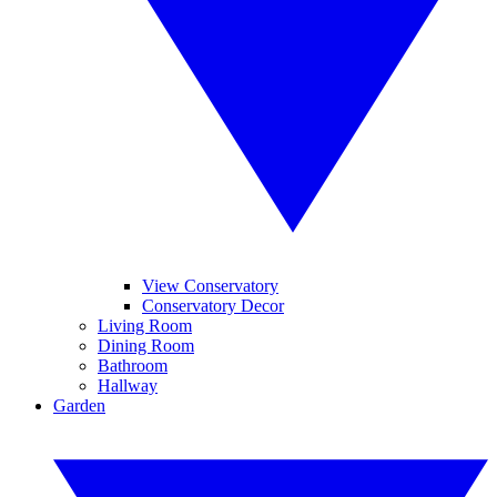
View Conservatory
Conservatory Decor
Living Room
Dining Room
Bathroom
Hallway
Garden