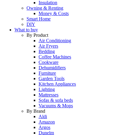
Insulation
Owning & Renting
Money & Costs
Smart Home
DIY
What to buy
By Product
Air Conditioning
Air Fryers
Bedding
Coffee Machines
Cookware
Dehumidifiers
Furniture
Garden Tools
Kitchen Appliances
Lighting
Mattresses
Sofas & sofa beds
Vacuums & Mops
By Brand
Aldi
Amazon
Argos
Dunelm