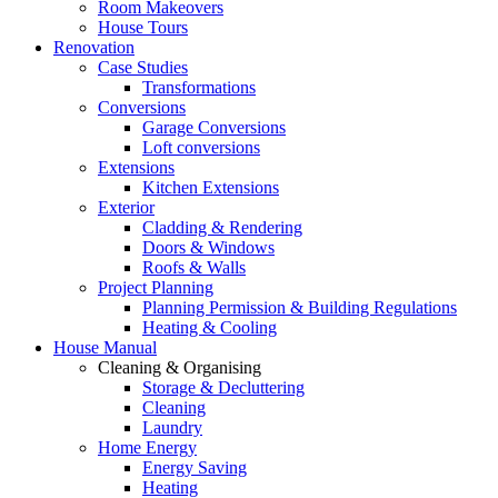
Room Makeovers
House Tours
Renovation
Case Studies
Transformations
Conversions
Garage Conversions
Loft conversions
Extensions
Kitchen Extensions
Exterior
Cladding & Rendering
Doors & Windows
Roofs & Walls
Project Planning
Planning Permission & Building Regulations
Heating & Cooling
House Manual
Cleaning & Organising
Storage & Decluttering
Cleaning
Laundry
Home Energy
Energy Saving
Heating