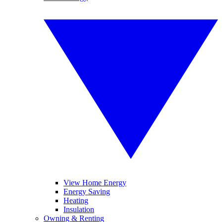
View Home Energy
Energy Saving
Heating
Insulation
Owning & Renting