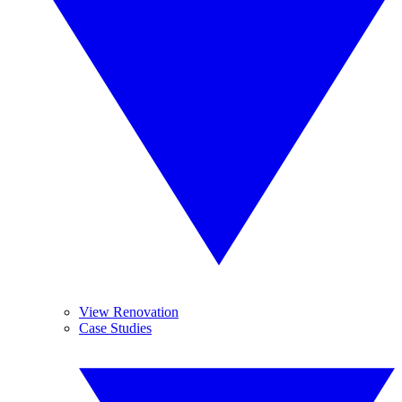
View Renovation
Case Studies