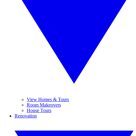
View Homes & Tours
Room Makeovers
House Tours
Renovation