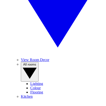
View Room Decor
All rooms
Lighting
Colour
Flooring
Kitchen