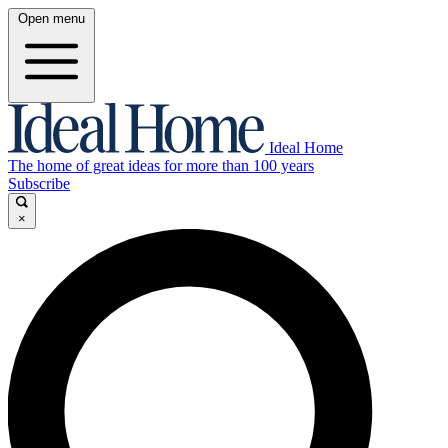
Open menu
Ideal Home
The home of great ideas for more than 100 years
Subscribe
×