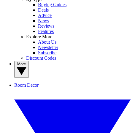
Buying Guides
Deals
Advice
News
Reviews
Features
Explore More
About Us
Newsletter
Subscribe
Discount Codes
More
Room Decor