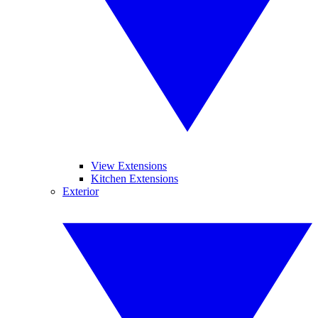
View Extensions
Kitchen Extensions
Exterior