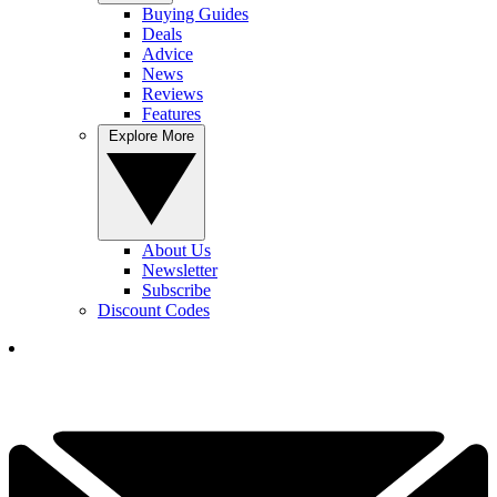
Buying Guides
Deals
Advice
News
Reviews
Features
Explore More
About Us
Newsletter
Subscribe
Discount Codes