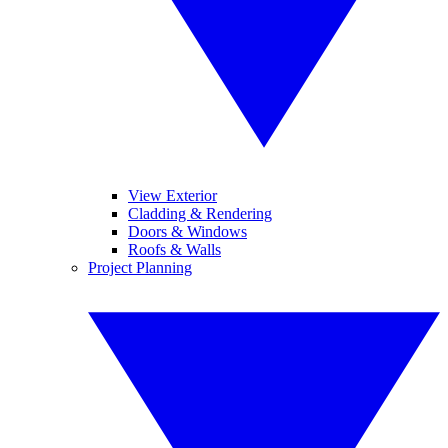
View Exterior
Cladding & Rendering
Doors & Windows
Roofs & Walls
Project Planning