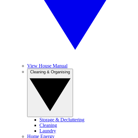
View House Manual
Cleaning & Organising
Storage & Decluttering
Cleaning
Laundry
Home Energy