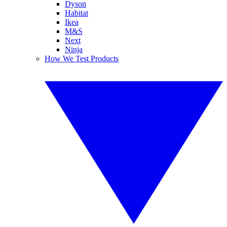
Dyson
Habitat
Ikea
M&S
Next
Ninja
How We Test Products