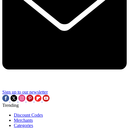
Sign up to our newsletter
Trending
Discount Codes
Merchants
Categories