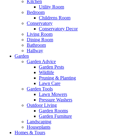
Kitchen
Utility Room
Bedroom
Childrens Room
Conservatory
Conservatory Decor
Living Room
Dining Room
Bathroom
Hallway
Garden
Garden Advice
Garden Pests
Wildlife
Pruning & Planting
Lawn Care
Garden Tools
Lawn Mowers
Pressure Washers
Outdoor Living
Garden Rooms
Garden Furniture
Landscaping
Houseplants
Homes & Tours