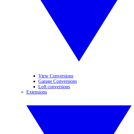
View Conversions
Garage Conversions
Loft conversions
Extensions