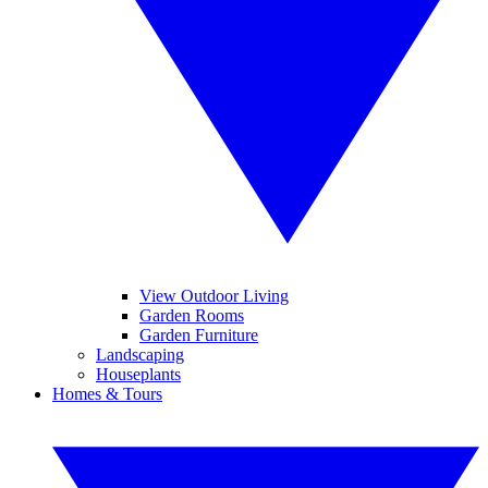
View Outdoor Living
Garden Rooms
Garden Furniture
Landscaping
Houseplants
Homes & Tours