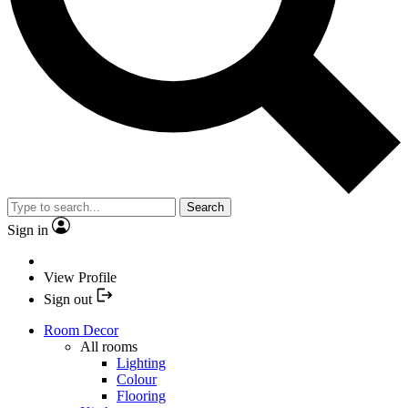
Search
Sign in
View Profile
Sign out
Room Decor
All rooms
Lighting
Colour
Flooring