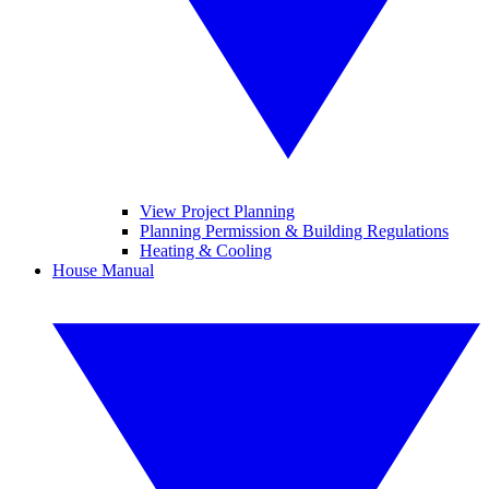
View Project Planning
Planning Permission & Building Regulations
Heating & Cooling
House Manual