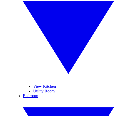
View Kitchen
Utility Room
Bedroom