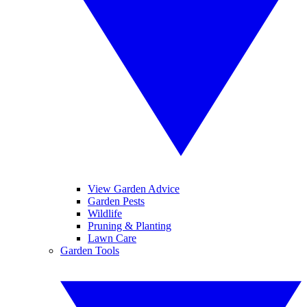
View Garden Advice
Garden Pests
Wildlife
Pruning & Planting
Lawn Care
Garden Tools