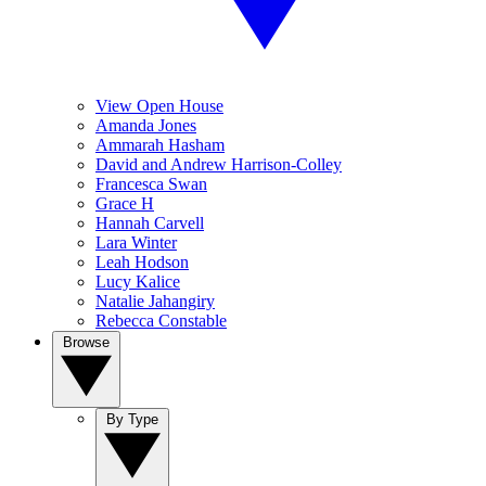
View Open House
Amanda Jones
Ammarah Hasham
David and Andrew Harrison-Colley
Francesca Swan
Grace H
Hannah Carvell
Lara Winter
Leah Hodson
Lucy Kalice
Natalie Jahangiry
Rebecca Constable
Browse
By Type