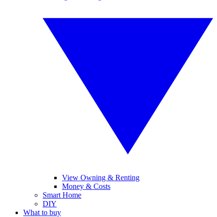
View Owning & Renting
Money & Costs
Smart Home
DIY
What to buy