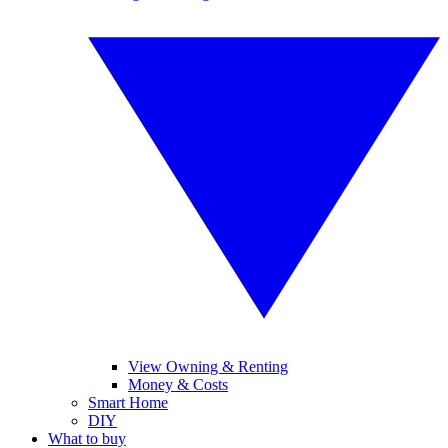
View Owning & Renting
Money & Costs
Smart Home
DIY
What to buy