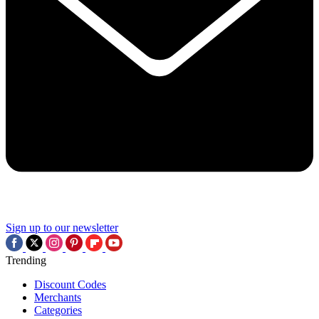
Sign up to our newsletter
Trending
Discount Codes
Merchants
Categories