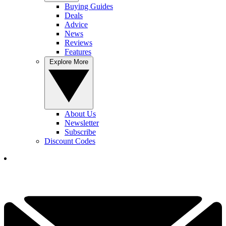
Buying Guides
Deals
Advice
News
Reviews
Features
Explore More
About Us
Newsletter
Subscribe
Discount Codes