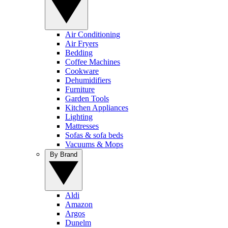
Air Conditioning
Air Fryers
Bedding
Coffee Machines
Cookware
Dehumidifiers
Furniture
Garden Tools
Kitchen Appliances
Lighting
Mattresses
Sofas & sofa beds
Vacuums & Mops
By Brand
Aldi
Amazon
Argos
Dunelm