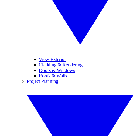
View Exterior
Cladding & Rendering
Doors & Windows
Roofs & Walls
Project Planning