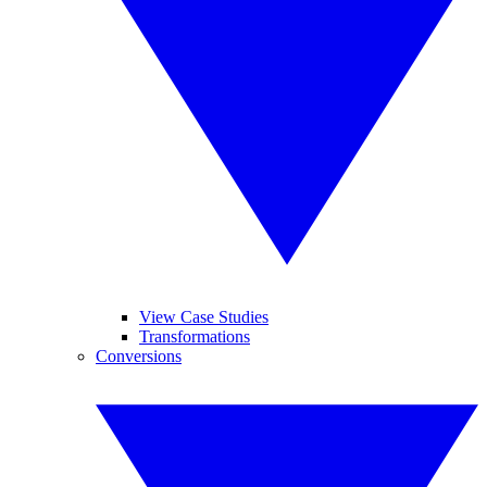
View Case Studies
Transformations
Conversions