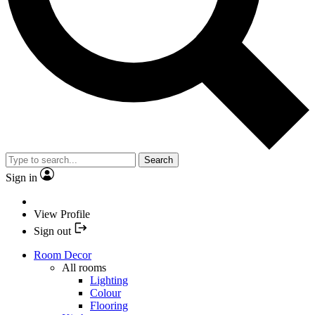
Search
Sign in
View Profile
Sign out
Room Decor
All rooms
Lighting
Colour
Flooring