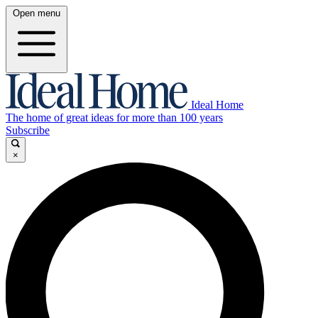
Open menu
Ideal Home
The home of great ideas for more than 100 years
Subscribe
×