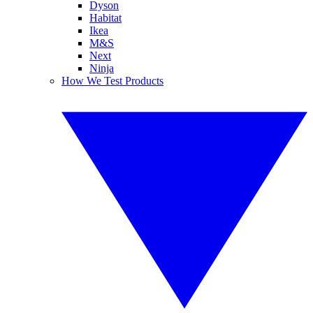
Dyson
Habitat
Ikea
M&S
Next
Ninja
How We Test Products