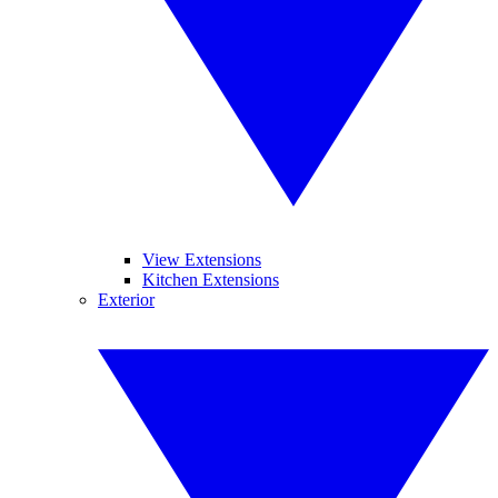
View Extensions
Kitchen Extensions
Exterior