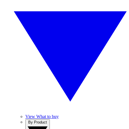
View What to buy
By Product