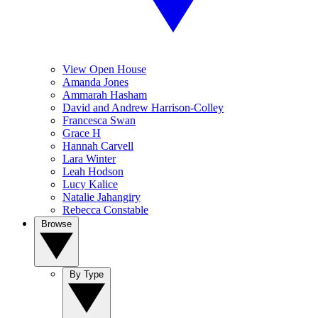
View Open House
Amanda Jones
Ammarah Hasham
David and Andrew Harrison-Colley
Francesca Swan
Grace H
Hannah Carvell
Lara Winter
Leah Hodson
Lucy Kalice
Natalie Jahangiry
Rebecca Constable
Browse
By Type