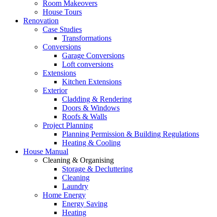
Room Makeovers
House Tours
Renovation
Case Studies
Transformations
Conversions
Garage Conversions
Loft conversions
Extensions
Kitchen Extensions
Exterior
Cladding & Rendering
Doors & Windows
Roofs & Walls
Project Planning
Planning Permission & Building Regulations
Heating & Cooling
House Manual
Cleaning & Organising
Storage & Decluttering
Cleaning
Laundry
Home Energy
Energy Saving
Heating