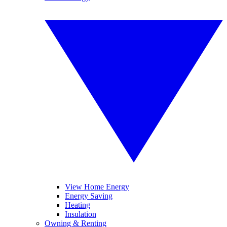
View Home Energy
Energy Saving
Heating
Insulation
Owning & Renting