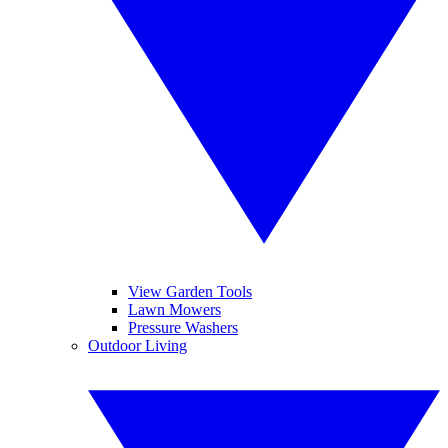
View Garden Tools
Lawn Mowers
Pressure Washers
Outdoor Living