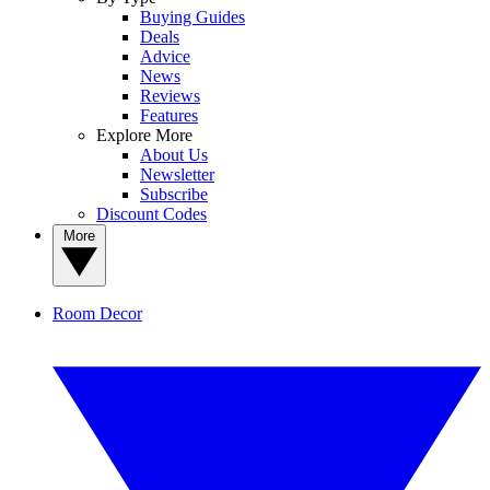
Buying Guides
Deals
Advice
News
Reviews
Features
Explore More
About Us
Newsletter
Subscribe
Discount Codes
More
Room Decor