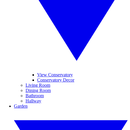
View Conservatory
Conservatory Decor
Living Room
Dining Room
Bathroom
Hallway
Garden