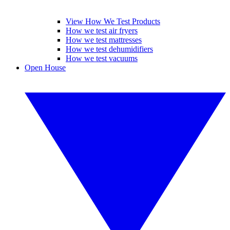
View How We Test Products
How we test air fryers
How we test mattresses
How we test dehumidifiers
How we test vacuums
Open House