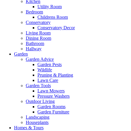
Kitchen
Utility Room
Bedroom
Childrens Room
Conservatory
Conservatory Decor
Living Room
Dining Room
Bathroom
Hallway
Garden
Garden Advice
Garden Pests
Wildlife
Pruning & Planting
Lawn Care
Garden Tools
Lawn Mowers
Pressure Washers
Outdoor Living
Garden Rooms
Garden Furniture
Landscaping
Houseplants
Homes & Tours