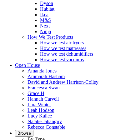
Dyson
Habitat
Ikea
M&S
Next
Ninja
How We Test Products
How we test air fryers
How we test mattresses
How we test dehumidifiers
How we test vacuums
Open House
Amanda Jones
Ammarah Hasham
David and Andrew Harrison-Colley
Francesca Swan
Grace H
Hannah Carvell
Lara Winter
Leah Hodson
Lucy Kalice
Natalie Jahangiry
Rebecca Constable
Browse
By Type