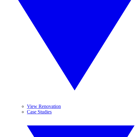
View Renovation
Case Studies