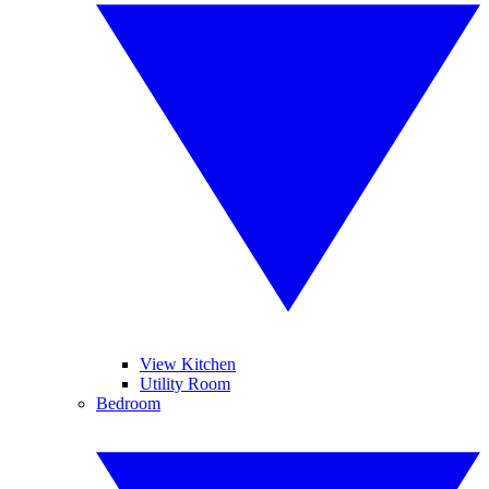
View Kitchen
Utility Room
Bedroom