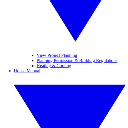
View Project Planning
Planning Permission & Building Regulations
Heating & Cooling
House Manual