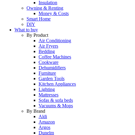
Insulation
Owning & Renting
Money & Costs
Smart Home
DIY
What to buy
By Product
Air Conditioning
Air Fryers
Bedding
Coffee Machines
Cookware
Dehumidifiers
Furniture
Garden Tools
Kitchen Appliances
Lighting
Mattresses
Sofas & sofa beds
Vacuums & Mops
By Brand
Aldi
Amazon
Argos
Dunelm