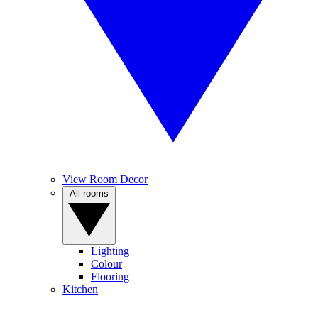
View Room Decor
All rooms
Lighting
Colour
Flooring
Kitchen