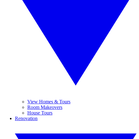
View Homes & Tours
Room Makeovers
House Tours
Renovation