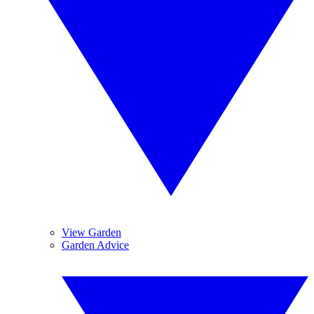
View Garden
Garden Advice