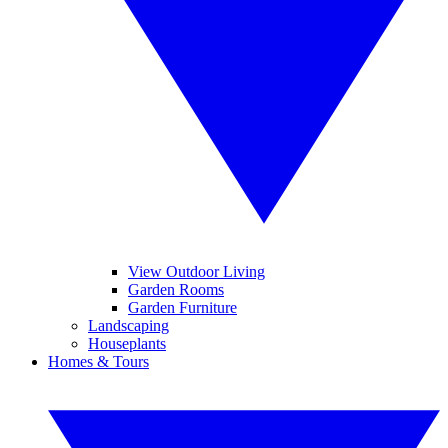
View Outdoor Living
Garden Rooms
Garden Furniture
Landscaping
Houseplants
Homes & Tours