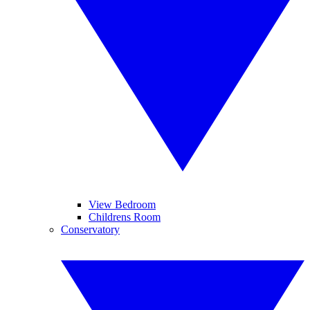
View Bedroom
Childrens Room
Conservatory