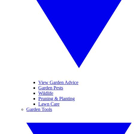
View Garden Advice
Garden Pests
Wildlife
Pruning & Planting
Lawn Care
Garden Tools