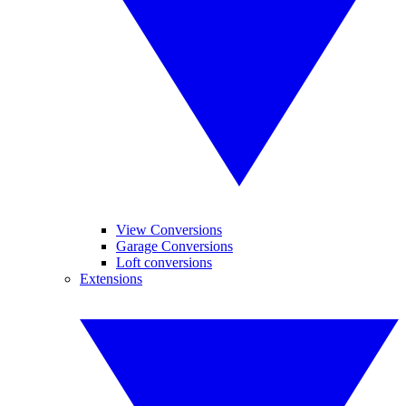
View Conversions
Garage Conversions
Loft conversions
Extensions