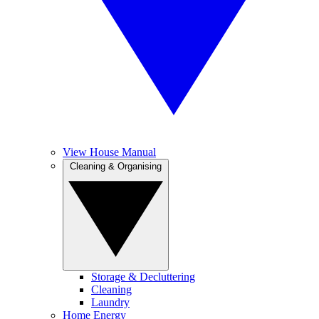
View House Manual
Cleaning & Organising
Storage & Decluttering
Cleaning
Laundry
Home Energy