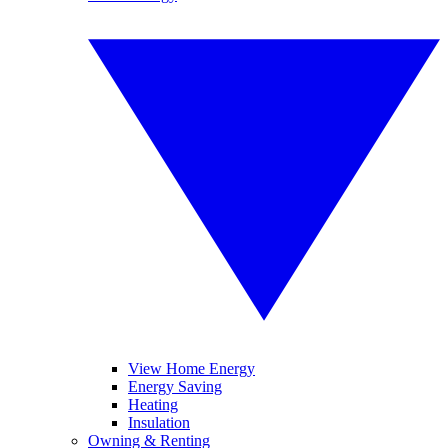
View Home Energy
Energy Saving
Heating
Insulation
Owning & Renting