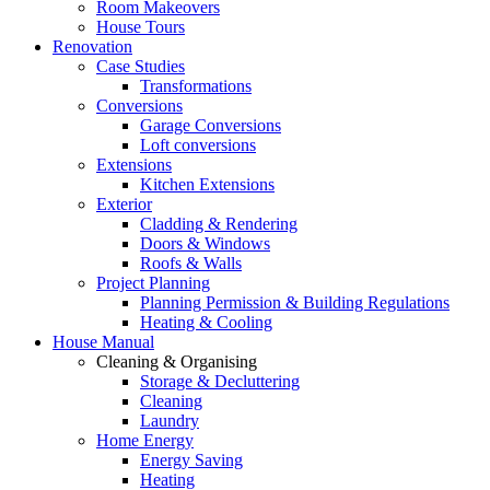
Room Makeovers
House Tours
Renovation
Case Studies
Transformations
Conversions
Garage Conversions
Loft conversions
Extensions
Kitchen Extensions
Exterior
Cladding & Rendering
Doors & Windows
Roofs & Walls
Project Planning
Planning Permission & Building Regulations
Heating & Cooling
House Manual
Cleaning & Organising
Storage & Decluttering
Cleaning
Laundry
Home Energy
Energy Saving
Heating