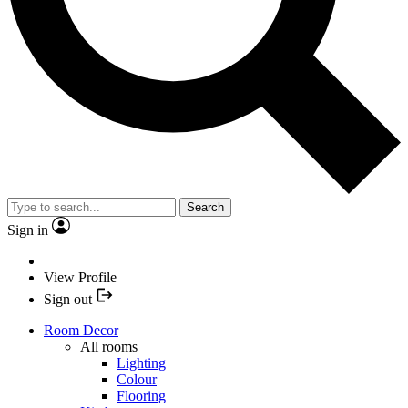
Search
Sign in
View Profile
Sign out
Room Decor
All rooms
Lighting
Colour
Flooring