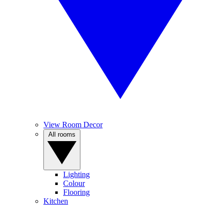
View Room Decor
All rooms
Lighting
Colour
Flooring
Kitchen