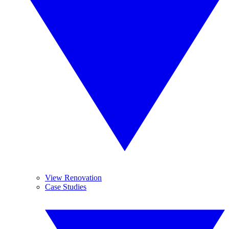
View Renovation
Case Studies