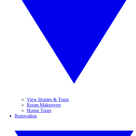
View Homes & Tours
Room Makeovers
House Tours
Renovation