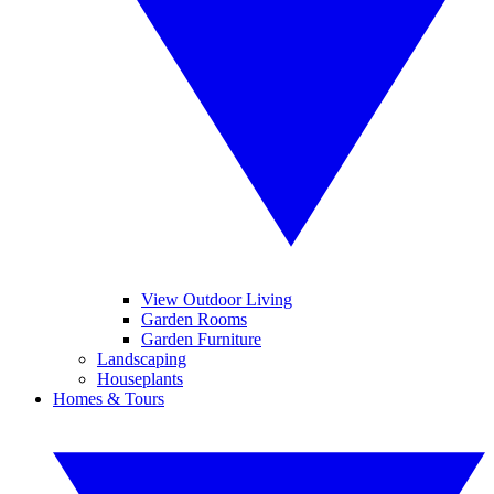
View Outdoor Living
Garden Rooms
Garden Furniture
Landscaping
Houseplants
Homes & Tours