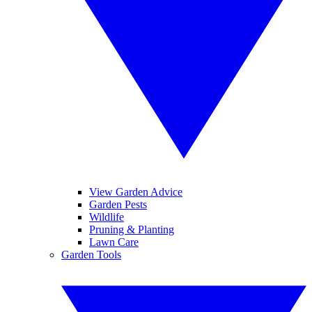
View Garden Advice
Garden Pests
Wildlife
Pruning & Planting
Lawn Care
Garden Tools