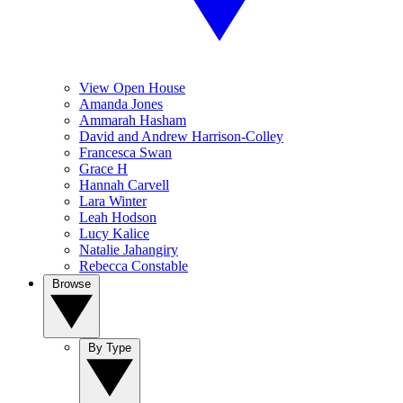
View Open House
Amanda Jones
Ammarah Hasham
David and Andrew Harrison-Colley
Francesca Swan
Grace H
Hannah Carvell
Lara Winter
Leah Hodson
Lucy Kalice
Natalie Jahangiry
Rebecca Constable
Browse
By Type