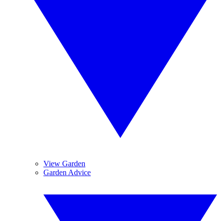
View Garden
Garden Advice