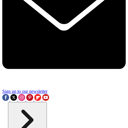
Sign up to our newsletter