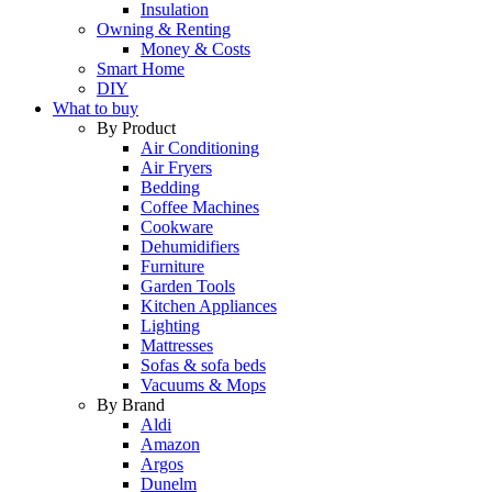
Insulation
Owning & Renting
Money & Costs
Smart Home
DIY
What to buy
By Product
Air Conditioning
Air Fryers
Bedding
Coffee Machines
Cookware
Dehumidifiers
Furniture
Garden Tools
Kitchen Appliances
Lighting
Mattresses
Sofas & sofa beds
Vacuums & Mops
By Brand
Aldi
Amazon
Argos
Dunelm