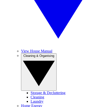
View House Manual
Cleaning & Organising
Storage & Decluttering
Cleaning
Laundry
Home Energy