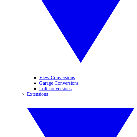
View Conversions
Garage Conversions
Loft conversions
Extensions