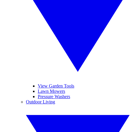
View Garden Tools
Lawn Mowers
Pressure Washers
Outdoor Living