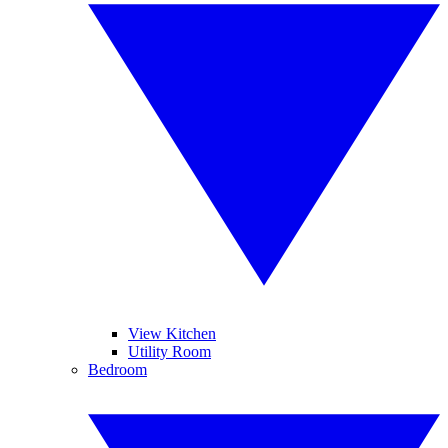
View Kitchen
Utility Room
Bedroom