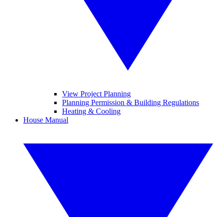
View Project Planning
Planning Permission & Building Regulations
Heating & Cooling
House Manual