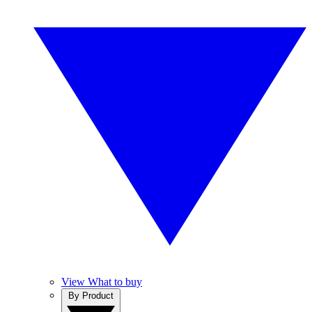
View What to buy
By Product