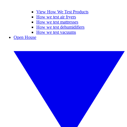
View How We Test Products
How we test air fryers
How we test mattresses
How we test dehumidifiers
How we test vacuums
Open House