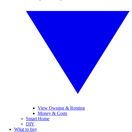
View Owning & Renting
Money & Costs
Smart Home
DIY
What to buy