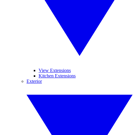
View Extensions
Kitchen Extensions
Exterior