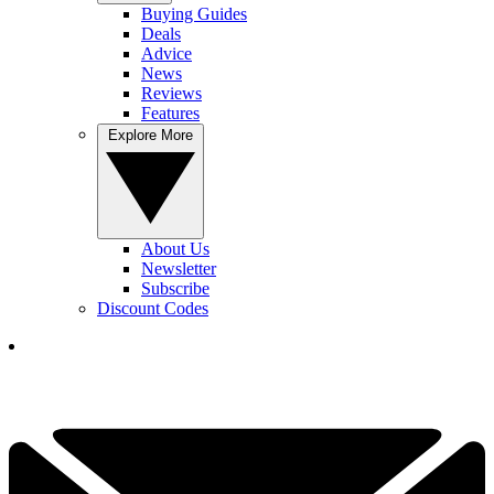
Buying Guides
Deals
Advice
News
Reviews
Features
Explore More
About Us
Newsletter
Subscribe
Discount Codes