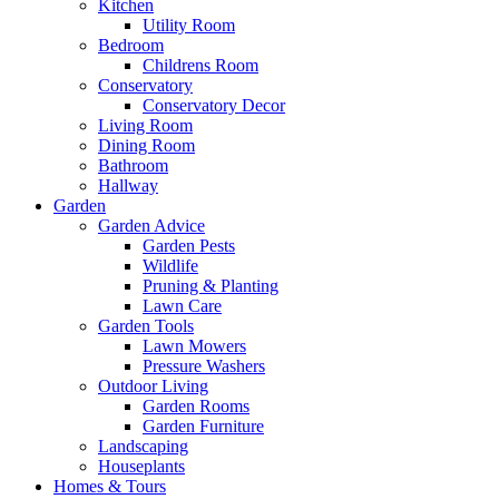
Kitchen
Utility Room
Bedroom
Childrens Room
Conservatory
Conservatory Decor
Living Room
Dining Room
Bathroom
Hallway
Garden
Garden Advice
Garden Pests
Wildlife
Pruning & Planting
Lawn Care
Garden Tools
Lawn Mowers
Pressure Washers
Outdoor Living
Garden Rooms
Garden Furniture
Landscaping
Houseplants
Homes & Tours