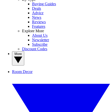
Buying Guides
Deals
Advice
News
Reviews
Features
Explore More
About Us
Newsletter
Subscribe
Discount Codes
More
Room Decor