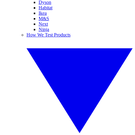
Dyson
Habitat
Ikea
M&S
Next
Ninja
How We Test Products