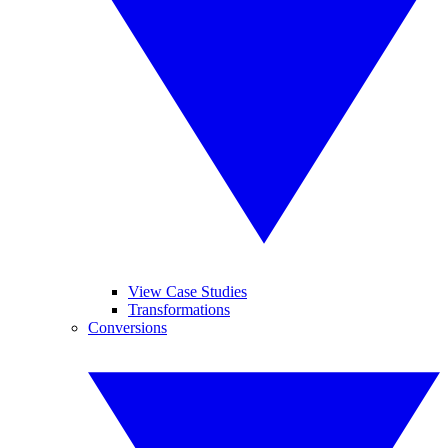
View Case Studies
Transformations
Conversions