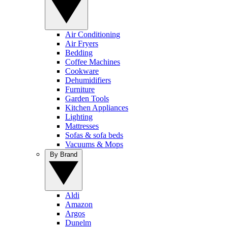
Air Conditioning
Air Fryers
Bedding
Coffee Machines
Cookware
Dehumidifiers
Furniture
Garden Tools
Kitchen Appliances
Lighting
Mattresses
Sofas & sofa beds
Vacuums & Mops
By Brand
Aldi
Amazon
Argos
Dunelm