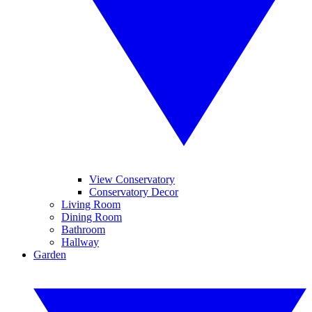
View Conservatory
Conservatory Decor
Living Room
Dining Room
Bathroom
Hallway
Garden