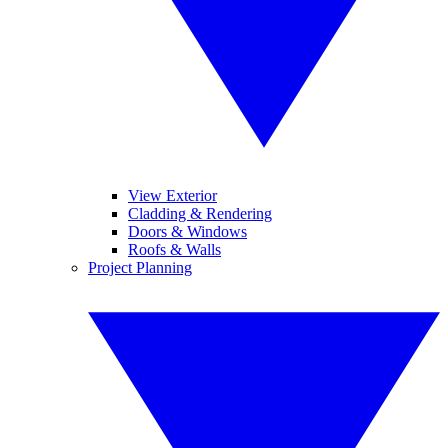
View Exterior
Cladding & Rendering
Doors & Windows
Roofs & Walls
Project Planning