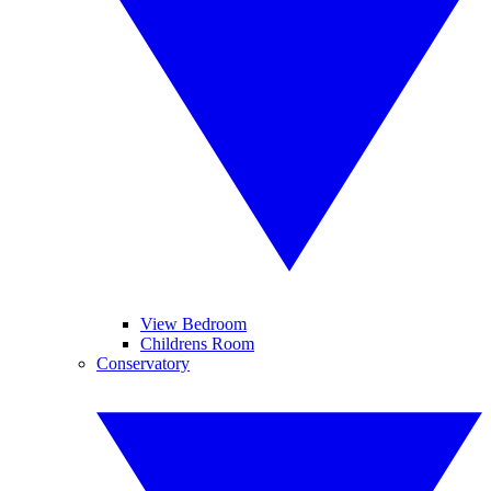
View Bedroom
Childrens Room
Conservatory