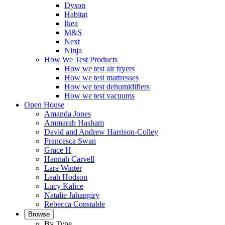
Dyson
Habitat
Ikea
M&S
Next
Ninja
How We Test Products
How we test air fryers
How we test mattresses
How we test dehumidifiers
How we test vacuums
Open House
Amanda Jones
Ammarah Hasham
David and Andrew Harrison-Colley
Francesca Swan
Grace H
Hannah Carvell
Lara Winter
Leah Hodson
Lucy Kalice
Natalie Jahangiry
Rebecca Constable
Browse
By Type