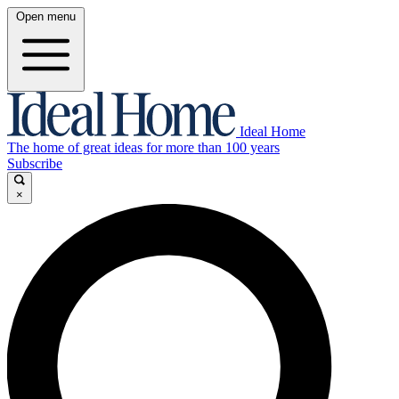
Open menu
Ideal Home
The home of great ideas for more than 100 years
Subscribe
×