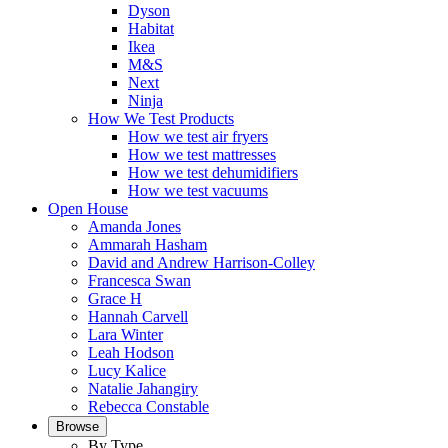
Dyson
Habitat
Ikea
M&S
Next
Ninja
How We Test Products
How we test air fryers
How we test mattresses
How we test dehumidifiers
How we test vacuums
Open House
Amanda Jones
Ammarah Hasham
David and Andrew Harrison-Colley
Francesca Swan
Grace H
Hannah Carvell
Lara Winter
Leah Hodson
Lucy Kalice
Natalie Jahangiry
Rebecca Constable
Browse
By Type