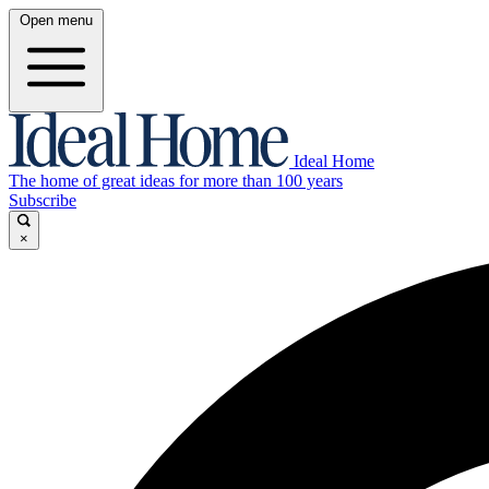
Open menu
Ideal Home
The home of great ideas for more than 100 years
Subscribe
×