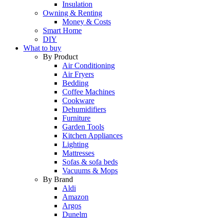
Insulation
Owning & Renting
Money & Costs
Smart Home
DIY
What to buy
By Product
Air Conditioning
Air Fryers
Bedding
Coffee Machines
Cookware
Dehumidifiers
Furniture
Garden Tools
Kitchen Appliances
Lighting
Mattresses
Sofas & sofa beds
Vacuums & Mops
By Brand
Aldi
Amazon
Argos
Dunelm