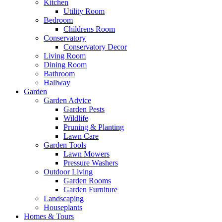
Kitchen
Utility Room
Bedroom
Childrens Room
Conservatory
Conservatory Decor
Living Room
Dining Room
Bathroom
Hallway
Garden
Garden Advice
Garden Pests
Wildlife
Pruning & Planting
Lawn Care
Garden Tools
Lawn Mowers
Pressure Washers
Outdoor Living
Garden Rooms
Garden Furniture
Landscaping
Houseplants
Homes & Tours