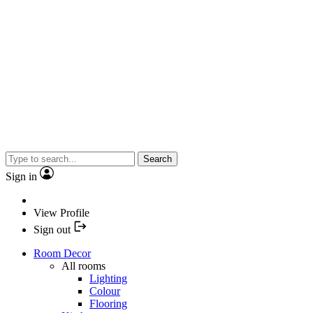
Search
Sign in
View Profile
Sign out
Room Decor
All rooms
Lighting
Colour
Flooring