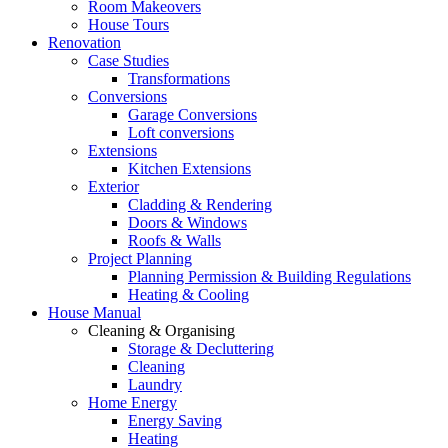
Room Makeovers
House Tours
Renovation
Case Studies
Transformations
Conversions
Garage Conversions
Loft conversions
Extensions
Kitchen Extensions
Exterior
Cladding & Rendering
Doors & Windows
Roofs & Walls
Project Planning
Planning Permission & Building Regulations
Heating & Cooling
House Manual
Cleaning & Organising
Storage & Decluttering
Cleaning
Laundry
Home Energy
Energy Saving
Heating