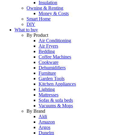
Insulation
Owning & Renting
Money & Costs
Smart Home
DIY
What to buy
By Product
Air Conditioning
Air Fryers
Bedding
Coffee Machines
Cookware
Dehumidifiers
Furniture
Garden Tools
Kitchen Appliances
Lighting
Mattresses
Sofas & sofa beds
Vacuums & Mops
By Brand
Aldi
Amazon
Argos
Dunelm