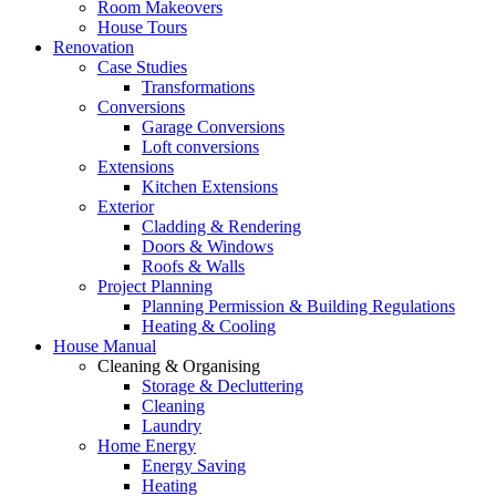
Room Makeovers
House Tours
Renovation
Case Studies
Transformations
Conversions
Garage Conversions
Loft conversions
Extensions
Kitchen Extensions
Exterior
Cladding & Rendering
Doors & Windows
Roofs & Walls
Project Planning
Planning Permission & Building Regulations
Heating & Cooling
House Manual
Cleaning & Organising
Storage & Decluttering
Cleaning
Laundry
Home Energy
Energy Saving
Heating