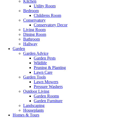
Kitchen
Utility Room
Bedroom
Childrens Room
Conservatory
Conservatory Decor
Living Room
Dining Room
Bathroom
Hallway
Garden
Garden Advice
Garden Pests
Wildlife
Pruning & Planting
Lawn Care
Garden Tools
Lawn Mowers
Pressure Washers
Outdoor Living
Garden Rooms
Garden Furniture
Landscaping
Houseplants
Homes & Tours