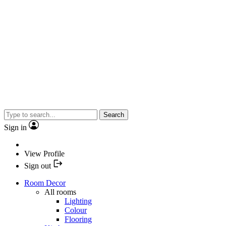
Search
Sign in
View Profile
Sign out
Room Decor
All rooms
Lighting
Colour
Flooring