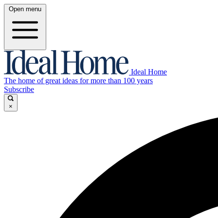
Open menu
Ideal Home
The home of great ideas for more than 100 years
Subscribe
×