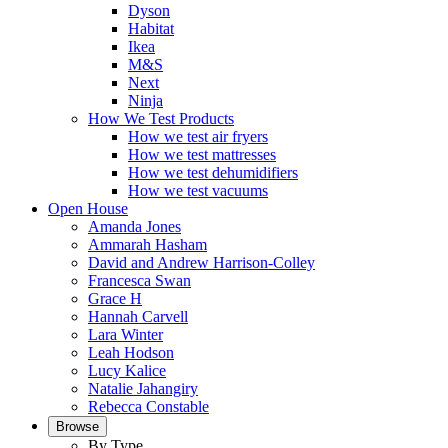
Dyson
Habitat
Ikea
M&S
Next
Ninja
How We Test Products
How we test air fryers
How we test mattresses
How we test dehumidifiers
How we test vacuums
Open House
Amanda Jones
Ammarah Hasham
David and Andrew Harrison-Colley
Francesca Swan
Grace H
Hannah Carvell
Lara Winter
Leah Hodson
Lucy Kalice
Natalie Jahangiry
Rebecca Constable
Browse
By Type