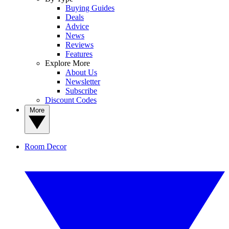
Buying Guides
Deals
Advice
News
Reviews
Features
Explore More
About Us
Newsletter
Subscribe
Discount Codes
More
Room Decor