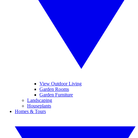
View Outdoor Living
Garden Rooms
Garden Furniture
Landscaping
Houseplants
Homes & Tours