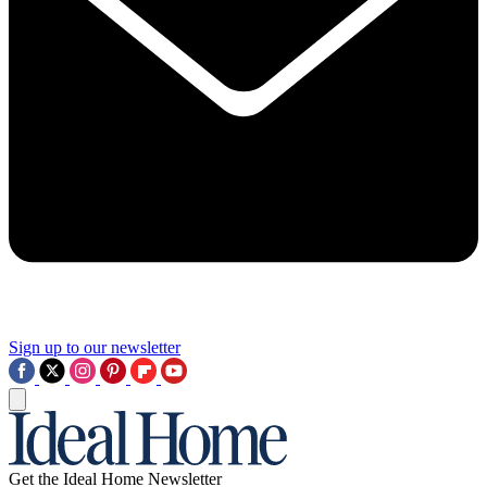
Sign up to our newsletter
Get the Ideal Home Newsletter