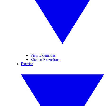
View Extensions
Kitchen Extensions
Exterior