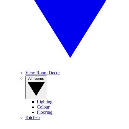
View Room Decor
All rooms
Lighting
Colour
Flooring
Kitchen