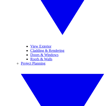
View Exterior
Cladding & Rendering
Doors & Windows
Roofs & Walls
Project Planning