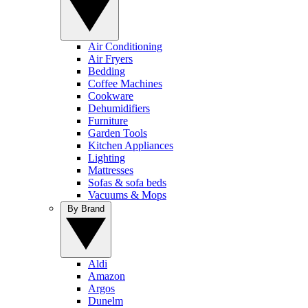
Air Conditioning
Air Fryers
Bedding
Coffee Machines
Cookware
Dehumidifiers
Furniture
Garden Tools
Kitchen Appliances
Lighting
Mattresses
Sofas & sofa beds
Vacuums & Mops
By Brand
Aldi
Amazon
Argos
Dunelm