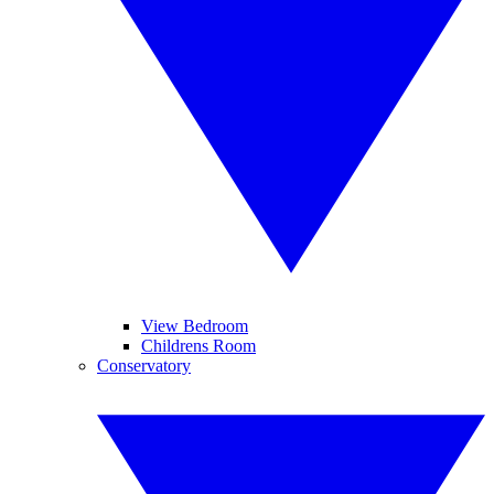
View Bedroom
Childrens Room
Conservatory