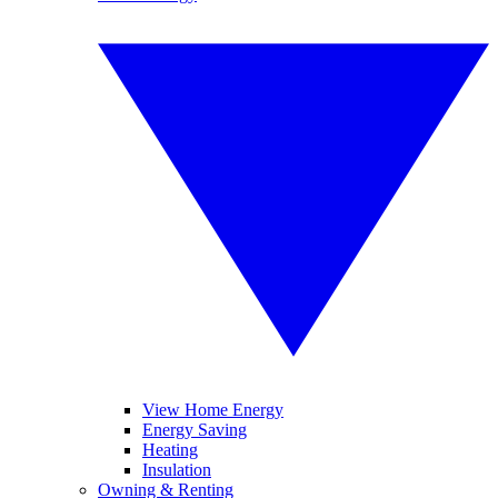
View Home Energy
Energy Saving
Heating
Insulation
Owning & Renting