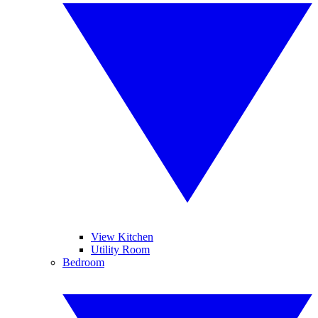
View Kitchen
Utility Room
Bedroom