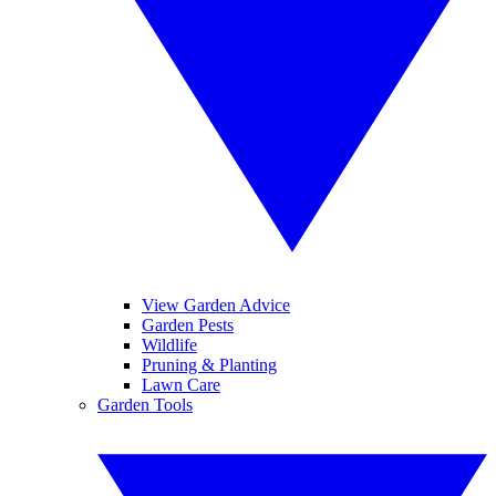
View Garden Advice
Garden Pests
Wildlife
Pruning & Planting
Lawn Care
Garden Tools