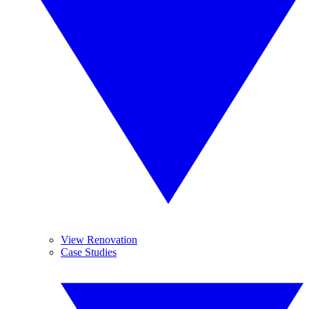
View Renovation
Case Studies