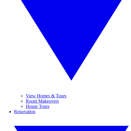
View Homes & Tours
Room Makeovers
House Tours
Renovation