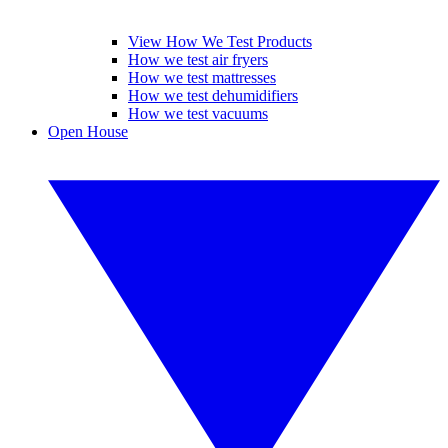
View How We Test Products
How we test air fryers
How we test mattresses
How we test dehumidifiers
How we test vacuums
Open House