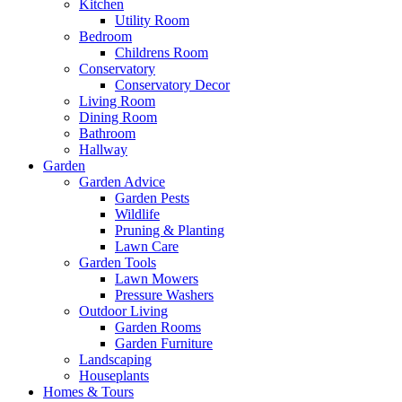
Kitchen
Utility Room
Bedroom
Childrens Room
Conservatory
Conservatory Decor
Living Room
Dining Room
Bathroom
Hallway
Garden
Garden Advice
Garden Pests
Wildlife
Pruning & Planting
Lawn Care
Garden Tools
Lawn Mowers
Pressure Washers
Outdoor Living
Garden Rooms
Garden Furniture
Landscaping
Houseplants
Homes & Tours