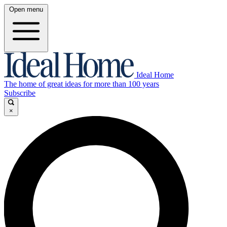
Open menu
Ideal Home
The home of great ideas for more than 100 years
Subscribe
×