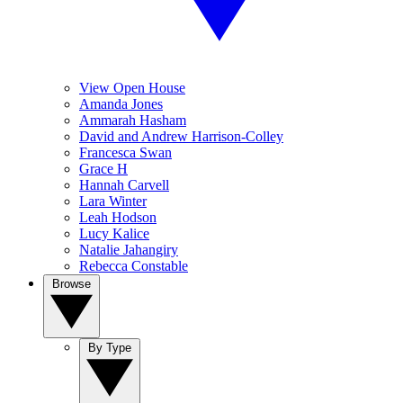
View Open House
Amanda Jones
Ammarah Hasham
David and Andrew Harrison-Colley
Francesca Swan
Grace H
Hannah Carvell
Lara Winter
Leah Hodson
Lucy Kalice
Natalie Jahangiry
Rebecca Constable
Browse
By Type