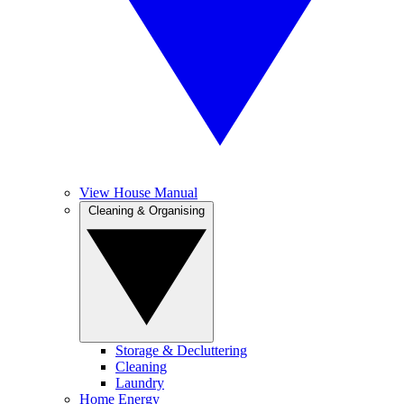
View House Manual
Cleaning & Organising
Storage & Decluttering
Cleaning
Laundry
Home Energy