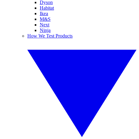
Dyson
Habitat
Ikea
M&S
Next
Ninja
How We Test Products