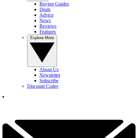
Buying Guides
Deals
Advice
News
Reviews
Features
Explore More
About Us
Newsletter
Subscribe
Discount Codes