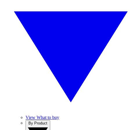
View What to buy
By Product