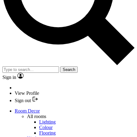
Search
Sign in
View Profile
Sign out
Room Decor
All rooms
Lighting
Colour
Flooring