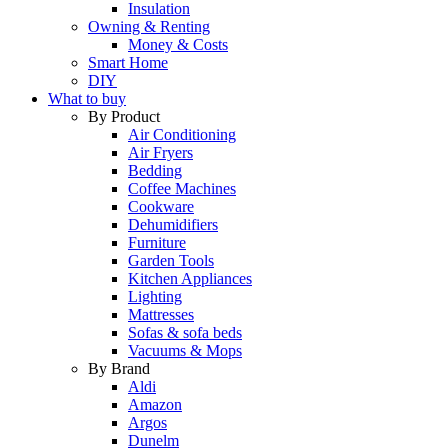
Insulation
Owning & Renting
Money & Costs
Smart Home
DIY
What to buy
By Product
Air Conditioning
Air Fryers
Bedding
Coffee Machines
Cookware
Dehumidifiers
Furniture
Garden Tools
Kitchen Appliances
Lighting
Mattresses
Sofas & sofa beds
Vacuums & Mops
By Brand
Aldi
Amazon
Argos
Dunelm