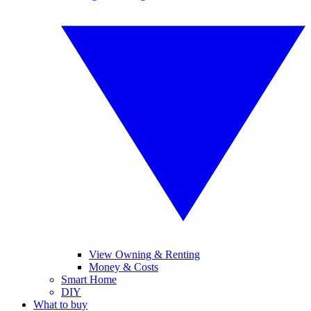
View Owning & Renting
Money & Costs
Smart Home
DIY
What to buy