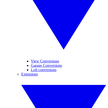
View Conversions
Garage Conversions
Loft conversions
Extensions