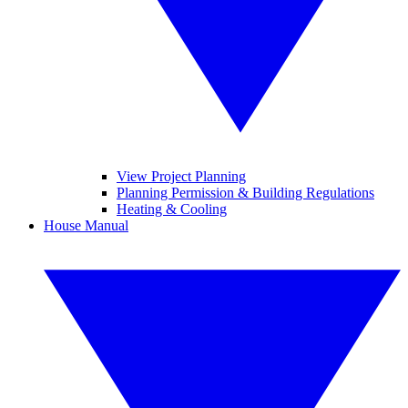
View Project Planning
Planning Permission & Building Regulations
Heating & Cooling
House Manual