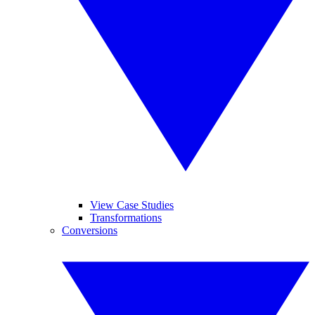
View Case Studies
Transformations
Conversions