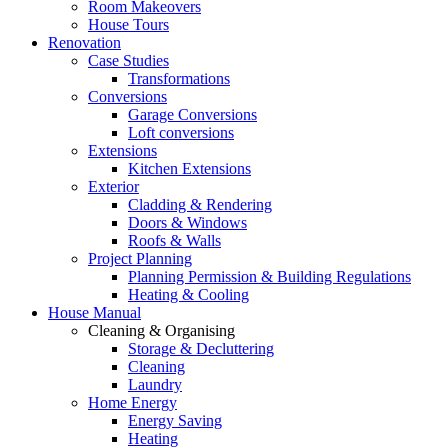
Room Makeovers
House Tours
Renovation
Case Studies
Transformations
Conversions
Garage Conversions
Loft conversions
Extensions
Kitchen Extensions
Exterior
Cladding & Rendering
Doors & Windows
Roofs & Walls
Project Planning
Planning Permission & Building Regulations
Heating & Cooling
House Manual
Cleaning & Organising
Storage & Decluttering
Cleaning
Laundry
Home Energy
Energy Saving
Heating