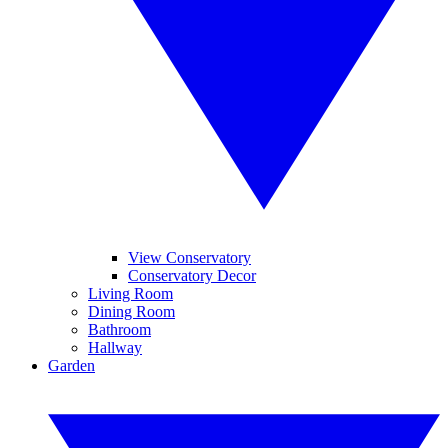
View Conservatory
Conservatory Decor
Living Room
Dining Room
Bathroom
Hallway
Garden