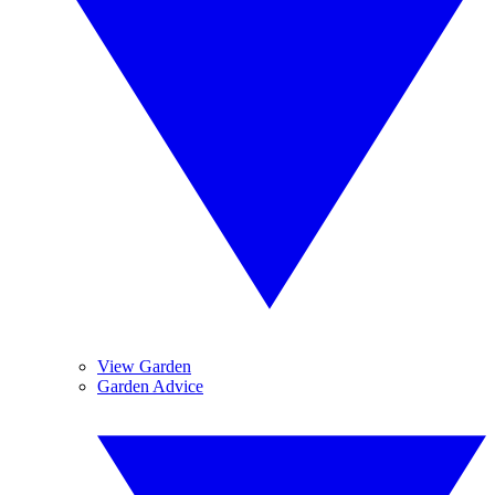
View Garden
Garden Advice