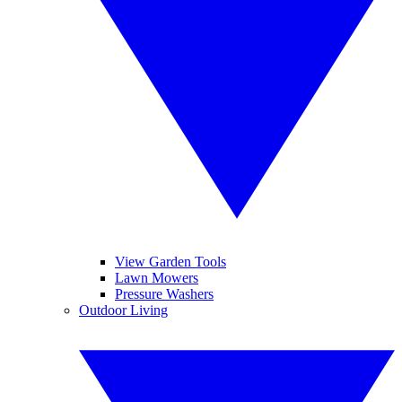
View Garden Tools
Lawn Mowers
Pressure Washers
Outdoor Living