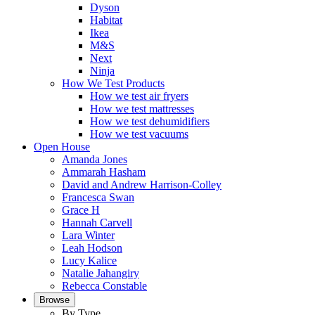
Dyson
Habitat
Ikea
M&S
Next
Ninja
How We Test Products
How we test air fryers
How we test mattresses
How we test dehumidifiers
How we test vacuums
Open House
Amanda Jones
Ammarah Hasham
David and Andrew Harrison-Colley
Francesca Swan
Grace H
Hannah Carvell
Lara Winter
Leah Hodson
Lucy Kalice
Natalie Jahangiry
Rebecca Constable
Browse
By Type