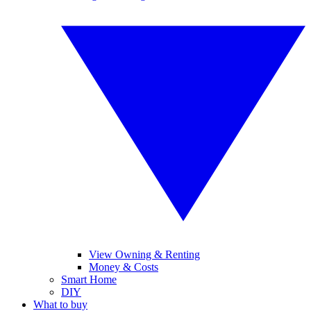
View Owning & Renting
Money & Costs
Smart Home
DIY
What to buy