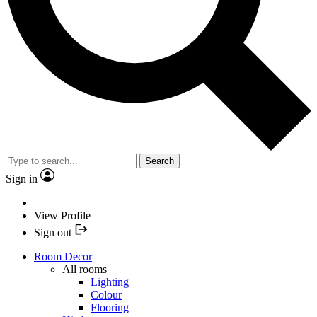
Search
Sign in
View Profile
Sign out
Room Decor
All rooms
Lighting
Colour
Flooring