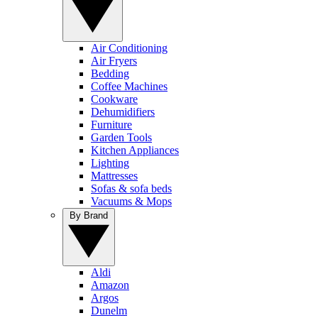
Air Conditioning
Air Fryers
Bedding
Coffee Machines
Cookware
Dehumidifiers
Furniture
Garden Tools
Kitchen Appliances
Lighting
Mattresses
Sofas & sofa beds
Vacuums & Mops
By Brand
Aldi
Amazon
Argos
Dunelm