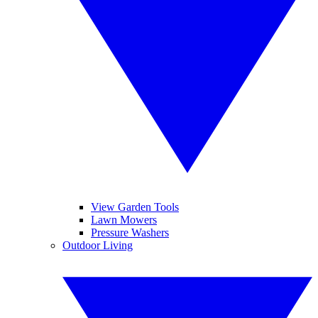
View Garden Tools
Lawn Mowers
Pressure Washers
Outdoor Living