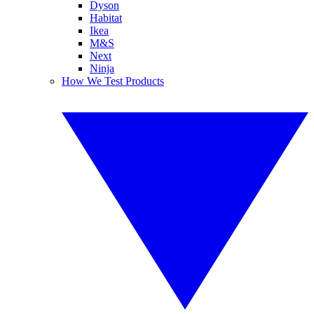
Dyson
Habitat
Ikea
M&S
Next
Ninja
How We Test Products