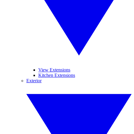
View Extensions
Kitchen Extensions
Exterior