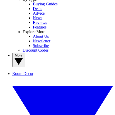
Buying Guides
Deals
Advice
News
Reviews
Features
Explore More
About Us
Newsletter
Subscribe
Discount Codes
More
Room Decor