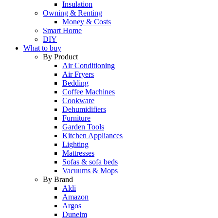
Insulation
Owning & Renting
Money & Costs
Smart Home
DIY
What to buy
By Product
Air Conditioning
Air Fryers
Bedding
Coffee Machines
Cookware
Dehumidifiers
Furniture
Garden Tools
Kitchen Appliances
Lighting
Mattresses
Sofas & sofa beds
Vacuums & Mops
By Brand
Aldi
Amazon
Argos
Dunelm