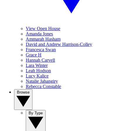
View Open House
Amanda Jones
Ammarah Hasham
David and Andrew Harrison-Colley
Francesca Swan
Grace H
Hannah Carvell
Lara Winter
Leah Hodson
Lucy Kalice
Natalie Jahangiry
Rebecca Constable
Browse
By Type