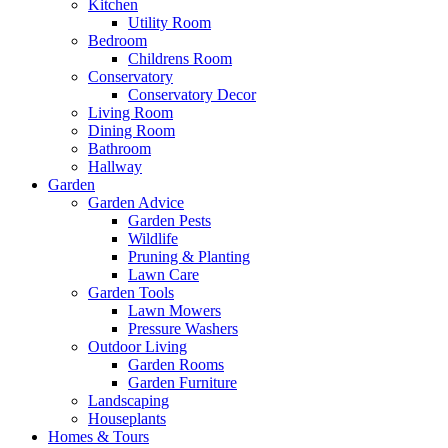
Kitchen
Utility Room
Bedroom
Childrens Room
Conservatory
Conservatory Decor
Living Room
Dining Room
Bathroom
Hallway
Garden
Garden Advice
Garden Pests
Wildlife
Pruning & Planting
Lawn Care
Garden Tools
Lawn Mowers
Pressure Washers
Outdoor Living
Garden Rooms
Garden Furniture
Landscaping
Houseplants
Homes & Tours