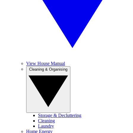
View House Manual
Cleaning & Organising
Storage & Decluttering
Cleaning
Laundry
Home Energy