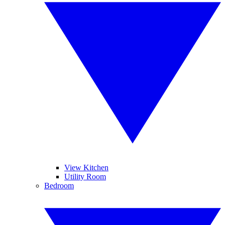
View Kitchen
Utility Room
Bedroom