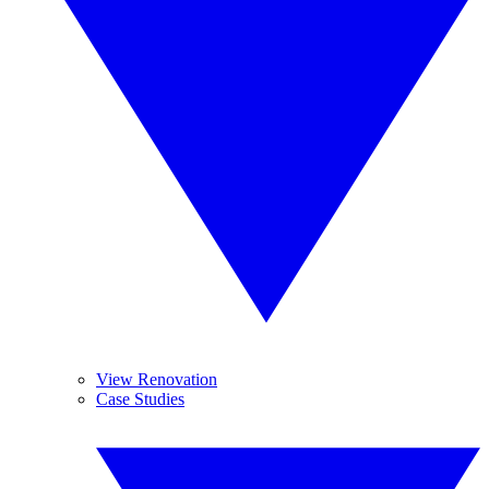
View Renovation
Case Studies