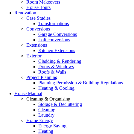
Room Makeovers
House Tours
Renovation
Case Studies
Transformations
Conversions
Garage Conversions
Loft conversions
Extensions
Kitchen Extensions
Exterior
Cladding & Rendering
Doors & Windows
Roofs & Walls
Project Planning
Planning Permission & Building Regulations
Heating & Cooling
House Manual
Cleaning & Organising
Storage & Decluttering
Cleaning
Laundry
Home Energy
Energy Saving
Heating