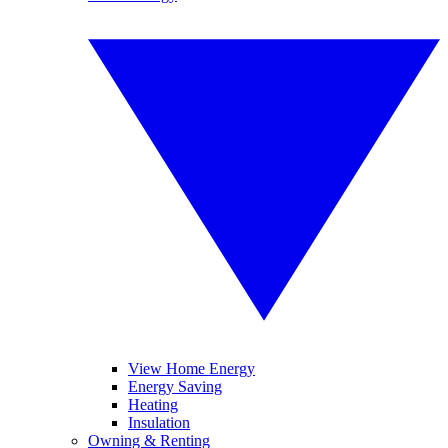
View Home Energy
Energy Saving
Heating
Insulation
Owning & Renting