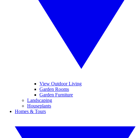
View Outdoor Living
Garden Rooms
Garden Furniture
Landscaping
Houseplants
Homes & Tours