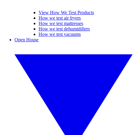
View How We Test Products
How we test air fryers
How we test mattresses
How we test dehumidifiers
How we test vacuums
Open House