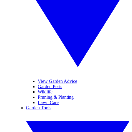
View Garden Advice
Garden Pests
Wildlife
Pruning & Planting
Lawn Care
Garden Tools