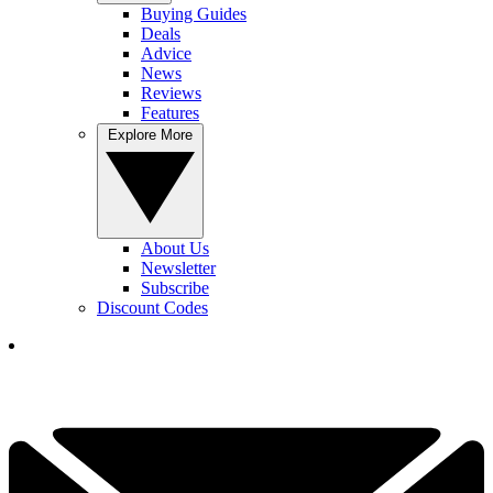
Buying Guides
Deals
Advice
News
Reviews
Features
Explore More
About Us
Newsletter
Subscribe
Discount Codes