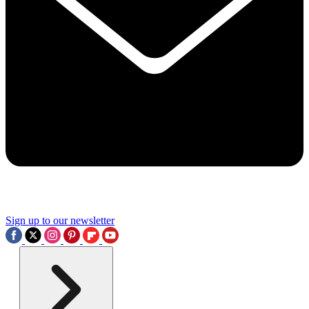
Sign up to our newsletter