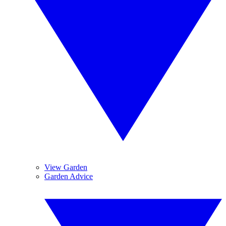
View Garden
Garden Advice