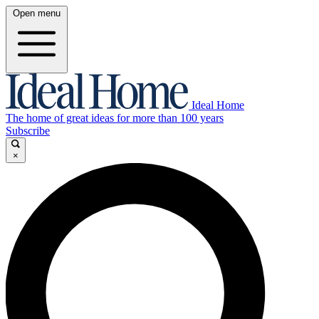
Open menu
Ideal Home
The home of great ideas for more than 100 years
Subscribe
×