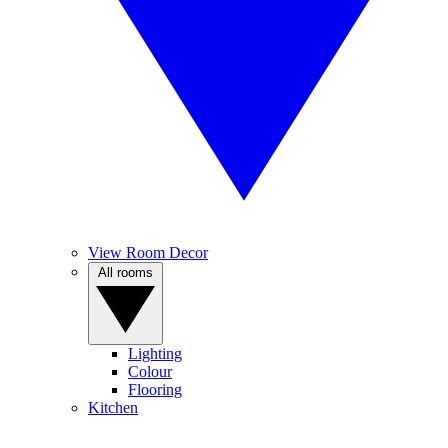
View Room Decor
All rooms
Lighting
Colour
Flooring
Kitchen