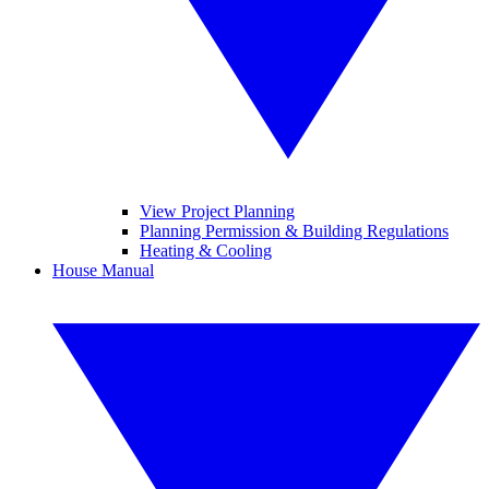
View Project Planning
Planning Permission & Building Regulations
Heating & Cooling
House Manual