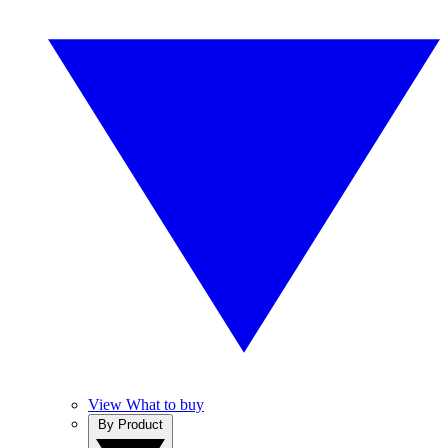
View What to buy
By Product