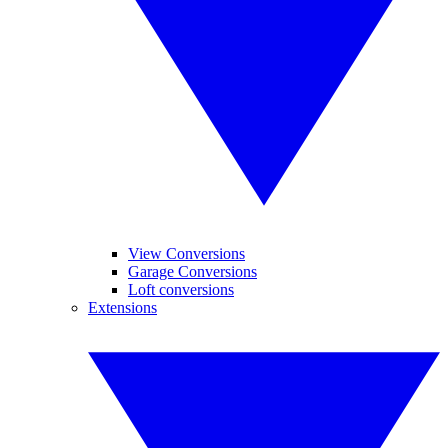
View Conversions
Garage Conversions
Loft conversions
Extensions