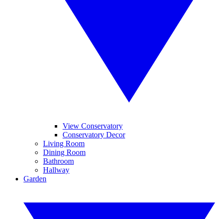
View Conservatory
Conservatory Decor
Living Room
Dining Room
Bathroom
Hallway
Garden