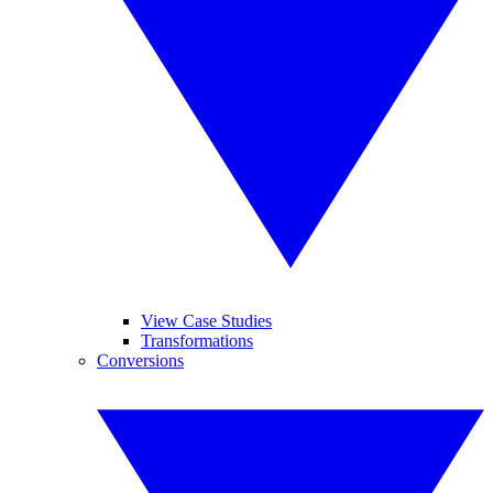
View Case Studies
Transformations
Conversions