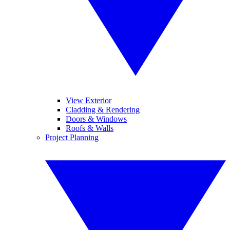
View Exterior
Cladding & Rendering
Doors & Windows
Roofs & Walls
Project Planning