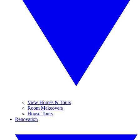
View Homes & Tours
Room Makeovers
House Tours
Renovation