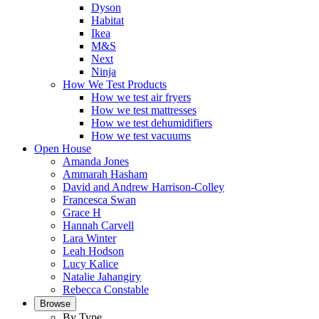
Dyson
Habitat
Ikea
M&S
Next
Ninja
How We Test Products
How we test air fryers
How we test mattresses
How we test dehumidifiers
How we test vacuums
Open House
Amanda Jones
Ammarah Hasham
David and Andrew Harrison-Colley
Francesca Swan
Grace H
Hannah Carvell
Lara Winter
Leah Hodson
Lucy Kalice
Natalie Jahangiry
Rebecca Constable
Browse
By Type