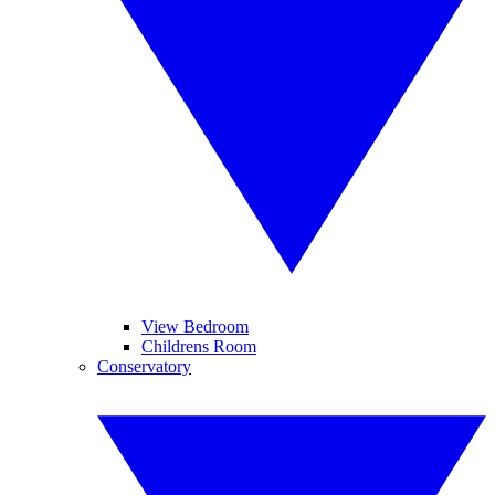
View Bedroom
Childrens Room
Conservatory