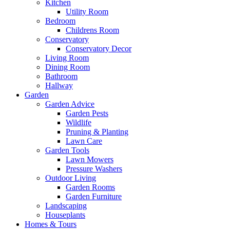
Kitchen
Utility Room
Bedroom
Childrens Room
Conservatory
Conservatory Decor
Living Room
Dining Room
Bathroom
Hallway
Garden
Garden Advice
Garden Pests
Wildlife
Pruning & Planting
Lawn Care
Garden Tools
Lawn Mowers
Pressure Washers
Outdoor Living
Garden Rooms
Garden Furniture
Landscaping
Houseplants
Homes & Tours