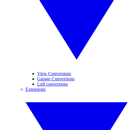
View Conversions
Garage Conversions
Loft conversions
Extensions