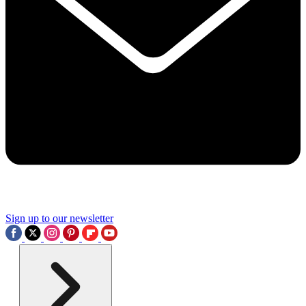
Sign up to our newsletter