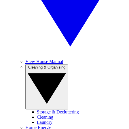
View House Manual
Cleaning & Organising
Storage & Decluttering
Cleaning
Laundry
Home Energy