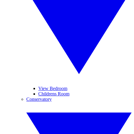
View Bedroom
Childrens Room
Conservatory