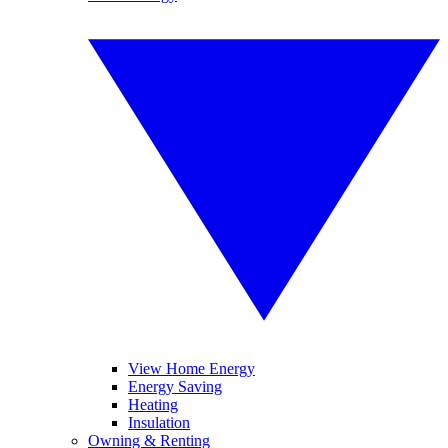
View Home Energy
Energy Saving
Heating
Insulation
Owning & Renting