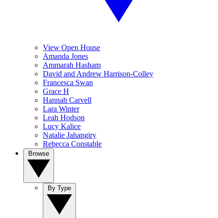
View Open House
Amanda Jones
Ammarah Hasham
David and Andrew Harrison-Colley
Francesca Swan
Grace H
Hannah Carvell
Lara Winter
Leah Hodson
Lucy Kalice
Natalie Jahangiry
Rebecca Constable
Browse
By Type