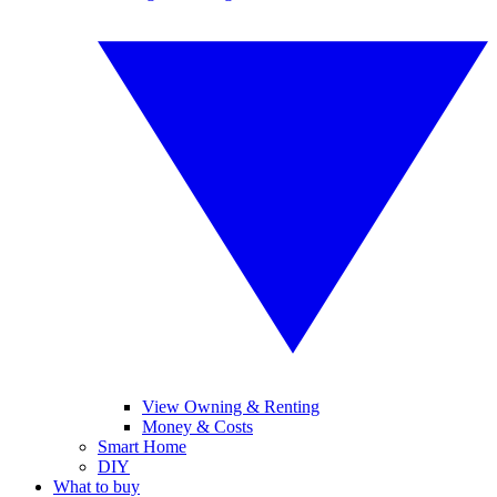
View Owning & Renting
Money & Costs
Smart Home
DIY
What to buy