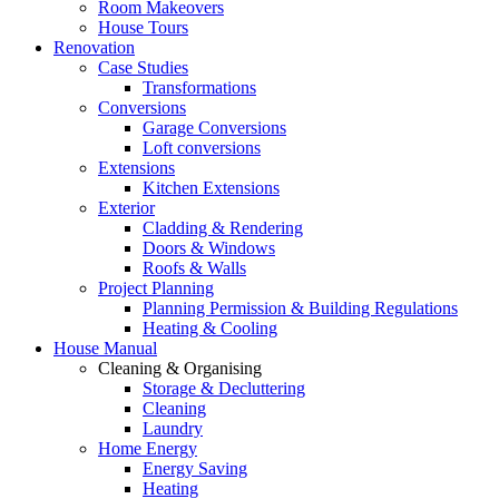
Room Makeovers
House Tours
Renovation
Case Studies
Transformations
Conversions
Garage Conversions
Loft conversions
Extensions
Kitchen Extensions
Exterior
Cladding & Rendering
Doors & Windows
Roofs & Walls
Project Planning
Planning Permission & Building Regulations
Heating & Cooling
House Manual
Cleaning & Organising
Storage & Decluttering
Cleaning
Laundry
Home Energy
Energy Saving
Heating