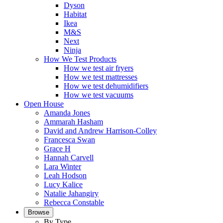
Dyson
Habitat
Ikea
M&S
Next
Ninja
How We Test Products
How we test air fryers
How we test mattresses
How we test dehumidifiers
How we test vacuums
Open House
Amanda Jones
Ammarah Hasham
David and Andrew Harrison-Colley
Francesca Swan
Grace H
Hannah Carvell
Lara Winter
Leah Hodson
Lucy Kalice
Natalie Jahangiry
Rebecca Constable
Browse
By Type