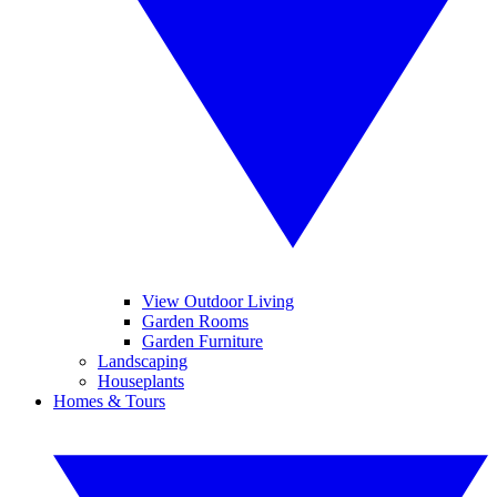
View Outdoor Living
Garden Rooms
Garden Furniture
Landscaping
Houseplants
Homes & Tours