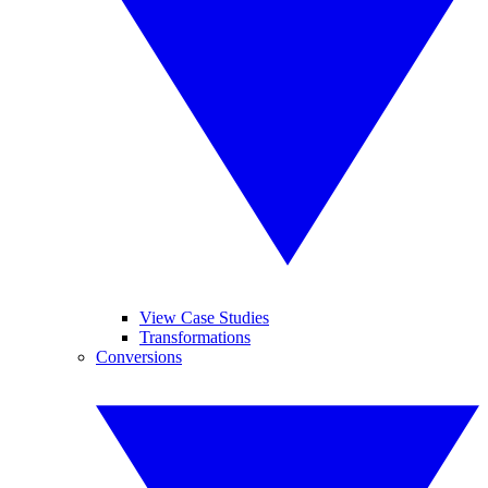
View Case Studies
Transformations
Conversions