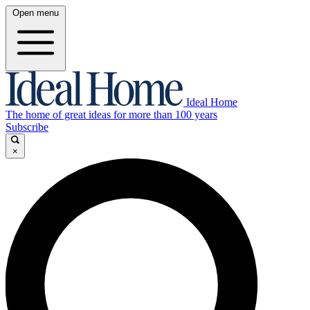
Open menu
Ideal Home
The home of great ideas for more than 100 years
Subscribe
×