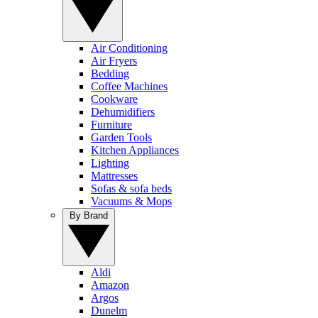
Air Conditioning
Air Fryers
Bedding
Coffee Machines
Cookware
Dehumidifiers
Furniture
Garden Tools
Kitchen Appliances
Lighting
Mattresses
Sofas & sofa beds
Vacuums & Mops
By Brand
Aldi
Amazon
Argos
Dunelm