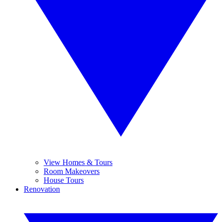
View Homes & Tours
Room Makeovers
House Tours
Renovation