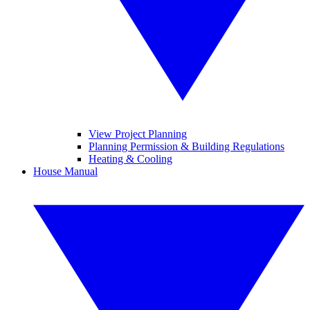
View Project Planning
Planning Permission & Building Regulations
Heating & Cooling
House Manual