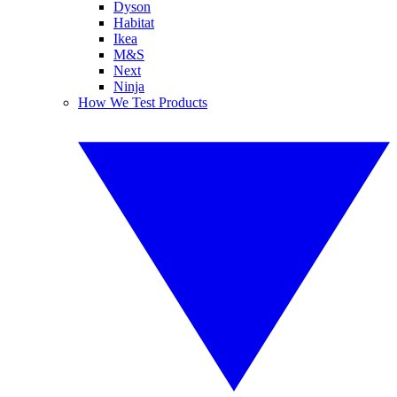
Dyson
Habitat
Ikea
M&S
Next
Ninja
How We Test Products