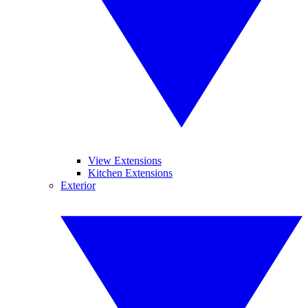
View Extensions
Kitchen Extensions
Exterior