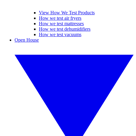
View How We Test Products
How we test air fryers
How we test mattresses
How we test dehumidifiers
How we test vacuums
Open House