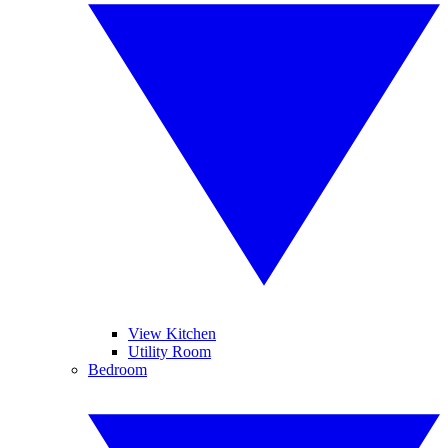
View Kitchen
Utility Room
Bedroom