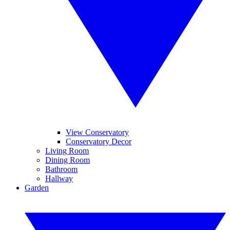
View Conservatory
Conservatory Decor
Living Room
Dining Room
Bathroom
Hallway
Garden