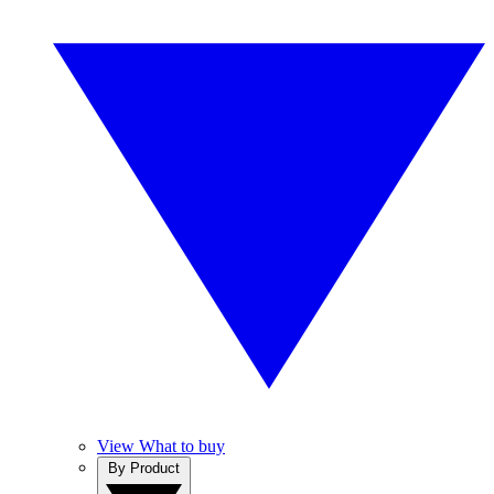
View What to buy
By Product