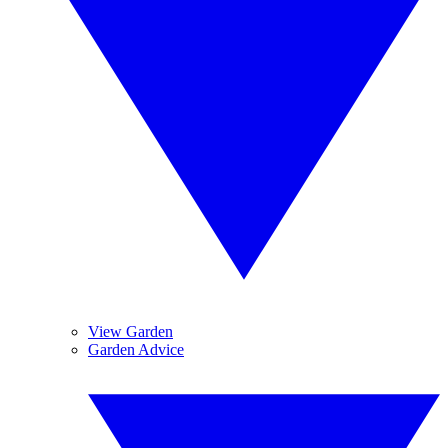
View Garden
Garden Advice