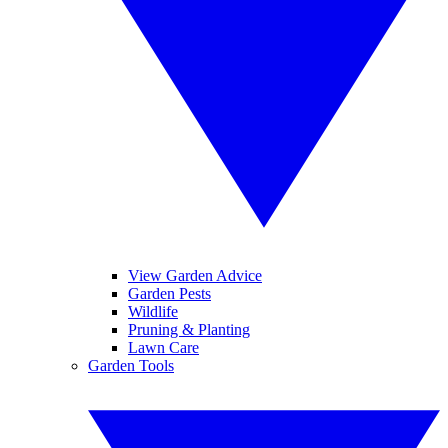
View Garden Advice
Garden Pests
Wildlife
Pruning & Planting
Lawn Care
Garden Tools