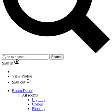
Search
Sign in
View Profile
Sign out
Room Decor
All rooms
Lighting
Colour
Flooring