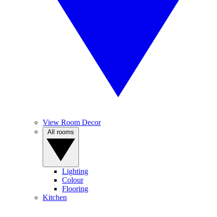
View Room Decor
All rooms
Lighting
Colour
Flooring
Kitchen