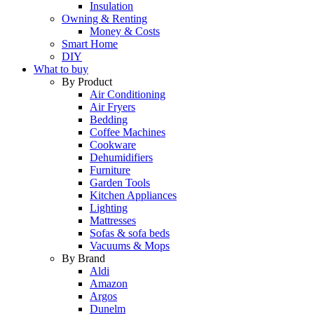
Insulation
Owning & Renting
Money & Costs
Smart Home
DIY
What to buy
By Product
Air Conditioning
Air Fryers
Bedding
Coffee Machines
Cookware
Dehumidifiers
Furniture
Garden Tools
Kitchen Appliances
Lighting
Mattresses
Sofas & sofa beds
Vacuums & Mops
By Brand
Aldi
Amazon
Argos
Dunelm