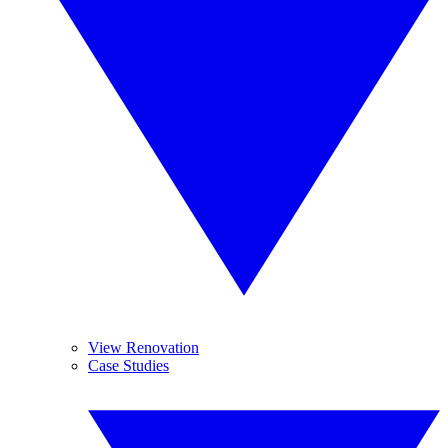
View Renovation
Case Studies