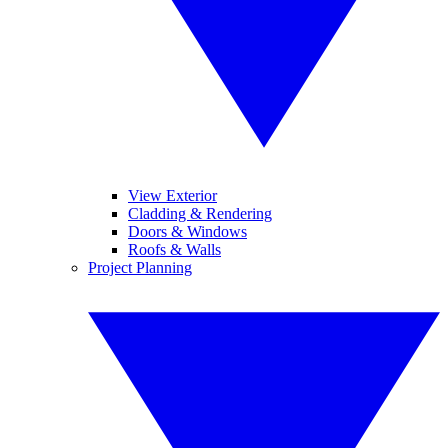
View Exterior
Cladding & Rendering
Doors & Windows
Roofs & Walls
Project Planning