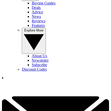
Buying Guides
Deals
Advice
News
Reviews
Features
Explore More
About Us
Newsletter
Subscribe
Discount Codes