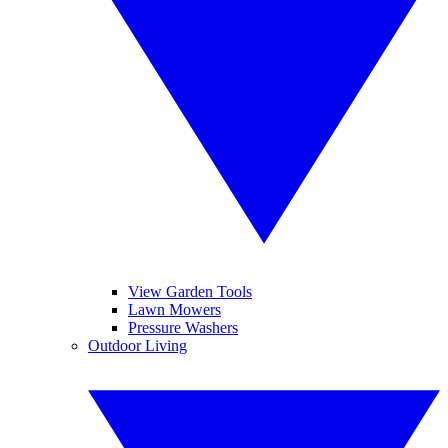
View Garden Tools
Lawn Mowers
Pressure Washers
Outdoor Living