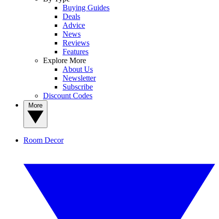
Buying Guides
Deals
Advice
News
Reviews
Features
Explore More
About Us
Newsletter
Subscribe
Discount Codes
More
Room Decor