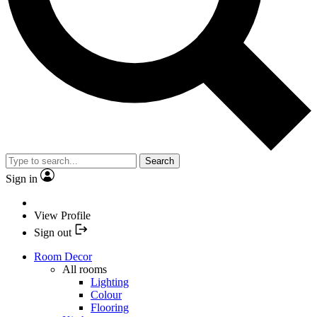
Search
Sign in
View Profile
Sign out
Room Decor
All rooms
Lighting
Colour
Flooring