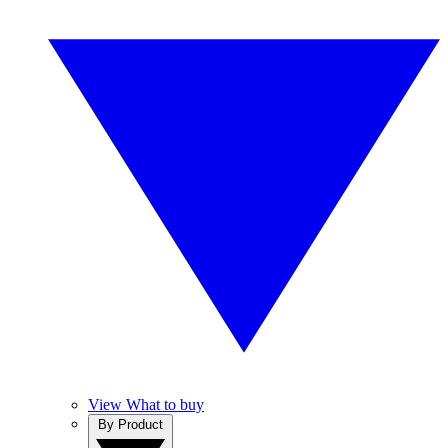
View What to buy
By Product