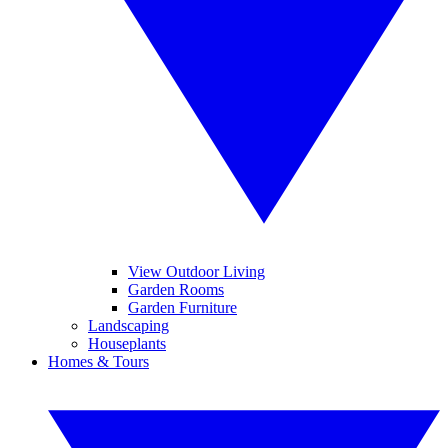
View Outdoor Living
Garden Rooms
Garden Furniture
Landscaping
Houseplants
Homes & Tours