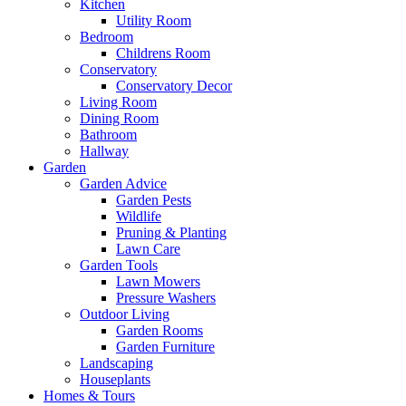
Kitchen
Utility Room
Bedroom
Childrens Room
Conservatory
Conservatory Decor
Living Room
Dining Room
Bathroom
Hallway
Garden
Garden Advice
Garden Pests
Wildlife
Pruning & Planting
Lawn Care
Garden Tools
Lawn Mowers
Pressure Washers
Outdoor Living
Garden Rooms
Garden Furniture
Landscaping
Houseplants
Homes & Tours