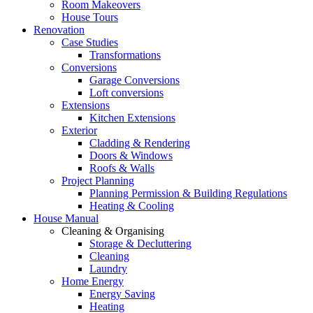
Room Makeovers
House Tours
Renovation
Case Studies
Transformations
Conversions
Garage Conversions
Loft conversions
Extensions
Kitchen Extensions
Exterior
Cladding & Rendering
Doors & Windows
Roofs & Walls
Project Planning
Planning Permission & Building Regulations
Heating & Cooling
House Manual
Cleaning & Organising
Storage & Decluttering
Cleaning
Laundry
Home Energy
Energy Saving
Heating