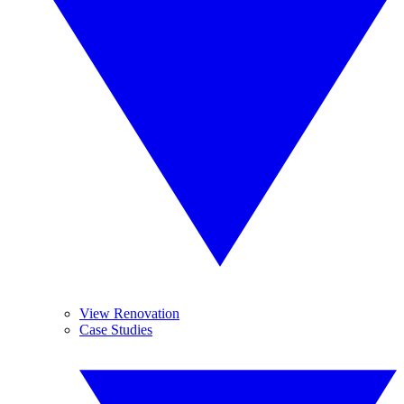
View Renovation
Case Studies