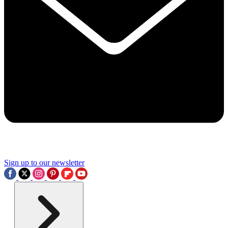
Sign up to our newsletter