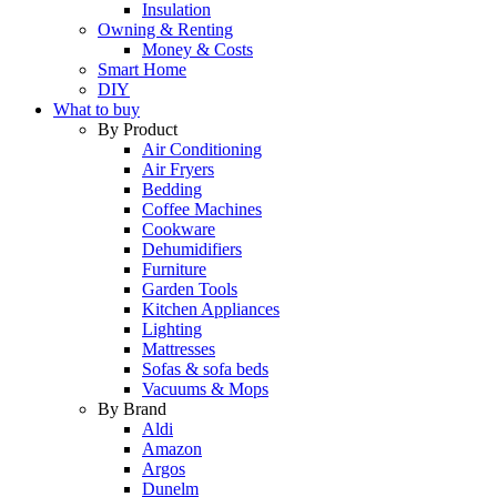
Insulation
Owning & Renting
Money & Costs
Smart Home
DIY
What to buy
By Product
Air Conditioning
Air Fryers
Bedding
Coffee Machines
Cookware
Dehumidifiers
Furniture
Garden Tools
Kitchen Appliances
Lighting
Mattresses
Sofas & sofa beds
Vacuums & Mops
By Brand
Aldi
Amazon
Argos
Dunelm