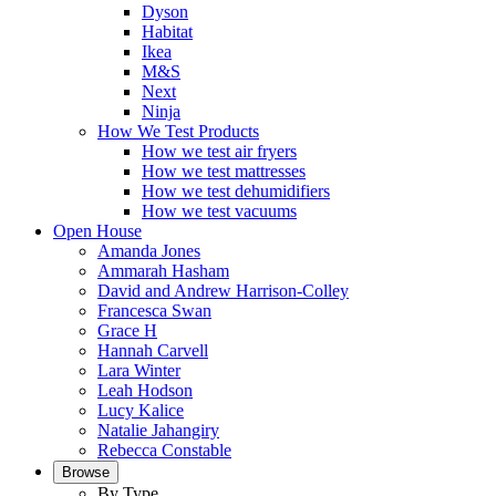
Dyson
Habitat
Ikea
M&S
Next
Ninja
How We Test Products
How we test air fryers
How we test mattresses
How we test dehumidifiers
How we test vacuums
Open House
Amanda Jones
Ammarah Hasham
David and Andrew Harrison-Colley
Francesca Swan
Grace H
Hannah Carvell
Lara Winter
Leah Hodson
Lucy Kalice
Natalie Jahangiry
Rebecca Constable
Browse
By Type