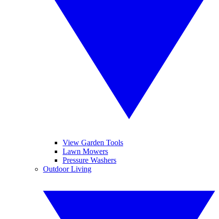
View Garden Tools
Lawn Mowers
Pressure Washers
Outdoor Living