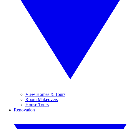
View Homes & Tours
Room Makeovers
House Tours
Renovation