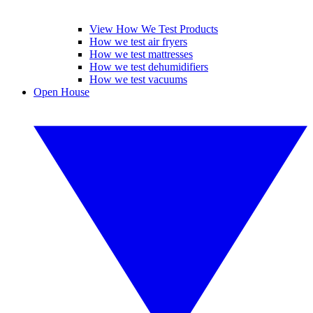
View How We Test Products
How we test air fryers
How we test mattresses
How we test dehumidifiers
How we test vacuums
Open House