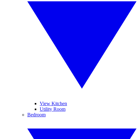
View Kitchen
Utility Room
Bedroom