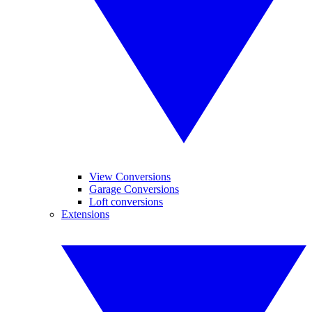
View Conversions
Garage Conversions
Loft conversions
Extensions