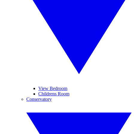
View Bedroom
Childrens Room
Conservatory