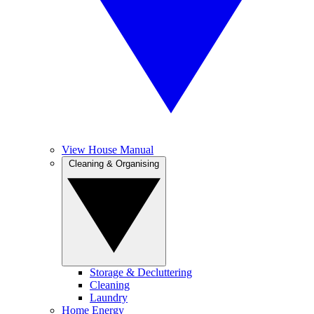
View House Manual
Cleaning & Organising
Storage & Decluttering
Cleaning
Laundry
Home Energy