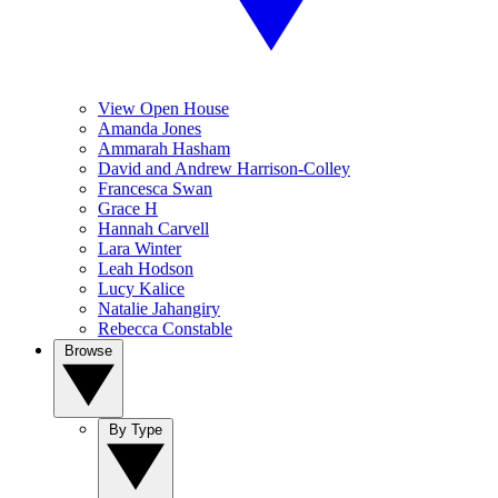
View Open House
Amanda Jones
Ammarah Hasham
David and Andrew Harrison-Colley
Francesca Swan
Grace H
Hannah Carvell
Lara Winter
Leah Hodson
Lucy Kalice
Natalie Jahangiry
Rebecca Constable
Browse
By Type