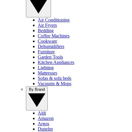
Air Conditioning
Air Fryers
Bedding
Coffee Machines
Cookware
Dehumidifiers
Furniture
Garden Tools
Kitchen Appliances
Lighting
Mattresses
Sofas & sofa beds
Vacuums & Mops
By Brand
Aldi
Amazon
Argos
Dunelm