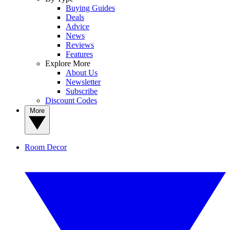
Buying Guides
Deals
Advice
News
Reviews
Features
Explore More
About Us
Newsletter
Subscribe
Discount Codes
More
Room Decor