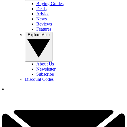
Buying Guides
Deals
Advice
News
Reviews
Features
Explore More
About Us
Newsletter
Subscribe
Discount Codes