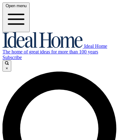
Open menu
Ideal Home
The home of great ideas for more than 100 years
Subscribe
×