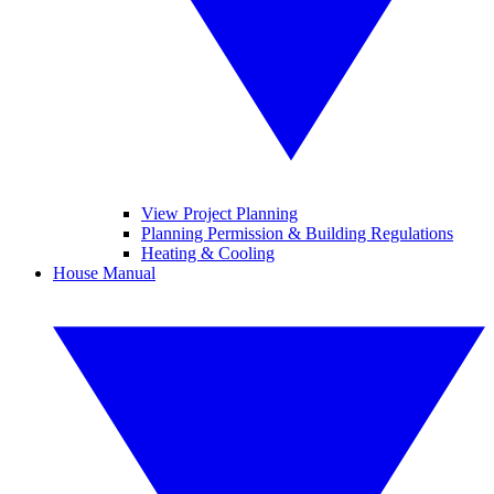
View Project Planning
Planning Permission & Building Regulations
Heating & Cooling
House Manual