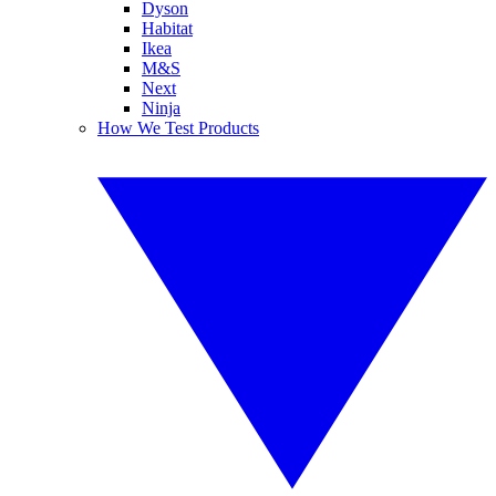
Dyson
Habitat
Ikea
M&S
Next
Ninja
How We Test Products