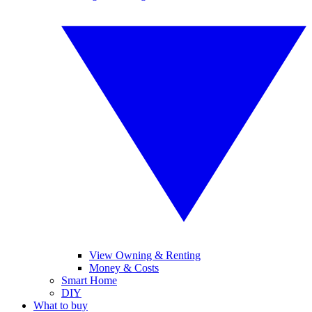
View Owning & Renting
Money & Costs
Smart Home
DIY
What to buy