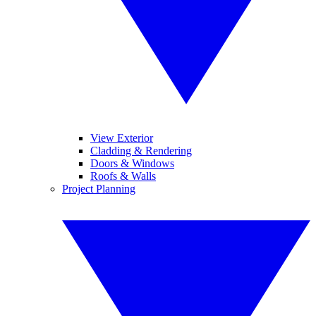
View Exterior
Cladding & Rendering
Doors & Windows
Roofs & Walls
Project Planning