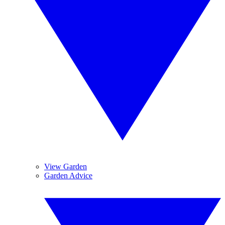
View Garden
Garden Advice