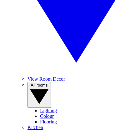
View Room Decor
All rooms
Lighting
Colour
Flooring
Kitchen