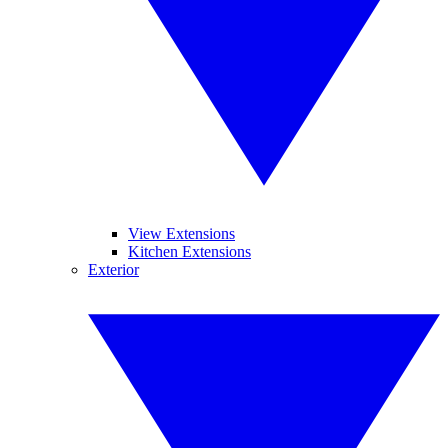
View Extensions
Kitchen Extensions
Exterior