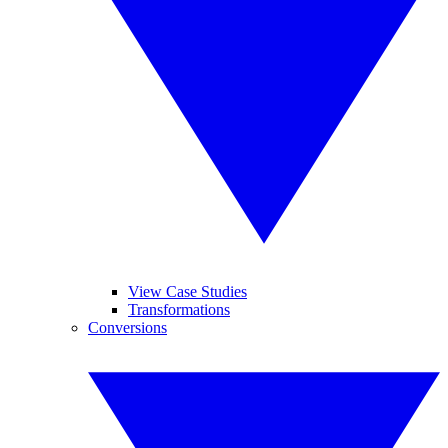
View Case Studies
Transformations
Conversions