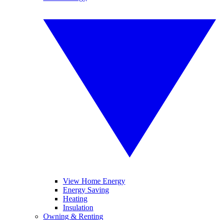
View Home Energy
Energy Saving
Heating
Insulation
Owning & Renting