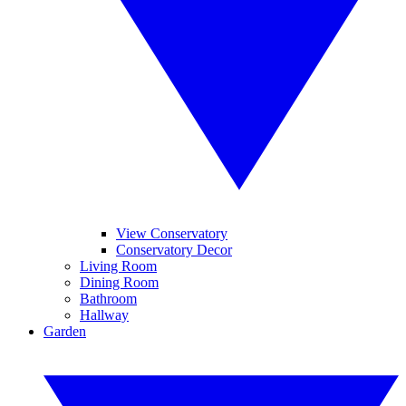
View Conservatory
Conservatory Decor
Living Room
Dining Room
Bathroom
Hallway
Garden