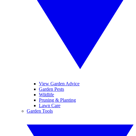
View Garden Advice
Garden Pests
Wildlife
Pruning & Planting
Lawn Care
Garden Tools