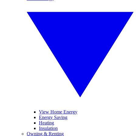
View Home Energy
Energy Saving
Heating
Insulation
Owning & Renting