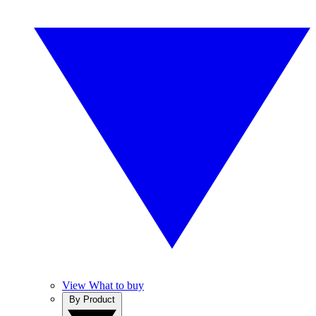
View What to buy
By Product