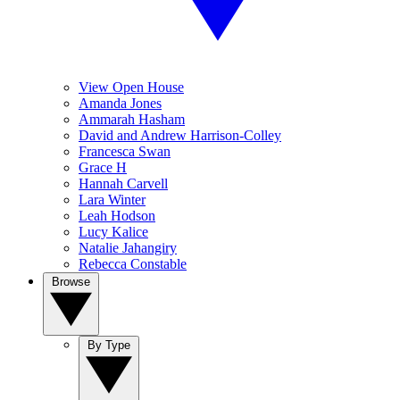
View Open House
Amanda Jones
Ammarah Hasham
David and Andrew Harrison-Colley
Francesca Swan
Grace H
Hannah Carvell
Lara Winter
Leah Hodson
Lucy Kalice
Natalie Jahangiry
Rebecca Constable
Browse
By Type