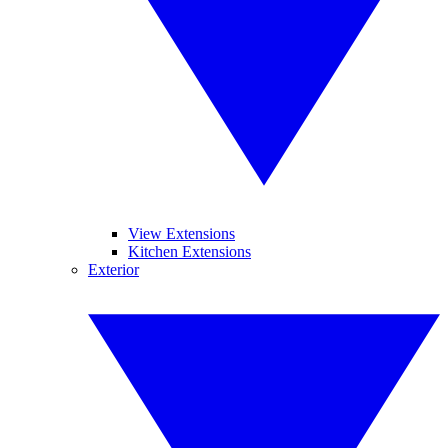
View Extensions
Kitchen Extensions
Exterior