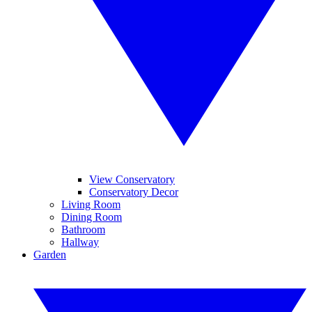
View Conservatory
Conservatory Decor
Living Room
Dining Room
Bathroom
Hallway
Garden