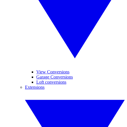
View Conversions
Garage Conversions
Loft conversions
Extensions