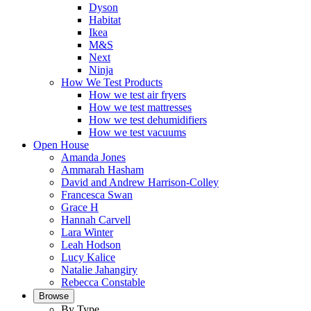
Dyson
Habitat
Ikea
M&S
Next
Ninja
How We Test Products
How we test air fryers
How we test mattresses
How we test dehumidifiers
How we test vacuums
Open House
Amanda Jones
Ammarah Hasham
David and Andrew Harrison-Colley
Francesca Swan
Grace H
Hannah Carvell
Lara Winter
Leah Hodson
Lucy Kalice
Natalie Jahangiry
Rebecca Constable
Browse
By Type