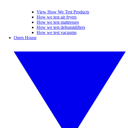
View How We Test Products
How we test air fryers
How we test mattresses
How we test dehumidifiers
How we test vacuums
Open House