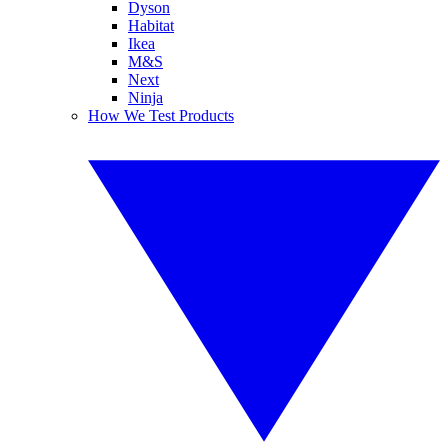
Dyson
Habitat
Ikea
M&S
Next
Ninja
How We Test Products