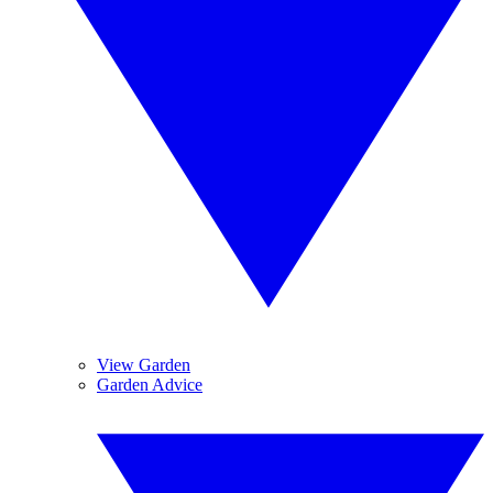
View Garden
Garden Advice