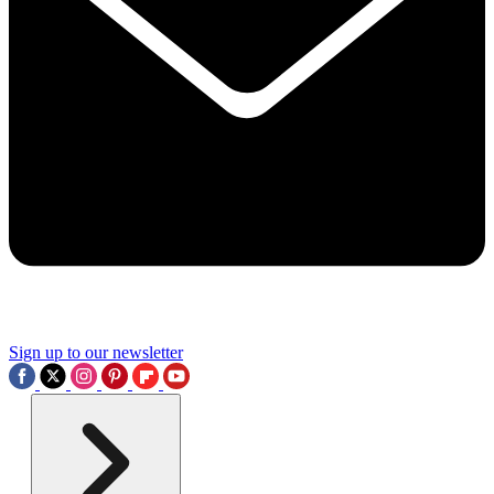
Sign up to our newsletter