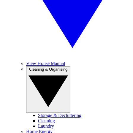
View House Manual
Cleaning & Organising
Storage & Decluttering
Cleaning
Laundry
Home Energy