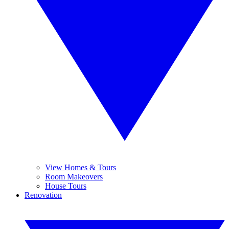
View Homes & Tours
Room Makeovers
House Tours
Renovation