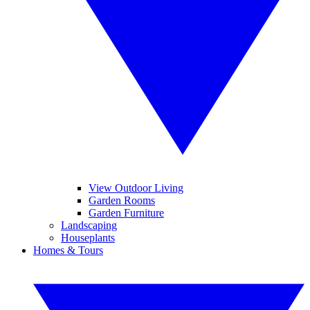
View Outdoor Living
Garden Rooms
Garden Furniture
Landscaping
Houseplants
Homes & Tours