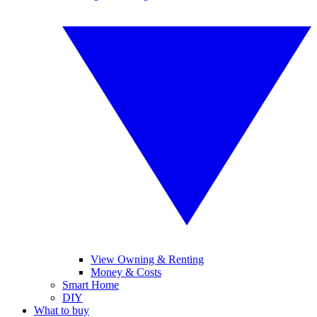
View Owning & Renting
Money & Costs
Smart Home
DIY
What to buy