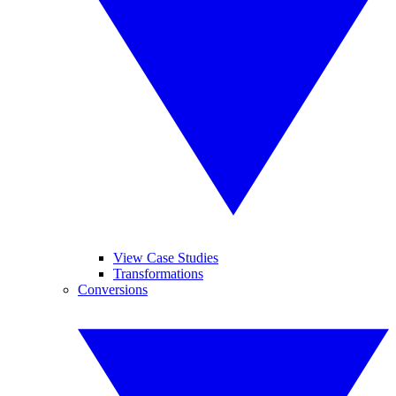
View Case Studies
Transformations
Conversions