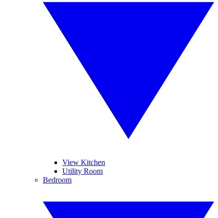
View Kitchen
Utility Room
Bedroom