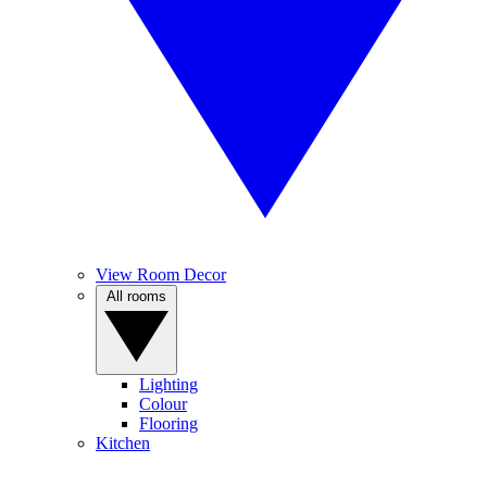
View Room Decor
All rooms
Lighting
Colour
Flooring
Kitchen