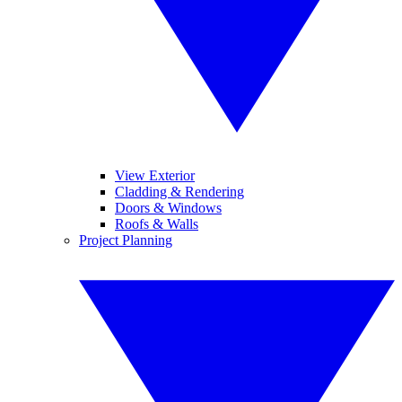
View Exterior
Cladding & Rendering
Doors & Windows
Roofs & Walls
Project Planning