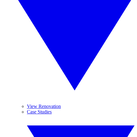
View Renovation
Case Studies