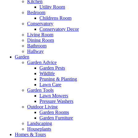
Kitchen
Utility Room
Bedroom
Childrens Room
Conservatory
Conservatory Decor
Living Room
Dining Room
Bathroom
Hallway
Garden
Garden Advice
Garden Pests
Wildlife
Pruning & Planting
Lawn Care
Garden Tools
Lawn Mowers
Pressure Washers
Outdoor Living
Garden Rooms
Garden Furniture
Landscaping
Houseplants
Homes & Tours