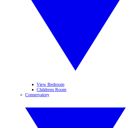
View Bedroom
Childrens Room
Conservatory