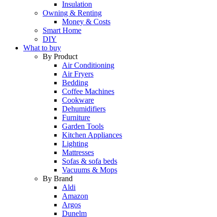
Insulation
Owning & Renting
Money & Costs
Smart Home
DIY
What to buy
By Product
Air Conditioning
Air Fryers
Bedding
Coffee Machines
Cookware
Dehumidifiers
Furniture
Garden Tools
Kitchen Appliances
Lighting
Mattresses
Sofas & sofa beds
Vacuums & Mops
By Brand
Aldi
Amazon
Argos
Dunelm