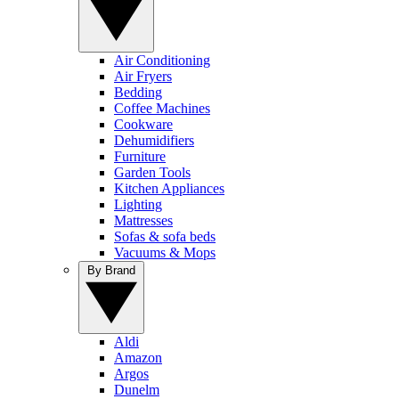
Air Conditioning
Air Fryers
Bedding
Coffee Machines
Cookware
Dehumidifiers
Furniture
Garden Tools
Kitchen Appliances
Lighting
Mattresses
Sofas & sofa beds
Vacuums & Mops
By Brand
Aldi
Amazon
Argos
Dunelm