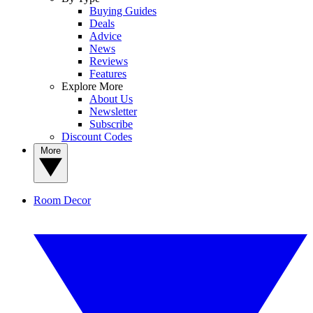
Buying Guides
Deals
Advice
News
Reviews
Features
Explore More
About Us
Newsletter
Subscribe
Discount Codes
More
Room Decor