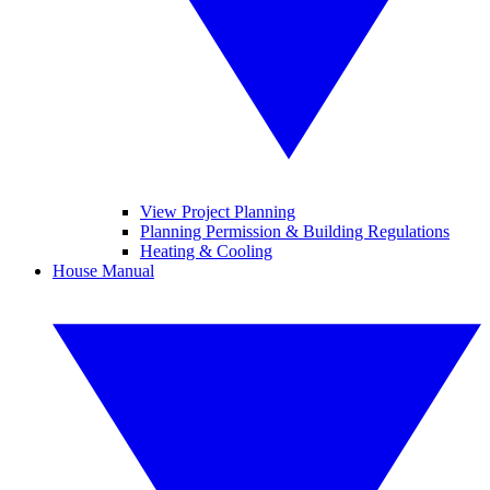
View Project Planning
Planning Permission & Building Regulations
Heating & Cooling
House Manual