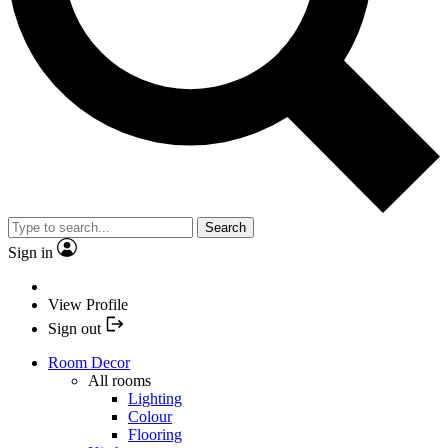
Search
Sign in
View Profile
Sign out
Room Decor
All rooms
Lighting
Colour
Flooring