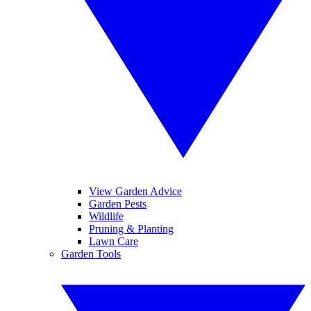
View Garden Advice
Garden Pests
Wildlife
Pruning & Planting
Lawn Care
Garden Tools