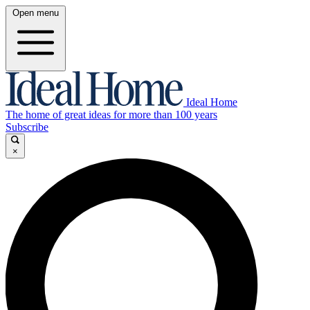
Open menu
Ideal Home
The home of great ideas for more than 100 years
Subscribe
×