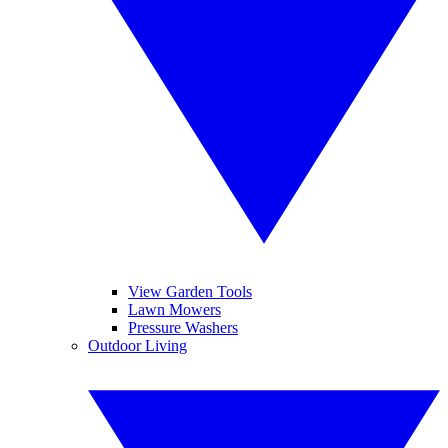
View Garden Tools
Lawn Mowers
Pressure Washers
Outdoor Living