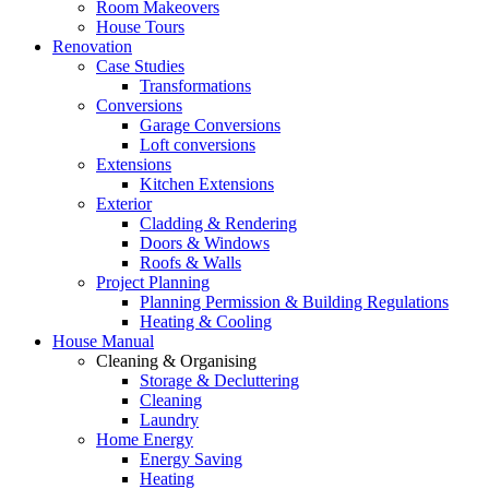
Room Makeovers
House Tours
Renovation
Case Studies
Transformations
Conversions
Garage Conversions
Loft conversions
Extensions
Kitchen Extensions
Exterior
Cladding & Rendering
Doors & Windows
Roofs & Walls
Project Planning
Planning Permission & Building Regulations
Heating & Cooling
House Manual
Cleaning & Organising
Storage & Decluttering
Cleaning
Laundry
Home Energy
Energy Saving
Heating