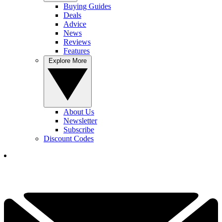
Buying Guides
Deals
Advice
News
Reviews
Features
Explore More
About Us
Newsletter
Subscribe
Discount Codes