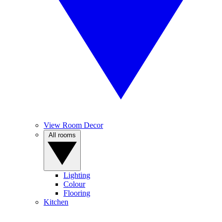
View Room Decor
All rooms
Lighting
Colour
Flooring
Kitchen