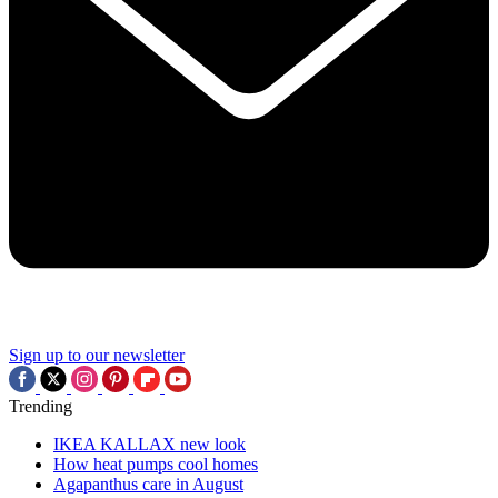
Sign up to our newsletter
Trending
IKEA KALLAX new look
How heat pumps cool homes
Agapanthus care in August