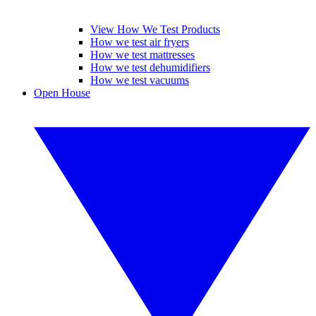
View How We Test Products
How we test air fryers
How we test mattresses
How we test dehumidifiers
How we test vacuums
Open House