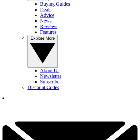
Buying Guides
Deals
Advice
News
Reviews
Features
Explore More
About Us
Newsletter
Subscribe
Discount Codes