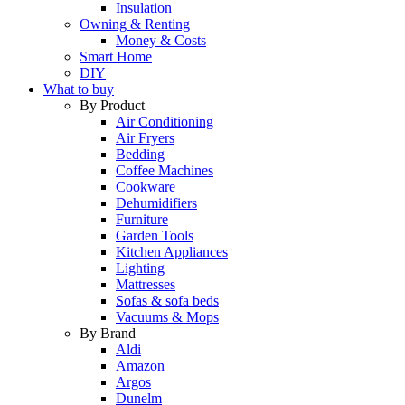
Insulation
Owning & Renting
Money & Costs
Smart Home
DIY
What to buy
By Product
Air Conditioning
Air Fryers
Bedding
Coffee Machines
Cookware
Dehumidifiers
Furniture
Garden Tools
Kitchen Appliances
Lighting
Mattresses
Sofas & sofa beds
Vacuums & Mops
By Brand
Aldi
Amazon
Argos
Dunelm