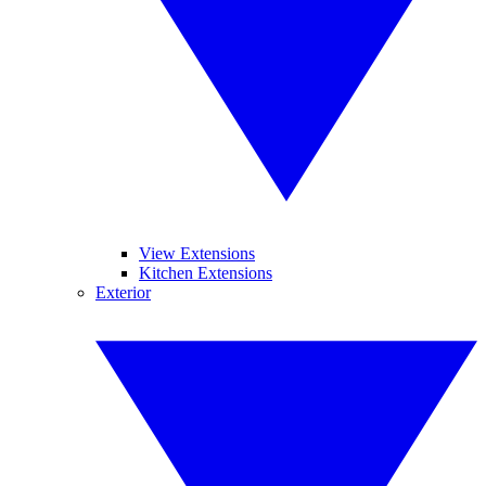
View Extensions
Kitchen Extensions
Exterior