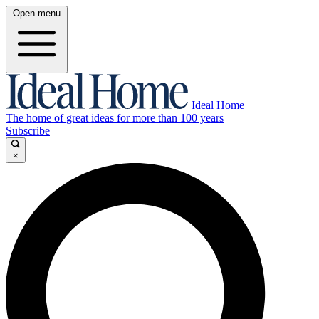
Open menu
Ideal Home
The home of great ideas for more than 100 years
Subscribe
×