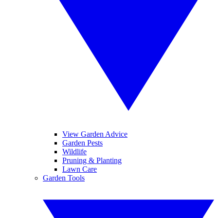
View Garden Advice
Garden Pests
Wildlife
Pruning & Planting
Lawn Care
Garden Tools