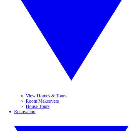
View Homes & Tours
Room Makeovers
House Tours
Renovation