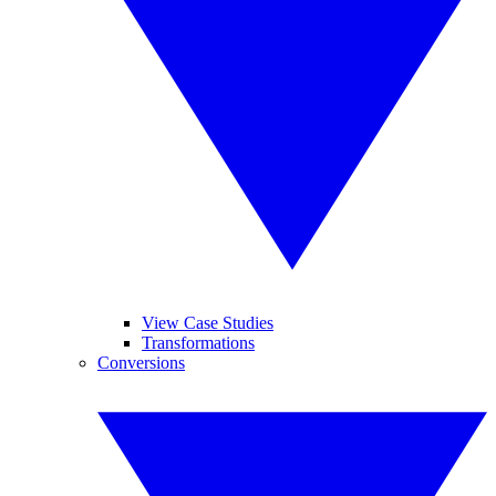
View Case Studies
Transformations
Conversions