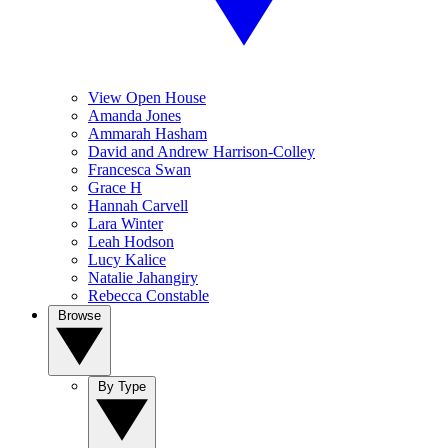
View Open House
Amanda Jones
Ammarah Hasham
David and Andrew Harrison-Colley
Francesca Swan
Grace H
Hannah Carvell
Lara Winter
Leah Hodson
Lucy Kalice
Natalie Jahangiry
Rebecca Constable
Browse
By Type