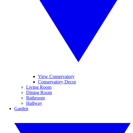
View Conservatory
Conservatory Decor
Living Room
Dining Room
Bathroom
Hallway
Garden