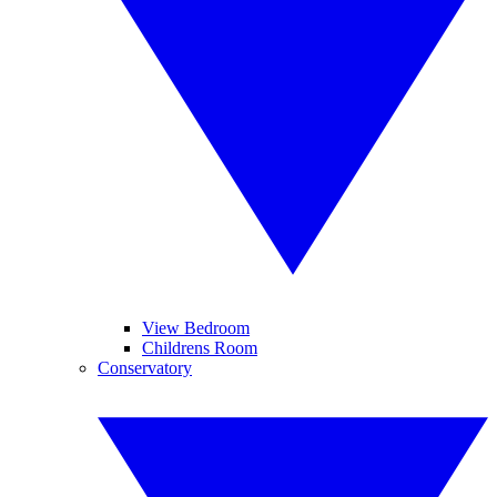
View Bedroom
Childrens Room
Conservatory