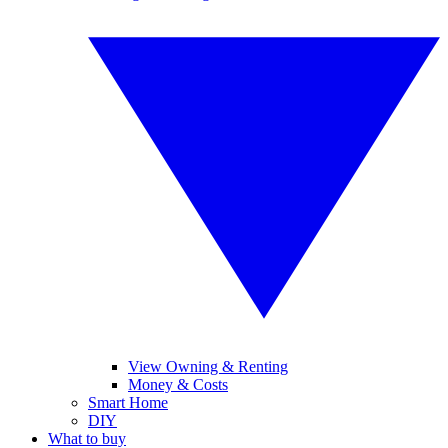
View Owning & Renting
Money & Costs
Smart Home
DIY
What to buy