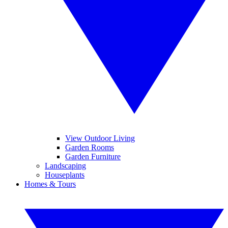
View Outdoor Living
Garden Rooms
Garden Furniture
Landscaping
Houseplants
Homes & Tours