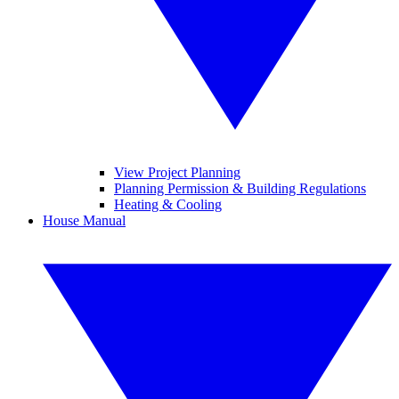
View Project Planning
Planning Permission & Building Regulations
Heating & Cooling
House Manual