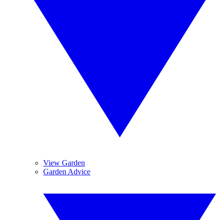
View Garden
Garden Advice