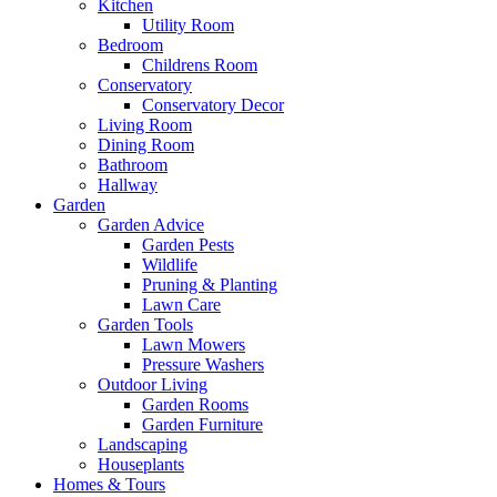
Kitchen
Utility Room
Bedroom
Childrens Room
Conservatory
Conservatory Decor
Living Room
Dining Room
Bathroom
Hallway
Garden
Garden Advice
Garden Pests
Wildlife
Pruning & Planting
Lawn Care
Garden Tools
Lawn Mowers
Pressure Washers
Outdoor Living
Garden Rooms
Garden Furniture
Landscaping
Houseplants
Homes & Tours