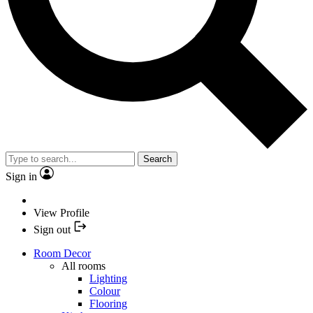
Search
Sign in
View Profile
Sign out
Room Decor
All rooms
Lighting
Colour
Flooring