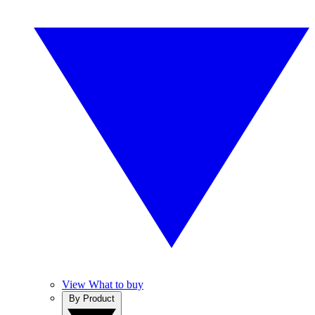
View What to buy
By Product