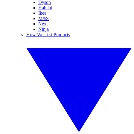
Dyson
Habitat
Ikea
M&S
Next
Ninja
How We Test Products