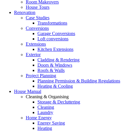
Room Makeovers
House Tours
Renovation
Case Studies
Transformations
Conversions
Garage Conversions
Loft conversions
Extensions
Kitchen Extensions
Exterior
Cladding & Rendering
Doors & Windows
Roofs & Walls
Project Planning
Planning Permission & Building Regulations
Heating & Cooling
House Manual
Cleaning & Organising
Storage & Decluttering
Cleaning
Laundry
Home Energy
Energy Saving
Heating