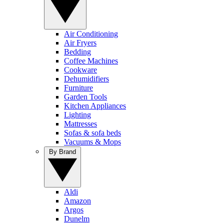
Air Conditioning
Air Fryers
Bedding
Coffee Machines
Cookware
Dehumidifiers
Furniture
Garden Tools
Kitchen Appliances
Lighting
Mattresses
Sofas & sofa beds
Vacuums & Mops
By Brand
Aldi
Amazon
Argos
Dunelm