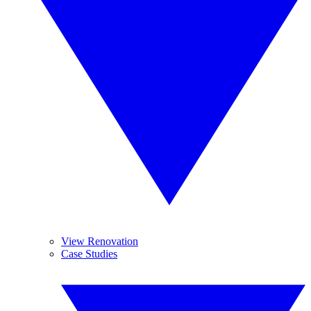
View Renovation
Case Studies