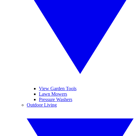
View Garden Tools
Lawn Mowers
Pressure Washers
Outdoor Living