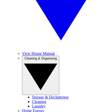
View House Manual
Cleaning & Organising
Storage & Decluttering
Cleaning
Laundry
Home Energy