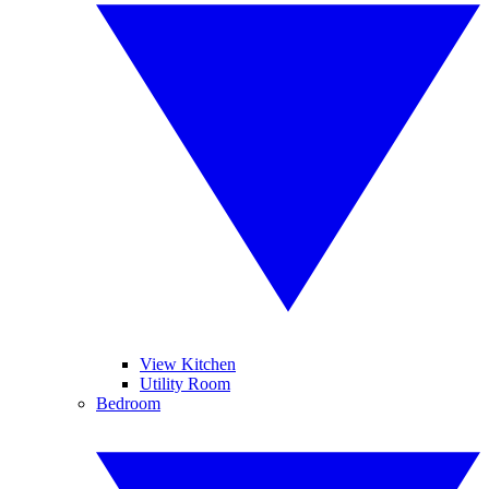
View Kitchen
Utility Room
Bedroom