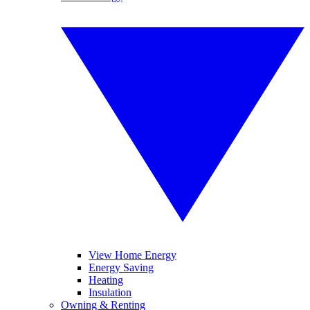
View Home Energy
Energy Saving
Heating
Insulation
Owning & Renting