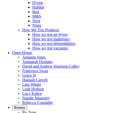
Dyson
Habitat
Ikea
M&S
Next
Ninja
How We Test Products
How we test air fryers
How we test mattresses
How we test dehumidifiers
How we test vacuums
Open House
Amanda Jones
Ammarah Hasham
David and Andrew Harrison-Colley
Francesca Swan
Grace H
Hannah Carvell
Lara Winter
Leah Hodson
Lucy Kalice
Natalie Jahangiry
Rebecca Constable
Browse
By Type