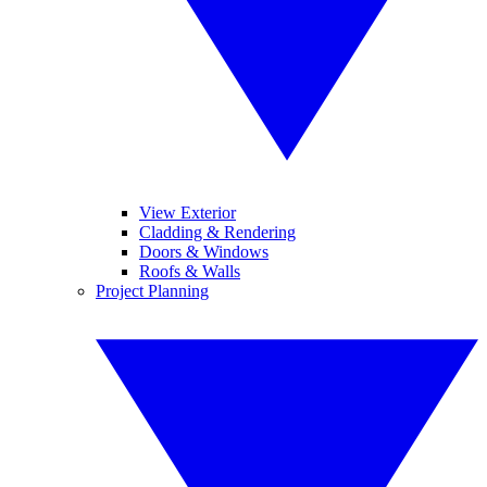
View Exterior
Cladding & Rendering
Doors & Windows
Roofs & Walls
Project Planning