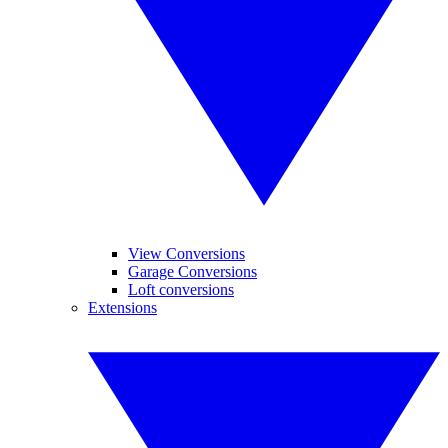
View Conversions
Garage Conversions
Loft conversions
Extensions