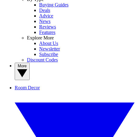
Buying Guides
Deals
Advice
News
Reviews
Features
Explore More
About Us
Newsletter
Subscribe
Discount Codes
More
Room Decor