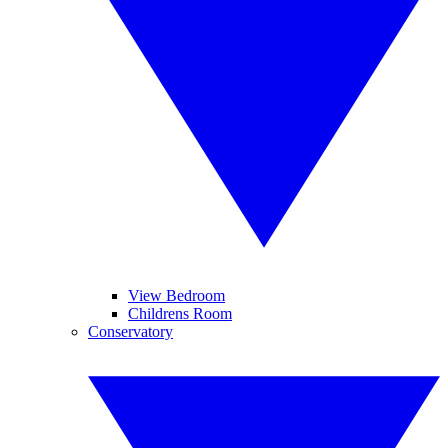
View Bedroom
Childrens Room
Conservatory