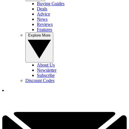
Buying Guides
Deals
Advice
News
Reviews
Features
Explore More
About Us
Newsletter
Subscribe
Discount Codes