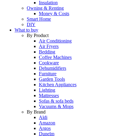
Insulation
Owning & Renting
Money & Costs
Smart Home
DIY
What to buy
By Product
Air Conditioning
Air Fryers
Bedding
Coffee Machines
Cookware
Dehumidifiers
Furniture
Garden Tools
Kitchen Appliances
Lighting
Mattresses
Sofas & sofa beds
Vacuums & Mops
By Brand
Aldi
Amazon
Argos
Dunelm