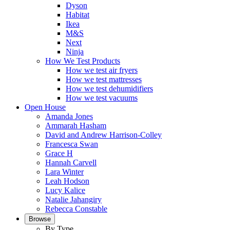
Dyson
Habitat
Ikea
M&S
Next
Ninja
How We Test Products
How we test air fryers
How we test mattresses
How we test dehumidifiers
How we test vacuums
Open House
Amanda Jones
Ammarah Hasham
David and Andrew Harrison-Colley
Francesca Swan
Grace H
Hannah Carvell
Lara Winter
Leah Hodson
Lucy Kalice
Natalie Jahangiry
Rebecca Constable
Browse
By Type