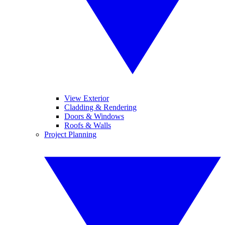
View Exterior
Cladding & Rendering
Doors & Windows
Roofs & Walls
Project Planning