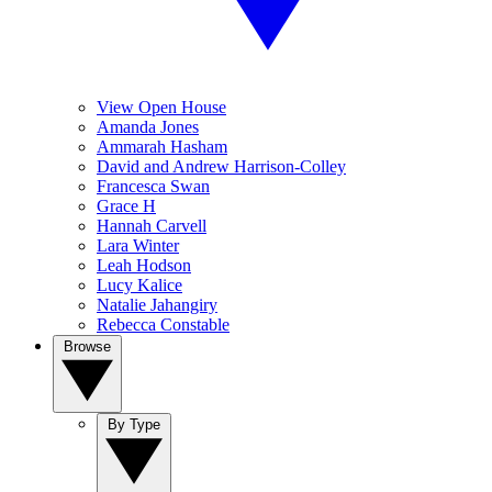
View Open House
Amanda Jones
Ammarah Hasham
David and Andrew Harrison-Colley
Francesca Swan
Grace H
Hannah Carvell
Lara Winter
Leah Hodson
Lucy Kalice
Natalie Jahangiry
Rebecca Constable
Browse
By Type