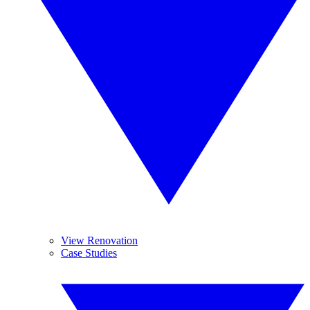
View Renovation
Case Studies