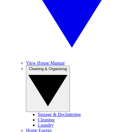
View House Manual
Cleaning & Organising
Storage & Decluttering
Cleaning
Laundry
Home Energy