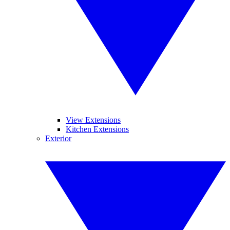
View Extensions
Kitchen Extensions
Exterior