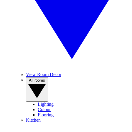
View Room Decor
All rooms
Lighting
Colour
Flooring
Kitchen