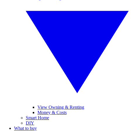
View Owning & Renting
Money & Costs
Smart Home
DIY
What to buy