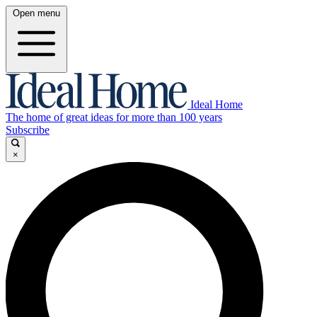
Open menu
Ideal Home
The home of great ideas for more than 100 years
Subscribe
×