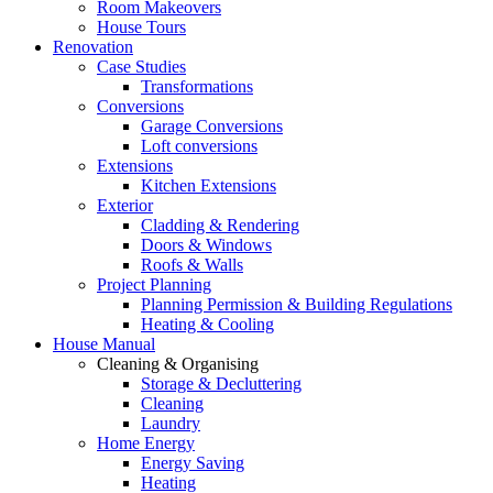
Room Makeovers
House Tours
Renovation
Case Studies
Transformations
Conversions
Garage Conversions
Loft conversions
Extensions
Kitchen Extensions
Exterior
Cladding & Rendering
Doors & Windows
Roofs & Walls
Project Planning
Planning Permission & Building Regulations
Heating & Cooling
House Manual
Cleaning & Organising
Storage & Decluttering
Cleaning
Laundry
Home Energy
Energy Saving
Heating