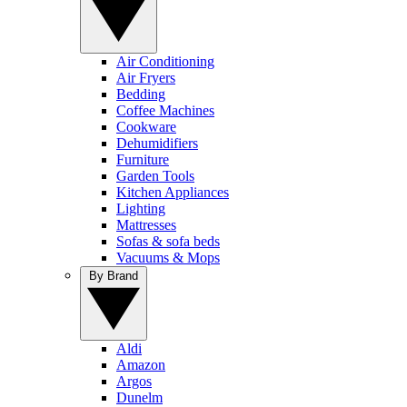
Air Conditioning
Air Fryers
Bedding
Coffee Machines
Cookware
Dehumidifiers
Furniture
Garden Tools
Kitchen Appliances
Lighting
Mattresses
Sofas & sofa beds
Vacuums & Mops
By Brand
Aldi
Amazon
Argos
Dunelm