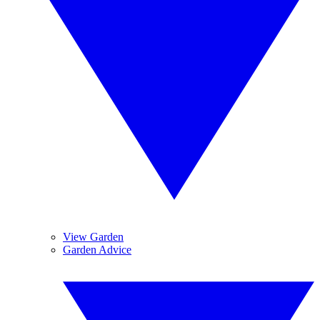
View Garden
Garden Advice