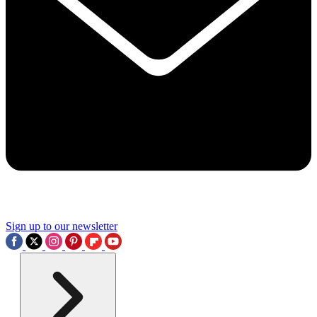
Sign up to our newsletter