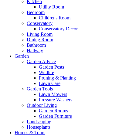
Kitchen
Utility Room
Bedroom
Childrens Room
Conservatory
Conservatory Decor
Living Room
Dining Room
Bathroom
Hallway
Garden
Garden Advice
Garden Pests
Wildlife
Pruning & Planting
Lawn Care
Garden Tools
Lawn Mowers
Pressure Washers
Outdoor Living
Garden Rooms
Garden Furniture
Landscaping
Houseplants
Homes & Tours