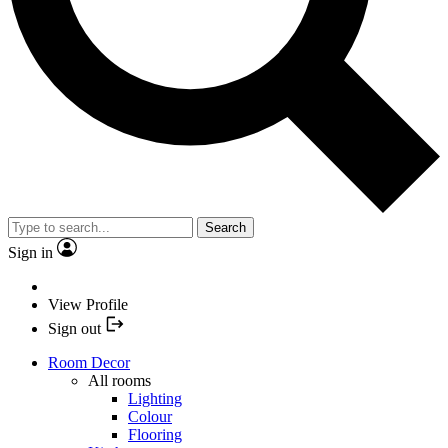
Search
Sign in
View Profile
Sign out
Room Decor
All rooms
Lighting
Colour
Flooring