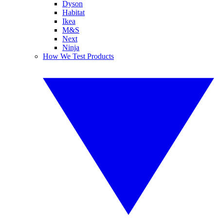
Dyson
Habitat
Ikea
M&S
Next
Ninja
How We Test Products