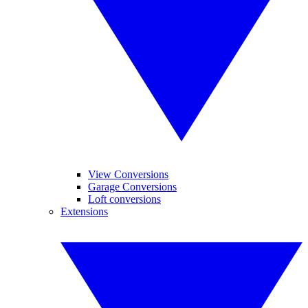
View Conversions
Garage Conversions
Loft conversions
Extensions