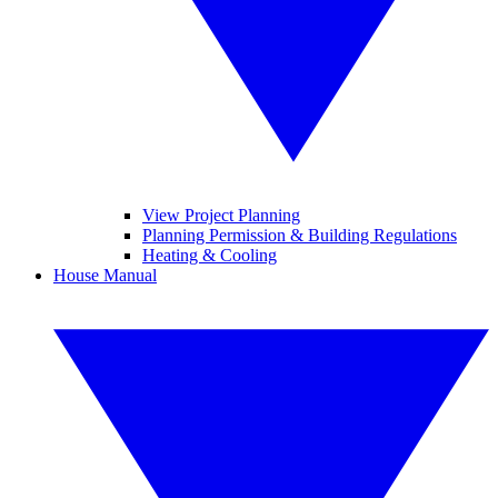
View Project Planning
Planning Permission & Building Regulations
Heating & Cooling
House Manual