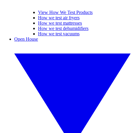
View How We Test Products
How we test air fryers
How we test mattresses
How we test dehumidifiers
How we test vacuums
Open House