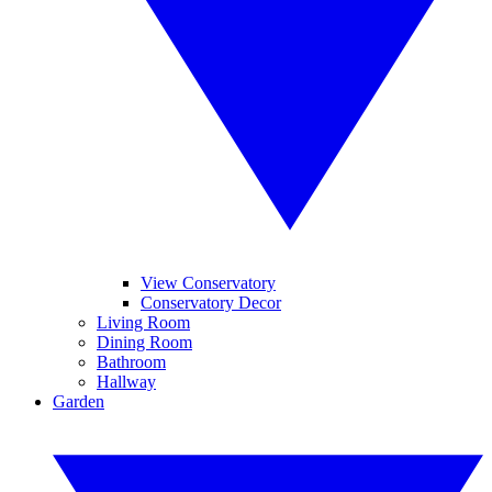
View Conservatory
Conservatory Decor
Living Room
Dining Room
Bathroom
Hallway
Garden