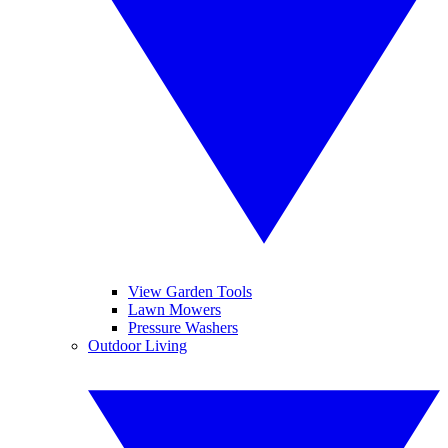
View Garden Tools
Lawn Mowers
Pressure Washers
Outdoor Living