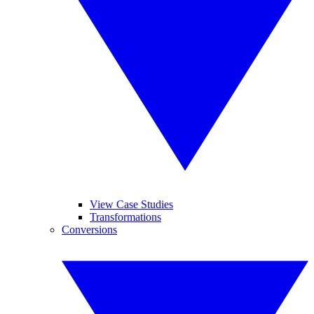
View Case Studies
Transformations
Conversions