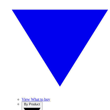
View What to buy
By Product