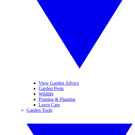
View Garden Advice
Garden Pests
Wildlife
Pruning & Planting
Lawn Care
Garden Tools