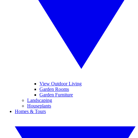
View Outdoor Living
Garden Rooms
Garden Furniture
Landscaping
Houseplants
Homes & Tours