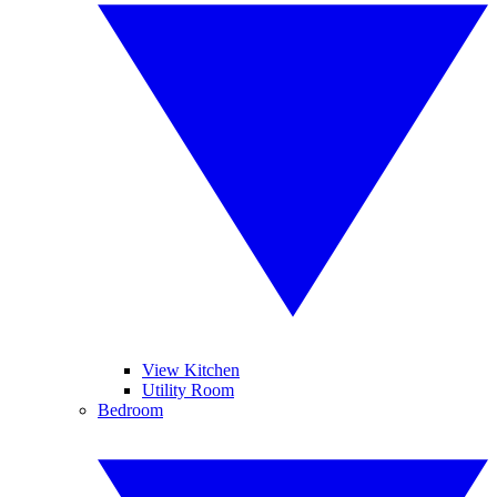
View Kitchen
Utility Room
Bedroom