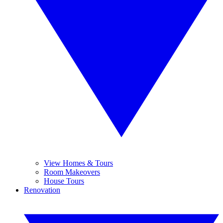
View Homes & Tours
Room Makeovers
House Tours
Renovation