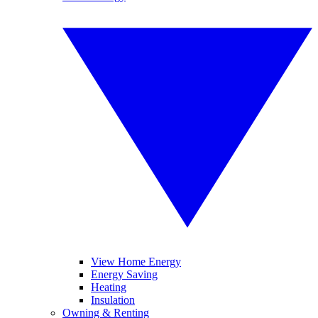
View Home Energy
Energy Saving
Heating
Insulation
Owning & Renting