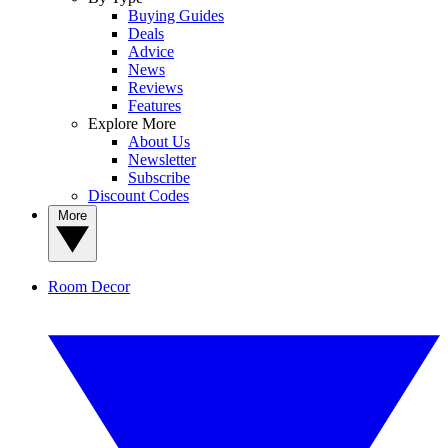
Buying Guides
Deals
Advice
News
Reviews
Features
Explore More
About Us
Newsletter
Subscribe
Discount Codes
More
Room Decor