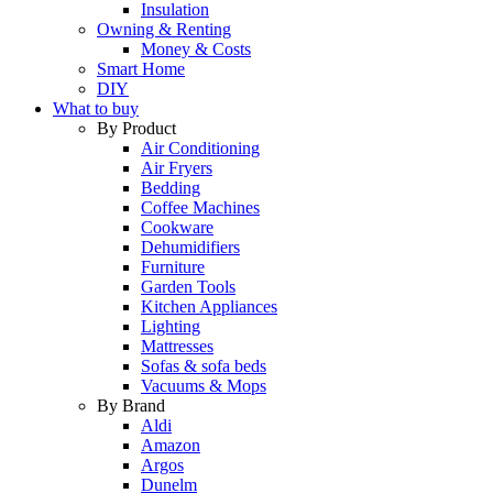
Insulation
Owning & Renting
Money & Costs
Smart Home
DIY
What to buy
By Product
Air Conditioning
Air Fryers
Bedding
Coffee Machines
Cookware
Dehumidifiers
Furniture
Garden Tools
Kitchen Appliances
Lighting
Mattresses
Sofas & sofa beds
Vacuums & Mops
By Brand
Aldi
Amazon
Argos
Dunelm