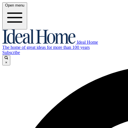
Open menu
Ideal Home
The home of great ideas for more than 100 years
Subscribe
×