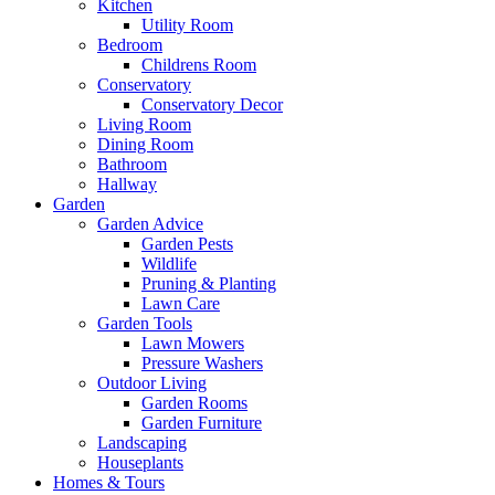
Kitchen
Utility Room
Bedroom
Childrens Room
Conservatory
Conservatory Decor
Living Room
Dining Room
Bathroom
Hallway
Garden
Garden Advice
Garden Pests
Wildlife
Pruning & Planting
Lawn Care
Garden Tools
Lawn Mowers
Pressure Washers
Outdoor Living
Garden Rooms
Garden Furniture
Landscaping
Houseplants
Homes & Tours