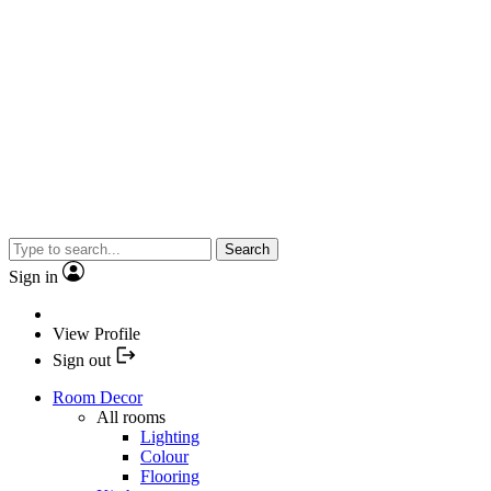
Search
Sign in
View Profile
Sign out
Room Decor
All rooms
Lighting
Colour
Flooring