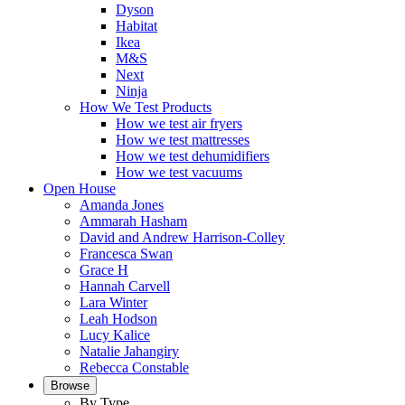
Dyson
Habitat
Ikea
M&S
Next
Ninja
How We Test Products
How we test air fryers
How we test mattresses
How we test dehumidifiers
How we test vacuums
Open House
Amanda Jones
Ammarah Hasham
David and Andrew Harrison-Colley
Francesca Swan
Grace H
Hannah Carvell
Lara Winter
Leah Hodson
Lucy Kalice
Natalie Jahangiry
Rebecca Constable
Browse
By Type