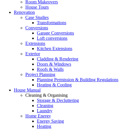
Room Makeovers
House Tours
Renovation
Case Studies
Transformations
Conversions
Garage Conversions
Loft conversions
Extensions
Kitchen Extensions
Exterior
Cladding & Rendering
Doors & Windows
Roofs & Walls
Project Planning
Planning Permission & Building Regulations
Heating & Cooling
House Manual
Cleaning & Organising
Storage & Decluttering
Cleaning
Laundry
Home Energy
Energy Saving
Heating