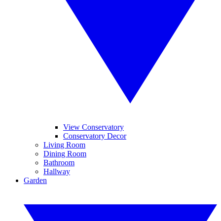
View Conservatory
Conservatory Decor
Living Room
Dining Room
Bathroom
Hallway
Garden