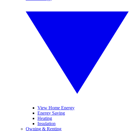
View Home Energy
Energy Saving
Heating
Insulation
Owning & Renting