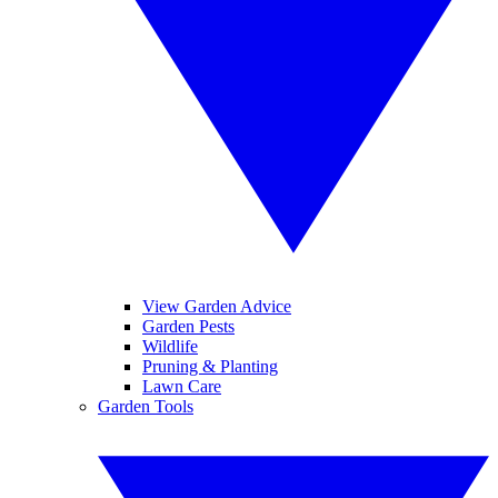
View Garden Advice
Garden Pests
Wildlife
Pruning & Planting
Lawn Care
Garden Tools