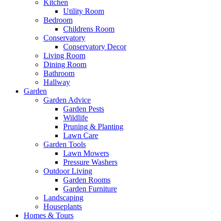
Kitchen
Utility Room
Bedroom
Childrens Room
Conservatory
Conservatory Decor
Living Room
Dining Room
Bathroom
Hallway
Garden
Garden Advice
Garden Pests
Wildlife
Pruning & Planting
Lawn Care
Garden Tools
Lawn Mowers
Pressure Washers
Outdoor Living
Garden Rooms
Garden Furniture
Landscaping
Houseplants
Homes & Tours