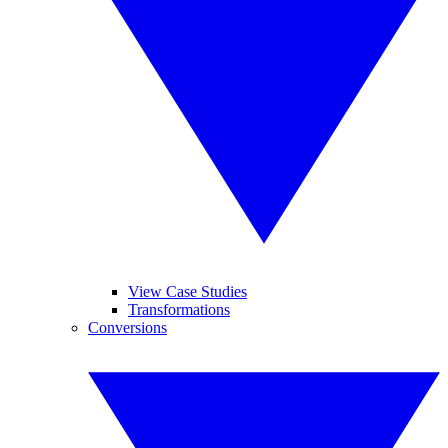
View Case Studies
Transformations
Conversions