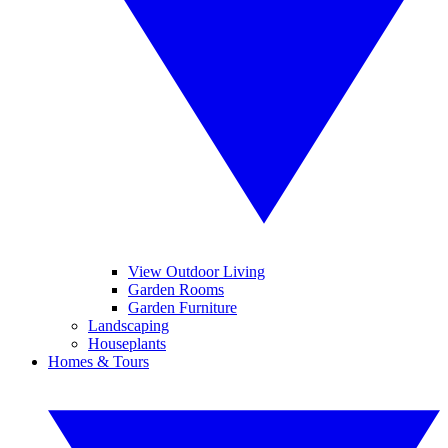
View Outdoor Living
Garden Rooms
Garden Furniture
Landscaping
Houseplants
Homes & Tours