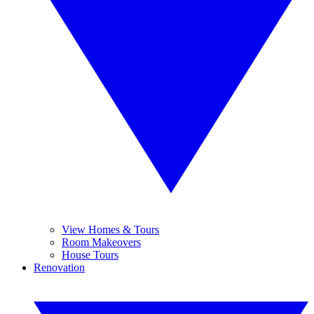
View Homes & Tours
Room Makeovers
House Tours
Renovation