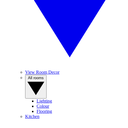
View Room Decor
All rooms
Lighting
Colour
Flooring
Kitchen