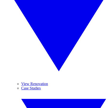
View Renovation
Case Studies