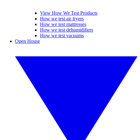
View How We Test Products
How we test air fryers
How we test mattresses
How we test dehumidifiers
How we test vacuums
Open House