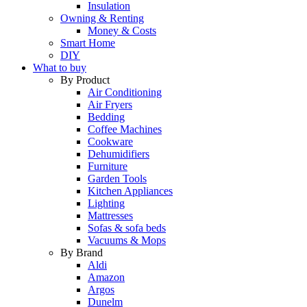
Insulation
Owning & Renting
Money & Costs
Smart Home
DIY
What to buy
By Product
Air Conditioning
Air Fryers
Bedding
Coffee Machines
Cookware
Dehumidifiers
Furniture
Garden Tools
Kitchen Appliances
Lighting
Mattresses
Sofas & sofa beds
Vacuums & Mops
By Brand
Aldi
Amazon
Argos
Dunelm