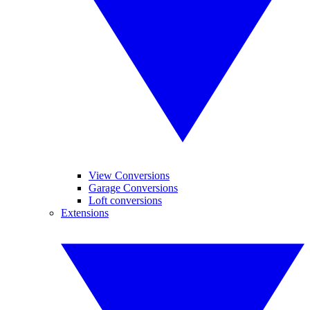
View Conversions
Garage Conversions
Loft conversions
Extensions