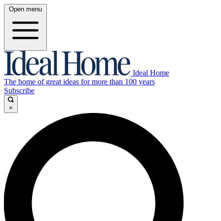
Open menu
Ideal Home
The home of great ideas for more than 100 years
Subscribe
×