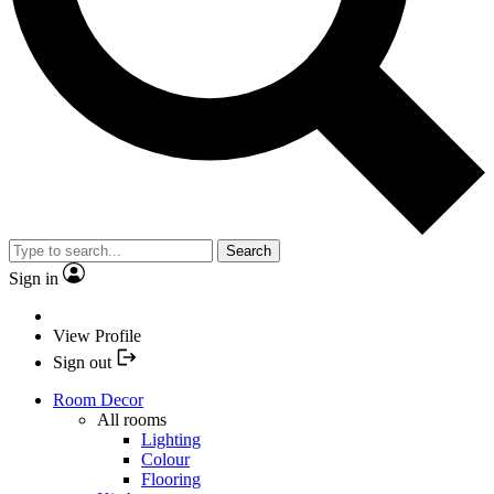
Search
Sign in
View Profile
Sign out
Room Decor
All rooms
Lighting
Colour
Flooring