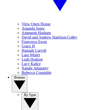
View Open House
Amanda Jones
Ammarah Hasham
David and Andrew Harrison-Colley
Francesca Swan
Grace H
Hannah Carvell
Lara Winter
Leah Hodson
Lucy Kalice
Natalie Jahangiry
Rebecca Constable
Browse
By Type