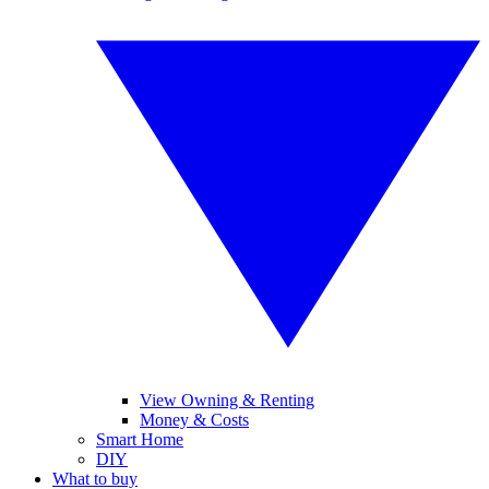
View Owning & Renting
Money & Costs
Smart Home
DIY
What to buy