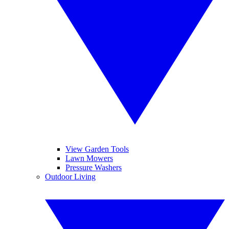
View Garden Tools
Lawn Mowers
Pressure Washers
Outdoor Living