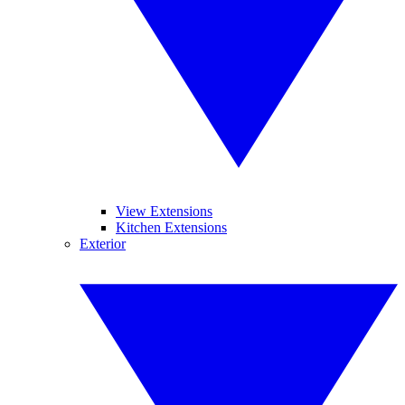
View Extensions
Kitchen Extensions
Exterior