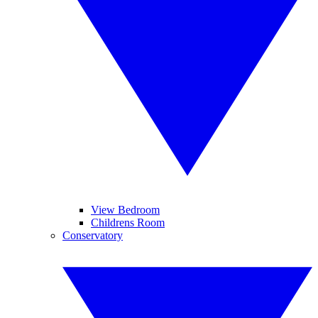
View Bedroom
Childrens Room
Conservatory