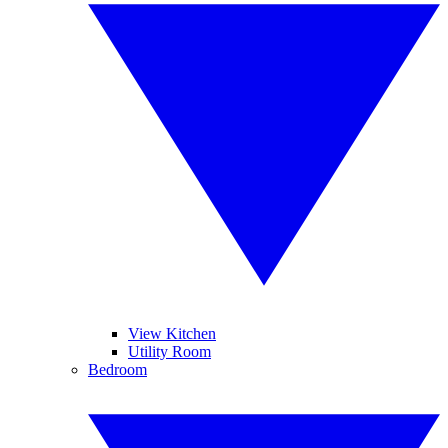
View Kitchen
Utility Room
Bedroom