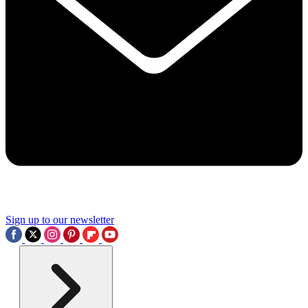
Sign up to our newsletter