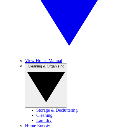
View House Manual
Cleaning & Organising
Storage & Decluttering
Cleaning
Laundry
Home Energy