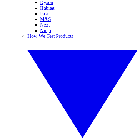
Dyson
Habitat
Ikea
M&S
Next
Ninja
How We Test Products