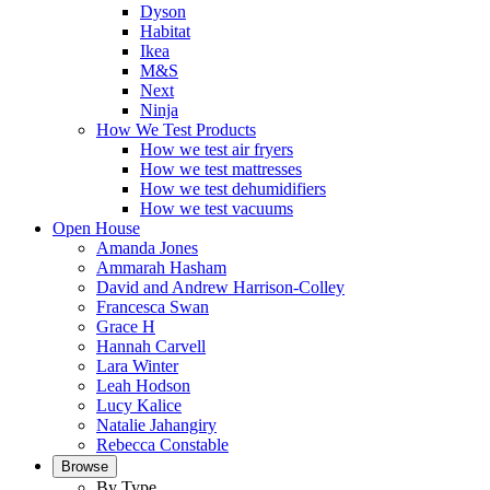
Dyson
Habitat
Ikea
M&S
Next
Ninja
How We Test Products
How we test air fryers
How we test mattresses
How we test dehumidifiers
How we test vacuums
Open House
Amanda Jones
Ammarah Hasham
David and Andrew Harrison-Colley
Francesca Swan
Grace H
Hannah Carvell
Lara Winter
Leah Hodson
Lucy Kalice
Natalie Jahangiry
Rebecca Constable
Browse
By Type