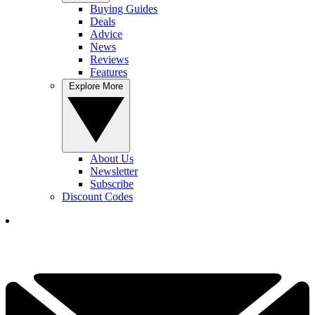
Buying Guides
Deals
Advice
News
Reviews
Features
Explore More
About Us
Newsletter
Subscribe
Discount Codes