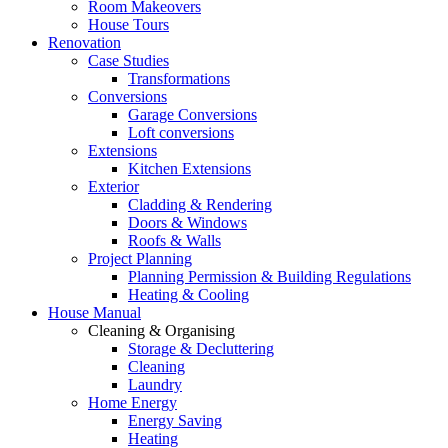
Room Makeovers
House Tours
Renovation
Case Studies
Transformations
Conversions
Garage Conversions
Loft conversions
Extensions
Kitchen Extensions
Exterior
Cladding & Rendering
Doors & Windows
Roofs & Walls
Project Planning
Planning Permission & Building Regulations
Heating & Cooling
House Manual
Cleaning & Organising
Storage & Decluttering
Cleaning
Laundry
Home Energy
Energy Saving
Heating