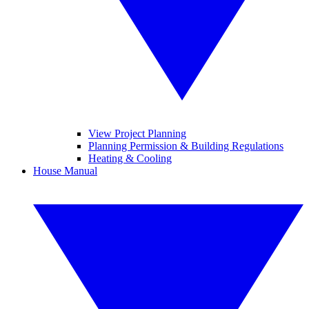
View Project Planning
Planning Permission & Building Regulations
Heating & Cooling
House Manual