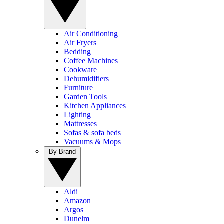
Air Conditioning
Air Fryers
Bedding
Coffee Machines
Cookware
Dehumidifiers
Furniture
Garden Tools
Kitchen Appliances
Lighting
Mattresses
Sofas & sofa beds
Vacuums & Mops
By Brand
Aldi
Amazon
Argos
Dunelm