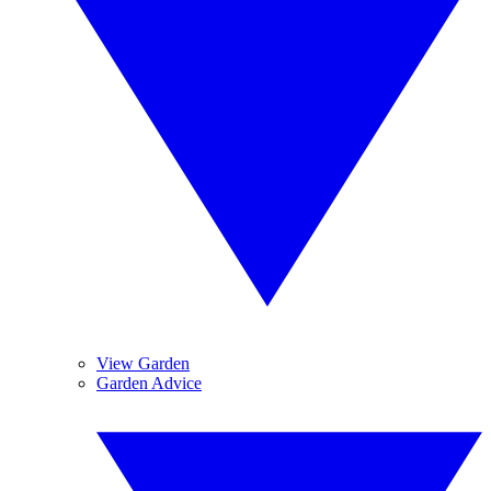
View Garden
Garden Advice