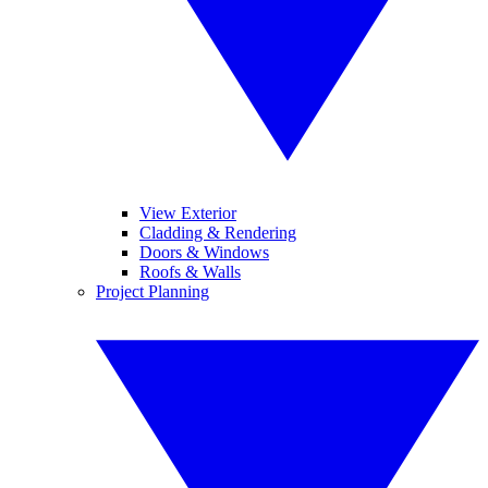
View Exterior
Cladding & Rendering
Doors & Windows
Roofs & Walls
Project Planning