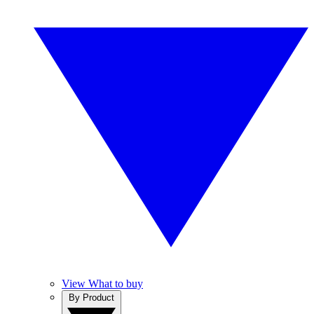
View What to buy
By Product