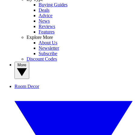
Buying Guides
Deals
Advice
News
Reviews
Features
Explore More
About Us
Newsletter
Subscribe
Discount Codes
More
Room Decor