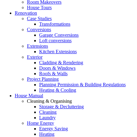
Room Makeovers
House Tours
Renovation
Case Studies
Transformations
Conversions
Garage Conversions
Loft conversions
Extensions
Kitchen Extensions
Exterior
Cladding & Rendering
Doors & Windows
Roofs & Walls
Project Planning
Planning Permission & Building Regulations
Heating & Cooling
House Manual
Cleaning & Organising
Storage & Decluttering
Cleaning
Laundry
Home Energy
Energy Saving
Heating