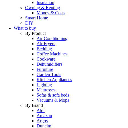
Insulation
Owning & Renting
Money & Costs
Smart Home
DIY
What to buy
By Product
Air Conditioning
Air Fryers
Bedding
Coffee Machines
Cookware
Dehumidifiers
Furniture
Garden Tools
Kitchen Appliances
Lighting
Mattresses
Sofas & sofa beds
Vacuums & Mops
By Brand
Aldi
Amazon
Argos
Dunelm