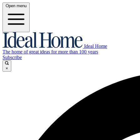
Open menu
Ideal Home
The home of great ideas for more than 100 years
Subscribe
×