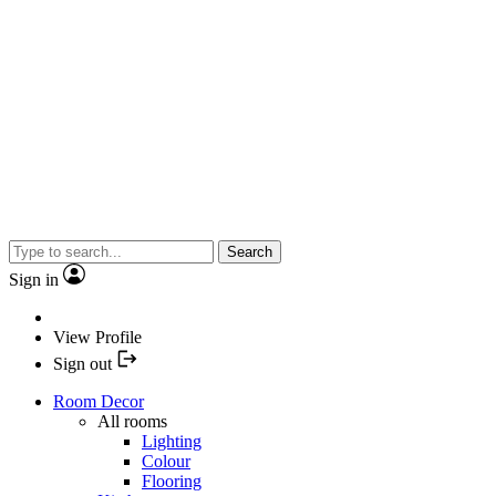
Search
Sign in
View Profile
Sign out
Room Decor
All rooms
Lighting
Colour
Flooring