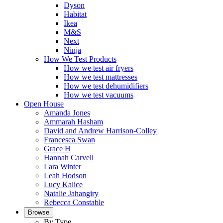
Dyson
Habitat
Ikea
M&S
Next
Ninja
How We Test Products
How we test air fryers
How we test mattresses
How we test dehumidifiers
How we test vacuums
Open House
Amanda Jones
Ammarah Hasham
David and Andrew Harrison-Colley
Francesca Swan
Grace H
Hannah Carvell
Lara Winter
Leah Hodson
Lucy Kalice
Natalie Jahangiry
Rebecca Constable
Browse
By Type