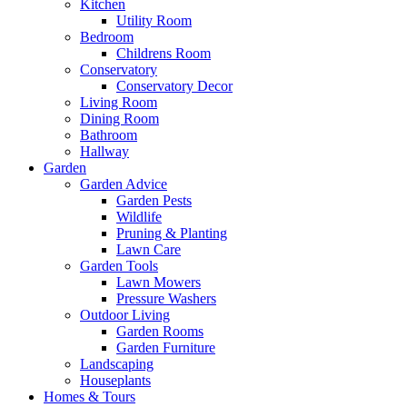
Kitchen
Utility Room
Bedroom
Childrens Room
Conservatory
Conservatory Decor
Living Room
Dining Room
Bathroom
Hallway
Garden
Garden Advice
Garden Pests
Wildlife
Pruning & Planting
Lawn Care
Garden Tools
Lawn Mowers
Pressure Washers
Outdoor Living
Garden Rooms
Garden Furniture
Landscaping
Houseplants
Homes & Tours