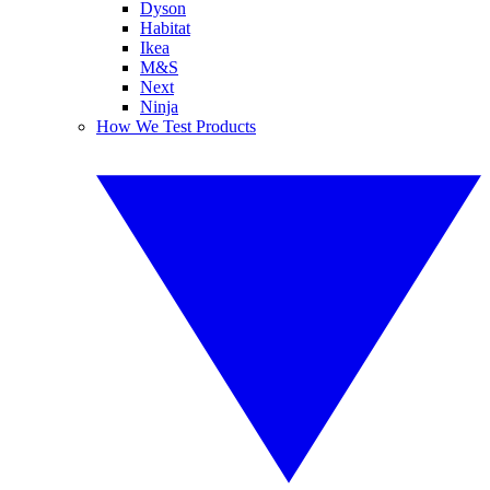
Dyson
Habitat
Ikea
M&S
Next
Ninja
How We Test Products