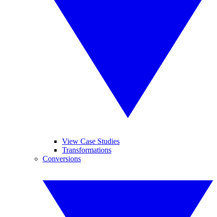
View Case Studies
Transformations
Conversions