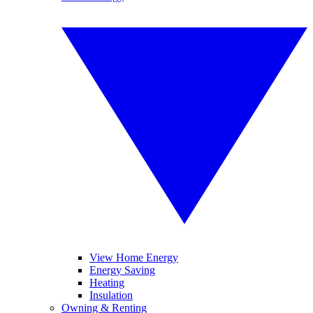
View Home Energy
Energy Saving
Heating
Insulation
Owning & Renting