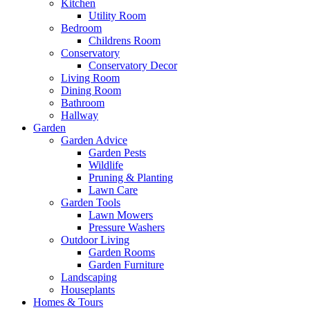
Kitchen
Utility Room
Bedroom
Childrens Room
Conservatory
Conservatory Decor
Living Room
Dining Room
Bathroom
Hallway
Garden
Garden Advice
Garden Pests
Wildlife
Pruning & Planting
Lawn Care
Garden Tools
Lawn Mowers
Pressure Washers
Outdoor Living
Garden Rooms
Garden Furniture
Landscaping
Houseplants
Homes & Tours