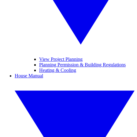
View Project Planning
Planning Permission & Building Regulations
Heating & Cooling
House Manual