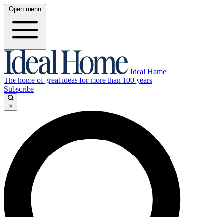
Open menu
Ideal Home
The home of great ideas for more than 100 years
Subscribe
×