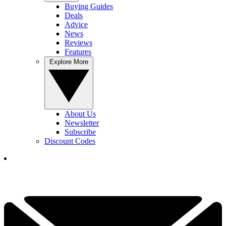
Buying Guides
Deals
Advice
News
Reviews
Features
Explore More
About Us
Newsletter
Subscribe
Discount Codes