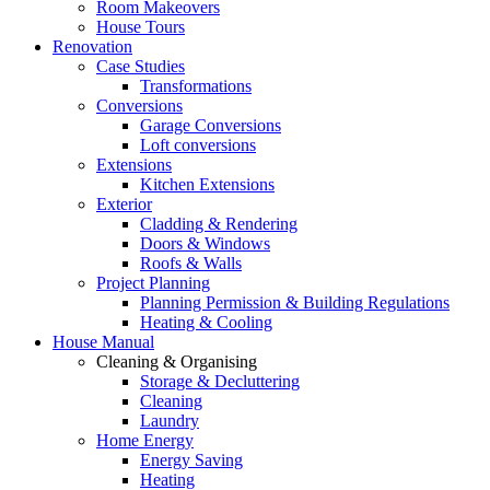
Room Makeovers
House Tours
Renovation
Case Studies
Transformations
Conversions
Garage Conversions
Loft conversions
Extensions
Kitchen Extensions
Exterior
Cladding & Rendering
Doors & Windows
Roofs & Walls
Project Planning
Planning Permission & Building Regulations
Heating & Cooling
House Manual
Cleaning & Organising
Storage & Decluttering
Cleaning
Laundry
Home Energy
Energy Saving
Heating