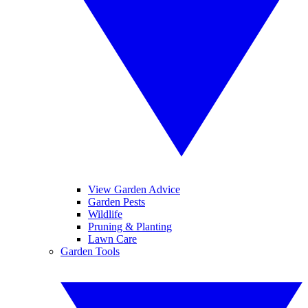
View Garden Advice
Garden Pests
Wildlife
Pruning & Planting
Lawn Care
Garden Tools