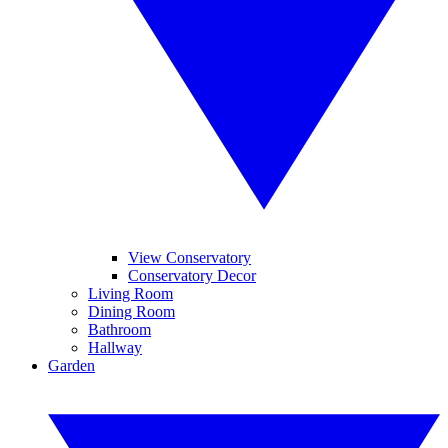
View Conservatory
Conservatory Decor
Living Room
Dining Room
Bathroom
Hallway
Garden