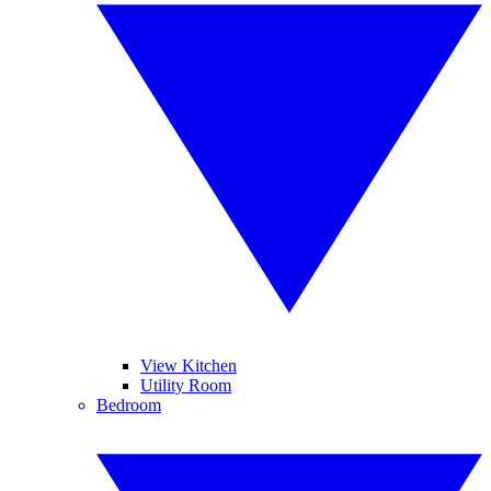
View Kitchen
Utility Room
Bedroom