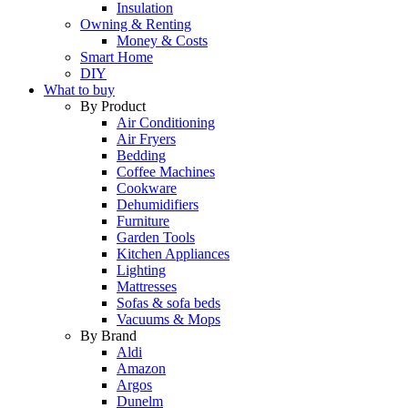
Insulation
Owning & Renting
Money & Costs
Smart Home
DIY
What to buy
By Product
Air Conditioning
Air Fryers
Bedding
Coffee Machines
Cookware
Dehumidifiers
Furniture
Garden Tools
Kitchen Appliances
Lighting
Mattresses
Sofas & sofa beds
Vacuums & Mops
By Brand
Aldi
Amazon
Argos
Dunelm