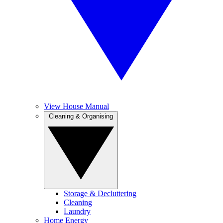
View House Manual
Cleaning & Organising
Storage & Decluttering
Cleaning
Laundry
Home Energy