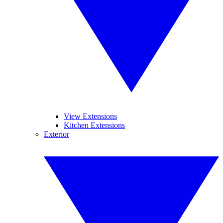
View Extensions
Kitchen Extensions
Exterior