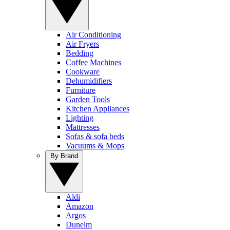
Air Conditioning
Air Fryers
Bedding
Coffee Machines
Cookware
Dehumidifiers
Furniture
Garden Tools
Kitchen Appliances
Lighting
Mattresses
Sofas & sofa beds
Vacuums & Mops
By Brand
Aldi
Amazon
Argos
Dunelm