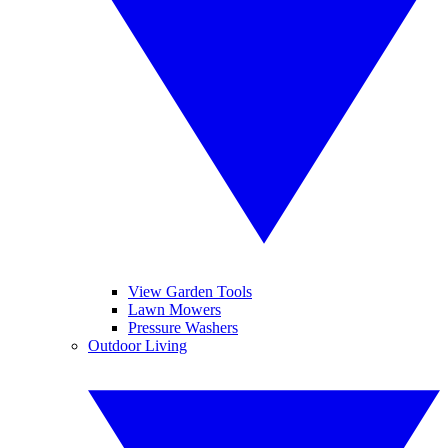
View Garden Tools
Lawn Mowers
Pressure Washers
Outdoor Living