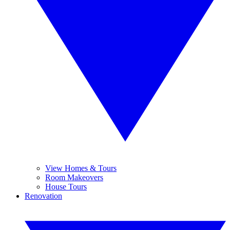
View Homes & Tours
Room Makeovers
House Tours
Renovation