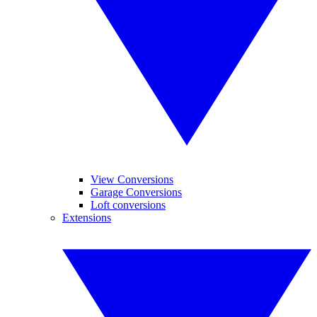
View Conversions
Garage Conversions
Loft conversions
Extensions