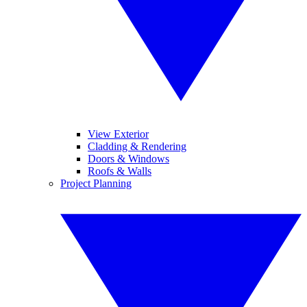
View Exterior
Cladding & Rendering
Doors & Windows
Roofs & Walls
Project Planning