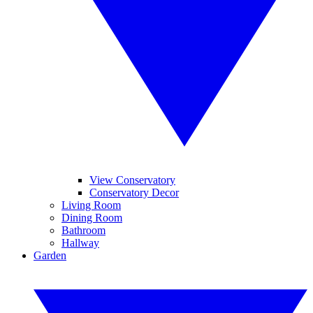
View Conservatory
Conservatory Decor
Living Room
Dining Room
Bathroom
Hallway
Garden