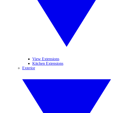
View Extensions
Kitchen Extensions
Exterior