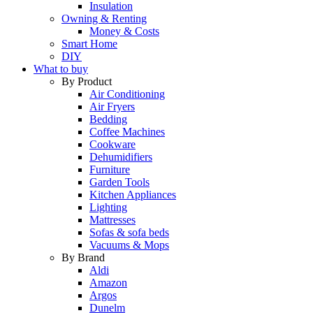
Insulation
Owning & Renting
Money & Costs
Smart Home
DIY
What to buy
By Product
Air Conditioning
Air Fryers
Bedding
Coffee Machines
Cookware
Dehumidifiers
Furniture
Garden Tools
Kitchen Appliances
Lighting
Mattresses
Sofas & sofa beds
Vacuums & Mops
By Brand
Aldi
Amazon
Argos
Dunelm