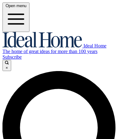
Open menu
Ideal Home
The home of great ideas for more than 100 years
Subscribe
×