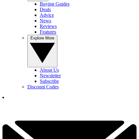
Buying Guides
Deals
Advice
News
Reviews
Features
Explore More
About Us
Newsletter
Subscribe
Discount Codes