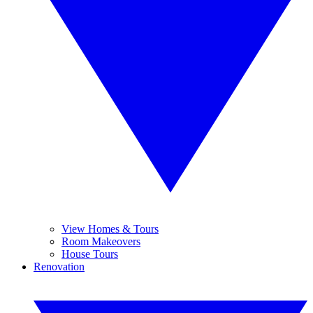
View Homes & Tours
Room Makeovers
House Tours
Renovation