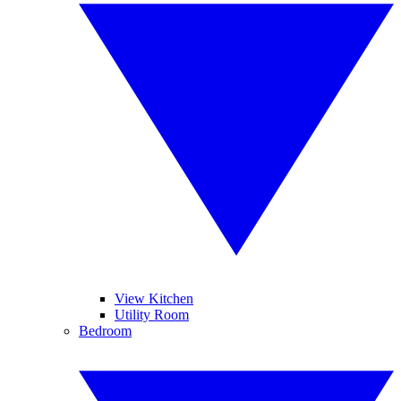
View Kitchen
Utility Room
Bedroom