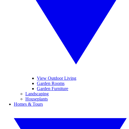
View Outdoor Living
Garden Rooms
Garden Furniture
Landscaping
Houseplants
Homes & Tours