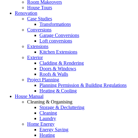
Room Makeovers
House Tours
Renovation
Case Studies
Transformations
Conversions
Garage Conversions
Loft conversions
Extensions
Kitchen Extensions
Exterior
Cladding & Rendering
Doors & Windows
Roofs & Walls
Project Planning
Planning Permission & Building Regulations
Heating & Cooling
House Manual
Cleaning & Organising
Storage & Decluttering
Cleaning
Laundry
Home Energy
Energy Saving
Heating