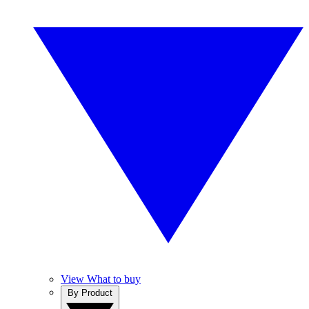
View What to buy
By Product