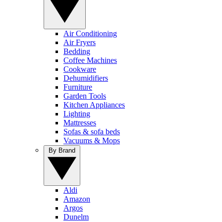
Air Conditioning
Air Fryers
Bedding
Coffee Machines
Cookware
Dehumidifiers
Furniture
Garden Tools
Kitchen Appliances
Lighting
Mattresses
Sofas & sofa beds
Vacuums & Mops
By Brand
Aldi
Amazon
Argos
Dunelm