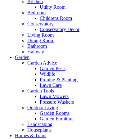
Kitchen
Utility Room
Bedroom
Childrens Room
Conservatory
Conservatory Decor
Living Room
Dining Room
Bathroom
Hallway
Garden
Garden Advice
Garden Pests
Wildlife
Pruning & Planting
Lawn Care
Garden Tools
Lawn Mowers
Pressure Washers
Outdoor Living
Garden Rooms
Garden Furniture
Landscaping
Houseplants
Homes & Tours