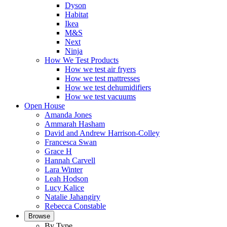
Dyson
Habitat
Ikea
M&S
Next
Ninja
How We Test Products
How we test air fryers
How we test mattresses
How we test dehumidifiers
How we test vacuums
Open House
Amanda Jones
Ammarah Hasham
David and Andrew Harrison-Colley
Francesca Swan
Grace H
Hannah Carvell
Lara Winter
Leah Hodson
Lucy Kalice
Natalie Jahangiry
Rebecca Constable
Browse
By Type