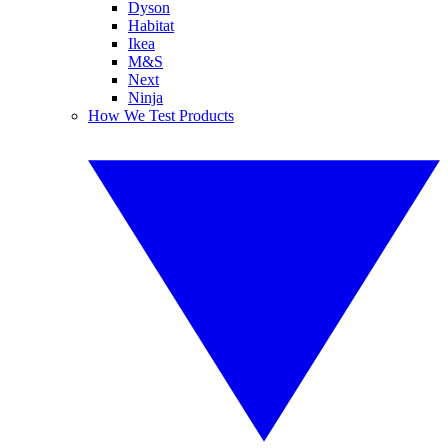
Dyson
Habitat
Ikea
M&S
Next
Ninja
How We Test Products