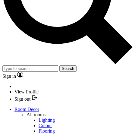
Search
Sign in
View Profile
Sign out
Room Decor
All rooms
Lighting
Colour
Flooring