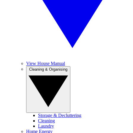
View House Manual
Cleaning & Organising
Storage & Decluttering
Cleaning
Laundry
Home Energy