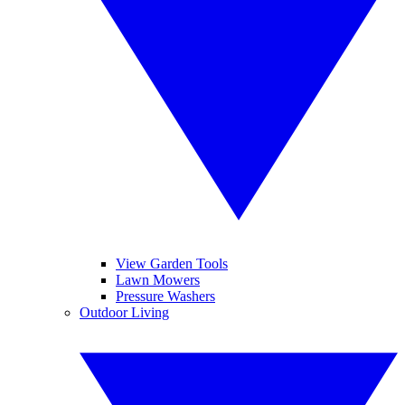
View Garden Tools
Lawn Mowers
Pressure Washers
Outdoor Living