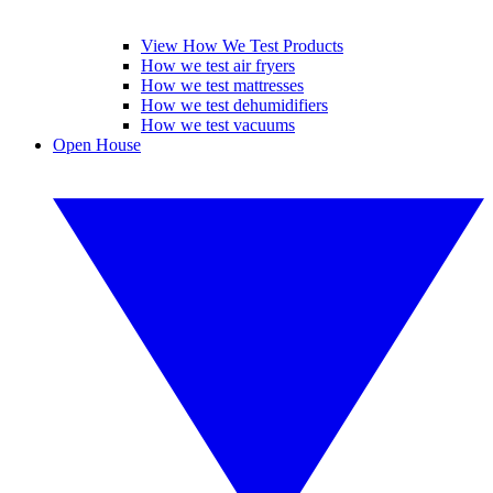
View How We Test Products
How we test air fryers
How we test mattresses
How we test dehumidifiers
How we test vacuums
Open House