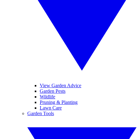
View Garden Advice
Garden Pests
Wildlife
Pruning & Planting
Lawn Care
Garden Tools