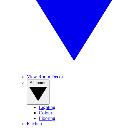
View Room Decor
All rooms
Lighting
Colour
Flooring
Kitchen