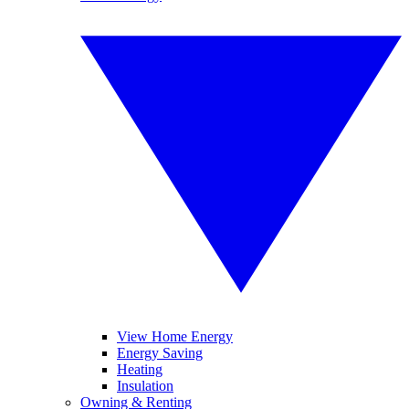
View Home Energy
Energy Saving
Heating
Insulation
Owning & Renting