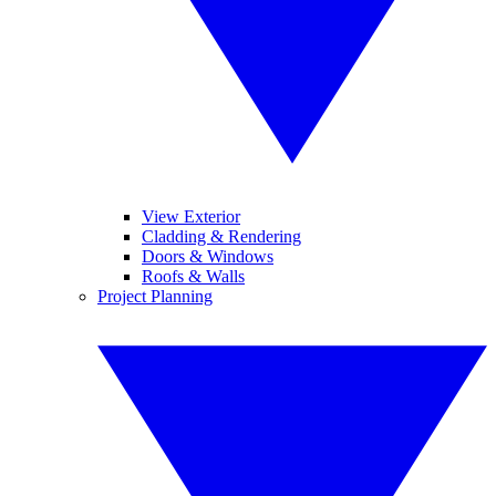
View Exterior
Cladding & Rendering
Doors & Windows
Roofs & Walls
Project Planning