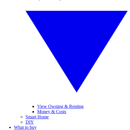
View Owning & Renting
Money & Costs
Smart Home
DIY
What to buy