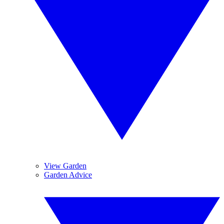
View Garden
Garden Advice