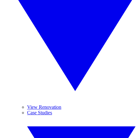
View Renovation
Case Studies