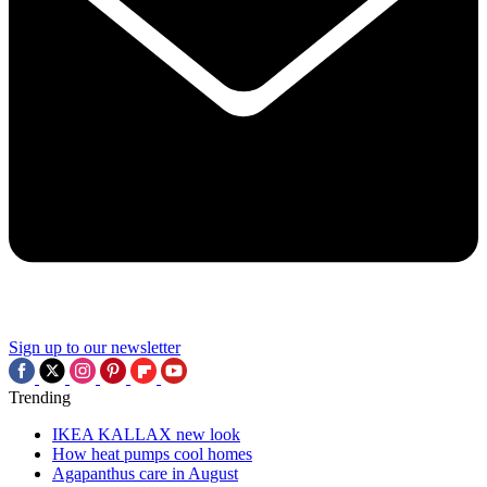
Sign up to our newsletter
Trending
IKEA KALLAX new look
How heat pumps cool homes
Agapanthus care in August