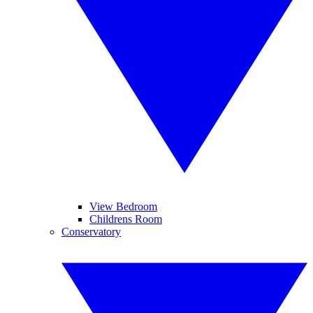
View Bedroom
Childrens Room
Conservatory