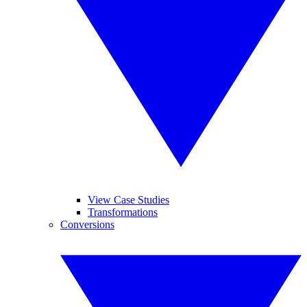
View Case Studies
Transformations
Conversions