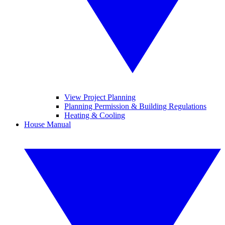
View Project Planning
Planning Permission & Building Regulations
Heating & Cooling
House Manual