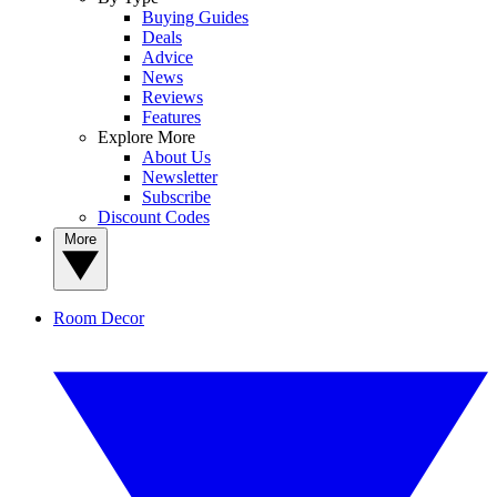
Buying Guides
Deals
Advice
News
Reviews
Features
Explore More
About Us
Newsletter
Subscribe
Discount Codes
More
Room Decor