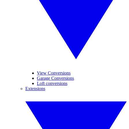
View Conversions
Garage Conversions
Loft conversions
Extensions