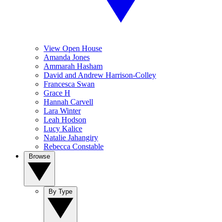
View Open House
Amanda Jones
Ammarah Hasham
David and Andrew Harrison-Colley
Francesca Swan
Grace H
Hannah Carvell
Lara Winter
Leah Hodson
Lucy Kalice
Natalie Jahangiry
Rebecca Constable
Browse
By Type