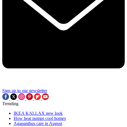
Sign up to our newsletter
Trending
IKEA KALLAX new look
How heat pumps cool homes
Agapanthus care in August