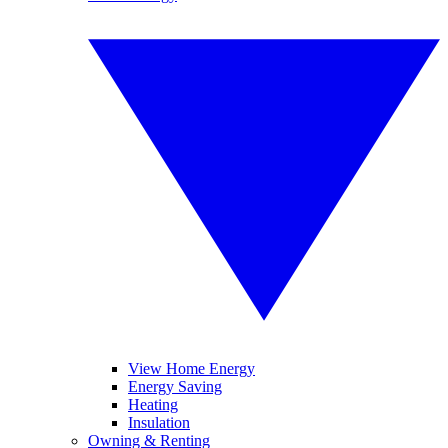
View Home Energy
Energy Saving
Heating
Insulation
Owning & Renting