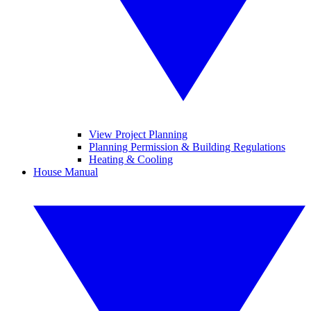
View Project Planning
Planning Permission & Building Regulations
Heating & Cooling
House Manual