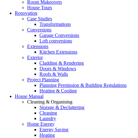
Room Makeovers
House Tours
Renovation
Case Studies
Transformations
Conversions
Garage Conversions
Loft conversions
Extensions
Kitchen Extensions
Exterior
Cladding & Rendering
Doors & Windows
Roofs & Walls
Project Planning
Planning Permission & Building Regulations
Heating & Cooling
House Manual
Cleaning & Organising
Storage & Decluttering
Cleaning
Laundry
Home Energy
Energy Saving
Heating