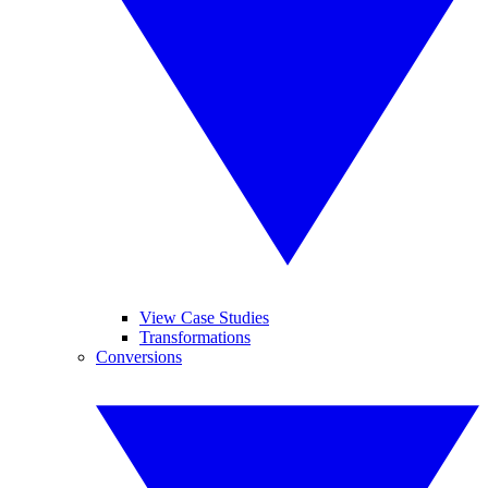
View Case Studies
Transformations
Conversions