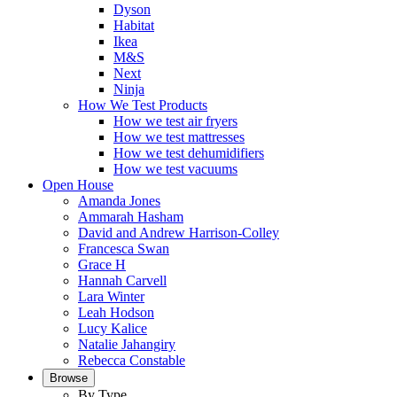
Dyson
Habitat
Ikea
M&S
Next
Ninja
How We Test Products
How we test air fryers
How we test mattresses
How we test dehumidifiers
How we test vacuums
Open House
Amanda Jones
Ammarah Hasham
David and Andrew Harrison-Colley
Francesca Swan
Grace H
Hannah Carvell
Lara Winter
Leah Hodson
Lucy Kalice
Natalie Jahangiry
Rebecca Constable
Browse
By Type