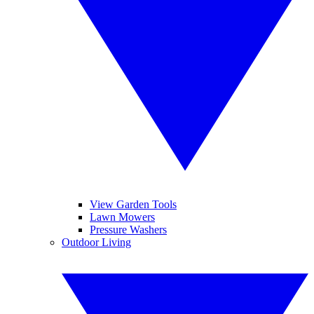
View Garden Tools
Lawn Mowers
Pressure Washers
Outdoor Living