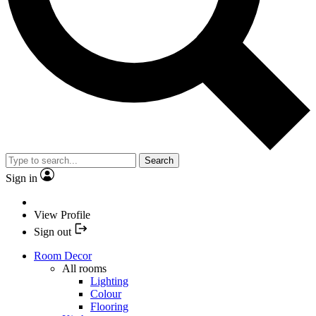
Search
Sign in
View Profile
Sign out
Room Decor
All rooms
Lighting
Colour
Flooring