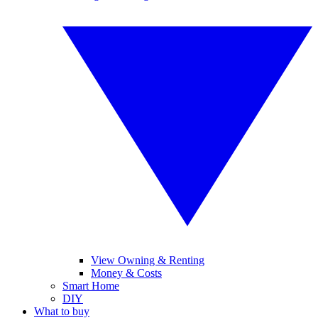
View Owning & Renting
Money & Costs
Smart Home
DIY
What to buy