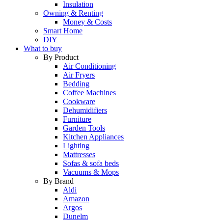
Insulation
Owning & Renting
Money & Costs
Smart Home
DIY
What to buy
By Product
Air Conditioning
Air Fryers
Bedding
Coffee Machines
Cookware
Dehumidifiers
Furniture
Garden Tools
Kitchen Appliances
Lighting
Mattresses
Sofas & sofa beds
Vacuums & Mops
By Brand
Aldi
Amazon
Argos
Dunelm