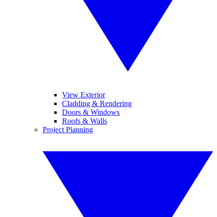
View Exterior
Cladding & Rendering
Doors & Windows
Roofs & Walls
Project Planning