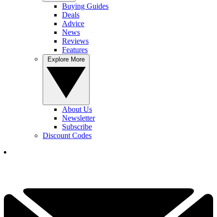
Buying Guides
Deals
Advice
News
Reviews
Features
Explore More
About Us
Newsletter
Subscribe
Discount Codes