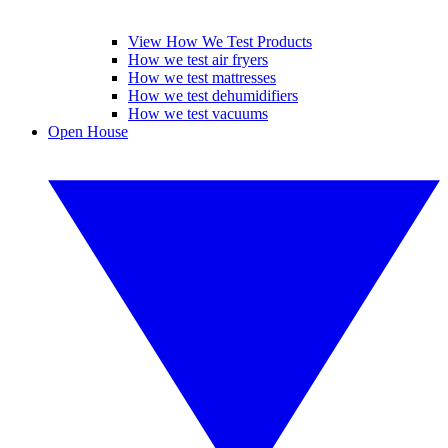
View How We Test Products
How we test air fryers
How we test mattresses
How we test dehumidifiers
How we test vacuums
Open House