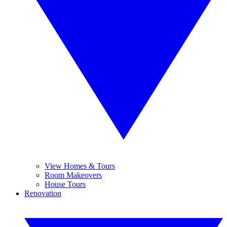
View Homes & Tours
Room Makeovers
House Tours
Renovation