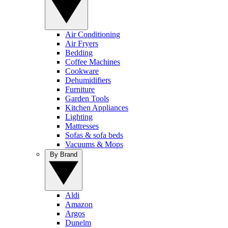
Air Conditioning
Air Fryers
Bedding
Coffee Machines
Cookware
Dehumidifiers
Furniture
Garden Tools
Kitchen Appliances
Lighting
Mattresses
Sofas & sofa beds
Vacuums & Mops
By Brand
Aldi
Amazon
Argos
Dunelm