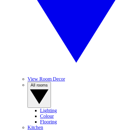
View Room Decor
All rooms
Lighting
Colour
Flooring
Kitchen