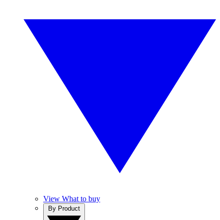
View What to buy
By Product