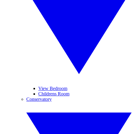
View Bedroom
Childrens Room
Conservatory