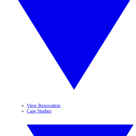
View Renovation
Case Studies