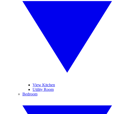
View Kitchen
Utility Room
Bedroom