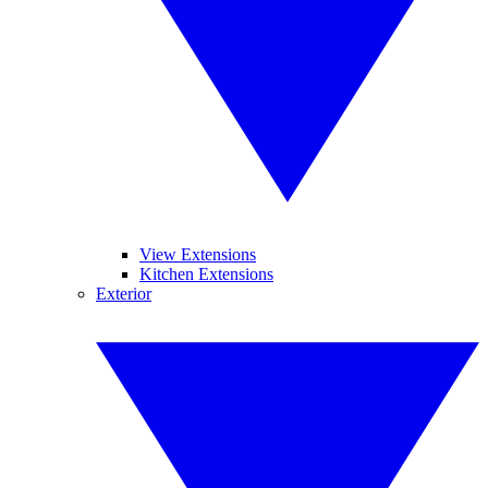
View Extensions
Kitchen Extensions
Exterior