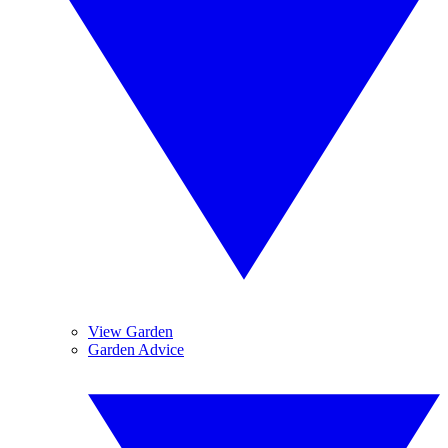
View Garden
Garden Advice