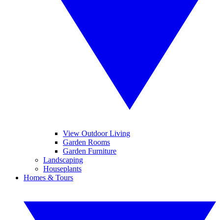
View Outdoor Living
Garden Rooms
Garden Furniture
Landscaping
Houseplants
Homes & Tours