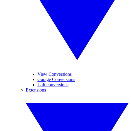
View Conversions
Garage Conversions
Loft conversions
Extensions