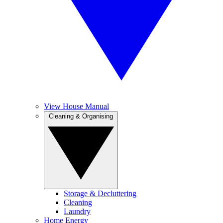
View House Manual
Cleaning & Organising
Storage & Decluttering
Cleaning
Laundry
Home Energy