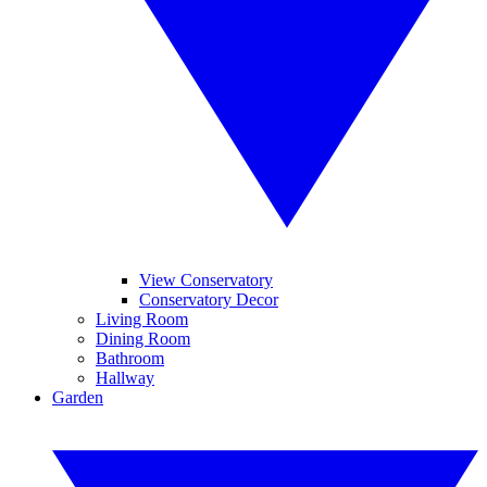
View Conservatory
Conservatory Decor
Living Room
Dining Room
Bathroom
Hallway
Garden