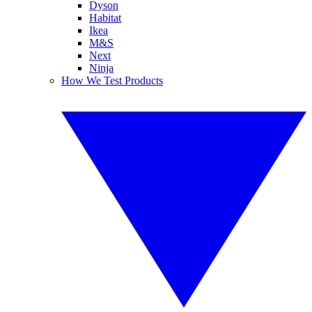
Dyson
Habitat
Ikea
M&S
Next
Ninja
How We Test Products