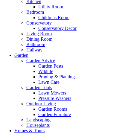
Kitchen
Utility Room
Bedroom
Childrens Room
Conservatory
Conservatory Decor
Living Room
Dining Room
Bathroom
Hallway
Garden
Garden Advice
Garden Pests
Wildlife
Pruning & Planting
Lawn Care
Garden Tools
Lawn Mowers
Pressure Washers
Outdoor Living
Garden Rooms
Garden Furniture
Landscaping
Houseplants
Homes & Tours