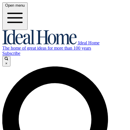
Open menu
Ideal Home
The home of great ideas for more than 100 years
Subscribe
×