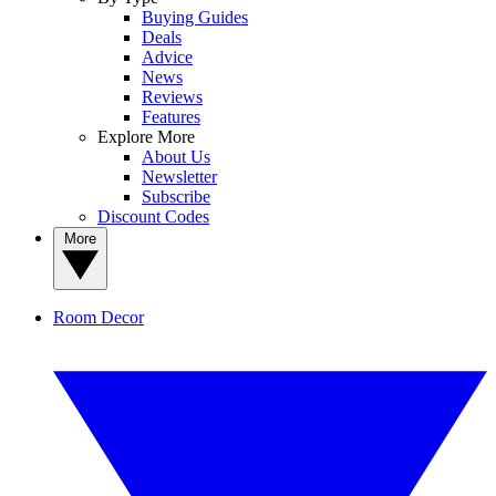
Buying Guides
Deals
Advice
News
Reviews
Features
Explore More
About Us
Newsletter
Subscribe
Discount Codes
More
Room Decor