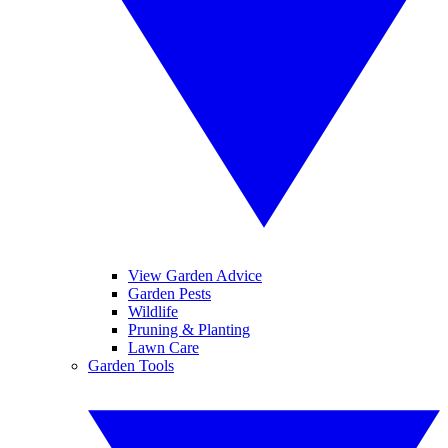
View Garden Advice
Garden Pests
Wildlife
Pruning & Planting
Lawn Care
Garden Tools