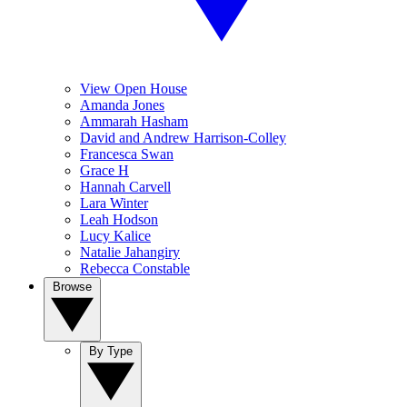
View Open House
Amanda Jones
Ammarah Hasham
David and Andrew Harrison-Colley
Francesca Swan
Grace H
Hannah Carvell
Lara Winter
Leah Hodson
Lucy Kalice
Natalie Jahangiry
Rebecca Constable
Browse
By Type