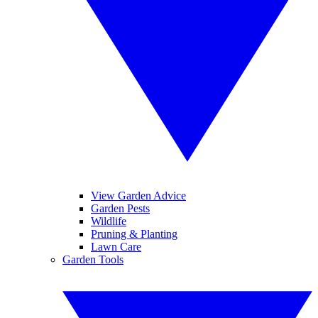
View Garden Advice
Garden Pests
Wildlife
Pruning & Planting
Lawn Care
Garden Tools