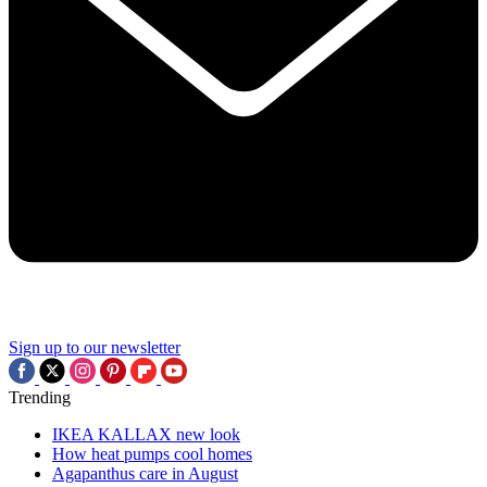
Sign up to our newsletter
Trending
IKEA KALLAX new look
How heat pumps cool homes
Agapanthus care in August