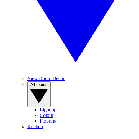
View Room Decor
All rooms
Lighting
Colour
Flooring
Kitchen