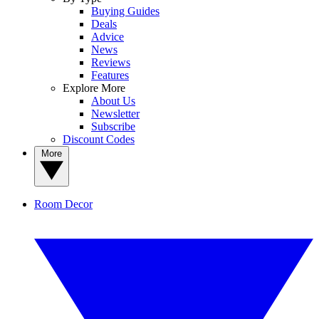
Buying Guides
Deals
Advice
News
Reviews
Features
Explore More
About Us
Newsletter
Subscribe
Discount Codes
More
Room Decor