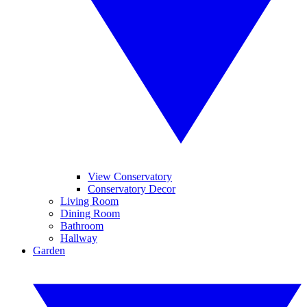
View Conservatory
Conservatory Decor
Living Room
Dining Room
Bathroom
Hallway
Garden