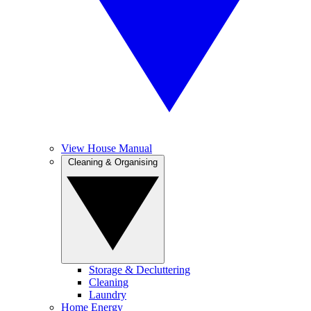
View House Manual
Cleaning & Organising
Storage & Decluttering
Cleaning
Laundry
Home Energy