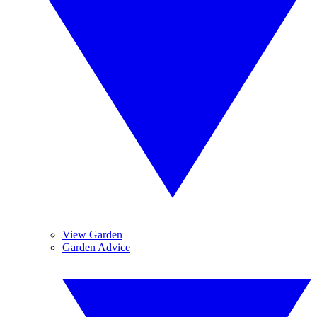
View Garden
Garden Advice