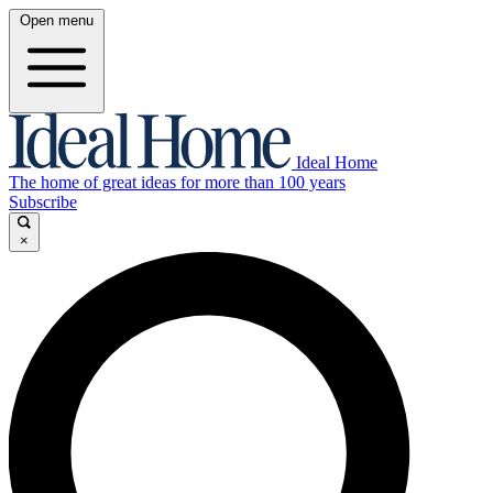
Open menu
Ideal Home
The home of great ideas for more than 100 years
Subscribe
×