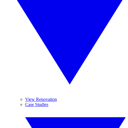
View Renovation
Case Studies