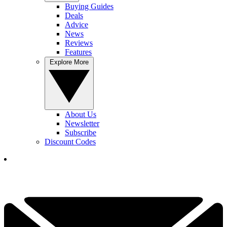
Buying Guides
Deals
Advice
News
Reviews
Features
Explore More
About Us
Newsletter
Subscribe
Discount Codes