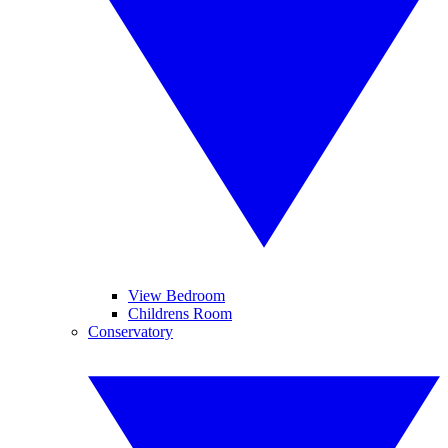
View Bedroom
Childrens Room
Conservatory