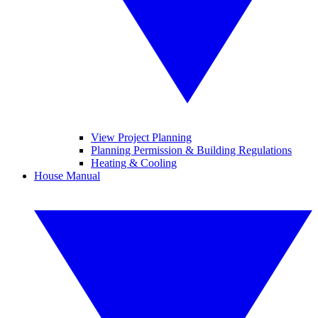
View Project Planning
Planning Permission & Building Regulations
Heating & Cooling
House Manual