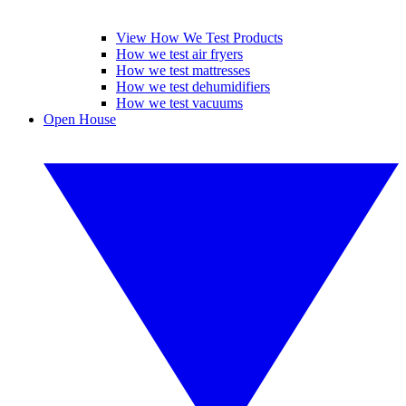
View How We Test Products
How we test air fryers
How we test mattresses
How we test dehumidifiers
How we test vacuums
Open House