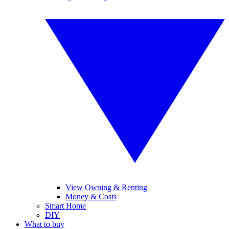
View Owning & Renting
Money & Costs
Smart Home
DIY
What to buy