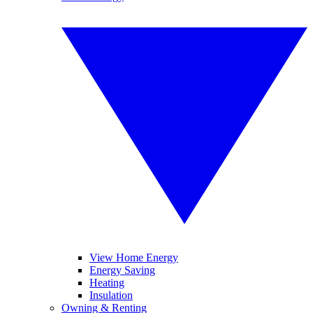
View Home Energy
Energy Saving
Heating
Insulation
Owning & Renting