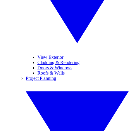
View Exterior
Cladding & Rendering
Doors & Windows
Roofs & Walls
Project Planning