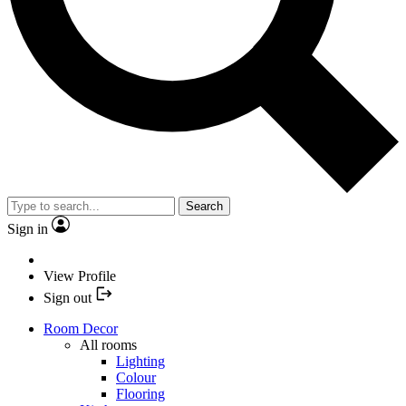
Search
Sign in
View Profile
Sign out
Room Decor
All rooms
Lighting
Colour
Flooring