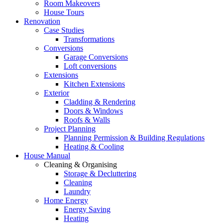
Room Makeovers
House Tours
Renovation
Case Studies
Transformations
Conversions
Garage Conversions
Loft conversions
Extensions
Kitchen Extensions
Exterior
Cladding & Rendering
Doors & Windows
Roofs & Walls
Project Planning
Planning Permission & Building Regulations
Heating & Cooling
House Manual
Cleaning & Organising
Storage & Decluttering
Cleaning
Laundry
Home Energy
Energy Saving
Heating