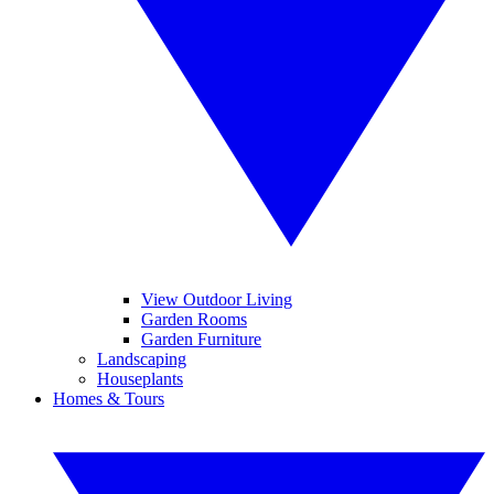
View Outdoor Living
Garden Rooms
Garden Furniture
Landscaping
Houseplants
Homes & Tours