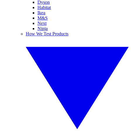
Dyson
Habitat
Ikea
M&S
Next
Ninja
How We Test Products