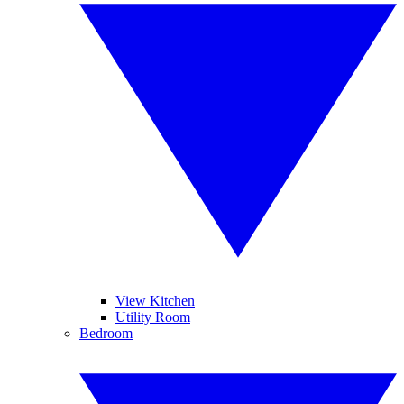
View Kitchen
Utility Room
Bedroom