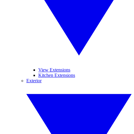
View Extensions
Kitchen Extensions
Exterior