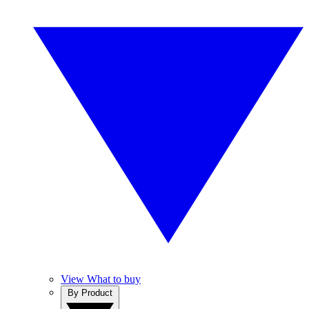
View What to buy
By Product