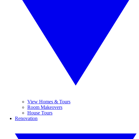
View Homes & Tours
Room Makeovers
House Tours
Renovation