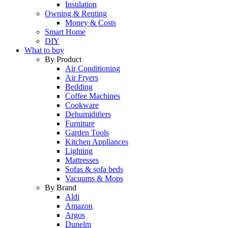
Insulation
Owning & Renting
Money & Costs
Smart Home
DIY
What to buy
By Product
Air Conditioning
Air Fryers
Bedding
Coffee Machines
Cookware
Dehumidifiers
Furniture
Garden Tools
Kitchen Appliances
Lighting
Mattresses
Sofas & sofa beds
Vacuums & Mops
By Brand
Aldi
Amazon
Argos
Dunelm