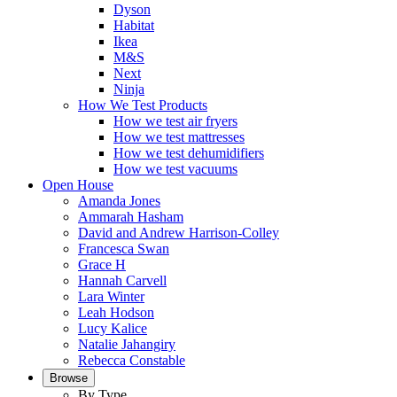
Dyson
Habitat
Ikea
M&S
Next
Ninja
How We Test Products
How we test air fryers
How we test mattresses
How we test dehumidifiers
How we test vacuums
Open House
Amanda Jones
Ammarah Hasham
David and Andrew Harrison-Colley
Francesca Swan
Grace H
Hannah Carvell
Lara Winter
Leah Hodson
Lucy Kalice
Natalie Jahangiry
Rebecca Constable
Browse
By Type