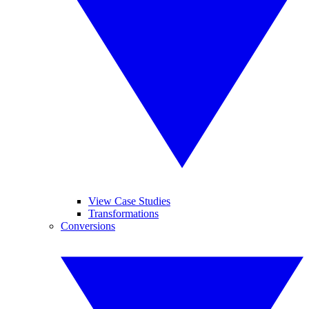
View Case Studies
Transformations
Conversions