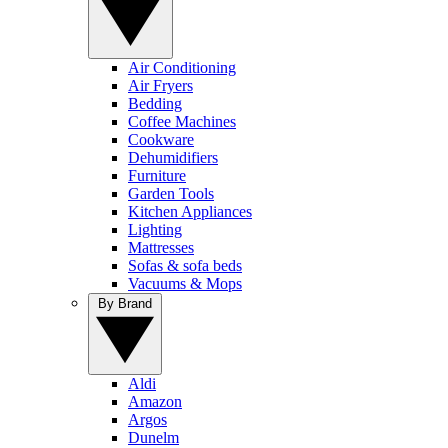
Air Conditioning
Air Fryers
Bedding
Coffee Machines
Cookware
Dehumidifiers
Furniture
Garden Tools
Kitchen Appliances
Lighting
Mattresses
Sofas & sofa beds
Vacuums & Mops
By Brand
Aldi
Amazon
Argos
Dunelm