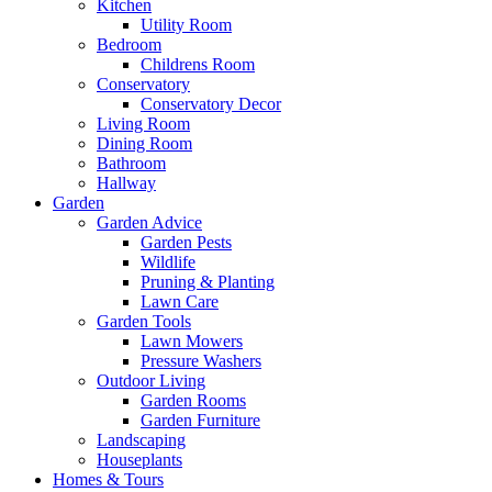
Kitchen
Utility Room
Bedroom
Childrens Room
Conservatory
Conservatory Decor
Living Room
Dining Room
Bathroom
Hallway
Garden
Garden Advice
Garden Pests
Wildlife
Pruning & Planting
Lawn Care
Garden Tools
Lawn Mowers
Pressure Washers
Outdoor Living
Garden Rooms
Garden Furniture
Landscaping
Houseplants
Homes & Tours