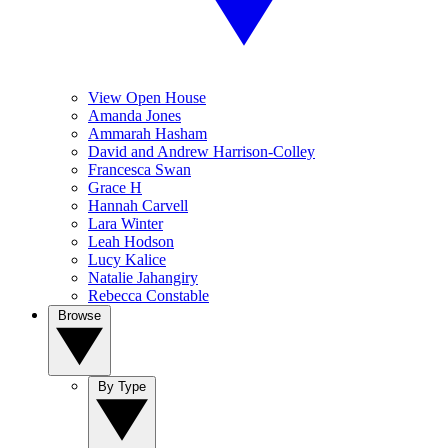
View Open House
Amanda Jones
Ammarah Hasham
David and Andrew Harrison-Colley
Francesca Swan
Grace H
Hannah Carvell
Lara Winter
Leah Hodson
Lucy Kalice
Natalie Jahangiry
Rebecca Constable
Browse
By Type