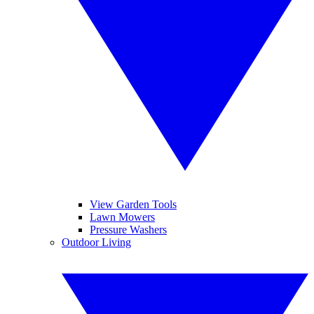
View Garden Tools
Lawn Mowers
Pressure Washers
Outdoor Living