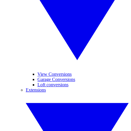
View Conversions
Garage Conversions
Loft conversions
Extensions