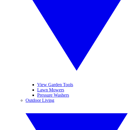
View Garden Tools
Lawn Mowers
Pressure Washers
Outdoor Living