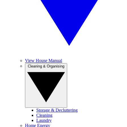
View House Manual
Cleaning & Organising
Storage & Decluttering
Cleaning
Laundry
Home Energy