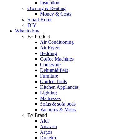
Insulation
Owning & Renting
Money & Costs
Smart Home
DIY
What to buy
By Product
Air Conditioning
Air Fryers
Bedding
Coffee Machines
Cookware
Dehumidifiers
Furniture
Garden Tools
Kitchen Appliances
Lighting
Mattresses
Sofas & sofa beds
Vacuums & Mops
By Brand
Aldi
Amazon
Argos
Dunelm