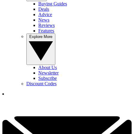
Buying Guides
Deals
Advice
News
Reviews
Features
Explore More
About Us
Newsletter
Subscribe
Discount Codes