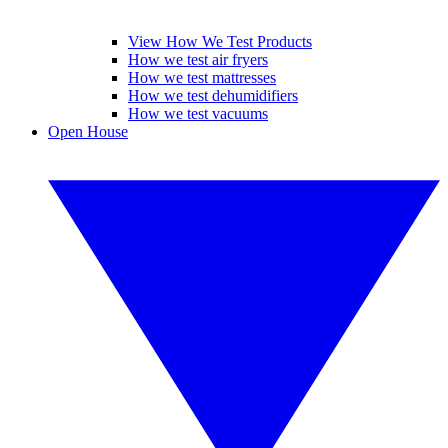
View How We Test Products
How we test air fryers
How we test mattresses
How we test dehumidifiers
How we test vacuums
Open House