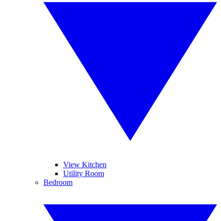
View Kitchen
Utility Room
Bedroom