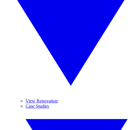
View Renovation
Case Studies