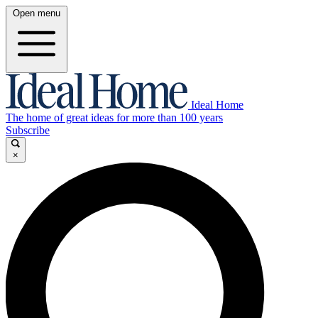
Open menu
Ideal Home
The home of great ideas for more than 100 years
Subscribe
×