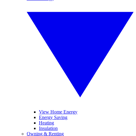
View Home Energy
Energy Saving
Heating
Insulation
Owning & Renting