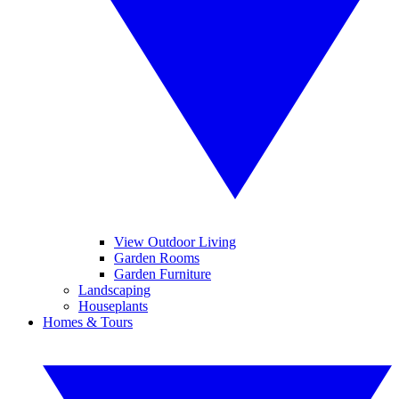
View Outdoor Living
Garden Rooms
Garden Furniture
Landscaping
Houseplants
Homes & Tours