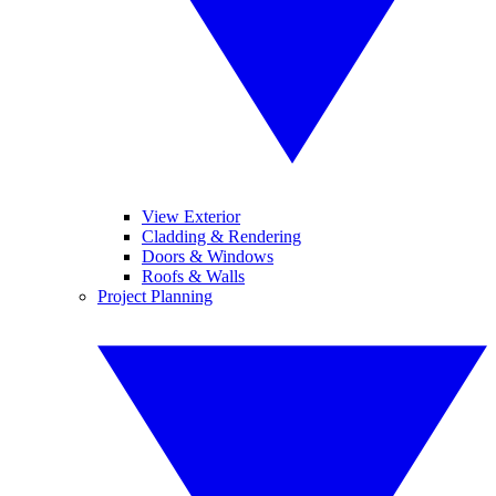
View Exterior
Cladding & Rendering
Doors & Windows
Roofs & Walls
Project Planning