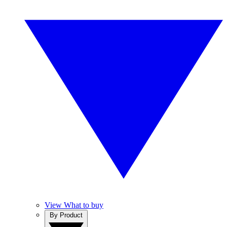
View What to buy
By Product