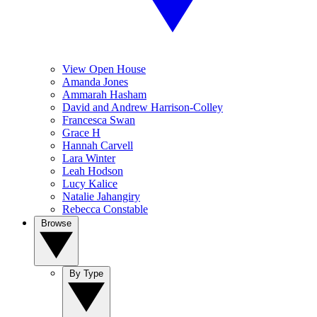
View Open House
Amanda Jones
Ammarah Hasham
David and Andrew Harrison-Colley
Francesca Swan
Grace H
Hannah Carvell
Lara Winter
Leah Hodson
Lucy Kalice
Natalie Jahangiry
Rebecca Constable
Browse
By Type