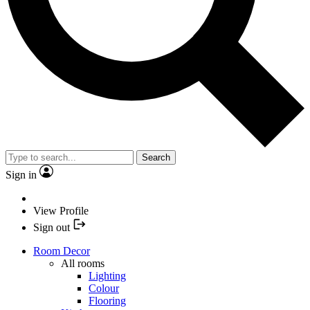
Search
Sign in
View Profile
Sign out
Room Decor
All rooms
Lighting
Colour
Flooring