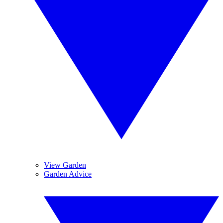
View Garden
Garden Advice