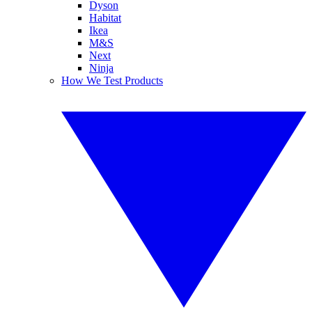
Dyson
Habitat
Ikea
M&S
Next
Ninja
How We Test Products