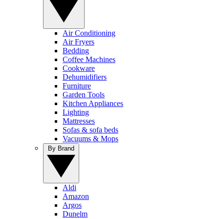
Air Conditioning
Air Fryers
Bedding
Coffee Machines
Cookware
Dehumidifiers
Furniture
Garden Tools
Kitchen Appliances
Lighting
Mattresses
Sofas & sofa beds
Vacuums & Mops
By Brand
Aldi
Amazon
Argos
Dunelm