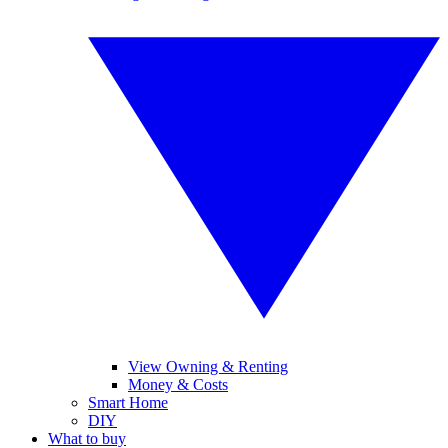
View Owning & Renting
Money & Costs
Smart Home
DIY
What to buy