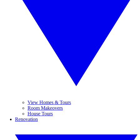
View Homes & Tours
Room Makeovers
House Tours
Renovation