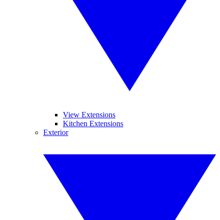
View Extensions
Kitchen Extensions
Exterior