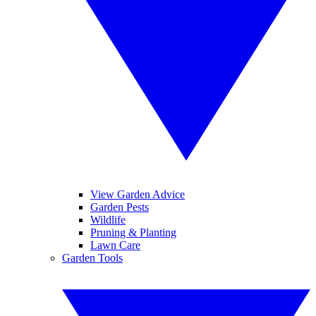
View Garden Advice
Garden Pests
Wildlife
Pruning & Planting
Lawn Care
Garden Tools