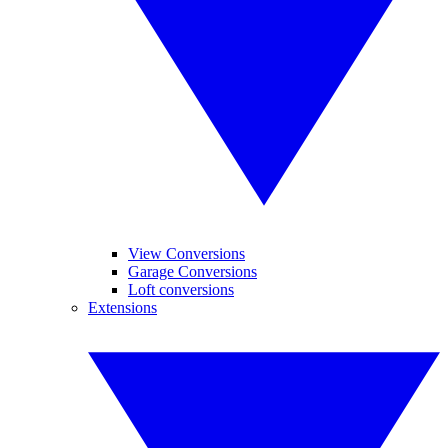
View Conversions
Garage Conversions
Loft conversions
Extensions