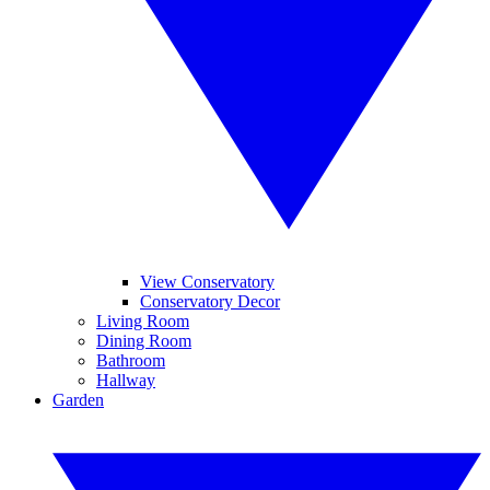
View Conservatory
Conservatory Decor
Living Room
Dining Room
Bathroom
Hallway
Garden