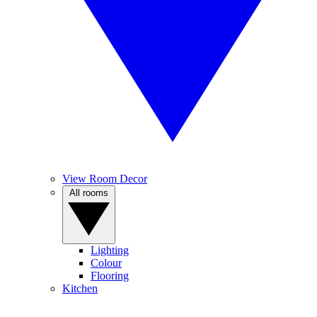
View Room Decor
All rooms
Lighting
Colour
Flooring
Kitchen