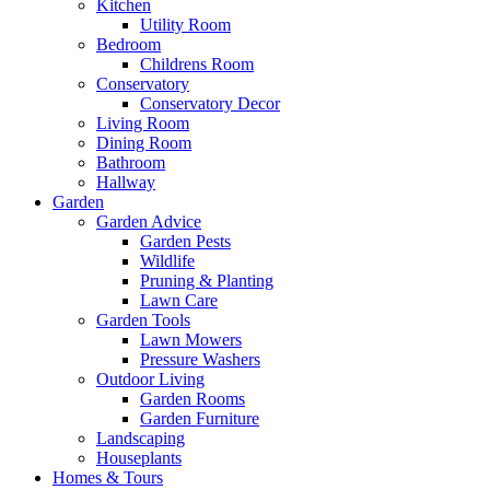
Kitchen
Utility Room
Bedroom
Childrens Room
Conservatory
Conservatory Decor
Living Room
Dining Room
Bathroom
Hallway
Garden
Garden Advice
Garden Pests
Wildlife
Pruning & Planting
Lawn Care
Garden Tools
Lawn Mowers
Pressure Washers
Outdoor Living
Garden Rooms
Garden Furniture
Landscaping
Houseplants
Homes & Tours