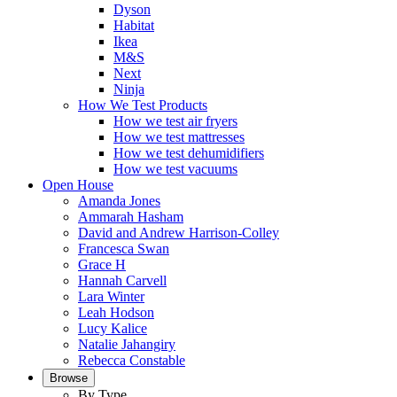
Dyson
Habitat
Ikea
M&S
Next
Ninja
How We Test Products
How we test air fryers
How we test mattresses
How we test dehumidifiers
How we test vacuums
Open House
Amanda Jones
Ammarah Hasham
David and Andrew Harrison-Colley
Francesca Swan
Grace H
Hannah Carvell
Lara Winter
Leah Hodson
Lucy Kalice
Natalie Jahangiry
Rebecca Constable
Browse
By Type