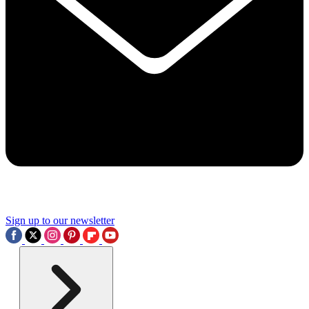
Sign up to our newsletter