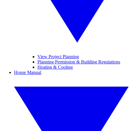
View Project Planning
Planning Permission & Building Regulations
Heating & Cooling
House Manual