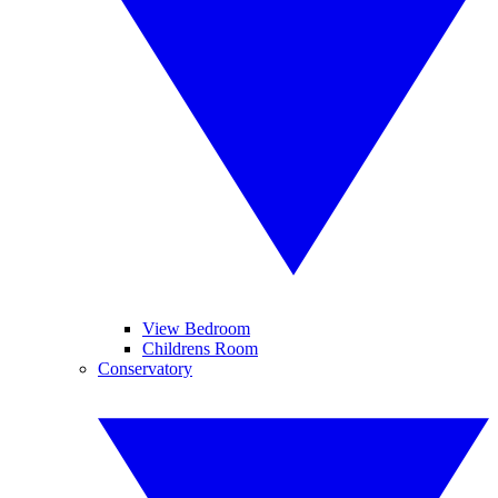
View Bedroom
Childrens Room
Conservatory