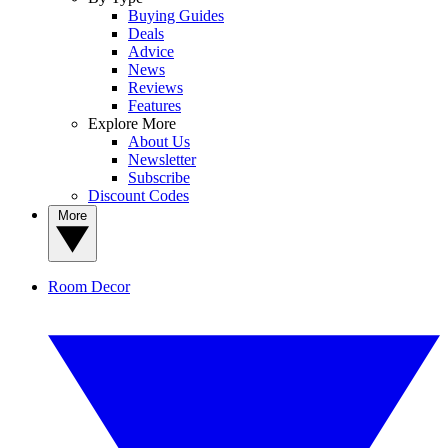
Buying Guides
Deals
Advice
News
Reviews
Features
Explore More
About Us
Newsletter
Subscribe
Discount Codes
More
Room Decor