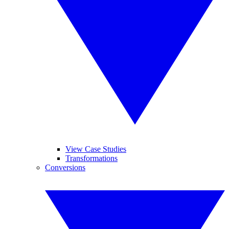
View Case Studies
Transformations
Conversions