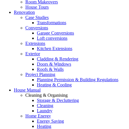
Room Makeovers
House Tours
Renovation
Case Studies
Transformations
Conversions
Garage Conversions
Loft conversions
Extensions
Kitchen Extensions
Exterior
Cladding & Rendering
Doors & Windows
Roofs & Walls
Project Planning
Planning Permission & Building Regulations
Heating & Cooling
House Manual
Cleaning & Organising
Storage & Decluttering
Cleaning
Laundry
Home Energy
Energy Saving
Heating