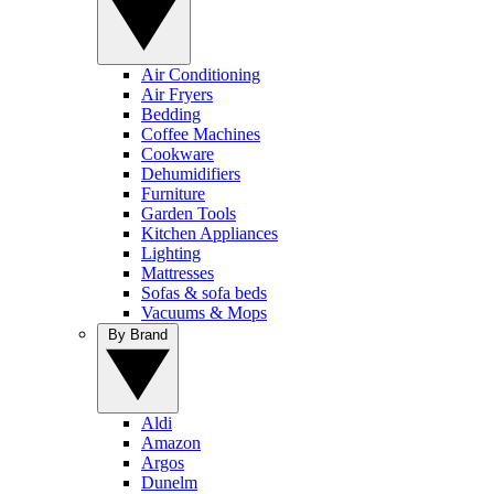
Air Conditioning
Air Fryers
Bedding
Coffee Machines
Cookware
Dehumidifiers
Furniture
Garden Tools
Kitchen Appliances
Lighting
Mattresses
Sofas & sofa beds
Vacuums & Mops
By Brand
Aldi
Amazon
Argos
Dunelm