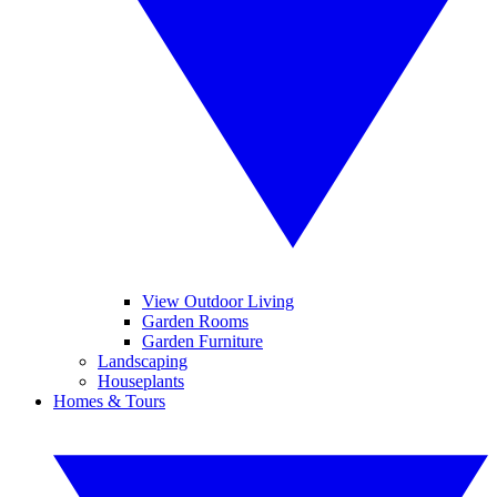
View Outdoor Living
Garden Rooms
Garden Furniture
Landscaping
Houseplants
Homes & Tours