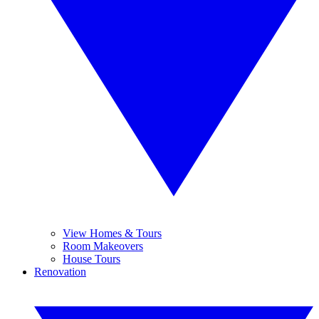
View Homes & Tours
Room Makeovers
House Tours
Renovation