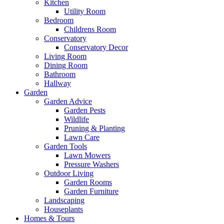
Kitchen
Utility Room
Bedroom
Childrens Room
Conservatory
Conservatory Decor
Living Room
Dining Room
Bathroom
Hallway
Garden
Garden Advice
Garden Pests
Wildlife
Pruning & Planting
Lawn Care
Garden Tools
Lawn Mowers
Pressure Washers
Outdoor Living
Garden Rooms
Garden Furniture
Landscaping
Houseplants
Homes & Tours