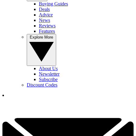
Buying Guides
Deals
Advice
News
Reviews
Features
Explore More
About Us
Newsletter
Subscribe
Discount Codes