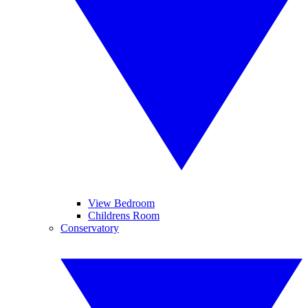
View Bedroom
Childrens Room
Conservatory