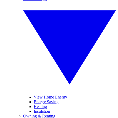
View Home Energy
Energy Saving
Heating
Insulation
Owning & Renting