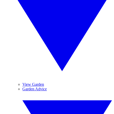
View Garden
Garden Advice