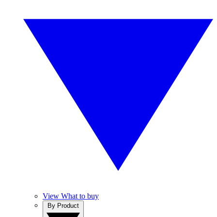
View What to buy
By Product