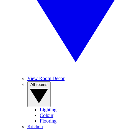
View Room Decor
All rooms
Lighting
Colour
Flooring
Kitchen