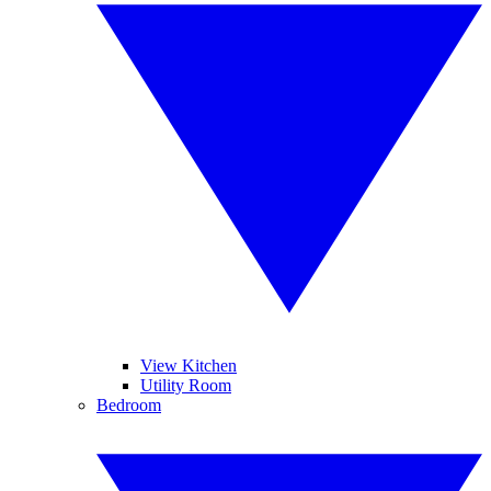
View Kitchen
Utility Room
Bedroom