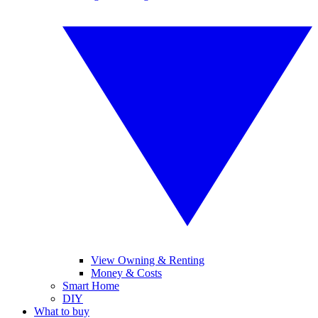
View Owning & Renting
Money & Costs
Smart Home
DIY
What to buy