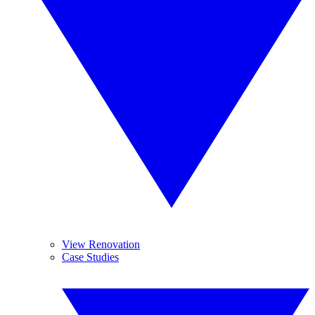
View Renovation
Case Studies