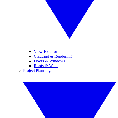
View Exterior
Cladding & Rendering
Doors & Windows
Roofs & Walls
Project Planning