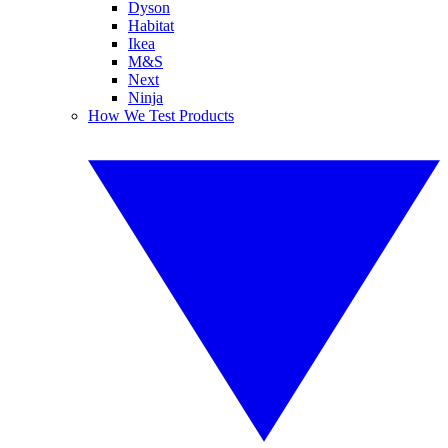
Dyson
Habitat
Ikea
M&S
Next
Ninja
How We Test Products