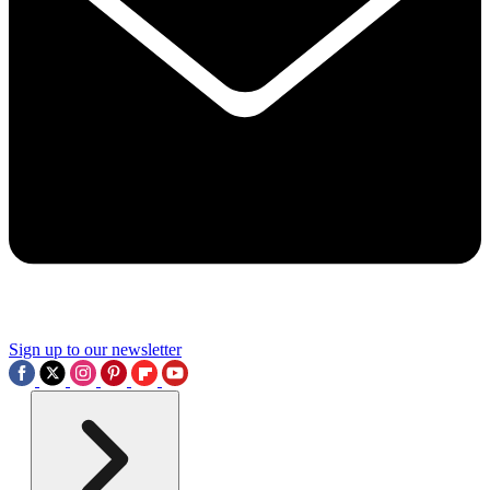
Sign up to our newsletter