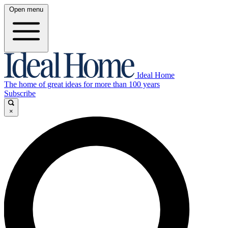
Open menu
Ideal Home
The home of great ideas for more than 100 years
Subscribe
×