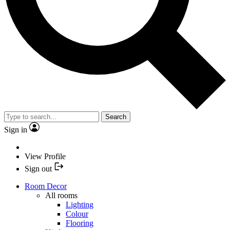
Search
Sign in
View Profile
Sign out
Room Decor
All rooms
Lighting
Colour
Flooring