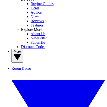
Buying Guides
Deals
Advice
News
Reviews
Features
Explore More
About Us
Newsletter
Subscribe
Discount Codes
More
Room Decor