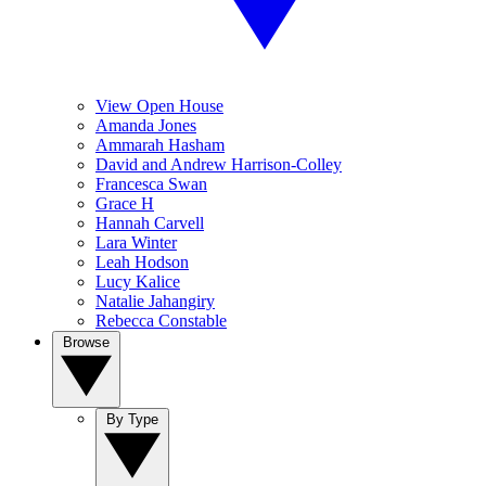
View Open House
Amanda Jones
Ammarah Hasham
David and Andrew Harrison-Colley
Francesca Swan
Grace H
Hannah Carvell
Lara Winter
Leah Hodson
Lucy Kalice
Natalie Jahangiry
Rebecca Constable
Browse
By Type