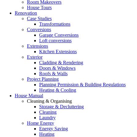
Room Makeovers
House Tours
Renovation
Case Studies
Transformations
Conversions
Garage Conversions
Loft conversions
Extensions
Kitchen Extensions
Exterior
Cladding & Rendering
Doors & Windows
Roofs & Walls
Project Planning
Planning Permission & Building Regulations
Heating & Cooling
House Manual
Cleaning & Organising
Storage & Decluttering
Cleaning
Laundry
Home Energy
Energy Saving
Heating