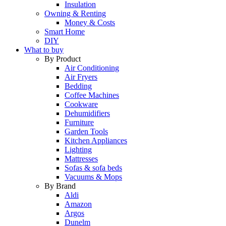
Insulation
Owning & Renting
Money & Costs
Smart Home
DIY
What to buy
By Product
Air Conditioning
Air Fryers
Bedding
Coffee Machines
Cookware
Dehumidifiers
Furniture
Garden Tools
Kitchen Appliances
Lighting
Mattresses
Sofas & sofa beds
Vacuums & Mops
By Brand
Aldi
Amazon
Argos
Dunelm