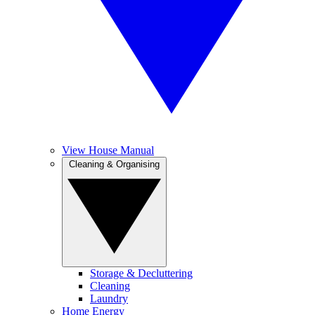
View House Manual
Cleaning & Organising
Storage & Decluttering
Cleaning
Laundry
Home Energy