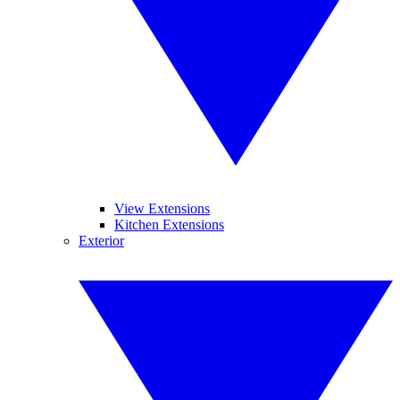
View Extensions
Kitchen Extensions
Exterior