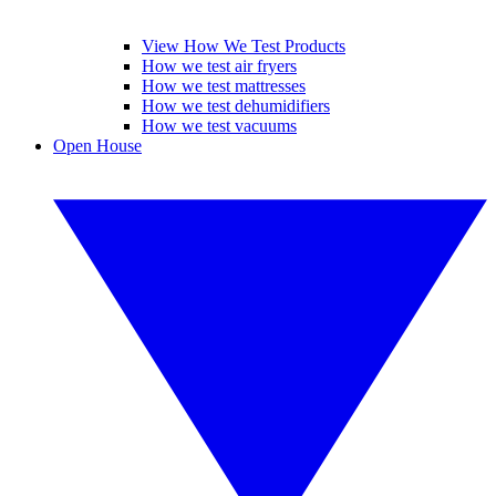
View How We Test Products
How we test air fryers
How we test mattresses
How we test dehumidifiers
How we test vacuums
Open House