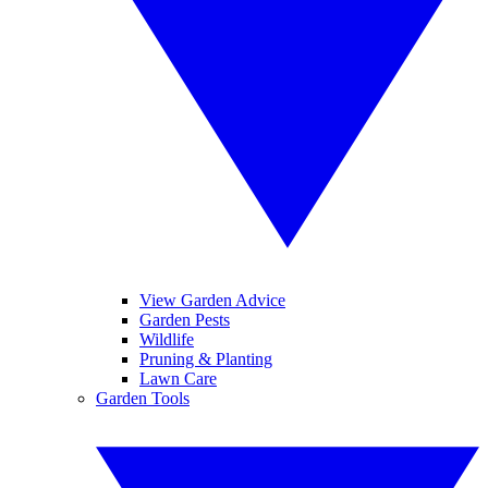
View Garden Advice
Garden Pests
Wildlife
Pruning & Planting
Lawn Care
Garden Tools