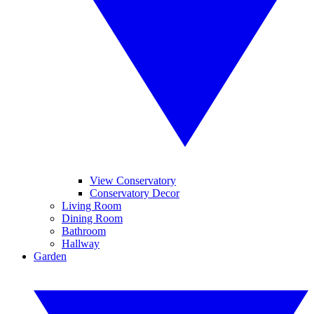
View Conservatory
Conservatory Decor
Living Room
Dining Room
Bathroom
Hallway
Garden