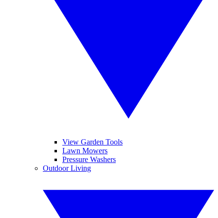
View Garden Tools
Lawn Mowers
Pressure Washers
Outdoor Living