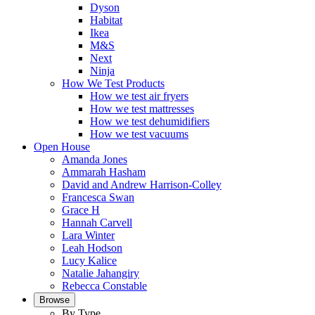
Dyson
Habitat
Ikea
M&S
Next
Ninja
How We Test Products
How we test air fryers
How we test mattresses
How we test dehumidifiers
How we test vacuums
Open House
Amanda Jones
Ammarah Hasham
David and Andrew Harrison-Colley
Francesca Swan
Grace H
Hannah Carvell
Lara Winter
Leah Hodson
Lucy Kalice
Natalie Jahangiry
Rebecca Constable
Browse
By Type