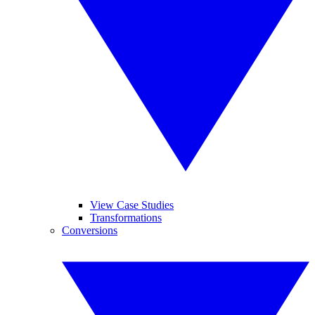
View Case Studies
Transformations
Conversions