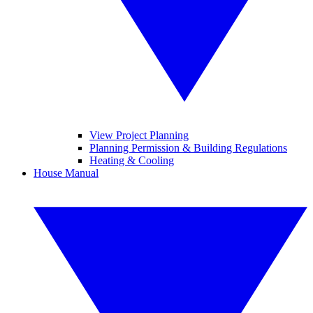
View Project Planning
Planning Permission & Building Regulations
Heating & Cooling
House Manual