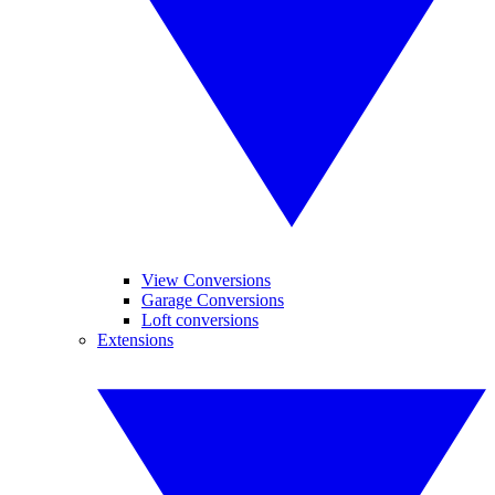
View Conversions
Garage Conversions
Loft conversions
Extensions