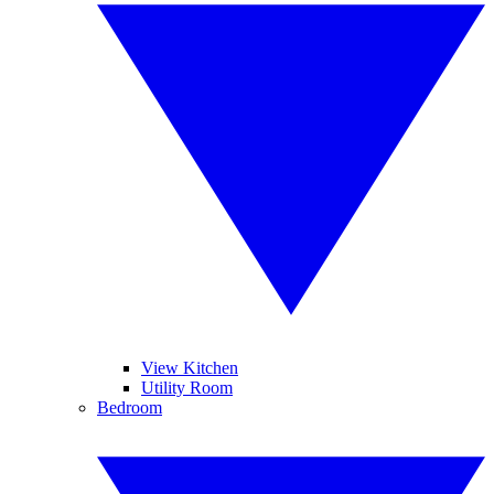
View Kitchen
Utility Room
Bedroom