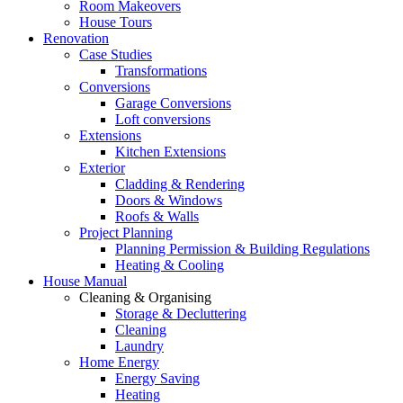
Room Makeovers
House Tours
Renovation
Case Studies
Transformations
Conversions
Garage Conversions
Loft conversions
Extensions
Kitchen Extensions
Exterior
Cladding & Rendering
Doors & Windows
Roofs & Walls
Project Planning
Planning Permission & Building Regulations
Heating & Cooling
House Manual
Cleaning & Organising
Storage & Decluttering
Cleaning
Laundry
Home Energy
Energy Saving
Heating