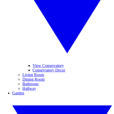
View Conservatory
Conservatory Decor
Living Room
Dining Room
Bathroom
Hallway
Garden