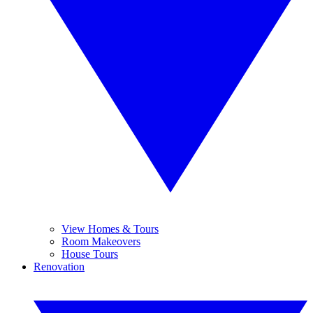
View Homes & Tours
Room Makeovers
House Tours
Renovation