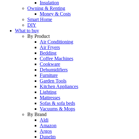
Insulation
Owning & Renting
Money & Costs
Smart Home
DIY
What to buy
By Product
Air Conditioning
Air Fryers
Bedding
Coffee Machines
Cookware
Dehumidifiers
Furniture
Garden Tools
Kitchen Appliances
Lighting
Mattresses
Sofas & sofa beds
Vacuums & Mops
By Brand
Aldi
Amazon
Argos
Dunelm