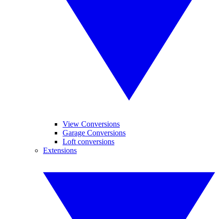
View Conversions
Garage Conversions
Loft conversions
Extensions