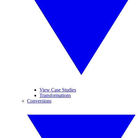
View Case Studies
Transformations
Conversions