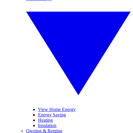
View Home Energy
Energy Saving
Heating
Insulation
Owning & Renting