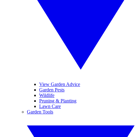
View Garden Advice
Garden Pests
Wildlife
Pruning & Planting
Lawn Care
Garden Tools