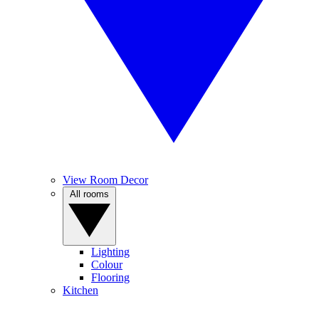
View Room Decor
All rooms
Lighting
Colour
Flooring
Kitchen