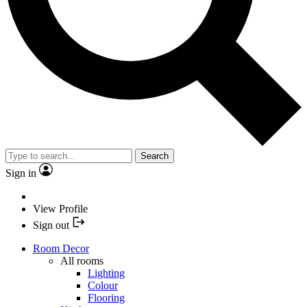
Search
Sign in
View Profile
Sign out
Room Decor
All rooms
Lighting
Colour
Flooring