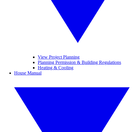
View Project Planning
Planning Permission & Building Regulations
Heating & Cooling
House Manual