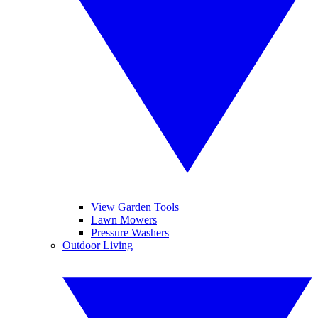
View Garden Tools
Lawn Mowers
Pressure Washers
Outdoor Living