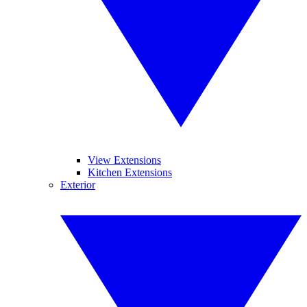
View Extensions
Kitchen Extensions
Exterior