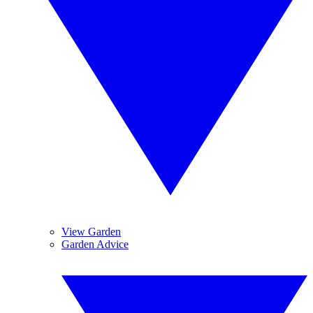
View Garden
Garden Advice