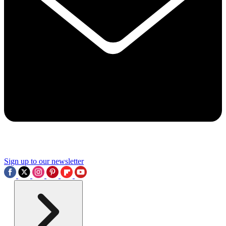
Sign up to our newsletter