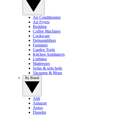
Air Conditioning
Air Fryers
Bedding
Coffee Machines
Cookware
Dehumidifiers
Furniture
Garden Tools
Kitchen Appliances
Lighting
Mattresses
Sofas & sofa beds
Vacuums & Mops
By Brand
Aldi
Amazon
Argos
Dunelm