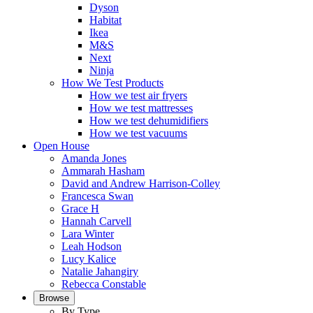
Dyson
Habitat
Ikea
M&S
Next
Ninja
How We Test Products
How we test air fryers
How we test mattresses
How we test dehumidifiers
How we test vacuums
Open House
Amanda Jones
Ammarah Hasham
David and Andrew Harrison-Colley
Francesca Swan
Grace H
Hannah Carvell
Lara Winter
Leah Hodson
Lucy Kalice
Natalie Jahangiry
Rebecca Constable
Browse
By Type