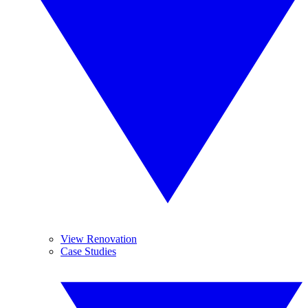
View Renovation
Case Studies