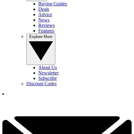
Buying Guides
Deals
Advice
News
Reviews
Features
Explore More
About Us
Newsletter
Subscribe
Discount Codes