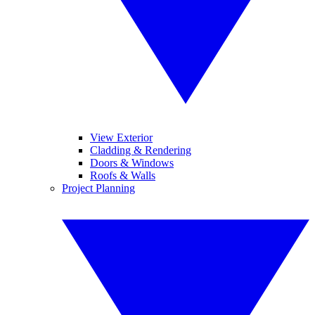
View Exterior
Cladding & Rendering
Doors & Windows
Roofs & Walls
Project Planning