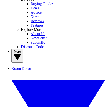
Buying Guides
Deals
Advice
News
Reviews
Features
Explore More
About Us
Newsletter
Subscribe
Discount Codes
More
Room Decor