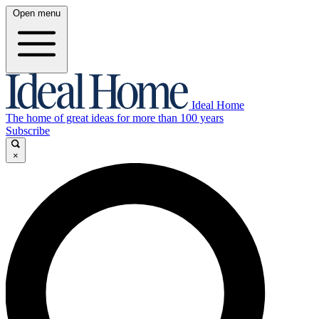
Open menu
Ideal Home
The home of great ideas for more than 100 years
Subscribe
×