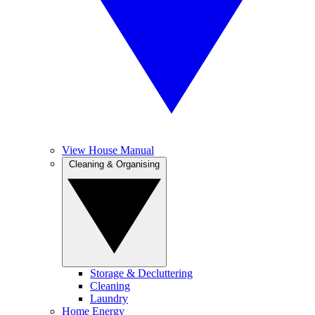
View House Manual
Cleaning & Organising
Storage & Decluttering
Cleaning
Laundry
Home Energy