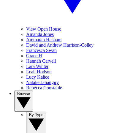
View Open House
Amanda Jones
Ammarah Hasham
David and Andrew Harrison-Colley
Francesca Swan
Grace H
Hannah Carvell
Lara Winter
Leah Hodson
Lucy Kalice
Natalie Jahangiry
Rebecca Constable
Browse
By Type