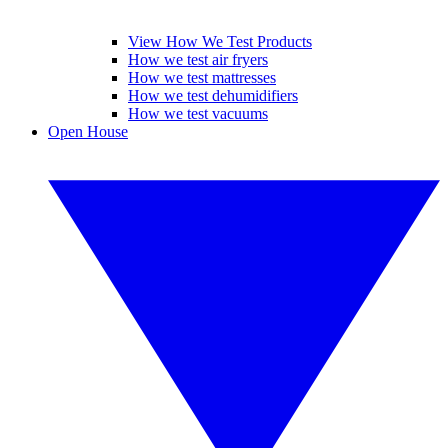
View How We Test Products
How we test air fryers
How we test mattresses
How we test dehumidifiers
How we test vacuums
Open House