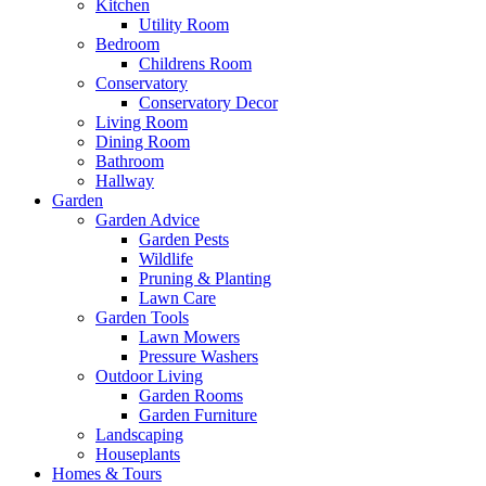
Kitchen
Utility Room
Bedroom
Childrens Room
Conservatory
Conservatory Decor
Living Room
Dining Room
Bathroom
Hallway
Garden
Garden Advice
Garden Pests
Wildlife
Pruning & Planting
Lawn Care
Garden Tools
Lawn Mowers
Pressure Washers
Outdoor Living
Garden Rooms
Garden Furniture
Landscaping
Houseplants
Homes & Tours