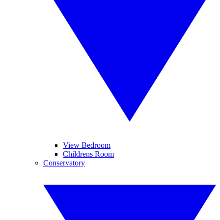
View Bedroom
Childrens Room
Conservatory