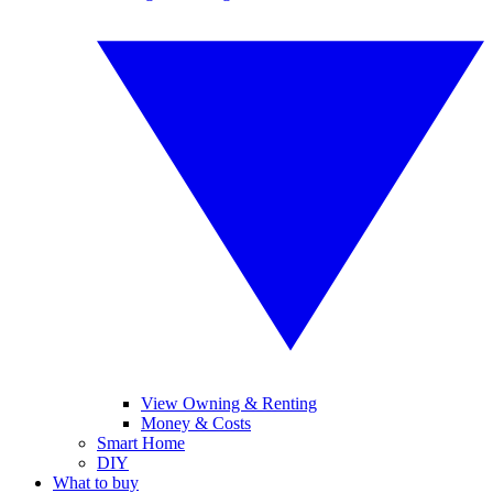
View Owning & Renting
Money & Costs
Smart Home
DIY
What to buy