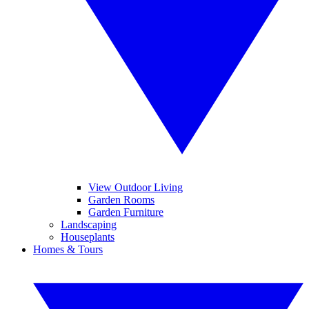
View Outdoor Living
Garden Rooms
Garden Furniture
Landscaping
Houseplants
Homes & Tours