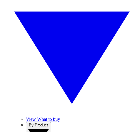
View What to buy
By Product