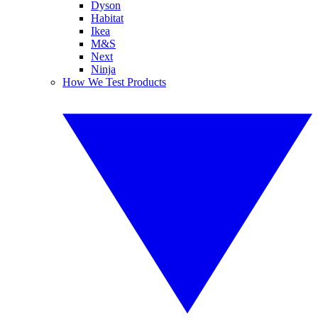
Dyson
Habitat
Ikea
M&S
Next
Ninja
How We Test Products