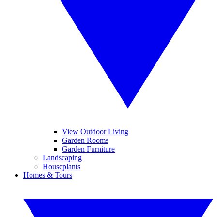
View Outdoor Living
Garden Rooms
Garden Furniture
Landscaping
Houseplants
Homes & Tours