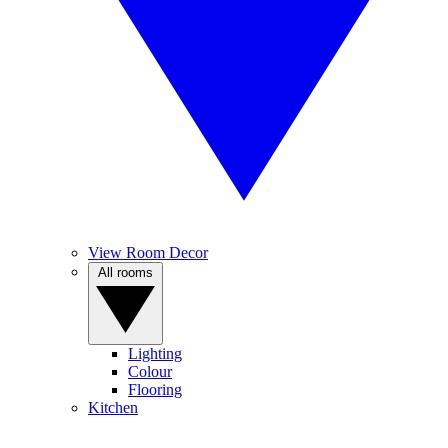
View Room Decor
All rooms
Lighting
Colour
Flooring
Kitchen