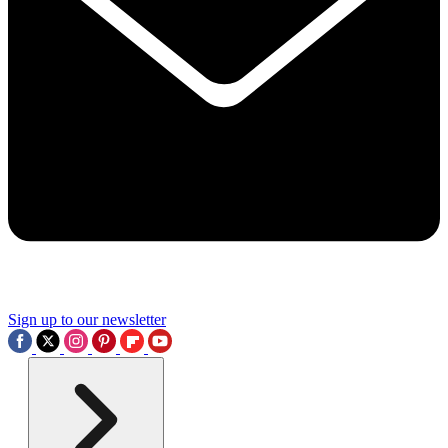
Sign up to our newsletter