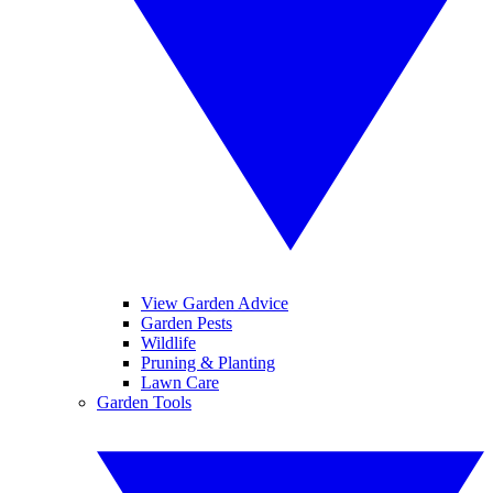
View Garden Advice
Garden Pests
Wildlife
Pruning & Planting
Lawn Care
Garden Tools