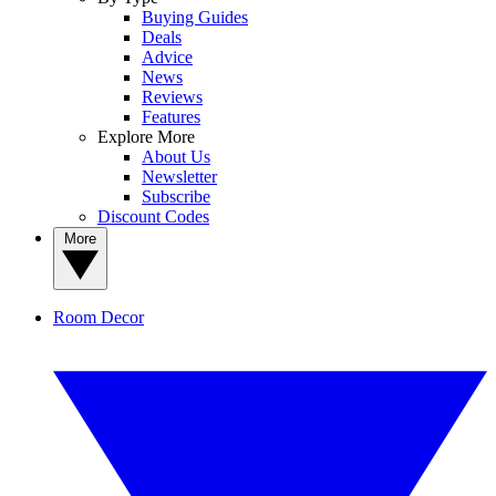
Buying Guides
Deals
Advice
News
Reviews
Features
Explore More
About Us
Newsletter
Subscribe
Discount Codes
More
Room Decor