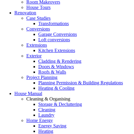
Room Makeovers
House Tours
Renovation
Case Studies
Transformations
Conversions
Garage Conversions
Loft conversions
Extensions
Kitchen Extensions
Exterior
Cladding & Rendering
Doors & Windows
Roofs & Walls
Project Planning
Planning Permission & Building Regulations
Heating & Cooling
House Manual
Cleaning & Organising
Storage & Decluttering
Cleaning
Laundry
Home Energy
Energy Saving
Heating