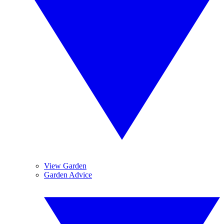
View Garden
Garden Advice