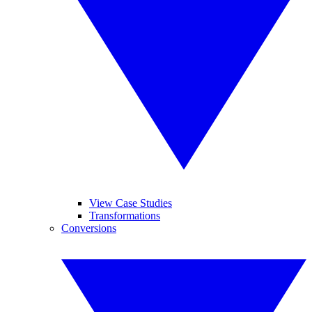
View Case Studies
Transformations
Conversions