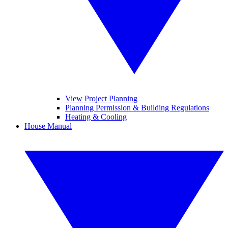
View Project Planning
Planning Permission & Building Regulations
Heating & Cooling
House Manual