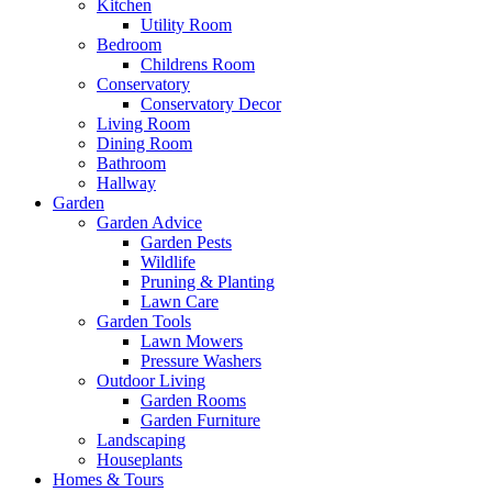
Kitchen
Utility Room
Bedroom
Childrens Room
Conservatory
Conservatory Decor
Living Room
Dining Room
Bathroom
Hallway
Garden
Garden Advice
Garden Pests
Wildlife
Pruning & Planting
Lawn Care
Garden Tools
Lawn Mowers
Pressure Washers
Outdoor Living
Garden Rooms
Garden Furniture
Landscaping
Houseplants
Homes & Tours