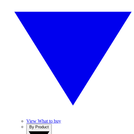
View What to buy
By Product