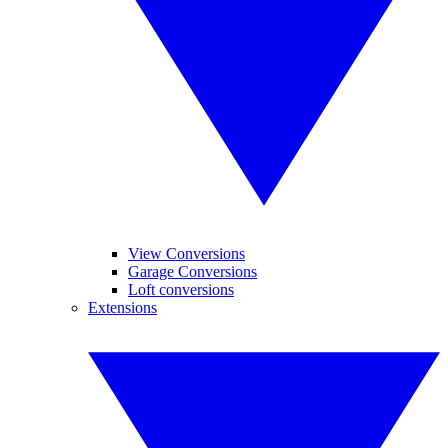
View Conversions
Garage Conversions
Loft conversions
Extensions