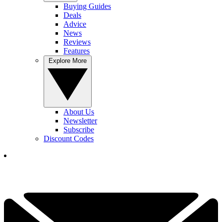
Buying Guides
Deals
Advice
News
Reviews
Features
Explore More
About Us
Newsletter
Subscribe
Discount Codes