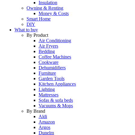
Insulation
Owning & Renting
Money & Costs
Smart Home
DIY
What to buy
By Product
Air Conditioning
Air Fryers
Bedding
Coffee Machines
Cookware
Dehumidifiers
Furniture
Garden Tools
Kitchen Appliances
Lighting
Mattresses
Sofas & sofa beds
Vacuums & Mops
By Brand
Aldi
Amazon
Argos
Dunelm