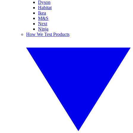
Dyson
Habitat
Ikea
M&S
Next
Ninja
How We Test Products