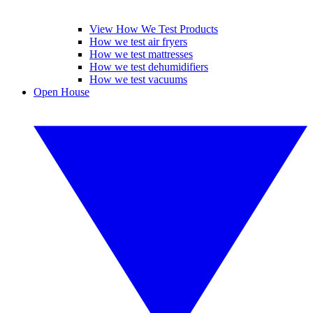
View How We Test Products
How we test air fryers
How we test mattresses
How we test dehumidifiers
How we test vacuums
Open House