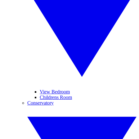
View Bedroom
Childrens Room
Conservatory