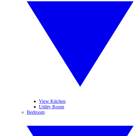
View Kitchen
Utility Room
Bedroom