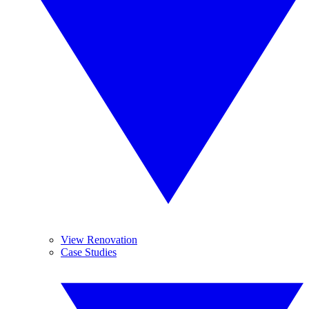
View Renovation
Case Studies