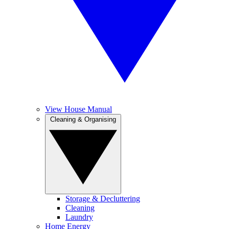
View House Manual
Cleaning & Organising
Storage & Decluttering
Cleaning
Laundry
Home Energy