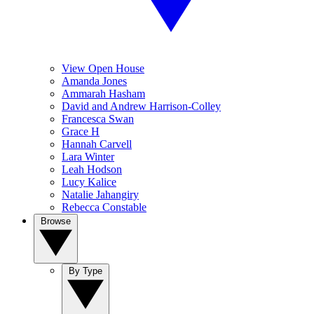
View Open House
Amanda Jones
Ammarah Hasham
David and Andrew Harrison-Colley
Francesca Swan
Grace H
Hannah Carvell
Lara Winter
Leah Hodson
Lucy Kalice
Natalie Jahangiry
Rebecca Constable
Browse
By Type