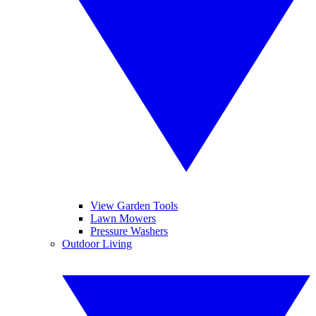
View Garden Tools
Lawn Mowers
Pressure Washers
Outdoor Living