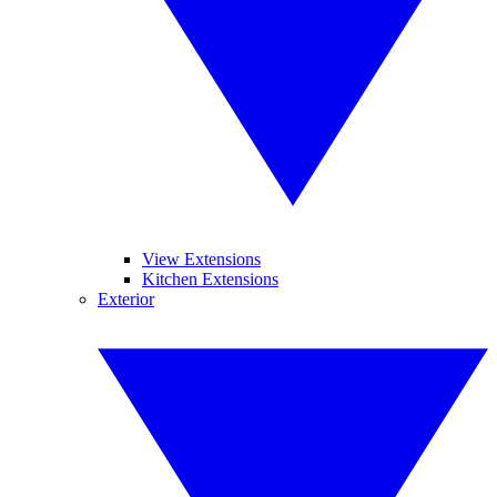
View Extensions
Kitchen Extensions
Exterior