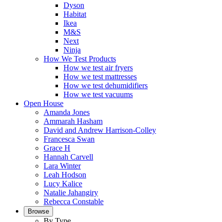
Dyson
Habitat
Ikea
M&S
Next
Ninja
How We Test Products
How we test air fryers
How we test mattresses
How we test dehumidifiers
How we test vacuums
Open House
Amanda Jones
Ammarah Hasham
David and Andrew Harrison-Colley
Francesca Swan
Grace H
Hannah Carvell
Lara Winter
Leah Hodson
Lucy Kalice
Natalie Jahangiry
Rebecca Constable
Browse
By Type