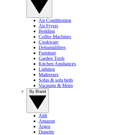
Air Conditioning
Air Fryers
Bedding
Coffee Machines
Cookware
Dehumidifiers
Furniture
Garden Tools
Kitchen Appliances
Lighting
Mattresses
Sofas & sofa beds
Vacuums & Mops
By Brand
Aldi
Amazon
Argos
Dunelm