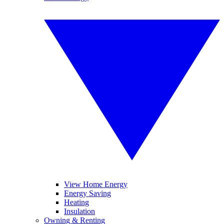
View Home Energy
Energy Saving
Heating
Insulation
Owning & Renting