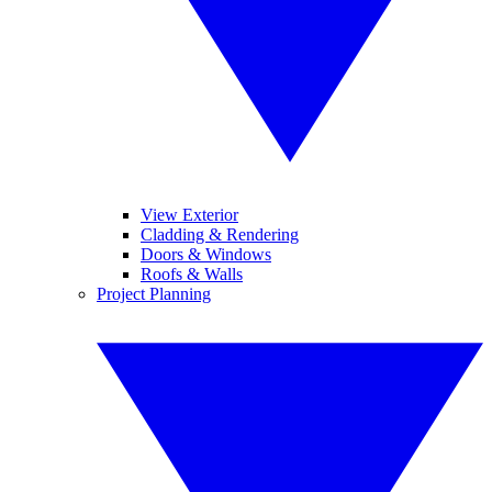
View Exterior
Cladding & Rendering
Doors & Windows
Roofs & Walls
Project Planning