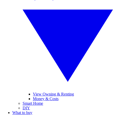
View Owning & Renting
Money & Costs
Smart Home
DIY
What to buy