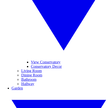
View Conservatory
Conservatory Decor
Living Room
Dining Room
Bathroom
Hallway
Garden