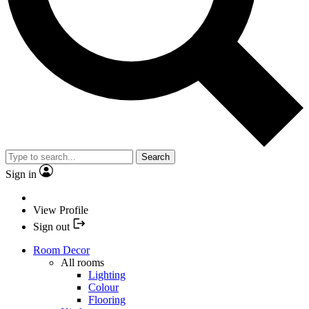
Search
Sign in
View Profile
Sign out
Room Decor
All rooms
Lighting
Colour
Flooring