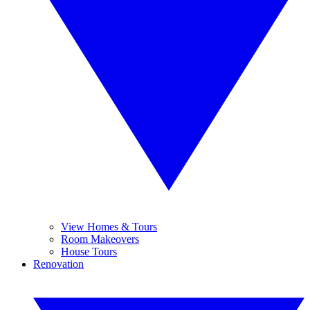
View Homes & Tours
Room Makeovers
House Tours
Renovation