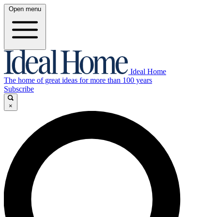
Open menu
Ideal Home
The home of great ideas for more than 100 years
Subscribe
×