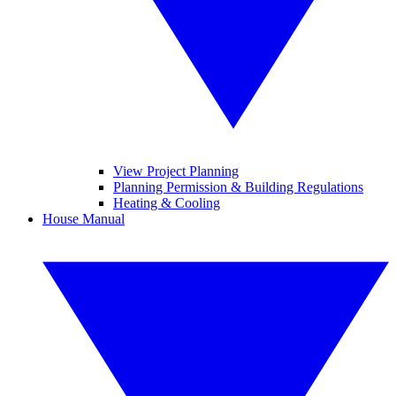
View Project Planning
Planning Permission & Building Regulations
Heating & Cooling
House Manual