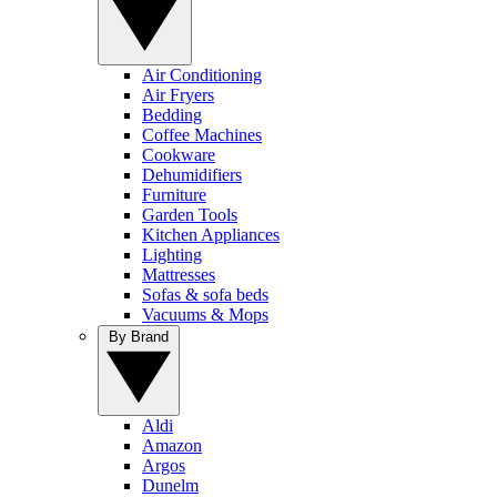
Air Conditioning
Air Fryers
Bedding
Coffee Machines
Cookware
Dehumidifiers
Furniture
Garden Tools
Kitchen Appliances
Lighting
Mattresses
Sofas & sofa beds
Vacuums & Mops
By Brand
Aldi
Amazon
Argos
Dunelm