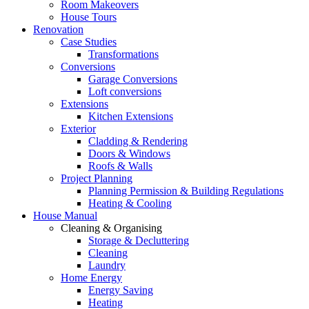
Room Makeovers
House Tours
Renovation
Case Studies
Transformations
Conversions
Garage Conversions
Loft conversions
Extensions
Kitchen Extensions
Exterior
Cladding & Rendering
Doors & Windows
Roofs & Walls
Project Planning
Planning Permission & Building Regulations
Heating & Cooling
House Manual
Cleaning & Organising
Storage & Decluttering
Cleaning
Laundry
Home Energy
Energy Saving
Heating