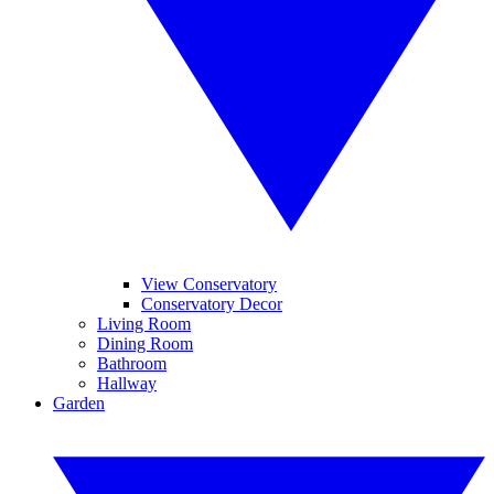
View Conservatory
Conservatory Decor
Living Room
Dining Room
Bathroom
Hallway
Garden