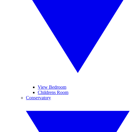
View Bedroom
Childrens Room
Conservatory