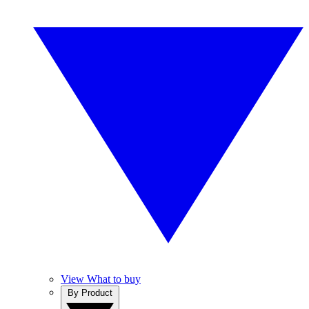
View What to buy
By Product