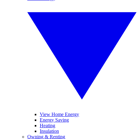
View Home Energy
Energy Saving
Heating
Insulation
Owning & Renting