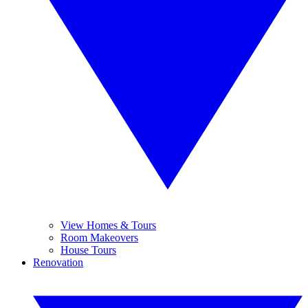
View Homes & Tours
Room Makeovers
House Tours
Renovation