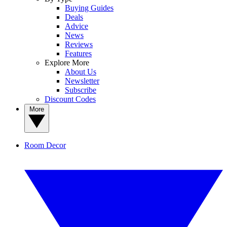
Buying Guides
Deals
Advice
News
Reviews
Features
Explore More
About Us
Newsletter
Subscribe
Discount Codes
More
Room Decor