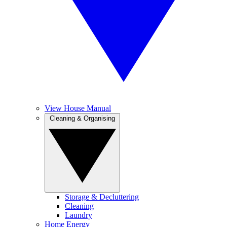
View House Manual
Cleaning & Organising
Storage & Decluttering
Cleaning
Laundry
Home Energy