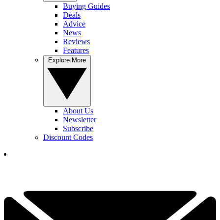
Buying Guides
Deals
Advice
News
Reviews
Features
Explore More
About Us
Newsletter
Subscribe
Discount Codes