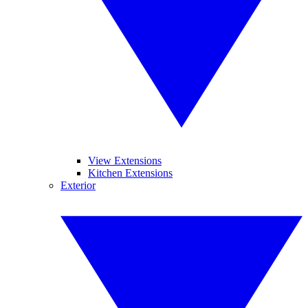
View Extensions
Kitchen Extensions
Exterior