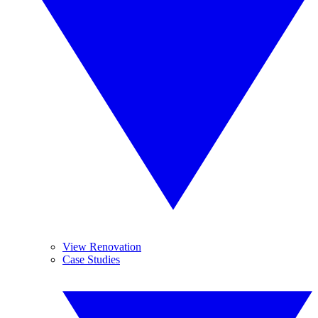
View Renovation
Case Studies