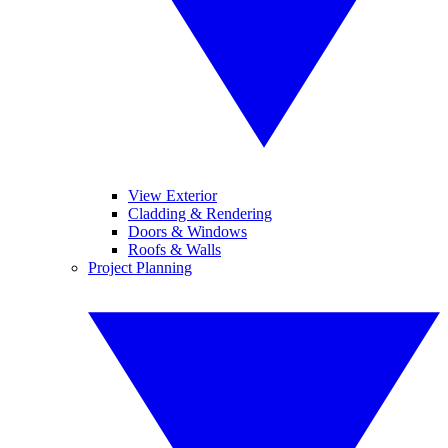
View Exterior
Cladding & Rendering
Doors & Windows
Roofs & Walls
Project Planning