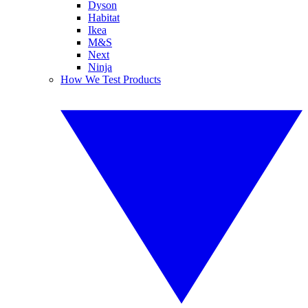
Dyson
Habitat
Ikea
M&S
Next
Ninja
How We Test Products