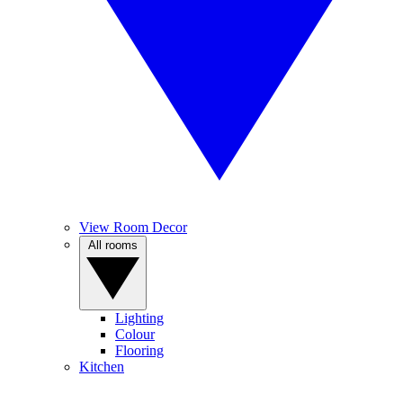
View Room Decor
All rooms
Lighting
Colour
Flooring
Kitchen