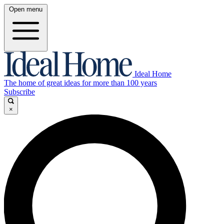
Open menu
Ideal Home
The home of great ideas for more than 100 years
Subscribe
×