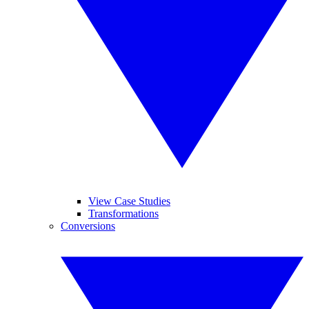
View Case Studies
Transformations
Conversions