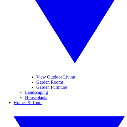
View Outdoor Living
Garden Rooms
Garden Furniture
Landscaping
Houseplants
Homes & Tours