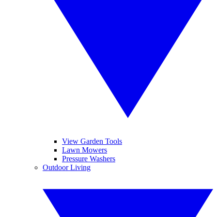
View Garden Tools
Lawn Mowers
Pressure Washers
Outdoor Living