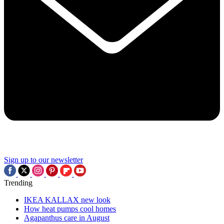
Sign up to our newsletter
Trending
IKEA KALLAX new look
How heat pumps cool homes
Agapanthus care in August