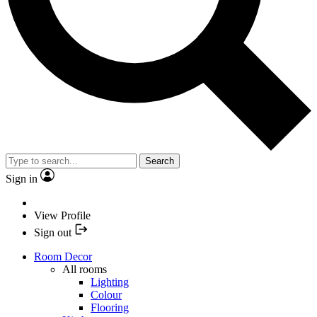
Search
Sign in
View Profile
Sign out
Room Decor
All rooms
Lighting
Colour
Flooring