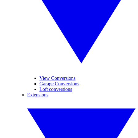
View Conversions
Garage Conversions
Loft conversions
Extensions