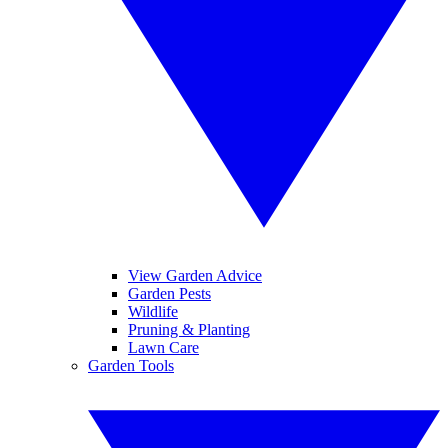
View Garden Advice
Garden Pests
Wildlife
Pruning & Planting
Lawn Care
Garden Tools