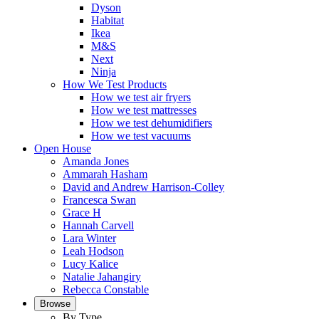
Dyson
Habitat
Ikea
M&S
Next
Ninja
How We Test Products
How we test air fryers
How we test mattresses
How we test dehumidifiers
How we test vacuums
Open House
Amanda Jones
Ammarah Hasham
David and Andrew Harrison-Colley
Francesca Swan
Grace H
Hannah Carvell
Lara Winter
Leah Hodson
Lucy Kalice
Natalie Jahangiry
Rebecca Constable
Browse
By Type