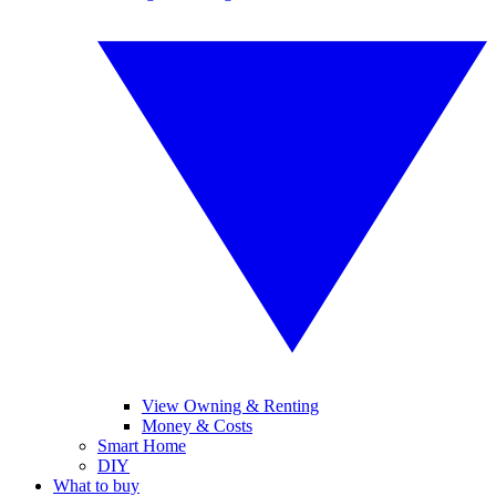
View Owning & Renting
Money & Costs
Smart Home
DIY
What to buy