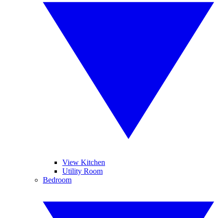
View Kitchen
Utility Room
Bedroom