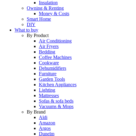
Insulation
Owning & Renting
Money & Costs
Smart Home
DIY
What to buy
By Product
Air Conditioning
Air Fryers
Bedding
Coffee Machines
Cookware
Dehumidifiers
Furniture
Garden Tools
Kitchen Appliances
Lighting
Mattresses
Sofas & sofa beds
Vacuums & Mops
By Brand
Aldi
Amazon
Argos
Dunelm