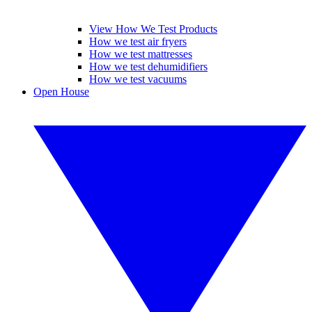
View How We Test Products
How we test air fryers
How we test mattresses
How we test dehumidifiers
How we test vacuums
Open House