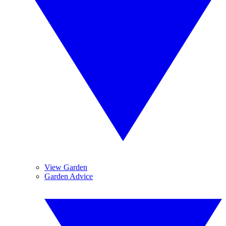
View Garden
Garden Advice