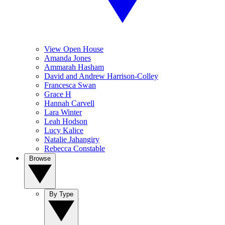
View Open House
Amanda Jones
Ammarah Hasham
David and Andrew Harrison-Colley
Francesca Swan
Grace H
Hannah Carvell
Lara Winter
Leah Hodson
Lucy Kalice
Natalie Jahangiry
Rebecca Constable
Browse
By Type