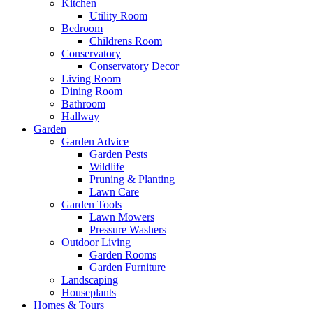
Kitchen
Utility Room
Bedroom
Childrens Room
Conservatory
Conservatory Decor
Living Room
Dining Room
Bathroom
Hallway
Garden
Garden Advice
Garden Pests
Wildlife
Pruning & Planting
Lawn Care
Garden Tools
Lawn Mowers
Pressure Washers
Outdoor Living
Garden Rooms
Garden Furniture
Landscaping
Houseplants
Homes & Tours