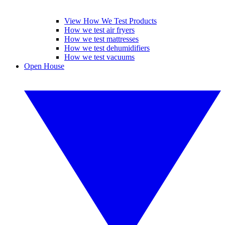
View How We Test Products
How we test air fryers
How we test mattresses
How we test dehumidifiers
How we test vacuums
Open House