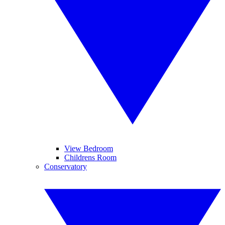
View Bedroom
Childrens Room
Conservatory