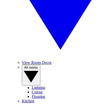
View Room Decor
All rooms
Lighting
Colour
Flooring
Kitchen