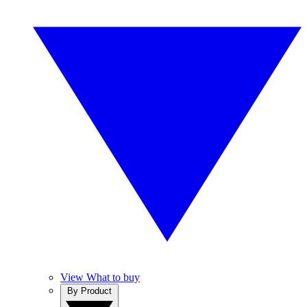
View What to buy
By Product