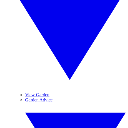
View Garden
Garden Advice