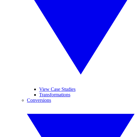
View Case Studies
Transformations
Conversions