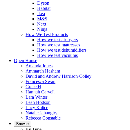
Dyson
Habitat
Ikea
M&S
Next
Ninja
How We Test Products
How we test air fryers
How we test mattresses
How we test dehumidifiers
How we test vacuums
Open House
Amanda Jones
Ammarah Hasham
David and Andrew Harrison-Colley
Francesca Swan
Grace H
Hannah Carvell
Lara Winter
Leah Hodson
Lucy Kalice
Natalie Jahangiry
Rebecca Constable
Browse
By Type