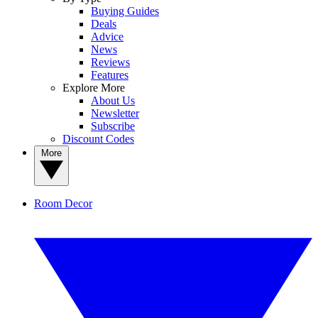
Buying Guides
Deals
Advice
News
Reviews
Features
Explore More
About Us
Newsletter
Subscribe
Discount Codes
More
Room Decor