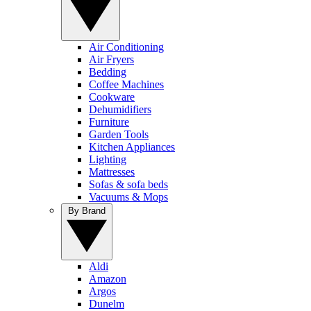
Air Conditioning
Air Fryers
Bedding
Coffee Machines
Cookware
Dehumidifiers
Furniture
Garden Tools
Kitchen Appliances
Lighting
Mattresses
Sofas & sofa beds
Vacuums & Mops
By Brand
Aldi
Amazon
Argos
Dunelm