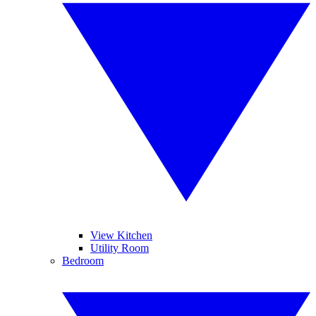
View Kitchen
Utility Room
Bedroom