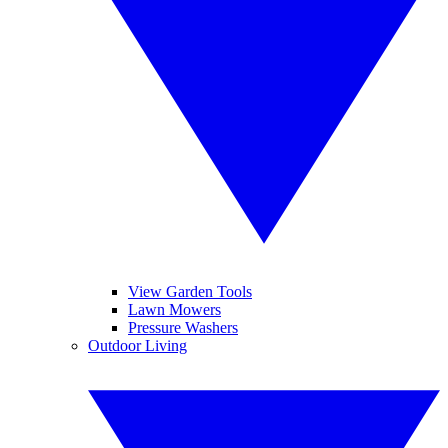
View Garden Tools
Lawn Mowers
Pressure Washers
Outdoor Living