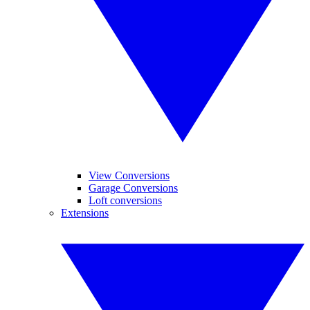
View Conversions
Garage Conversions
Loft conversions
Extensions