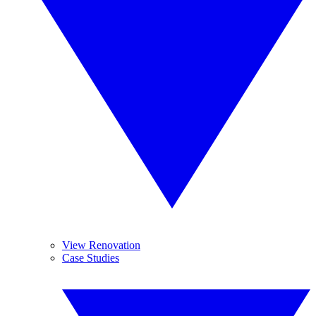
View Renovation
Case Studies