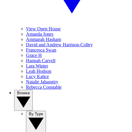
View Open House
Amanda Jones
Ammarah Hasham
David and Andrew Harrison-Colley
Francesca Swan
Grace H
Hannah Carvell
Lara Winter
Leah Hodson
Lucy Kalice
Natalie Jahangiry
Rebecca Constable
Browse
By Type