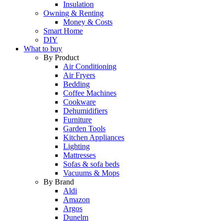
Insulation
Owning & Renting
Money & Costs
Smart Home
DIY
What to buy
By Product
Air Conditioning
Air Fryers
Bedding
Coffee Machines
Cookware
Dehumidifiers
Furniture
Garden Tools
Kitchen Appliances
Lighting
Mattresses
Sofas & sofa beds
Vacuums & Mops
By Brand
Aldi
Amazon
Argos
Dunelm