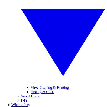
View Owning & Renting
Money & Costs
Smart Home
DIY
What to buy