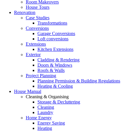
Room Makeovers
House Tours
Renovation
Case Studies
Transformations
Conversions
Garage Conversions
Loft conversions
Extensions
Kitchen Extensions
Exterior
Cladding & Rendering
Doors & Windows
Roofs & Walls
Project Planning
Planning Permission & Building Regulations
Heating & Cooling
House Manual
Cleaning & Organising
Storage & Decluttering
Cleaning
Laundry
Home Energy
Energy Saving
Heating