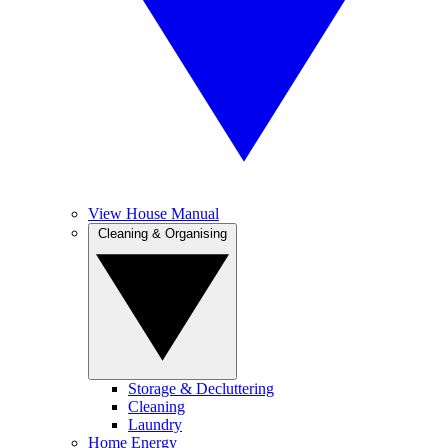
View House Manual
Cleaning & Organising
Storage & Decluttering
Cleaning
Laundry
Home Energy