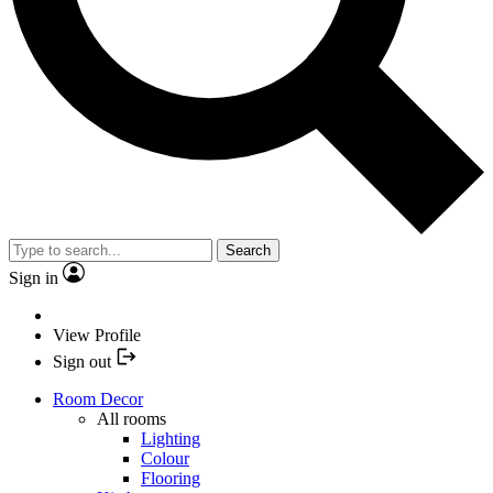
Search
Sign in
View Profile
Sign out
Room Decor
All rooms
Lighting
Colour
Flooring