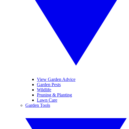
View Garden Advice
Garden Pests
Wildlife
Pruning & Planting
Lawn Care
Garden Tools