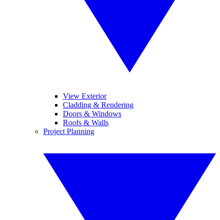
View Exterior
Cladding & Rendering
Doors & Windows
Roofs & Walls
Project Planning