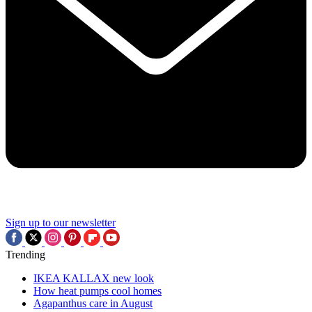
Sign up to our newsletter
Trending
IKEA KALLAX new look
How heat pumps cool homes
Agapanthus care in August