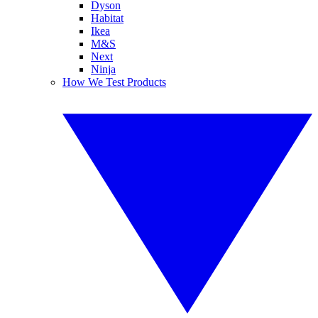
Dyson
Habitat
Ikea
M&S
Next
Ninja
How We Test Products