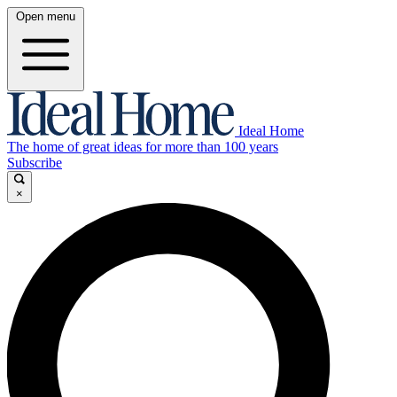
Open menu
Ideal Home
The home of great ideas for more than 100 years
Subscribe
×