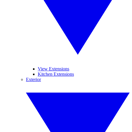
View Extensions
Kitchen Extensions
Exterior