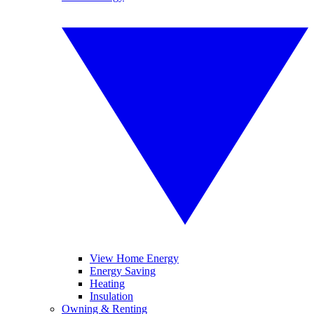
View Home Energy
Energy Saving
Heating
Insulation
Owning & Renting