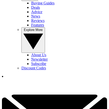
Buying Guides
Deals
Advice
News
Reviews
Features
Explore More
About Us
Newsletter
Subscribe
Discount Codes