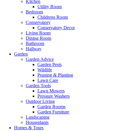
Kitchen
Utility Room
Bedroom
Childrens Room
Conservatory
Conservatory Decor
Living Room
Dining Room
Bathroom
Hallway
Garden
Garden Advice
Garden Pests
Wildlife
Pruning & Planting
Lawn Care
Garden Tools
Lawn Mowers
Pressure Washers
Outdoor Living
Garden Rooms
Garden Furniture
Landscaping
Houseplants
Homes & Tours