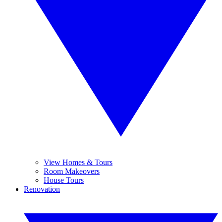
View Homes & Tours
Room Makeovers
House Tours
Renovation