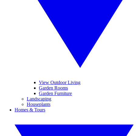
View Outdoor Living
Garden Rooms
Garden Furniture
Landscaping
Houseplants
Homes & Tours