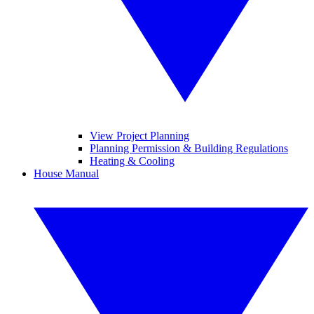
View Project Planning
Planning Permission & Building Regulations
Heating & Cooling
House Manual