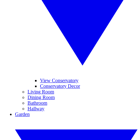
View Conservatory
Conservatory Decor
Living Room
Dining Room
Bathroom
Hallway
Garden