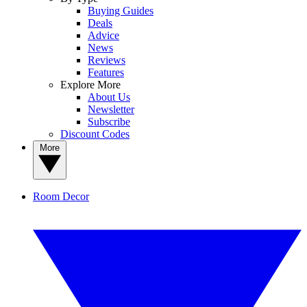
Buying Guides
Deals
Advice
News
Reviews
Features
Explore More
About Us
Newsletter
Subscribe
Discount Codes
More
Room Decor