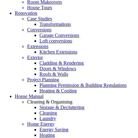
Room Makeovers
House Tours
Renovation
Case Studies
Transformations
Conversions
Garage Conversions
Loft conversions
Extensions
Kitchen Extensions
Exterior
Cladding & Rendering
Doors & Windows
Roofs & Walls
Project Planning
Planning Permission & Building Regulations
Heating & Cooling
House Manual
Cleaning & Organising
Storage & Decluttering
Cleaning
Laundry
Home Energy
Energy Saving
Heating