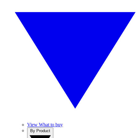
View What to buy
By Product