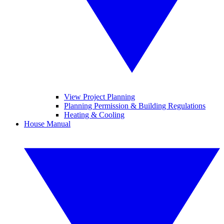
View Project Planning
Planning Permission & Building Regulations
Heating & Cooling
House Manual