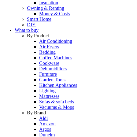
Insulation
Owning & Renting
Money & Costs
Smart Home
DIY
What to buy
By Product
Air Conditioning
Air Fryers
Bedding
Coffee Machines
Cookware
Dehumidifiers
Furniture
Garden Tools
Kitchen Appliances
Lighting
Mattresses
Sofas & sofa beds
Vacuums & Mops
By Brand
Aldi
Amazon
Argos
Dunelm