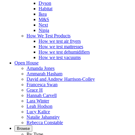
Dyson
Habitat
Ikea
M&S
Next
Ninja
How We Test Products
How we test air fryers
How we test mattresses
How we test dehumidifiers
How we test vacuums
Open House
Amanda Jones
Ammarah Hasham
David and Andrew Harrison-Colley
Francesca Swan
Grace H
Hannah Carvell
Lara Winter
Leah Hodson
Lucy Kalice
Natalie Jahangiry
Rebecca Constable
Browse
By Type