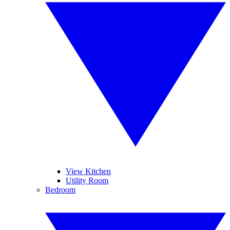
View Kitchen
Utility Room
Bedroom