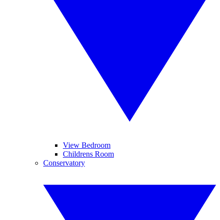
View Bedroom
Childrens Room
Conservatory