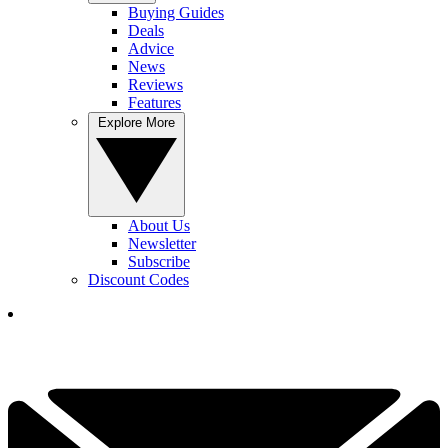
Buying Guides
Deals
Advice
News
Reviews
Features
Explore More
About Us
Newsletter
Subscribe
Discount Codes