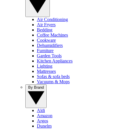
Air Conditioning
Air Fryers
Bedding
Coffee Machines
Cookware
Dehumidifiers
Furniture
Garden Tools
Kitchen Appliances
Lighting
Mattresses
Sofas & sofa beds
Vacuums & Mops
By Brand
Aldi
Amazon
Argos
Dunelm