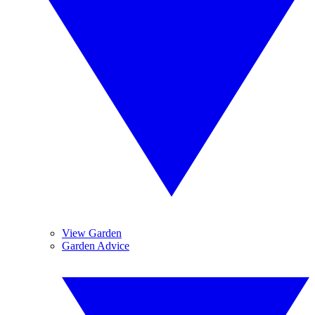
View Garden
Garden Advice