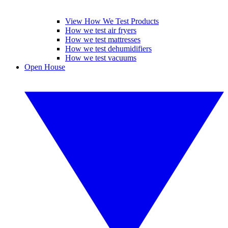
View How We Test Products
How we test air fryers
How we test mattresses
How we test dehumidifiers
How we test vacuums
Open House