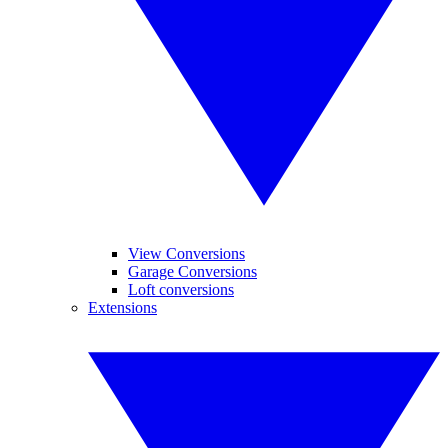
View Conversions
Garage Conversions
Loft conversions
Extensions