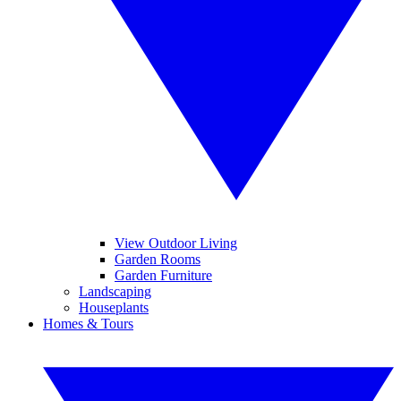
View Outdoor Living
Garden Rooms
Garden Furniture
Landscaping
Houseplants
Homes & Tours