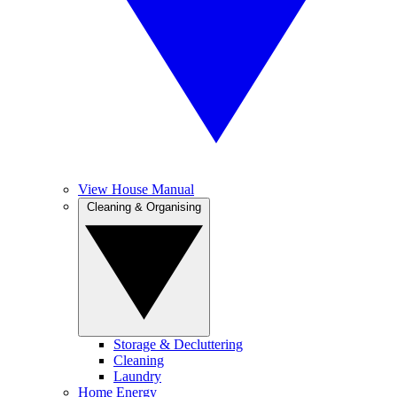
View House Manual
Cleaning & Organising
Storage & Decluttering
Cleaning
Laundry
Home Energy