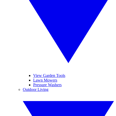
View Garden Tools
Lawn Mowers
Pressure Washers
Outdoor Living