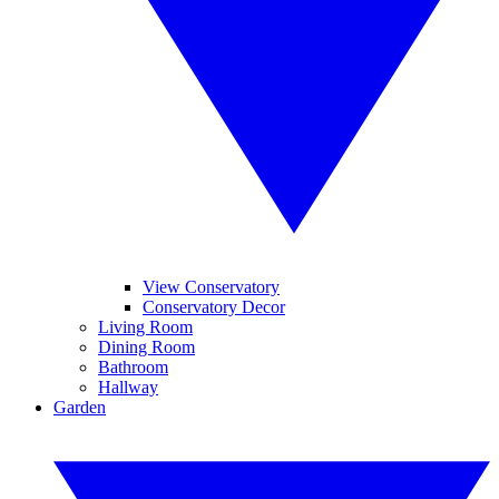
View Conservatory
Conservatory Decor
Living Room
Dining Room
Bathroom
Hallway
Garden