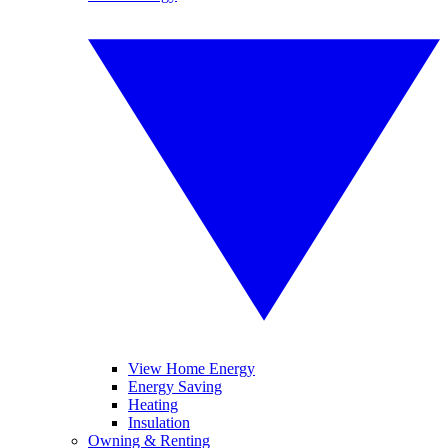
View Home Energy
Energy Saving
Heating
Insulation
Owning & Renting