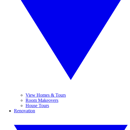
View Homes & Tours
Room Makeovers
House Tours
Renovation