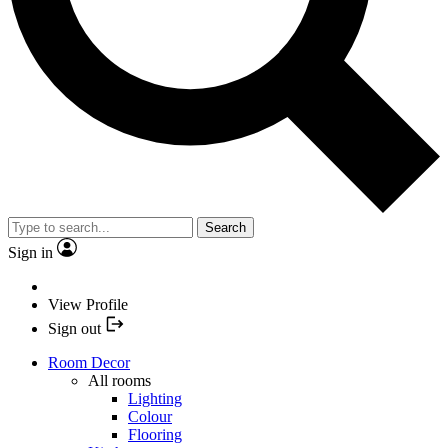
Search
Sign in
View Profile
Sign out
Room Decor
All rooms
Lighting
Colour
Flooring