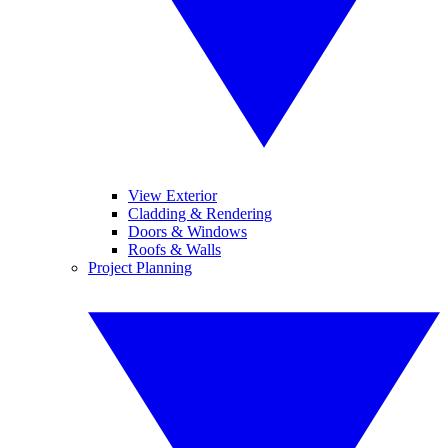
View Exterior
Cladding & Rendering
Doors & Windows
Roofs & Walls
Project Planning