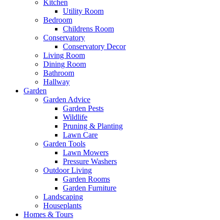
Kitchen
Utility Room
Bedroom
Childrens Room
Conservatory
Conservatory Decor
Living Room
Dining Room
Bathroom
Hallway
Garden
Garden Advice
Garden Pests
Wildlife
Pruning & Planting
Lawn Care
Garden Tools
Lawn Mowers
Pressure Washers
Outdoor Living
Garden Rooms
Garden Furniture
Landscaping
Houseplants
Homes & Tours