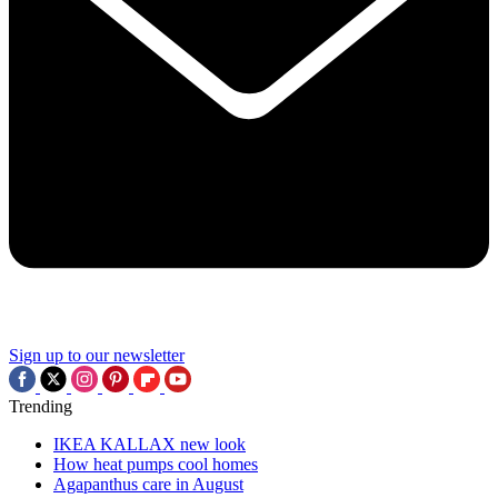
Sign up to our newsletter
Trending
IKEA KALLAX new look
How heat pumps cool homes
Agapanthus care in August