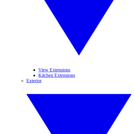
View Extensions
Kitchen Extensions
Exterior