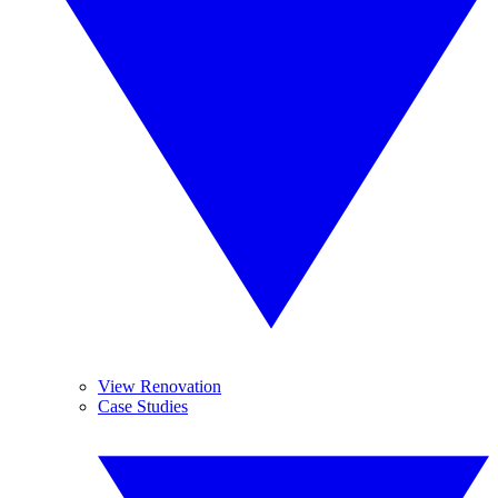
View Renovation
Case Studies