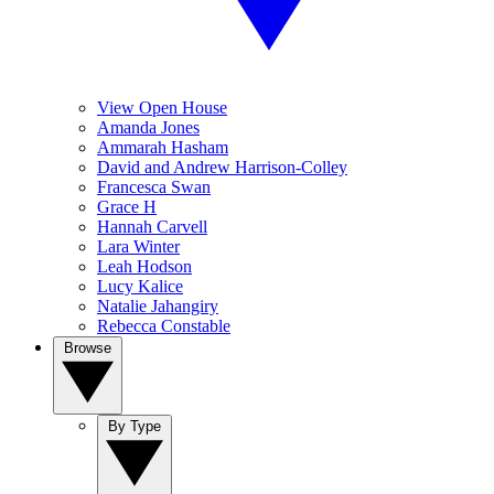
View Open House
Amanda Jones
Ammarah Hasham
David and Andrew Harrison-Colley
Francesca Swan
Grace H
Hannah Carvell
Lara Winter
Leah Hodson
Lucy Kalice
Natalie Jahangiry
Rebecca Constable
Browse
By Type