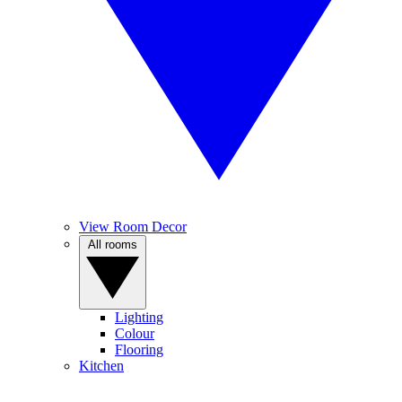
View Room Decor
All rooms
Lighting
Colour
Flooring
Kitchen