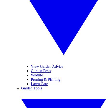
View Garden Advice
Garden Pests
Wildlife
Pruning & Planting
Lawn Care
Garden Tools