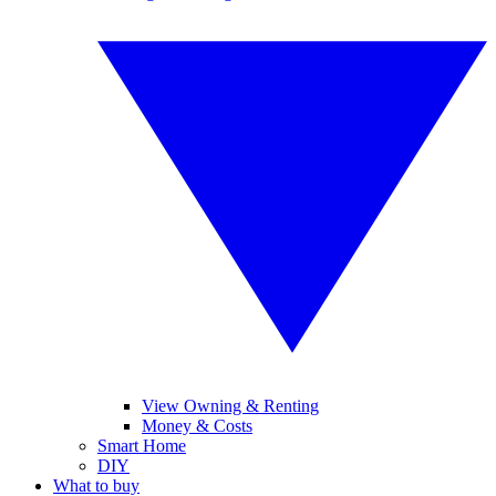
View Owning & Renting
Money & Costs
Smart Home
DIY
What to buy