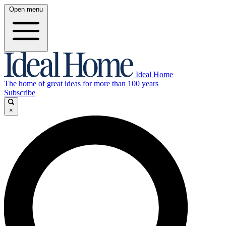
Open menu
Ideal Home
The home of great ideas for more than 100 years
Subscribe
×