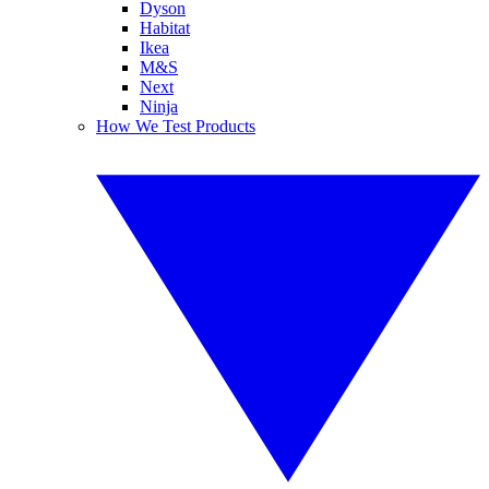
Dyson
Habitat
Ikea
M&S
Next
Ninja
How We Test Products