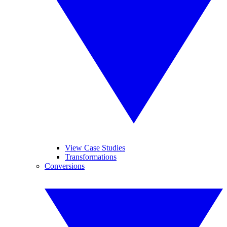
View Case Studies
Transformations
Conversions