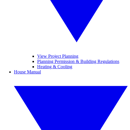
View Project Planning
Planning Permission & Building Regulations
Heating & Cooling
House Manual