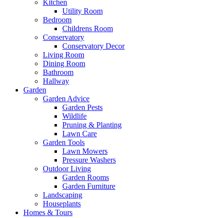
Kitchen
Utility Room
Bedroom
Childrens Room
Conservatory
Conservatory Decor
Living Room
Dining Room
Bathroom
Hallway
Garden
Garden Advice
Garden Pests
Wildlife
Pruning & Planting
Lawn Care
Garden Tools
Lawn Mowers
Pressure Washers
Outdoor Living
Garden Rooms
Garden Furniture
Landscaping
Houseplants
Homes & Tours