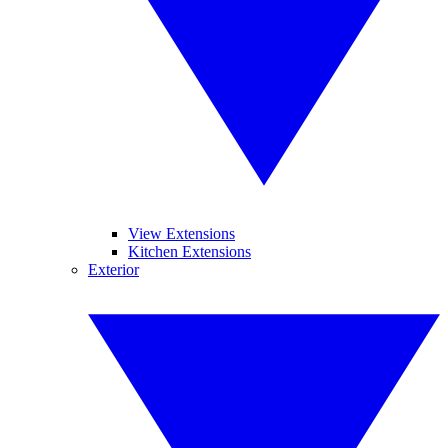
View Extensions
Kitchen Extensions
Exterior