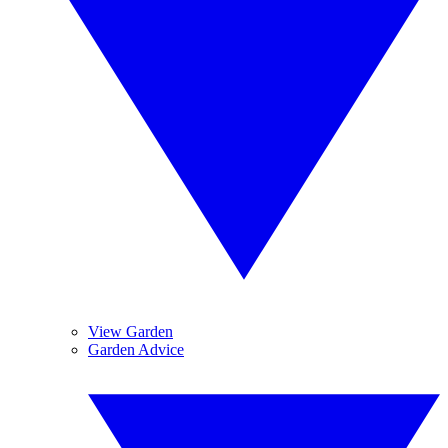
View Garden
Garden Advice