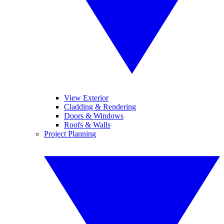
View Exterior
Cladding & Rendering
Doors & Windows
Roofs & Walls
Project Planning