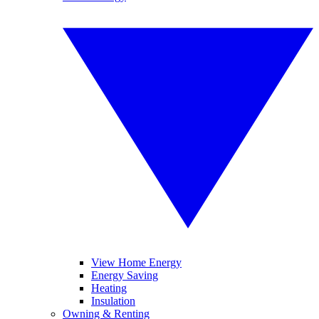
View Home Energy
Energy Saving
Heating
Insulation
Owning & Renting