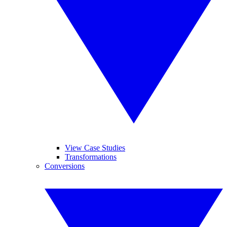
View Case Studies
Transformations
Conversions