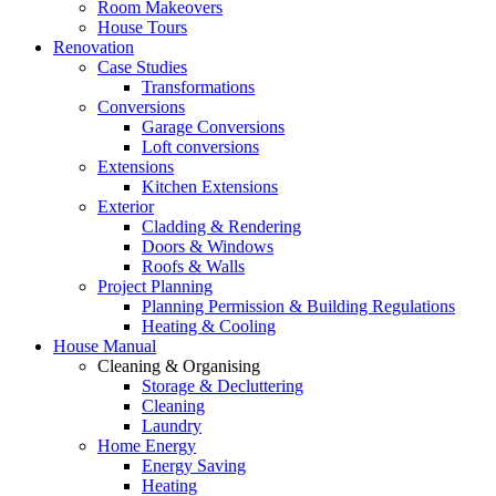
Room Makeovers
House Tours
Renovation
Case Studies
Transformations
Conversions
Garage Conversions
Loft conversions
Extensions
Kitchen Extensions
Exterior
Cladding & Rendering
Doors & Windows
Roofs & Walls
Project Planning
Planning Permission & Building Regulations
Heating & Cooling
House Manual
Cleaning & Organising
Storage & Decluttering
Cleaning
Laundry
Home Energy
Energy Saving
Heating