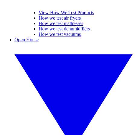
View How We Test Products
How we test air fryers
How we test mattresses
How we test dehumidifiers
How we test vacuums
Open House