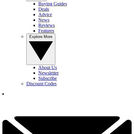
Buying Guides
Deals
Advice
News
Reviews
Features
Explore More
About Us
Newsletter
Subscribe
Discount Codes