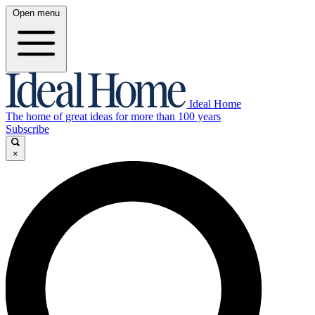
Open menu
Ideal Home
The home of great ideas for more than 100 years
Subscribe
×