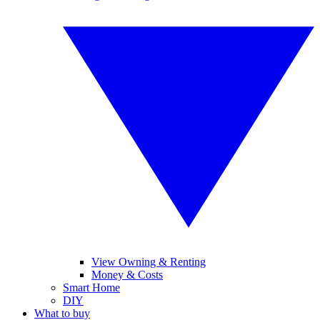
View Owning & Renting
Money & Costs
Smart Home
DIY
What to buy