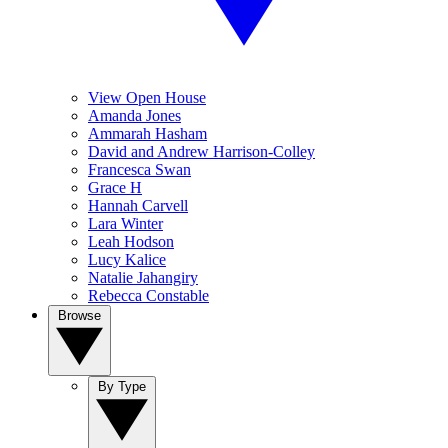
View Open House
Amanda Jones
Ammarah Hasham
David and Andrew Harrison-Colley
Francesca Swan
Grace H
Hannah Carvell
Lara Winter
Leah Hodson
Lucy Kalice
Natalie Jahangiry
Rebecca Constable
Browse
By Type