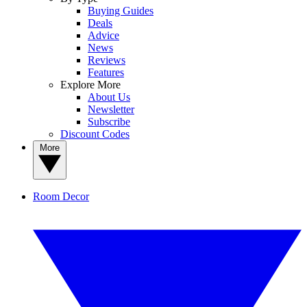
Buying Guides
Deals
Advice
News
Reviews
Features
Explore More
About Us
Newsletter
Subscribe
Discount Codes
More
Room Decor