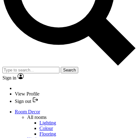
Search
Sign in
View Profile
Sign out
Room Decor
All rooms
Lighting
Colour
Flooring