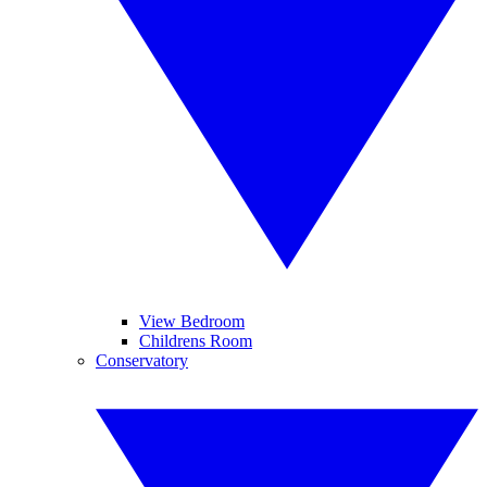
View Bedroom
Childrens Room
Conservatory