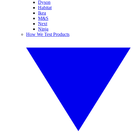
Dyson
Habitat
Ikea
M&S
Next
Ninja
How We Test Products