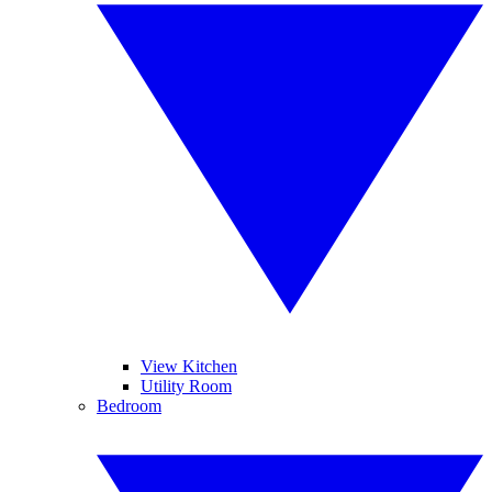
View Kitchen
Utility Room
Bedroom