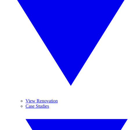
View Renovation
Case Studies