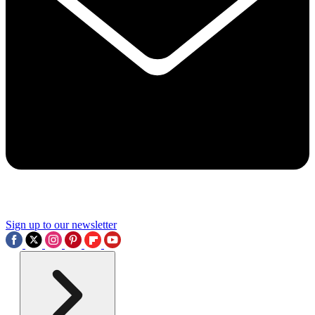
Sign up to our newsletter