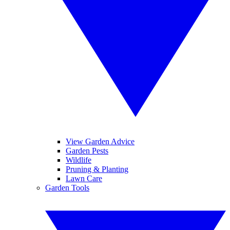
View Garden Advice
Garden Pests
Wildlife
Pruning & Planting
Lawn Care
Garden Tools