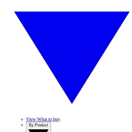
View What to buy
By Product