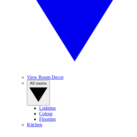
View Room Decor
All rooms
Lighting
Colour
Flooring
Kitchen