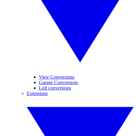
View Conversions
Garage Conversions
Loft conversions
Extensions