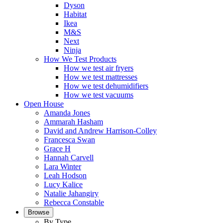
Dyson
Habitat
Ikea
M&S
Next
Ninja
How We Test Products
How we test air fryers
How we test mattresses
How we test dehumidifiers
How we test vacuums
Open House
Amanda Jones
Ammarah Hasham
David and Andrew Harrison-Colley
Francesca Swan
Grace H
Hannah Carvell
Lara Winter
Leah Hodson
Lucy Kalice
Natalie Jahangiry
Rebecca Constable
Browse
By Type