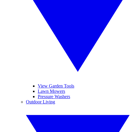
View Garden Tools
Lawn Mowers
Pressure Washers
Outdoor Living