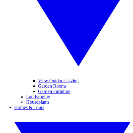
View Outdoor Living
Garden Rooms
Garden Furniture
Landscaping
Houseplants
Homes & Tours