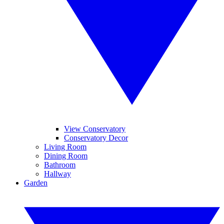
View Conservatory
Conservatory Decor
Living Room
Dining Room
Bathroom
Hallway
Garden