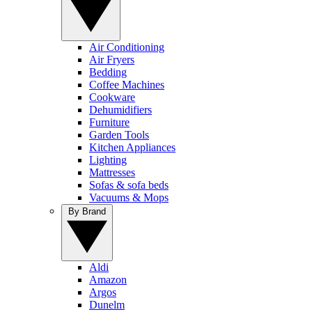
Air Conditioning
Air Fryers
Bedding
Coffee Machines
Cookware
Dehumidifiers
Furniture
Garden Tools
Kitchen Appliances
Lighting
Mattresses
Sofas & sofa beds
Vacuums & Mops
By Brand
Aldi
Amazon
Argos
Dunelm