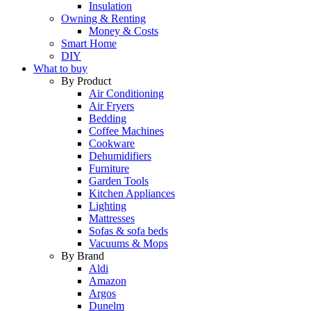
Insulation
Owning & Renting
Money & Costs
Smart Home
DIY
What to buy
By Product
Air Conditioning
Air Fryers
Bedding
Coffee Machines
Cookware
Dehumidifiers
Furniture
Garden Tools
Kitchen Appliances
Lighting
Mattresses
Sofas & sofa beds
Vacuums & Mops
By Brand
Aldi
Amazon
Argos
Dunelm