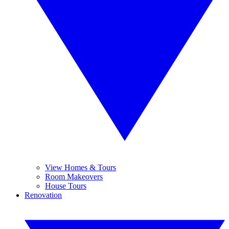
View Homes & Tours
Room Makeovers
House Tours
Renovation