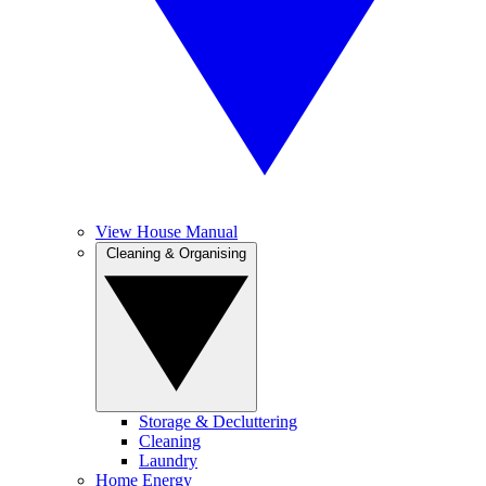
View House Manual
Cleaning & Organising
Storage & Decluttering
Cleaning
Laundry
Home Energy