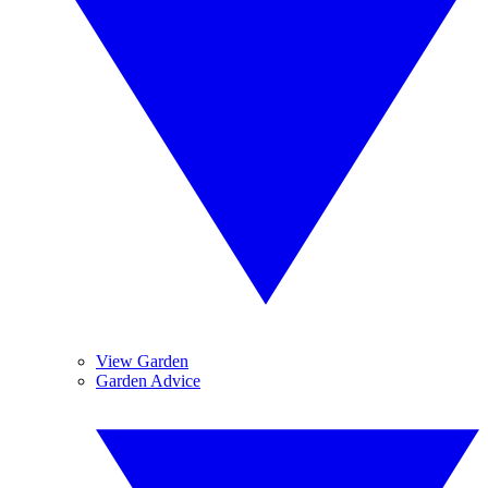
View Garden
Garden Advice