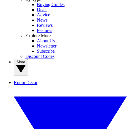
Buying Guides
Deals
Advice
News
Reviews
Features
Explore More
About Us
Newsletter
Subscribe
Discount Codes
More
Room Decor