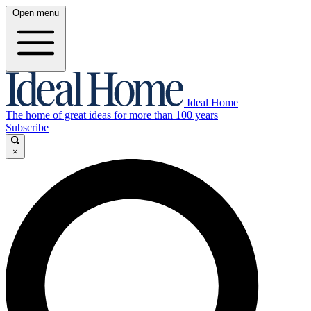
Open menu
Ideal Home
The home of great ideas for more than 100 years
Subscribe
×