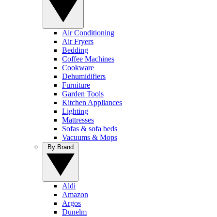
Air Conditioning
Air Fryers
Bedding
Coffee Machines
Cookware
Dehumidifiers
Furniture
Garden Tools
Kitchen Appliances
Lighting
Mattresses
Sofas & sofa beds
Vacuums & Mops
By Brand
Aldi
Amazon
Argos
Dunelm