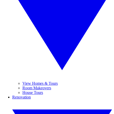
View Homes & Tours
Room Makeovers
House Tours
Renovation