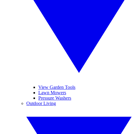
View Garden Tools
Lawn Mowers
Pressure Washers
Outdoor Living