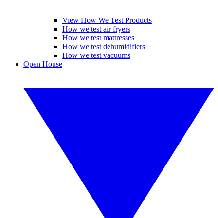
View How We Test Products
How we test air fryers
How we test mattresses
How we test dehumidifiers
How we test vacuums
Open House