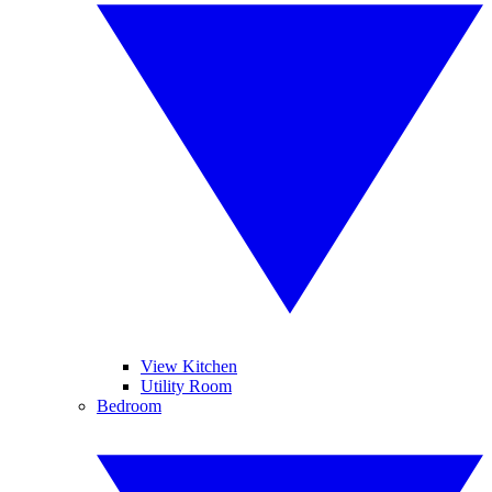
View Kitchen
Utility Room
Bedroom