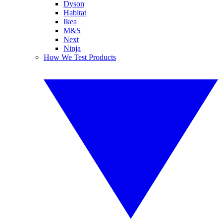
Dyson
Habitat
Ikea
M&S
Next
Ninja
How We Test Products