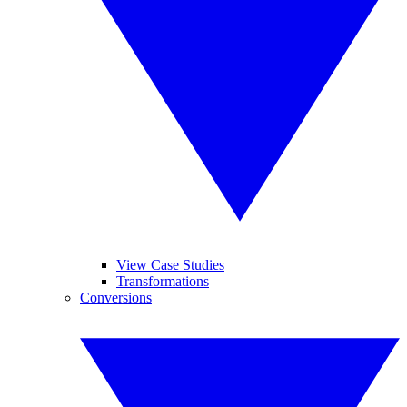
View Case Studies
Transformations
Conversions