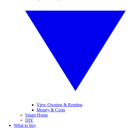
View Owning & Renting
Money & Costs
Smart Home
DIY
What to buy