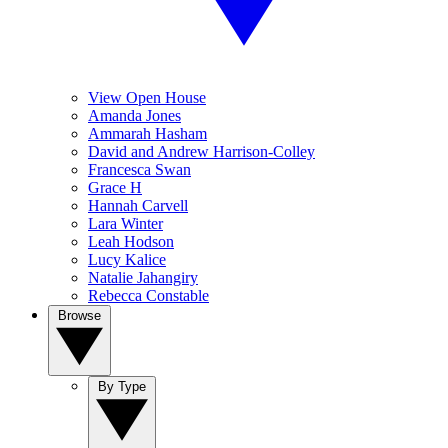
View Open House
Amanda Jones
Ammarah Hasham
David and Andrew Harrison-Colley
Francesca Swan
Grace H
Hannah Carvell
Lara Winter
Leah Hodson
Lucy Kalice
Natalie Jahangiry
Rebecca Constable
Browse
By Type