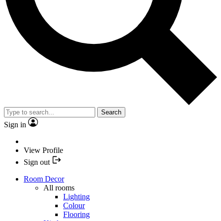
Search
Sign in
View Profile
Sign out
Room Decor
All rooms
Lighting
Colour
Flooring