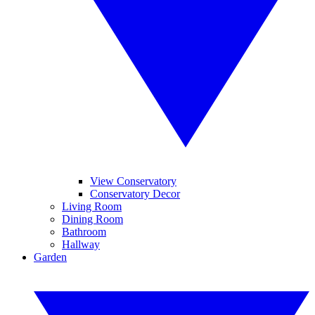
View Conservatory
Conservatory Decor
Living Room
Dining Room
Bathroom
Hallway
Garden