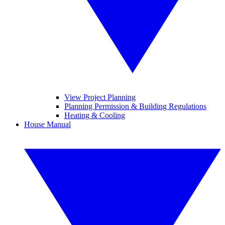
View Project Planning
Planning Permission & Building Regulations
Heating & Cooling
House Manual