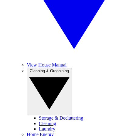
View House Manual
Cleaning & Organising
Storage & Decluttering
Cleaning
Laundry
Home Energy