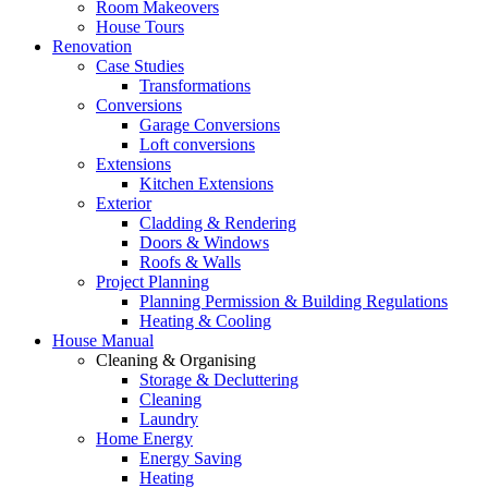
Room Makeovers
House Tours
Renovation
Case Studies
Transformations
Conversions
Garage Conversions
Loft conversions
Extensions
Kitchen Extensions
Exterior
Cladding & Rendering
Doors & Windows
Roofs & Walls
Project Planning
Planning Permission & Building Regulations
Heating & Cooling
House Manual
Cleaning & Organising
Storage & Decluttering
Cleaning
Laundry
Home Energy
Energy Saving
Heating