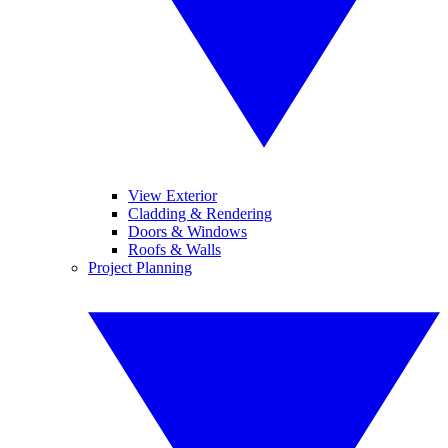
View Exterior
Cladding & Rendering
Doors & Windows
Roofs & Walls
Project Planning