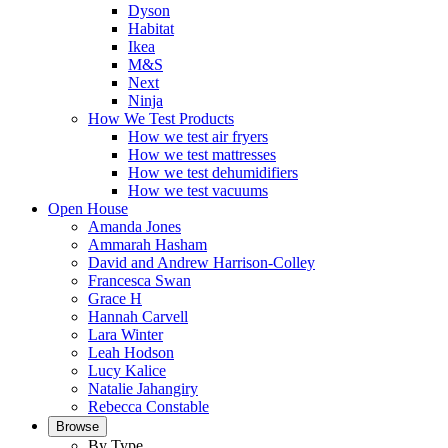
Dyson
Habitat
Ikea
M&S
Next
Ninja
How We Test Products
How we test air fryers
How we test mattresses
How we test dehumidifiers
How we test vacuums
Open House
Amanda Jones
Ammarah Hasham
David and Andrew Harrison-Colley
Francesca Swan
Grace H
Hannah Carvell
Lara Winter
Leah Hodson
Lucy Kalice
Natalie Jahangiry
Rebecca Constable
Browse
By Type