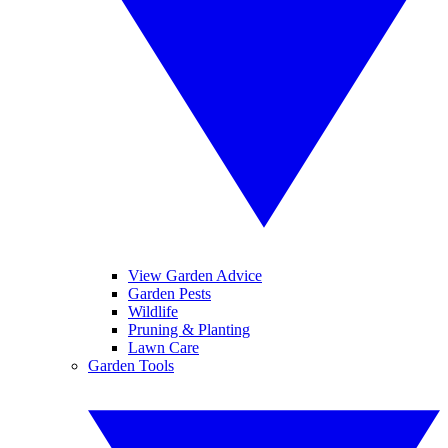
View Garden Advice
Garden Pests
Wildlife
Pruning & Planting
Lawn Care
Garden Tools