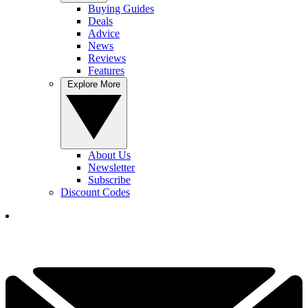
Buying Guides
Deals
Advice
News
Reviews
Features
Explore More
About Us
Newsletter
Subscribe
Discount Codes