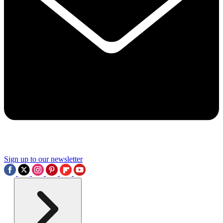
Sign up to our newsletter