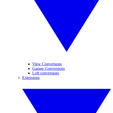
View Conversions
Garage Conversions
Loft conversions
Extensions