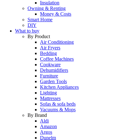
Insulation
Owning & Renting
Money & Costs
Smart Home
DIY
What to buy
By Product
Air Conditioning
Air Fryers
Bedding
Coffee Machines
Cookware
Dehumidifiers
Furniture
Garden Tools
Kitchen Appliances
Lighting
Mattresses
Sofas & sofa beds
Vacuums & Mops
By Brand
Aldi
Amazon
Argos
Dunelm