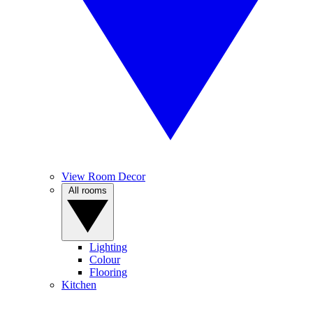
View Room Decor
All rooms
Lighting
Colour
Flooring
Kitchen