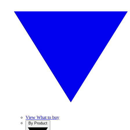
View What to buy
By Product