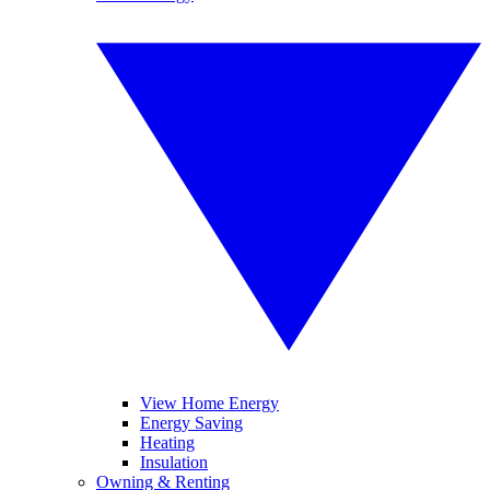
View Home Energy
Energy Saving
Heating
Insulation
Owning & Renting