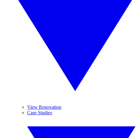
View Renovation
Case Studies