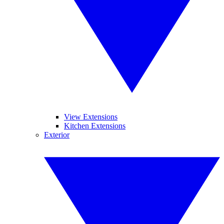
View Extensions
Kitchen Extensions
Exterior