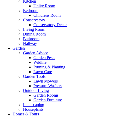
Kitchen
Utility Room
Bedroom
Childrens Room
Conservatory
Conservatory Decor
Living Room
Dining Room
Bathroom
Hallway
Garden
Garden Advice
Garden Pests
Wildlife
Pruning & Planting
Lawn Care
Garden Tools
Lawn Mowers
Pressure Washers
Outdoor Living
Garden Rooms
Garden Furniture
Landscaping
Houseplants
Homes & Tours