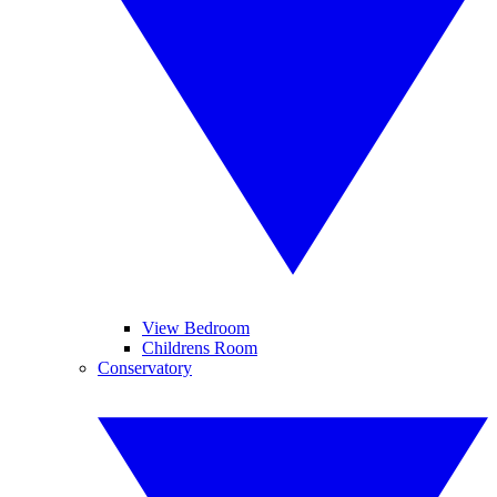
View Bedroom
Childrens Room
Conservatory