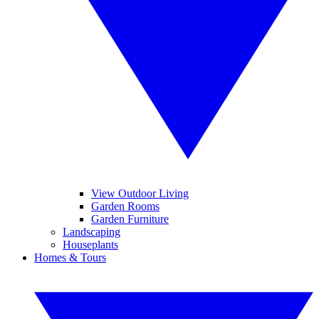
View Outdoor Living
Garden Rooms
Garden Furniture
Landscaping
Houseplants
Homes & Tours